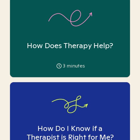
How Does Therapy Help?
3
minutes
How Do I Know if a
Therapist is Right for Me?