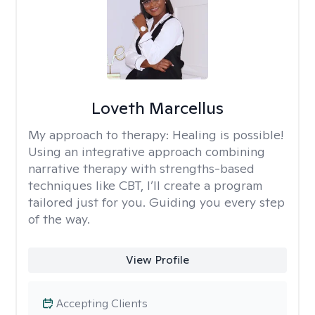
Loveth Marcellus
My approach to therapy:
Healing is possible!
Using an integrative approach combining
narrative therapy with strengths-based
techniques like CBT, I’ll create a program
tailored just for you. Guiding you every step
of the way.
View Profile
Accepting Clients