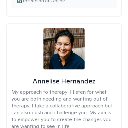
In-Person or Online
Annelise Hernandez
My approach to therapy:
I listen for what
you are both needing and wanting out of
therapy. I take a collaborative approach but
can also push and challenge you. My aim is
to empower you to create the changes you
are wanting to see in life.