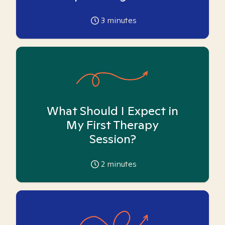
3
minutes
What Should I Expect in
My First Therapy
Session?
2
minutes