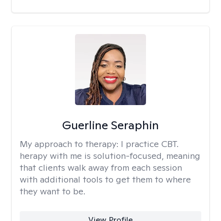
Guerline Seraphin
My approach to therapy:
I practice CBT.
herapy with me is solution-focused, meaning
that clients walk away from each session
with additional tools to get them to where
they want to be.
View Profile