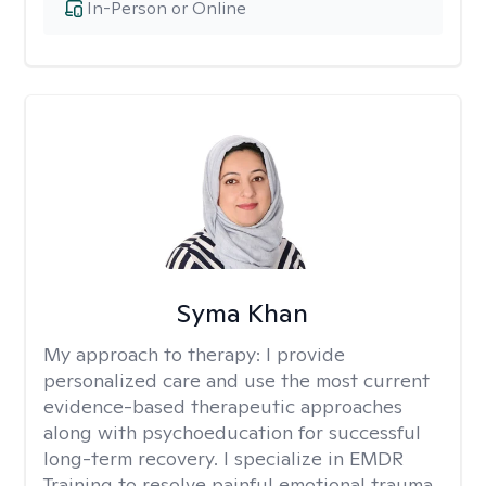
In-Person or Online
Syma Khan
My approach to therapy:
I provide
personalized care and use the most current
evidence-based therapeutic approaches
along with psychoeducation for successful
long-term recovery. I specialize in EMDR
Training to resolve painful emotional trauma.