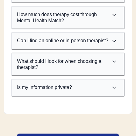
How much does therapy cost through
Mental Health Match?
Can I find an online or in-person therapist?
What should I look for when choosing a
therapist?
Is my information private?