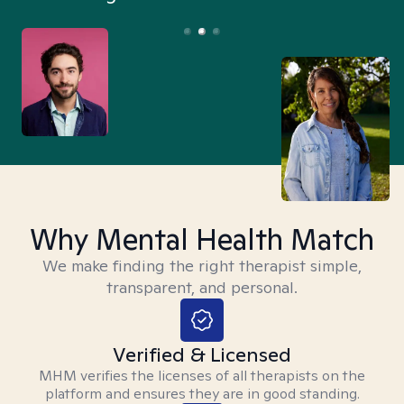
Why Mental Health Match
We make finding the right therapist simple,
transparent, and personal.
Verified & Licensed
MHM verifies the licenses of all therapists on the
platform and ensures they are in good standing.