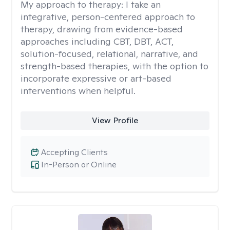
My approach to therapy:
I take an
integrative, person-centered approach to
therapy, drawing from evidence-based
approaches including CBT, DBT, ACT,
solution-focused, relational, narrative, and
strength-based therapies, with the option to
incorporate expressive or art-based
interventions when helpful.
View Profile
Accepting Clients
In-Person or Online