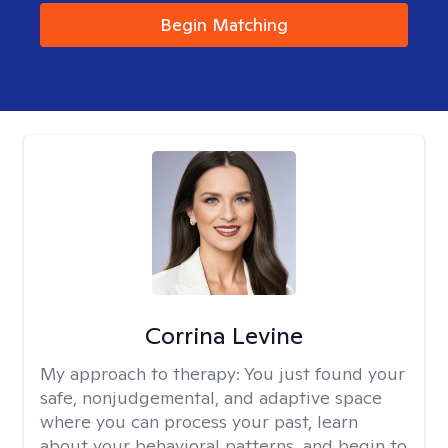
Begin Matching
Corrina Levine
My approach to therapy:
You just found your
safe, nonjudgemental, and adaptive space
where you can process your past, learn
about your behavioral patterns, and begin to