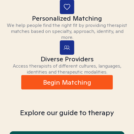
Personalized Matching
We help people find the right fit by providing therapist
matches based on specialty, approach, identity, and
more.
Diverse Providers
Access therapists of different cultures, languages,
identities and therapeutic modalities.
Begin Matching
Explore our guide to therapy