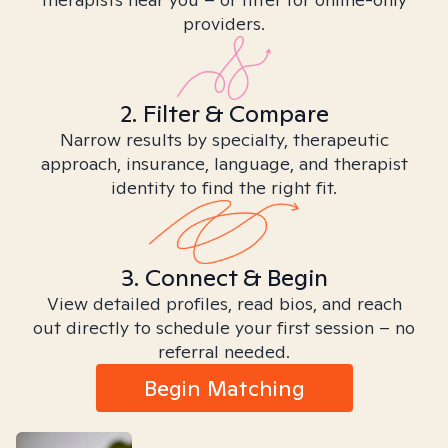
providers.
2. Filter & Compare
Narrow results by specialty, therapeutic
approach, insurance, language, and therapist
identity to find the right fit.
3. Connect & Begin
View detailed profiles, read bios, and reach
out directly to schedule your first session – no
referral needed.
Begin Matching