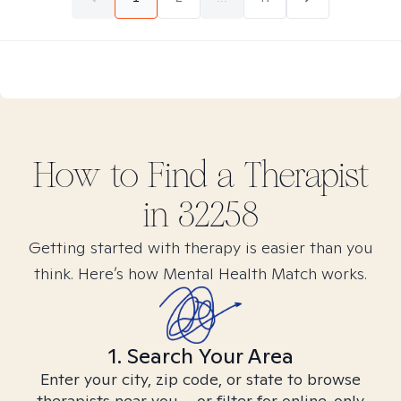
How to Find
a
Therapist
in
32258
Getting started with therapy is easier than you
think. Here’s how Mental Health Match works.
1. Search Your Area
Enter your city, zip code, or state to browse
therapists near you – or filter for online-only