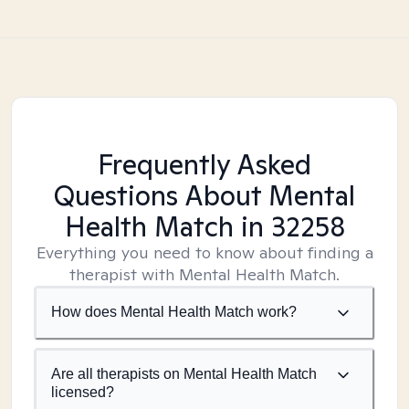
Frequently Asked
Questions About Mental
Health Match
in 32258
Everything you need to know about finding a
therapist with Mental Health Match.
How does Mental Health Match work?
Are all therapists on Mental Health Match
licensed?