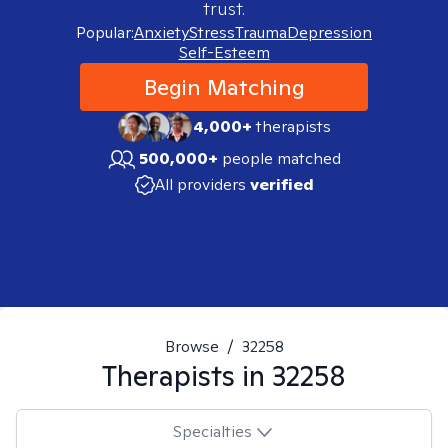
trust.
Popular:
Anxiety
Stress
Trauma
Depression
Self-Esteem
Begin Matching
4,000+
therapists
500,000+
people matched
All providers
verified
Browse
/
32258
Therapists in
32258
Specialties