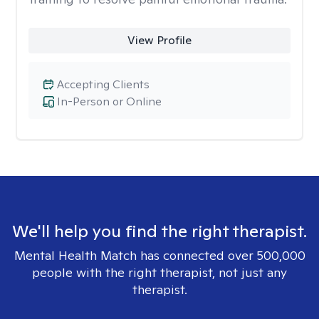
View Profile
Accepting Clients
In-Person or Online
We'll help you find the right therapist.
Mental Health Match has connected over 500,000
people with the right therapist, not just any
therapist.