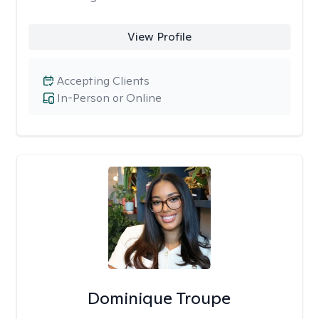
View Profile
Accepting Clients
In-Person or Online
Dominique Troupe