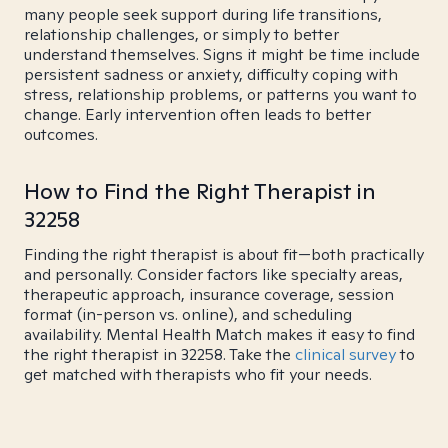
many people seek support during life transitions,
relationship challenges, or simply to better
understand themselves. Signs it might be time include
persistent sadness or anxiety, difficulty coping with
stress, relationship problems, or patterns you want to
change. Early intervention often leads to better
outcomes.
How to Find the Right Therapist in
32258
Finding the right therapist is about fit—both practically
and personally. Consider factors like specialty areas,
therapeutic approach, insurance coverage, session
format (in-person vs. online), and scheduling
availability. Mental Health Match makes it easy to find
the right therapist in 32258. Take the
clinical survey
to
get matched with therapists who fit your needs.