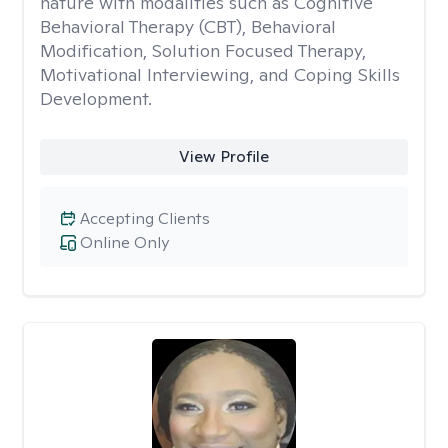
nature with modalities such as Cognitive
Behavioral Therapy (CBT), Behavioral
Modification, Solution Focused Therapy,
Motivational Interviewing, and Coping Skills
Development.
View Profile
Accepting Clients
Online Only