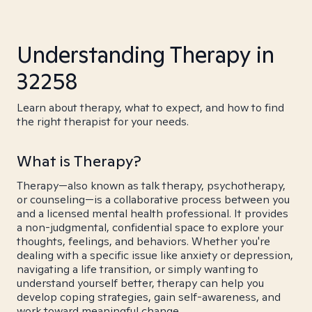
Understanding Therapy in
32258
Learn about therapy, what to expect, and how to find
the right therapist for your needs.
What is Therapy?
Therapy—also known as talk therapy, psychotherapy,
or counseling—is a collaborative process between you
and a licensed mental health professional. It provides
a non-judgmental, confidential space to explore your
thoughts, feelings, and behaviors. Whether you're
dealing with a specific issue like anxiety or depression,
navigating a life transition, or simply wanting to
understand yourself better, therapy can help you
develop coping strategies, gain self-awareness, and
work toward meaningful change.