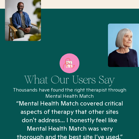
What Our Users Say
Thousands have found the right therapist through
Mental Health Match
“Mental Health Match covered critical
aspects of therapy that other sites
don't address... I honestly feel like
n
Mental Health Match was very
thorough and the best site I’ve used.”