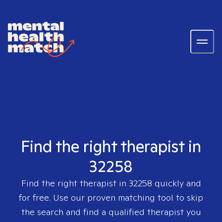
Find the right therapist in
32258
Find the right therapist in
32258
quickly and
for free. Use our proven matching tool to skip
the search and find a qualified therapist you