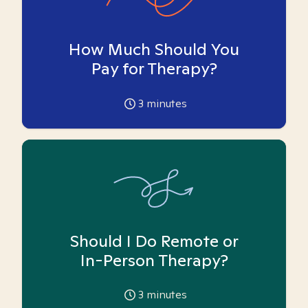
How Much Should You
Pay for Therapy?
3
minutes
Should I Do Remote or
In-Person Therapy?
3
minutes