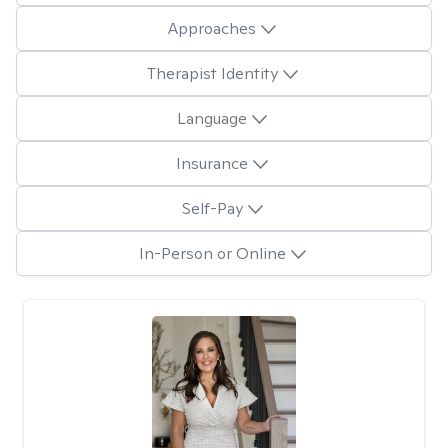
Approaches
Therapist Identity
Language
Insurance
Self-Pay
In-Person or Online