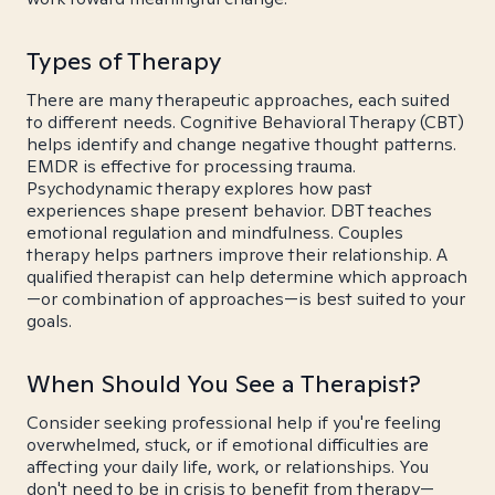
Types of Therapy
There are many therapeutic approaches, each suited
to different needs. Cognitive Behavioral Therapy (CBT)
helps identify and change negative thought patterns.
EMDR is effective for processing trauma.
Psychodynamic therapy explores how past
experiences shape present behavior. DBT teaches
emotional regulation and mindfulness. Couples
therapy helps partners improve their relationship. A
qualified therapist can help determine which approach
—or combination of approaches—is best suited to your
goals.
When Should You See a Therapist?
Consider seeking professional help if you're feeling
overwhelmed, stuck, or if emotional difficulties are
affecting your daily life, work, or relationships. You
don't need to be in crisis to benefit from therapy—