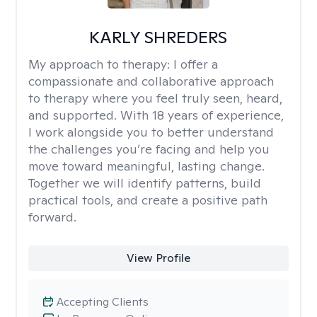
KARLY SHREDERS
My approach to therapy:
I offer a
compassionate and collaborative approach
to therapy where you feel truly seen, heard,
and supported. With 18 years of experience,
I work alongside you to better understand
the challenges you’re facing and help you
move toward meaningful, lasting change.
Together we will identify patterns, build
practical tools, and create a positive path
forward.
View Profile
Accepting Clients