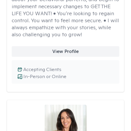
implement necessary changes to GET THE
LIFE YOU WANT! • You’re looking to regain
control. You want to feel more secure. • I will
always empathize with your stories, while
also challenging you to grow!
View Profile
Accepting Clients
In-Person or Online