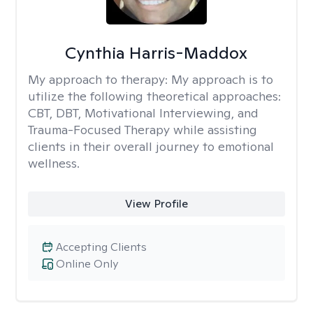
Cynthia Harris-Maddox
My approach to therapy:
My approach is to
utilize the following theoretical approaches:
CBT, DBT, Motivational Interviewing, and
Trauma-Focused Therapy while assisting
clients in their overall journey to emotional
wellness.
View Profile
Accepting Clients
Online Only