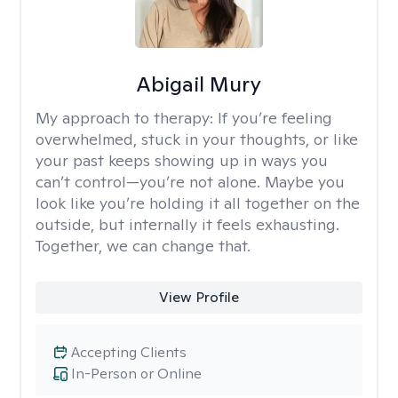
Abigail Mury
My approach to therapy:
If you’re feeling
overwhelmed, stuck in your thoughts, or like
your past keeps showing up in ways you
can’t control—you’re not alone. Maybe you
look like you’re holding it all together on the
outside, but internally it feels exhausting.
Together, we can change that.
View Profile
Accepting Clients
In-Person or Online