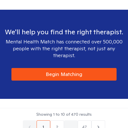
We'll help you find the right therapist.
Mental Health Match has connected over 500,000
people with the right therapist, not just any
therapist.
Begin Matching
Showing
1
to
10
of
470
results
1
2
...
47