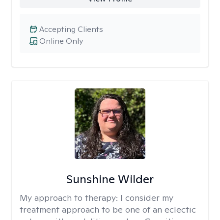
Accepting Clients
Online Only
Sunshine Wilder
My approach to therapy:
I consider my
treatment approach to be one of an eclectic