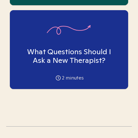
What Questions Should I
Ask a New Therapist?
2
minutes