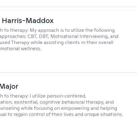
a Harris-Maddox
h to therapy:
My approach is to utilize the following
 approaches: CBT, DBT, Motivational Interviewing, and
sed Therapy while assisting clients in their overall
emotional wellness.
Major
h to therapy:
I utilize person-centered,
tion, existential, cognitive behavioral therapy, and
ounseling while focusing on empowering and helping
ual to regain control of their lives and unique situations.