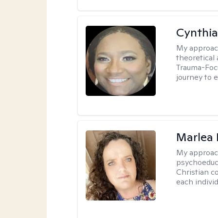
Cynthi
My approac
theoretical
Trauma-Focu
journey to 
Marlea 
My approac
psychoeduca
Christian c
each individ