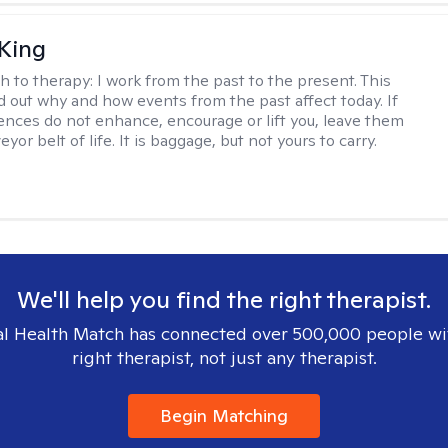
King
h to therapy:
I work from the past to the present. This
nd out why and how events from the past affect today. If
ences do not enhance, encourage or lift you, leave them
yor belt of life. It is baggage, but not yours to carry.
We'll help you find the right therapist.
l Health Match has connected over 500,000 people wi
right therapist, not just any therapist.
Begin Matching