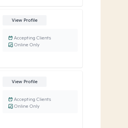
View Profile
Accepting Clients
Online Only
View Profile
Accepting Clients
Online Only