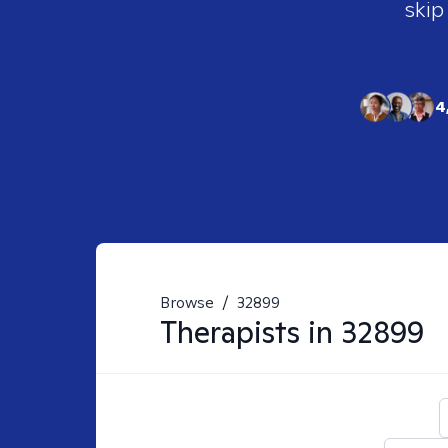
skip
4
Browse
/
32899
Therapists in
32899