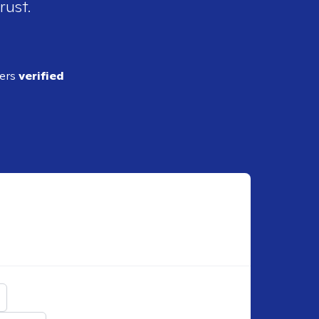
rust.
ders
verified