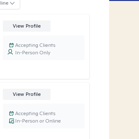
line
View Profile
Accepting Clients
In-Person Only
View Profile
Accepting Clients
In-Person or Online