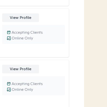
View Profile
Accepting Clients
Online Only
View Profile
Accepting Clients
Online Only