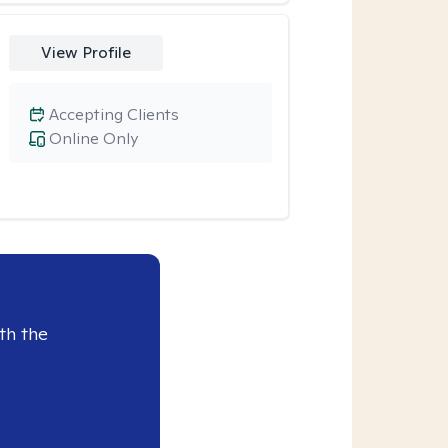
View Profile
Accepting Clients
Online Only
th the