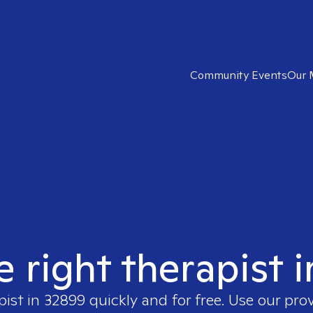
Community Events
Our 
e right therapist 
pist in
32899
quickly and for free. Use our pro