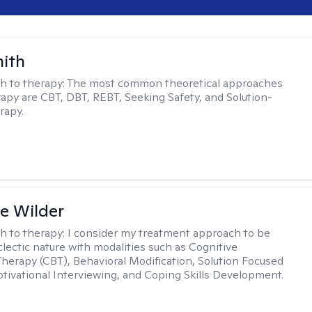
mith
h to therapy:
The most common theoretical approaches
erapy are CBT, DBT, REBT, Seeking Safety, and Solution-
rapy.
e Wilder
h to therapy:
I consider my treatment approach to be
clectic nature with modalities such as Cognitive
Therapy (CBT), Behavioral Modification, Solution Focused
tivational Interviewing, and Coping Skills Development.