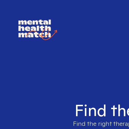
Find th
Find the right thera