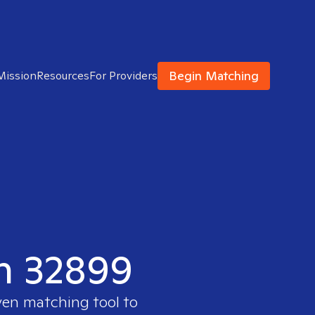
Begin Matching
Mission
Resources
For Providers
in 32899
ven matching tool to