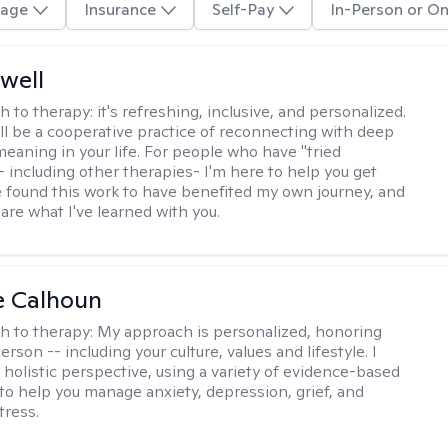
age
Insurance
Self-Pay
In-Person or On
well
h to therapy:
it's refreshing, inclusive, and personalized.
ll be a cooperative practice of reconnecting with deep
meaning in your life. For people who have "tried
- including other therapies- I'm here to help you get
ve found this work to have benefited my own journey, and
share what I've learned with you.
e Calhoun
h to therapy:
My approach is personalized, honoring
rson -- including your culture, values and lifestyle. I
 holistic perspective, using a variety of evidence-based
to help you manage anxiety, depression, grief, and
tress.