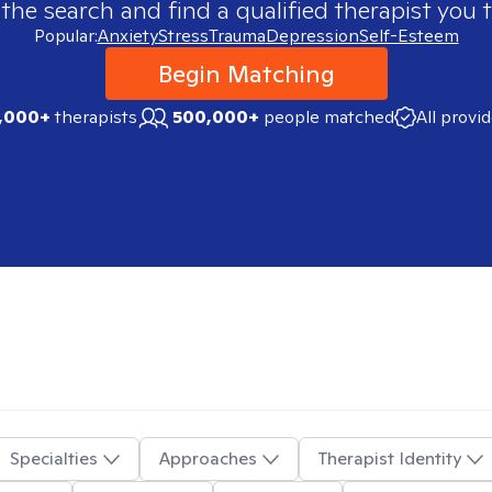
 the search and find a qualified therapist you t
Popular:
Anxiety
Stress
Trauma
Depression
Self-Esteem
Begin Matching
,000+
therapists
500,000+
people matched
All provi
Specialties
Approaches
Therapist Identity