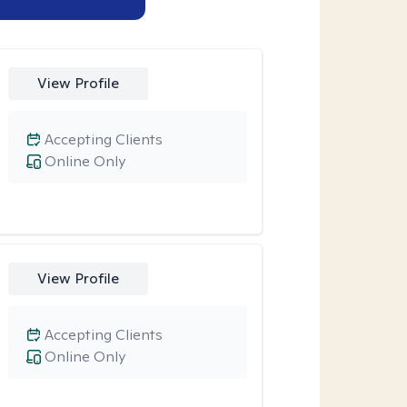
View Profile
Accepting Clients
Online Only
View Profile
Accepting Clients
Online Only