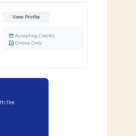
View Profile
Accepting Clients
Online Only
th the