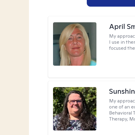
April S
My approac
I use in th
focused the
Sunshin
My approac
one of an e
Behavioral 
Therapy, Mo