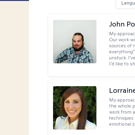
Langu
John Po
My approac
Our work wi
sources of 
everything"
unstuck. I'
I'd like to 
Lorrain
My approac
the whole pe
work from a
techniques 
emotional s