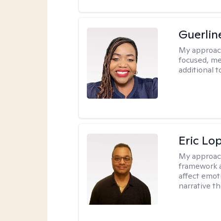
Guerlin
My approac
focused, me
additional 
Eric Lo
My approac
framework a
affect emot
narrative t