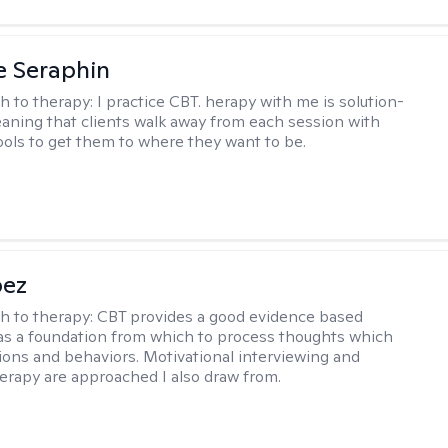
e Seraphin
h to therapy:
I practice CBT. herapy with me is solution-
aning that clients walk away from each session with
tools to get them to where they want to be.
pez
h to therapy:
CBT provides a good evidence based
s a foundation from which to process thoughts which
ions and behaviors. Motivational interviewing and
herapy are approached I also draw from.