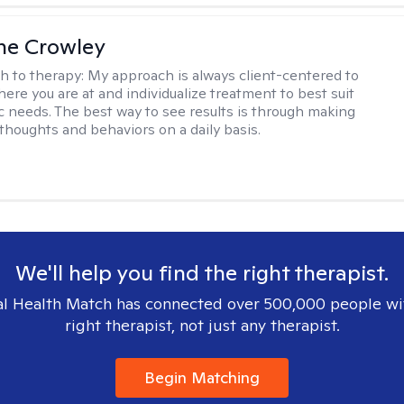
ne Crowley
h to therapy:
My approach is always client-centered to
ere you are at and individualize treatment to best suit
ic needs. The best way to see results is through making
thoughts and behaviors on a daily basis.
We'll help you find the right therapist.
l Health Match has connected over 500,000 people wi
right therapist, not just any therapist.
Begin Matching