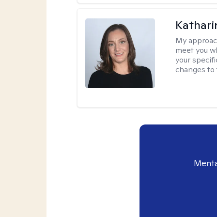
Kathari
My approac
meet you wh
your specif
changes to 
Menta