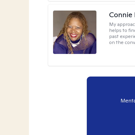
Connie 
My approac
helps to fi
past experi
on the conve
Menta