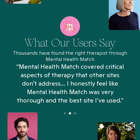
What Our Users Say
Thousands have found the right therapist through
Mental Health Match
“Mental Health Match covered critical
aspects of therapy that other sites
don't address... I honestly feel like
n
Mental Health Match was very
thorough and the best site I’ve used.”