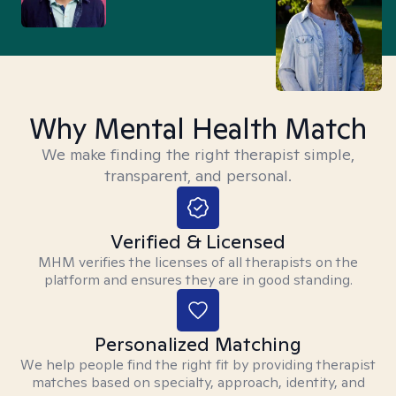
Why Mental Health Match
We make finding the right therapist simple,
transparent, and personal.
Verified & Licensed
MHM verifies the licenses of all therapists on the
platform and ensures they are in good standing.
Personalized Matching
We help people find the right fit by providing therapist
matches based on specialty, approach, identity, and