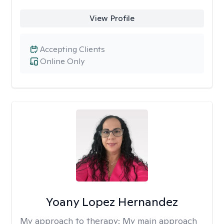
View Profile
Accepting Clients
Online Only
Yoany Lopez Hernandez
My approach to therapy:
My main approach