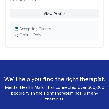
View Profile
Accepting Clients
Online Only
We'll help you find the right therapist.
Mental Health Match has connected over 500,000
people with the right therapist, not just any
therapist.