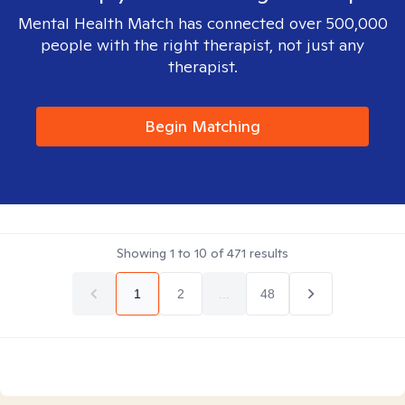
Mental Health Match has connected over 500,000
people with the right therapist, not just any
therapist.
Begin Matching
Showing
1
to
10
of
471
results
1
2
...
48