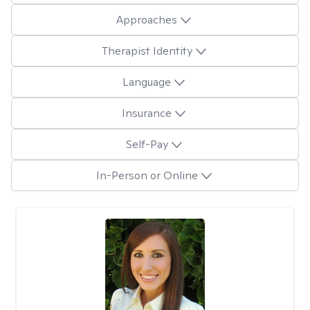
Approaches
Therapist Identity
Language
Insurance
Self-Pay
In-Person or Online