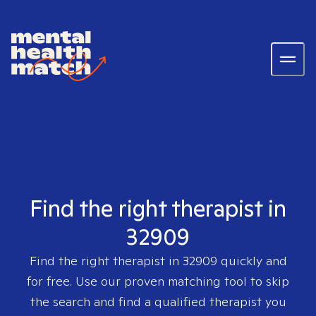
Find the right therapist in
32909
Find the right therapist in
32909
quickly and
for free. Use our proven matching tool to skip
the search and find a qualified therapist you