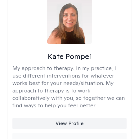
Kate Pompei
My approach to therapy:
In my practice, I
use different interventions for whatever
works best for your needs/situation. My
approach to therapy is to work
collaboratively with you, so together we can
find ways to help you feel better.
View Profile