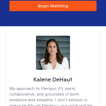
Begin Matching
Kalene DeHaut
My approach to therapy:
It’s warm,
collaborative, and grounded in both
evidence and empathy. I don’t believe in
one-size-fits-all therapy - our work will be