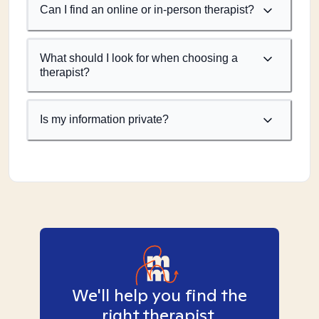
Can I find an online or in-person therapist?
What should I look for when choosing a
therapist?
Is my information private?
We'll help you find the
right therapist.