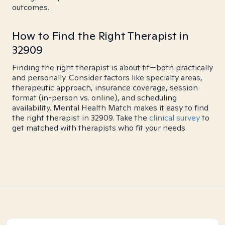
outcomes.
How to Find the Right Therapist in
32909
Finding the right therapist is about fit—both practically
and personally. Consider factors like specialty areas,
therapeutic approach, insurance coverage, session
format (in-person vs. online), and scheduling
availability. Mental Health Match makes it easy to find
the right therapist in 32909. Take the
clinical survey
to
get matched with therapists who fit your needs.