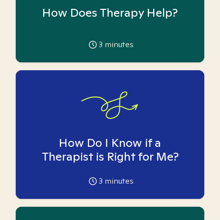
How Does Therapy Help?
3
minutes
How Do I Know if a
Therapist is Right for Me?
3
minutes