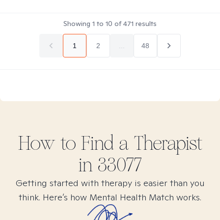
Showing
1
to
10
of
471
results
1
2
...
48
How to Find
a
Therapist
in
33077
Getting started with therapy is easier than you
think. Here’s how Mental Health Match works.