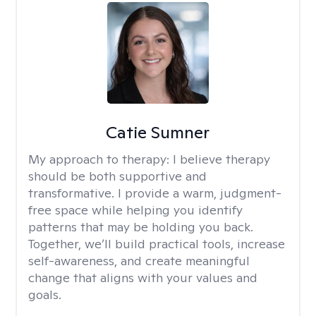
Catie Sumner
My approach to therapy:
I believe therapy
should be both supportive and
transformative. I provide a warm, judgment-
free space while helping you identify
patterns that may be holding you back.
Together, we’ll build practical tools, increase
self-awareness, and create meaningful
change that aligns with your values and
goals.