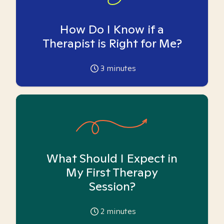
How Do I Know if a
Therapist is Right for Me?
3
minutes
What Should I Expect in
My First Therapy
Session?
2
minutes