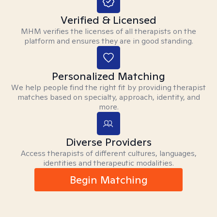
Verified & Licensed
MHM verifies the licenses of all therapists on the
platform and ensures they are in good standing.
Personalized Matching
We help people find the right fit by providing therapist
matches based on specialty, approach, identity, and
more.
Diverse Providers
Access therapists of different cultures, languages,
identities and therapeutic modalities.
Begin Matching