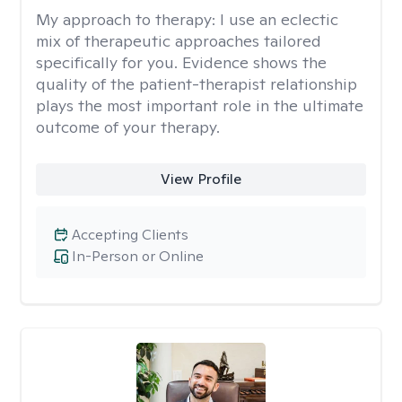
My approach to therapy:
I use an eclectic
mix of therapeutic approaches tailored
specifically for you. Evidence shows the
quality of the patient-therapist relationship
plays the most important role in the ultimate
outcome of your therapy.
View Profile
Accepting Clients
In-Person or Online