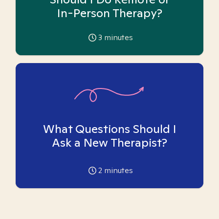
In-Person Therapy?
3
minutes
What Questions Should I
Ask a New Therapist?
2
minutes