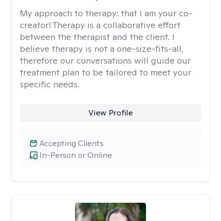
My approach to therapy:
that I am your co-
creator! Therapy is a collaborative effort
between the therapist and the client. I
believe therapy is not a one-size-fits-all,
therefore our conversations will guide our
treatment plan to be tailored to meet your
specific needs.
View Profile
Accepting Clients
In-Person or Online