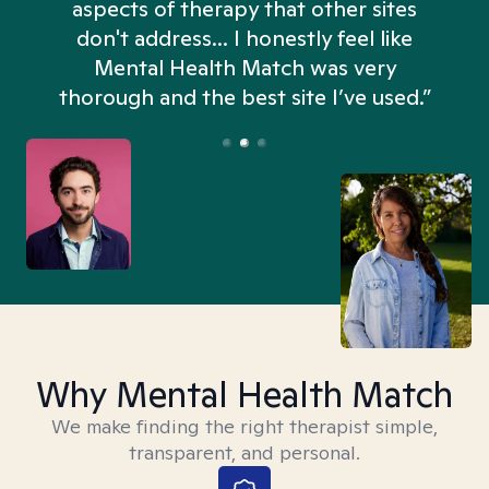
aspects of therapy that other sites
don't address... I honestly feel like
n
Mental Health Match was very
thorough and the best site I’ve used.”
Why Mental Health Match
We make finding the right therapist simple,
transparent, and personal.