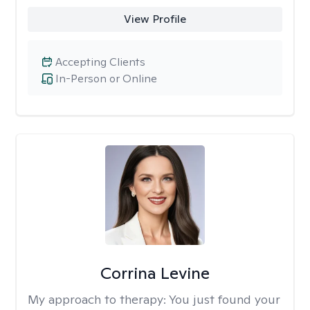
View Profile
Accepting Clients
In-Person or Online
Corrina Levine
My approach to therapy:
You just found your