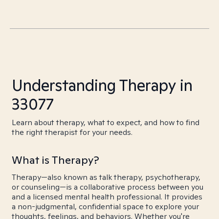
Understanding Therapy in
33077
Learn about therapy, what to expect, and how to find
the right therapist for your needs.
What is Therapy?
Therapy—also known as talk therapy, psychotherapy,
or counseling—is a collaborative process between you
and a licensed mental health professional. It provides
a non-judgmental, confidential space to explore your
thoughts, feelings, and behaviors. Whether you're