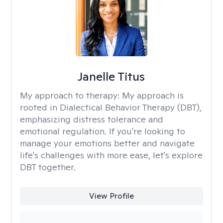
Janelle Titus
My approach to therapy:
My approach is
rooted in Dialectical Behavior Therapy (DBT),
emphasizing distress tolerance and
emotional regulation. If you're looking to
manage your emotions better and navigate
life's challenges with more ease, let's explore
DBT together.
View Profile