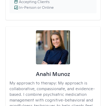
Accepting Clients
In-Person or Online
Anahi Munoz
My approach to therapy:
My approach is
collaborative, compassionate, and evidence-
based. I combine psychiatric medication
management with cognitive-behavioral and
mindfulness techniques to help clients feel