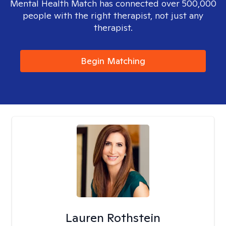
Mental Health Match has connected over 500,000
people with the right therapist, not just any
therapist.
Begin Matching
Lauren Rothstein