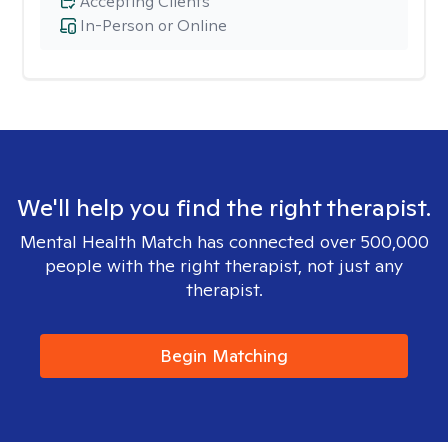
Accepting Clients
In-Person or Online
We'll help you find the right therapist.
Mental Health Match has connected over 500,000
people with the right therapist, not just any
therapist.
Begin Matching