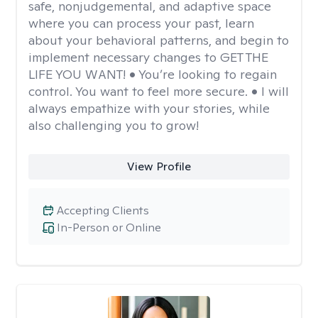
safe, nonjudgemental, and adaptive space
where you can process your past, learn
about your behavioral patterns, and begin to
implement necessary changes to GET THE
LIFE YOU WANT! • You’re looking to regain
control. You want to feel more secure. • I will
always empathize with your stories, while
also challenging you to grow!
View Profile
Accepting Clients
In-Person or Online