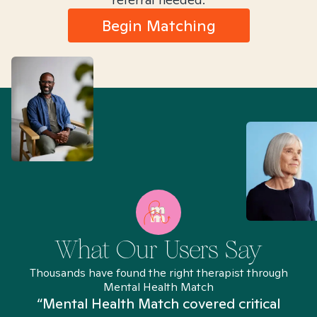
Begin Matching
What Our Users Say
Thousands have found the right therapist through
Mental Health Match
“Mental Health Match covered critical