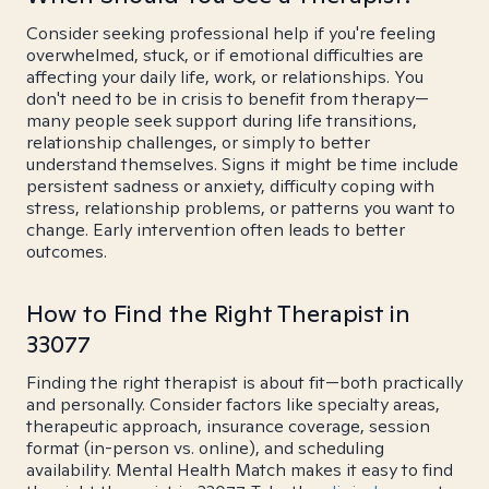
Consider seeking professional help if you're feeling
overwhelmed, stuck, or if emotional difficulties are
affecting your daily life, work, or relationships. You
don't need to be in crisis to benefit from therapy—
many people seek support during life transitions,
relationship challenges, or simply to better
understand themselves. Signs it might be time include
persistent sadness or anxiety, difficulty coping with
stress, relationship problems, or patterns you want to
change. Early intervention often leads to better
outcomes.
How to Find the Right Therapist in
33077
Finding the right therapist is about fit—both practically
and personally. Consider factors like specialty areas,
therapeutic approach, insurance coverage, session
format (in-person vs. online), and scheduling
availability. Mental Health Match makes it easy to find