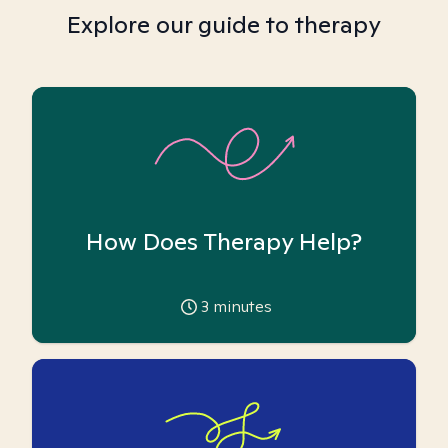
Explore our guide to therapy
How Does Therapy Help?
3
minutes