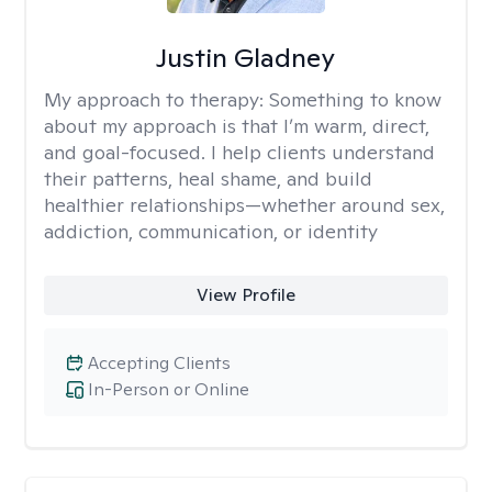
Justin Gladney
My approach to therapy:
Something to know
about my approach is that I’m warm, direct,
and goal-focused. I help clients understand
their patterns, heal shame, and build
healthier relationships—whether around sex,
addiction, communication, or identity
View Profile
Accepting Clients
In-Person or Online