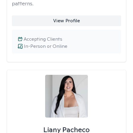
patterns.
View Profile
Accepting Clients
In-Person or Online
Liany Pacheco