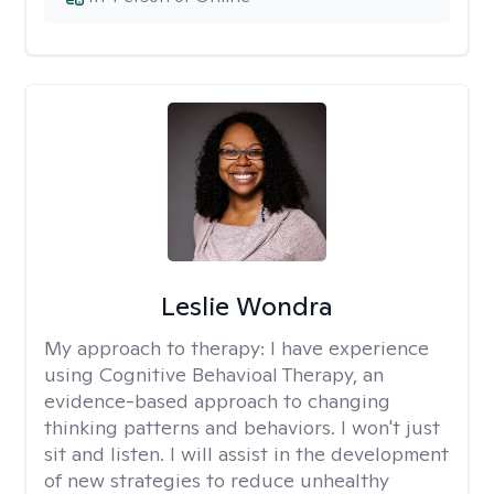
Leslie Wondra
My approach to therapy:
I have experience
using Cognitive Behavioal Therapy, an
evidence-based approach to changing
thinking patterns and behaviors. I won't just
sit and listen. I will assist in the development
of new strategies to reduce unhealthy