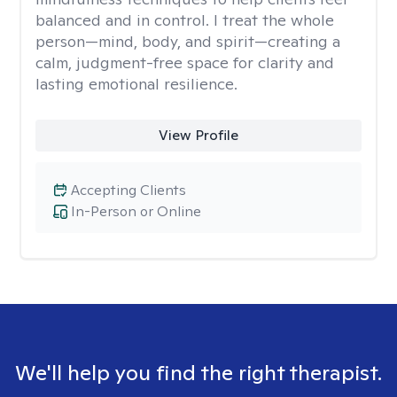
balanced and in control. I treat the whole
person—mind, body, and spirit—creating a
calm, judgment-free space for clarity and
lasting emotional resilience.
View Profile
Accepting Clients
In-Person or Online
We'll help you find the right therapist.