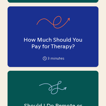
How Much Should You
Pay for Therapy?
3
minutes
Should I Do Remote or