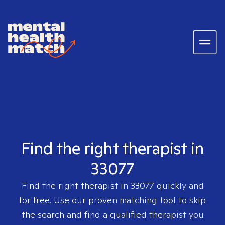
Find the right therapist in
33077
Find the right therapist in
33077
quickly and
for free. Use our proven matching tool to skip
the search and find a qualified therapist you