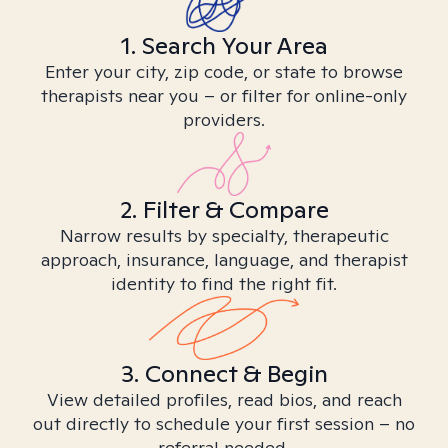
1. Search Your Area
Enter your city, zip code, or state to browse
therapists near you – or filter for online-only
providers.
2. Filter & Compare
Narrow results by specialty, therapeutic
approach, insurance, language, and therapist
identity to find the right fit.
3. Connect & Begin
View detailed profiles, read bios, and reach
out directly to schedule your first session – no
referral needed.