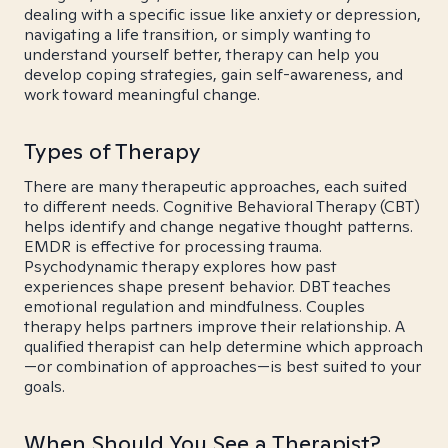
dealing with a specific issue like anxiety or depression,
navigating a life transition, or simply wanting to
understand yourself better, therapy can help you
develop coping strategies, gain self-awareness, and
work toward meaningful change.
Types of Therapy
There are many therapeutic approaches, each suited
to different needs. Cognitive Behavioral Therapy (CBT)
helps identify and change negative thought patterns.
EMDR is effective for processing trauma.
Psychodynamic therapy explores how past
experiences shape present behavior. DBT teaches
emotional regulation and mindfulness. Couples
therapy helps partners improve their relationship. A
qualified therapist can help determine which approach
—or combination of approaches—is best suited to your
goals.
When Should You See a Therapist?