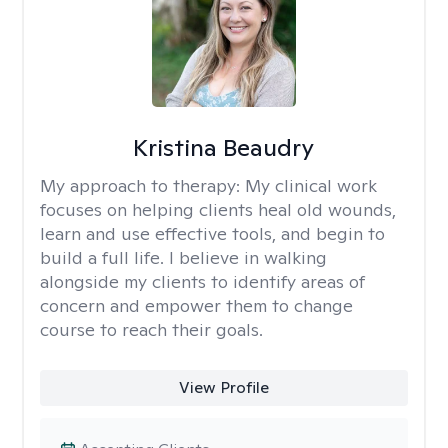
Kristina Beaudry
My approach to therapy:
My clinical work
focuses on helping clients heal old wounds,
learn and use effective tools, and begin to
build a full life. I believe in walking
alongside my clients to identify areas of
concern and empower them to change
course to reach their goals.
View Profile