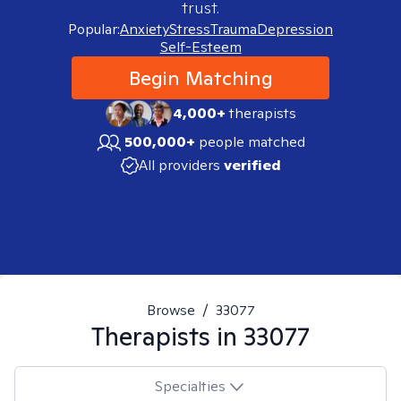
trust.
Popular:
Anxiety
Stress
Trauma
Depression
Self-Esteem
Begin Matching
4,000+
therapists
500,000+
people matched
All providers
verified
Browse
/
33077
Therapists in
33077
Specialties