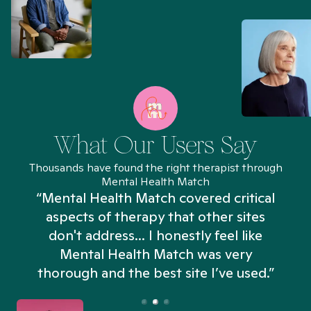
What Our Users Say
Thousands have found the right therapist through
Mental Health Match
“Mental Health Match covered critical
aspects of therapy that other sites
don't address... I honestly feel like
n
Mental Health Match was very
thorough and the best site I’ve used.”