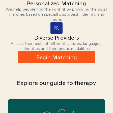
Personalized Matching
We help people find the right fit by providing therapist
matches based on specialty, approach, identity, and
more.
Diverse Providers
Access therapists of different cultures, languages,
identities and therapeutic modalities.
Begin Matching
Explore our guide to therapy