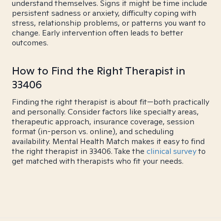
understand themselves. Signs it might be time include
persistent sadness or anxiety, difficulty coping with
stress, relationship problems, or patterns you want to
change. Early intervention often leads to better
outcomes.
How to Find the Right Therapist in
33406
Finding the right therapist is about fit—both practically
and personally. Consider factors like specialty areas,
therapeutic approach, insurance coverage, session
format (in-person vs. online), and scheduling
availability. Mental Health Match makes it easy to find
the right therapist in 33406. Take the
clinical survey
to
get matched with therapists who fit your needs.