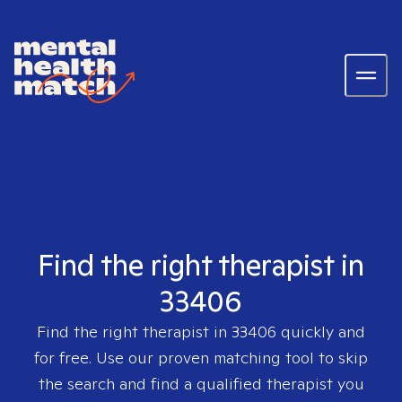
Find the right therapist in
33406
Find the right therapist in
33406
quickly and
for free. Use our proven matching tool to skip
the search and find a qualified therapist you