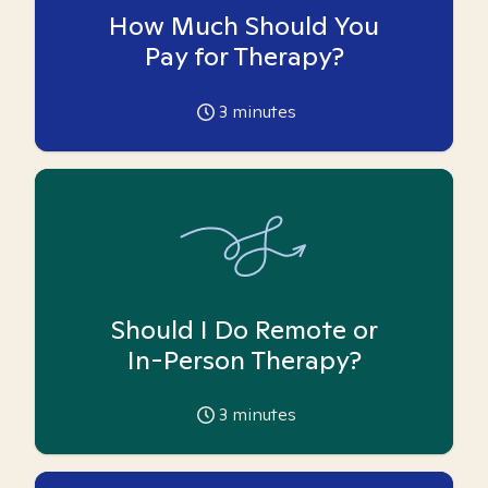
How Much Should You
Pay for Therapy?
3
minutes
Should I Do Remote or
In-Person Therapy?
3
minutes