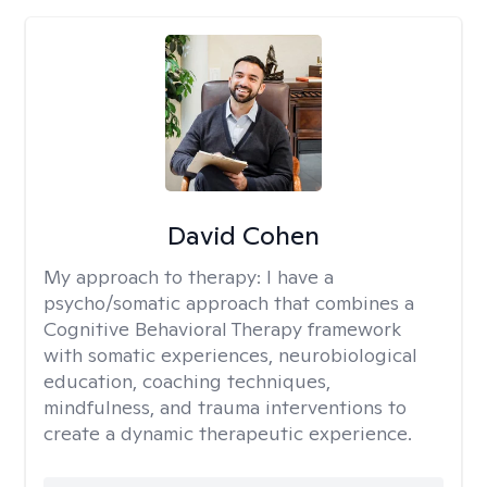
David Cohen
My approach to therapy:
I have a
psycho/somatic approach that combines a
Cognitive Behavioral Therapy framework
with somatic experiences, neurobiological
education, coaching techniques,
mindfulness, and trauma interventions to
create a dynamic therapeutic experience.