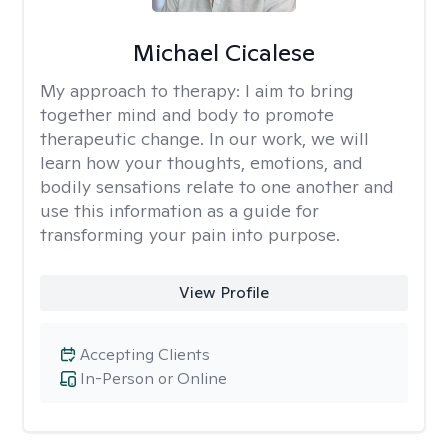
Michael Cicalese
My approach to therapy:
I aim to bring
together mind and body to promote
therapeutic change. In our work, we will
learn how your thoughts, emotions, and
bodily sensations relate to one another and
use this information as a guide for
transforming your pain into purpose.
View Profile
Accepting Clients
In-Person or Online