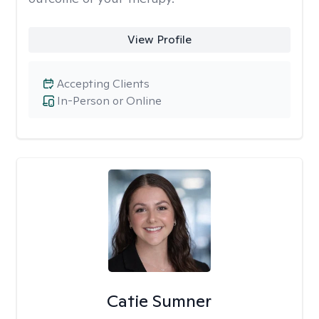
View Profile
Accepting Clients
In-Person or Online
Catie Sumner