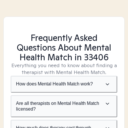
Frequently Asked
Questions About Mental
Health Match
in 33406
Everything you need to know about finding a
therapist with Mental Health Match.
How does Mental Health Match work?
Are all therapists on Mental Health Match
licensed?
How much does therapy cost through