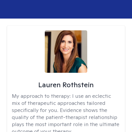
Lauren Rothstein
My approach to therapy:
I use an eclectic
mix of therapeutic approaches tailored
specifically for you. Evidence shows the
quality of the patient-therapist relationship
plays the most important role in the ultimate
outcome of your therapy.