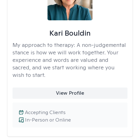
Kari Bouldin
My approach to therapy:
A non-judgemental
stance is how we will work together. Your
experience and words are valued and
sacred, and we start working where you
wish to start.
View Profile
Accepting Clients
In-Person or Online