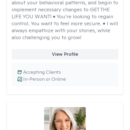
about your behavioral patterns, and begin to
implement necessary changes to GET THE
LIFE YOU WANT! • You’re looking to regain
control. You want to feel more secure. • I will
always empathize with your stories, while
also challenging you to grow!
View Profile
Accepting Clients
In-Person or Online