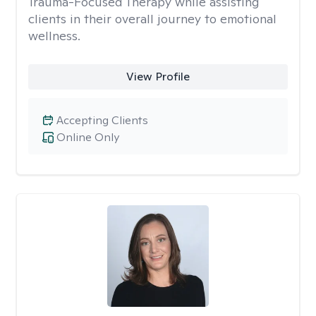
Trauma-Focused Therapy while assisting
clients in their overall journey to emotional
wellness.
View Profile
Accepting Clients
Online Only