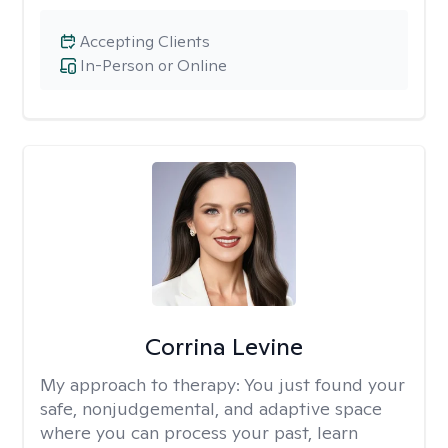
Accepting Clients
In-Person or Online
Corrina Levine
My approach to therapy:
You just found your
safe, nonjudgemental, and adaptive space
where you can process your past, learn