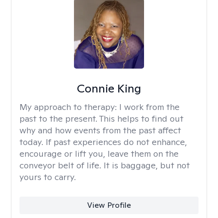
Connie King
My approach to therapy:
I work from the
past to the present. This helps to find out
why and how events from the past affect
today. If past experiences do not enhance,
encourage or lift you, leave them on the
conveyor belt of life. It is baggage, but not
yours to carry.
View Profile