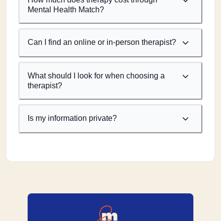
Mental Health Match?
Can I find an online or in-person therapist?
What should I look for when choosing a
therapist?
Is my information private?