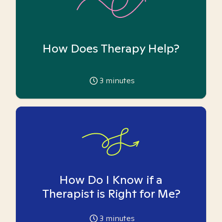
How Does Therapy Help?
3
minutes
How Do I Know if a
Therapist is Right for Me?
3
minutes