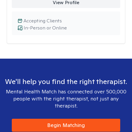
View Profile
Accepting Clients
In-Person or Online
We'll help you find the right therapist.
Mental Health Match has connected over 500,000
people with the right therapist, not just any
therapist.
Begin Matching