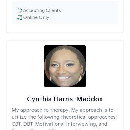
Accepting Clients
Online Only
Cynthia Harris-Maddox
My approach to therapy:
My approach is to
utilize the following theoretical approaches:
CBT, DBT, Motivational Interviewing, and