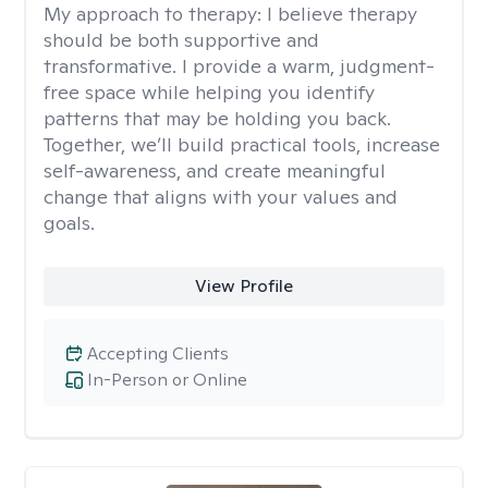
My approach to therapy:
I believe therapy
should be both supportive and
transformative. I provide a warm, judgment-
free space while helping you identify
patterns that may be holding you back.
Together, we’ll build practical tools, increase
self-awareness, and create meaningful
change that aligns with your values and
goals.
View Profile
Accepting Clients
In-Person or Online