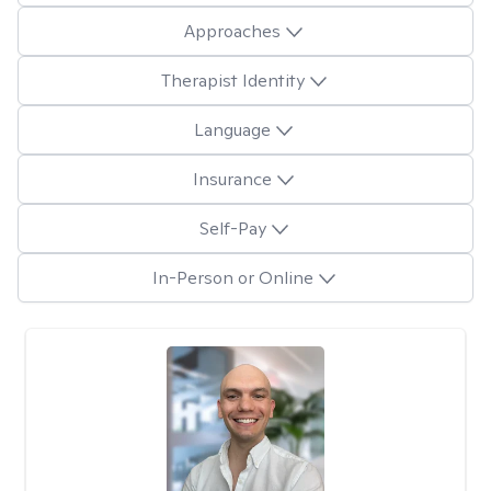
Approaches
Therapist Identity
Language
Insurance
Self-Pay
In-Person or Online