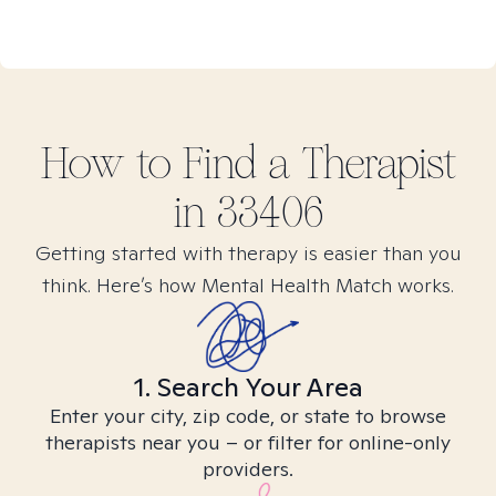
How to Find
a
Therapist
in
33406
Getting started with therapy is easier than you
think. Here’s how Mental Health Match works.
1. Search Your Area
Enter your city, zip code, or state to browse
therapists near you – or filter for online-only
providers.