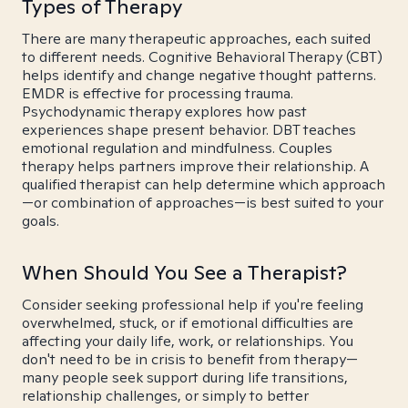
Types of Therapy
There are many therapeutic approaches, each suited
to different needs. Cognitive Behavioral Therapy (CBT)
helps identify and change negative thought patterns.
EMDR is effective for processing trauma.
Psychodynamic therapy explores how past
experiences shape present behavior. DBT teaches
emotional regulation and mindfulness. Couples
therapy helps partners improve their relationship. A
qualified therapist can help determine which approach
—or combination of approaches—is best suited to your
goals.
When Should You See a Therapist?
Consider seeking professional help if you're feeling
overwhelmed, stuck, or if emotional difficulties are
affecting your daily life, work, or relationships. You
don't need to be in crisis to benefit from therapy—
many people seek support during life transitions,
relationship challenges, or simply to better