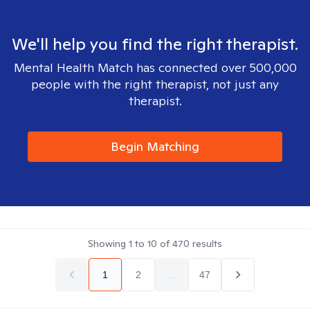
We'll help you find the right therapist.
Mental Health Match has connected over 500,000
people with the right therapist, not just any
therapist.
Begin Matching
Showing
1
to
10
of
470
results
1
2
...
47