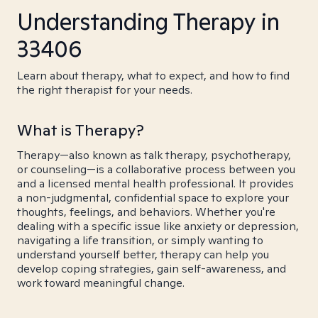
Understanding Therapy in
33406
Learn about therapy, what to expect, and how to find
the right therapist for your needs.
What is Therapy?
Therapy—also known as talk therapy, psychotherapy,
or counseling—is a collaborative process between you
and a licensed mental health professional. It provides
a non-judgmental, confidential space to explore your
thoughts, feelings, and behaviors. Whether you're
dealing with a specific issue like anxiety or depression,
navigating a life transition, or simply wanting to
understand yourself better, therapy can help you
develop coping strategies, gain self-awareness, and
work toward meaningful change.