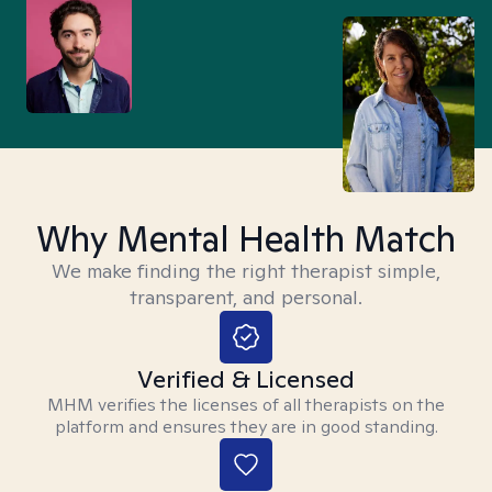
Why Mental Health Match
We make finding the right therapist simple,
transparent, and personal.
Verified & Licensed
MHM verifies the licenses of all therapists on the
platform and ensures they are in good standing.