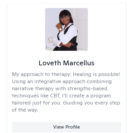
Loveth Marcellus
My approach to therapy:
Healing is possible!
Using an integrative approach combining
narrative therapy with strengths-based
techniques like CBT, I’ll create a program
tailored just for you. Guiding you every step
of the way.
View Profile