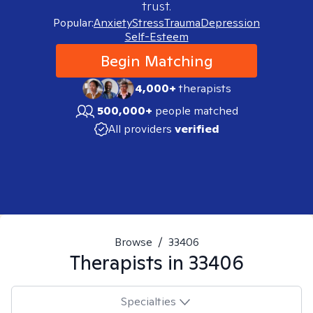
trust.
Popular:
Anxiety
Stress
Trauma
Depression
Self-Esteem
Begin Matching
4,000+
therapists
500,000+
people matched
All providers
verified
Browse
/
33406
Therapists in
33406
Specialties