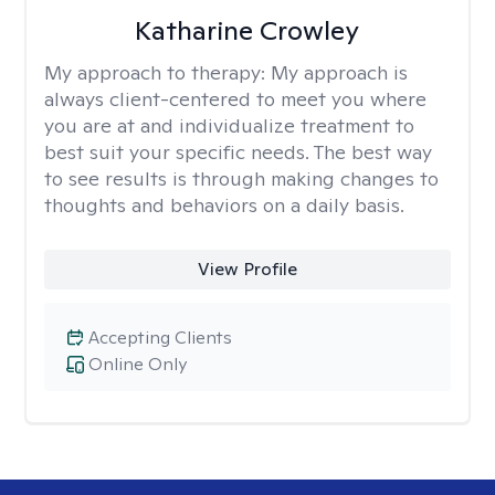
Katharine Crowley
My approach to therapy:
My approach is
always client-centered to meet you where
you are at and individualize treatment to
best suit your specific needs. The best way
to see results is through making changes to
thoughts and behaviors on a daily basis.
View Profile
Accepting Clients
Online Only