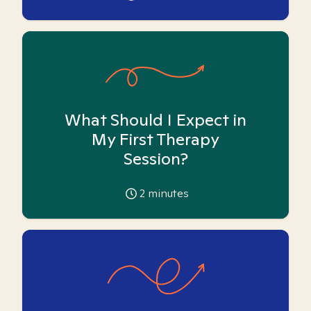
What Should I Expect in
My First Therapy
Session?
2
minutes