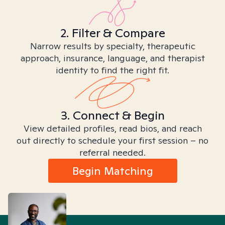
2. Filter & Compare
Narrow results by specialty, therapeutic
approach, insurance, language, and therapist
identity to find the right fit.
3. Connect & Begin
View detailed profiles, read bios, and reach
out directly to schedule your first session – no
referral needed.
Begin Matching