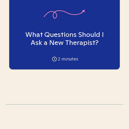
What Questions Should I
Ask a New Therapist?
2
minutes