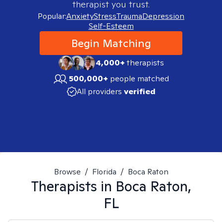
therapist you trust.
Popular:
Anxiety
Stress
Trauma
Depression
Self-Esteem
Begin Matching
4,000+
therapists
500,000+
people matched
All providers
verified
Browse
/
Florida
/
Boca Raton
Therapists in
Boca Raton,
FL