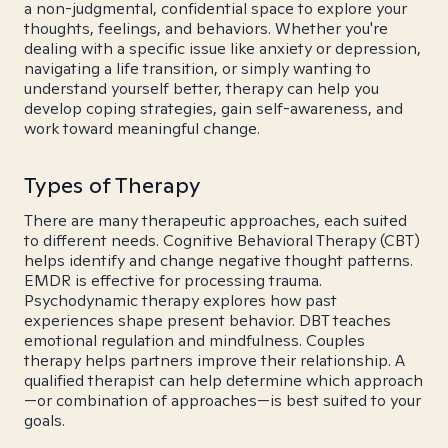
a non-judgmental, confidential space to explore your
thoughts, feelings, and behaviors. Whether you're
dealing with a specific issue like anxiety or depression,
navigating a life transition, or simply wanting to
understand yourself better, therapy can help you
develop coping strategies, gain self-awareness, and
work toward meaningful change.
Types of Therapy
There are many therapeutic approaches, each suited
to different needs. Cognitive Behavioral Therapy (CBT)
helps identify and change negative thought patterns.
EMDR is effective for processing trauma.
Psychodynamic therapy explores how past
experiences shape present behavior. DBT teaches
emotional regulation and mindfulness. Couples
therapy helps partners improve their relationship. A
qualified therapist can help determine which approach
—or combination of approaches—is best suited to your
goals.