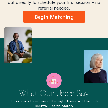
out directly to schedule your first session – no
referral needed.
Begin Matching
What Our Users Say
Thousands have found the right therapist through
Mental Health Match