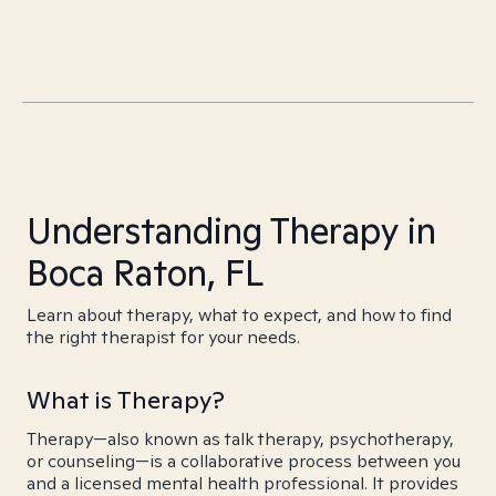
Understanding Therapy in
Boca Raton, FL
Learn about therapy, what to expect, and how to find
the right therapist for your needs.
What is Therapy?
Therapy—also known as talk therapy, psychotherapy,
or counseling—is a collaborative process between you
and a licensed mental health professional. It provides