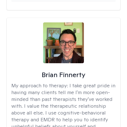
Brian Finnerty
My approach to therapy:
I take great pride in
having many clients tell me I'm more open-
minded than past therapists they've worked
with. I value the therapeutic relationship
above all else. I use cognitive-behavioral
therapy and EMDR to help you to identify
unhelpful beliefs about yourself and