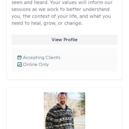
seen and heard. Your values will inform our
sessions as we work to better understand
you, the context of your life, and what you
need to heal, grow, or change.
View Profile
Accepting Clients
Online Only