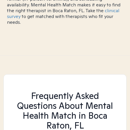
availability. Mental Health Match makes it easy to find
the right therapist in Boca Raton, FL. Take the
clinical
survey
to get matched with therapists who fit your
needs.
Frequently Asked
Questions About Mental
Health Match
in Boca
Raton, FL