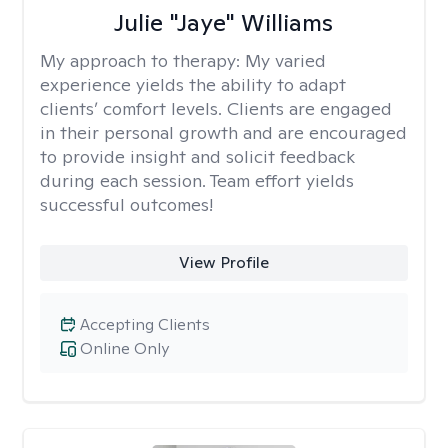
Julie "Jaye" Williams
My approach to therapy:
My varied
experience yields the ability to adapt
clients’ comfort levels. Clients are engaged
in their personal growth and are encouraged
to provide insight and solicit feedback
during each session. Team effort yields
successful outcomes!
View Profile
Accepting Clients
Online Only