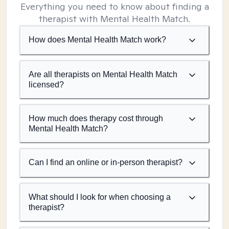
Everything you need to know about finding a
therapist with Mental Health Match.
How does Mental Health Match work?
Are all therapists on Mental Health Match
licensed?
How much does therapy cost through
Mental Health Match?
Can I find an online or in-person therapist?
What should I look for when choosing a
therapist?