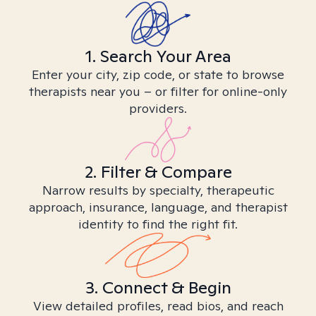
1. Search Your Area
Enter your city, zip code, or state to browse
therapists near you – or filter for online-only
providers.
2. Filter & Compare
Narrow results by specialty, therapeutic
approach, insurance, language, and therapist
identity to find the right fit.
3. Connect & Begin
View detailed profiles, read bios, and reach