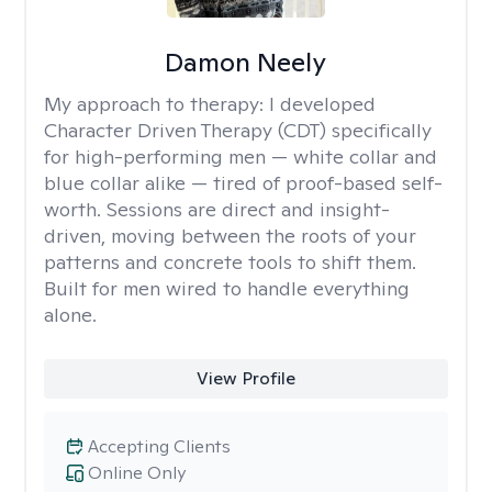
Damon Neely
My approach to therapy:
I developed
Character Driven Therapy (CDT) specifically
for high-performing men — white collar and
blue collar alike — tired of proof-based self-
worth. Sessions are direct and insight-
driven, moving between the roots of your
patterns and concrete tools to shift them.
Built for men wired to handle everything
alone.
View Profile
Accepting Clients
Online Only