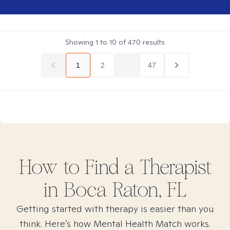
Showing
1
to
10
of
470
results
1
2
...
47
How to Find
a
Therapist
in
Boca Raton, FL
Getting started with therapy is easier than you
think. Here’s how Mental Health Match works.