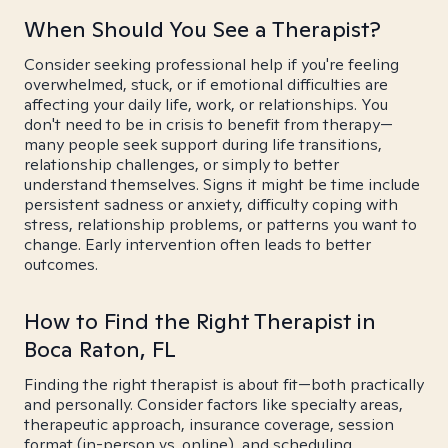
When Should You See a Therapist?
Consider seeking professional help if you're feeling
overwhelmed, stuck, or if emotional difficulties are
affecting your daily life, work, or relationships. You
don't need to be in crisis to benefit from therapy—
many people seek support during life transitions,
relationship challenges, or simply to better
understand themselves. Signs it might be time include
persistent sadness or anxiety, difficulty coping with
stress, relationship problems, or patterns you want to
change. Early intervention often leads to better
outcomes.
How to Find the Right Therapist in
Boca Raton, FL
Finding the right therapist is about fit—both practically
and personally. Consider factors like specialty areas,
therapeutic approach, insurance coverage, session
format (in-person vs. online), and scheduling