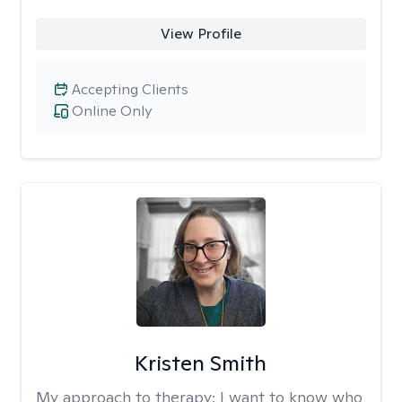
View Profile
Accepting Clients
Online Only
Kristen Smith
My approach to therapy:
I want to know who