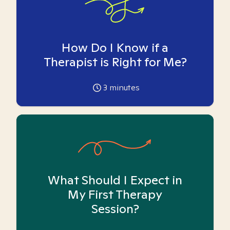
How Do I Know if a
Therapist is Right for Me?
3
minutes
What Should I Expect in
My First Therapy
Session?