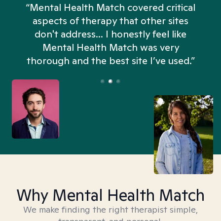
“Mental Health Match covered critical
aspects of therapy that other sites
don't address... I honestly feel like
n
Mental Health Match was very
thorough and the best site I’ve used.”
Why Mental Health Match
We make finding the right therapist simple,