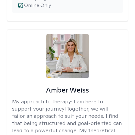
Online Only
Amber Weiss
My approach to therapy:
I am here to
support your journey! Together, we will
tailor an approach to suit your needs. I find
that being structured and goal-oriented can
lead to a powerful change. My theoretical