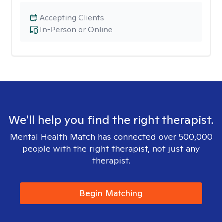
Accepting Clients
In-Person or Online
We'll help you find the right therapist.
Mental Health Match has connected over 500,000
people with the right therapist, not just any
therapist.
Begin Matching