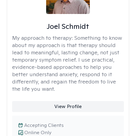
Joel Schmidt
My approach to therapy:
Something to know
about my approach is that therapy should
lead to meaningful, lasting change, not just
temporary symptom relief. I use practical,
evidence-based approaches to help you
better understand anxiety, respond to it
differently, and regain the freedom to live
the life you want.
View Profile
Accepting Clients
Online Only