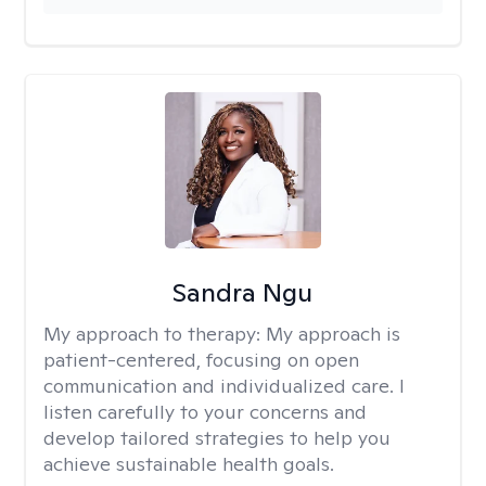
Sandra Ngu
My approach to therapy:
My approach is
patient-centered, focusing on open
communication and individualized care. I
listen carefully to your concerns and
develop tailored strategies to help you
achieve sustainable health goals.