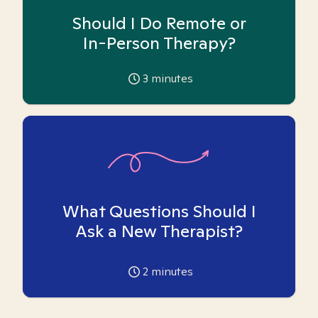
Should I Do Remote or
In-Person Therapy?
3
minutes
What Questions Should I
Ask a New Therapist?
2
minutes