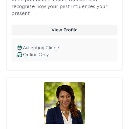
recognize how your past influences your
present.
View Profile
Accepting Clients
Online Only