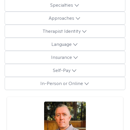
Specialties
Approaches
Therapist Identity
Language
Insurance
Self-Pay
In-Person or Online