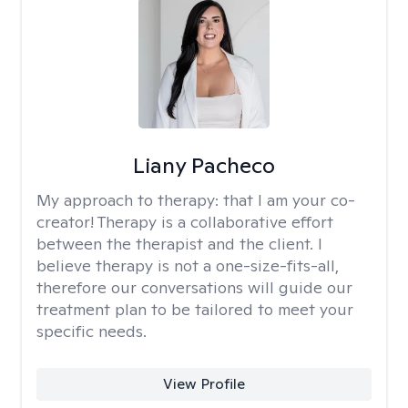
Liany Pacheco
My approach to therapy:
that I am your co-
creator! Therapy is a collaborative effort
between the therapist and the client. I
believe therapy is not a one-size-fits-all,
therefore our conversations will guide our
treatment plan to be tailored to meet your
specific needs.
View Profile