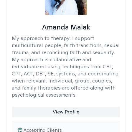
Amanda Malak
My approach to therapy:
I support
multicultural people, faith transitions, sexual
trauma, and reconciling faith and sexuality.
My approach is collaborative and
individualized using techniques from CBT,
CPT, ACT, DBT, SE, systems, and coordinating
when relevant. Individual, group, couples,
and family therapies are offered along with
psychological assessments.
View Profile
Accepting Clients