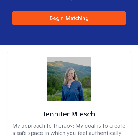
Begin Matching
Jennifer Miesch
My approach to therapy:
My goal is to create
a safe space in which you feel authentically