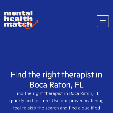
Find the right therapist in
Boca Raton, FL
Find the right therapist in
Boca Raton, FL
quickly and for free. Use our proven matching
tool to skip the search and find a qualified