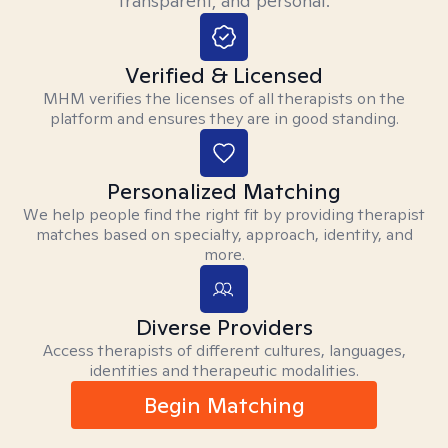
transparent, and personal.
Verified & Licensed
MHM verifies the licenses of all therapists on the
platform and ensures they are in good standing.
Personalized Matching
We help people find the right fit by providing therapist
matches based on specialty, approach, identity, and
more.
Diverse Providers
Access therapists of different cultures, languages,
identities and therapeutic modalities.
Begin Matching