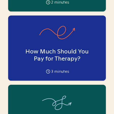
2
minutes
How Much Should You
Pay for Therapy?
3
minutes