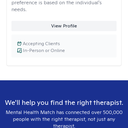
preference is based on the individual's
needs.
View Profile
Accepting Clients
In-Person or Online
We'll help you find the right therapist.
Mental Health Match has connected over 500,000
people with the right therapist, not just any
therapist.