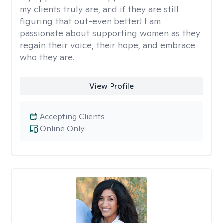
my clients truly are, and if they are still
figuring that out-even better! I am
passionate about supporting women as they
regain their voice, their hope, and embrace
who they are.
View Profile
Accepting Clients
Online Only