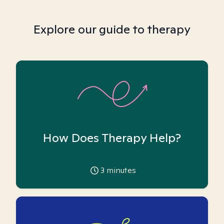
Explore our guide to therapy
How Does Therapy Help?
3
minutes