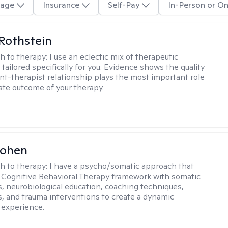
age
Insurance
Self-Pay
In-Person or On
Rothstein
h to therapy:
I use an eclectic mix of therapeutic
tailored specifically for you. Evidence shows the quality
ent-therapist relationship plays the most important role
mate outcome of your therapy.
Cohen
h to therapy:
I have a psycho/somatic approach that
Cognitive Behavioral Therapy framework with somatic
, neurobiological education, coaching techniques,
, and trauma interventions to create a dynamic
 experience.