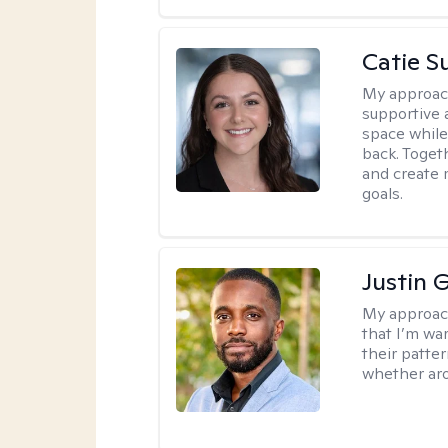
Catie S
My approac
supportive 
space while
back. Togeth
and create 
goals.
Justin 
My approac
that I’m war
their patte
whether aro