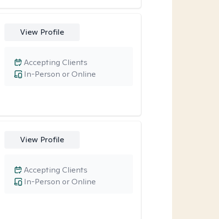
View Profile
Accepting Clients
In-Person or Online
View Profile
Accepting Clients
In-Person or Online