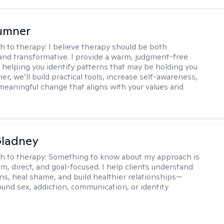
umner
h to therapy:
I believe therapy should be both
and transformative. I provide a warm, judgment-free
 helping you identify patterns that may be holding you
er, we’ll build practical tools, increase self-awareness,
meaningful change that aligns with your values and
Gladney
h to therapy:
Something to know about my approach is
m, direct, and goal-focused. I help clients understand
rns, heal shame, and build healthier relationships—
und sex, addiction, communication, or identity