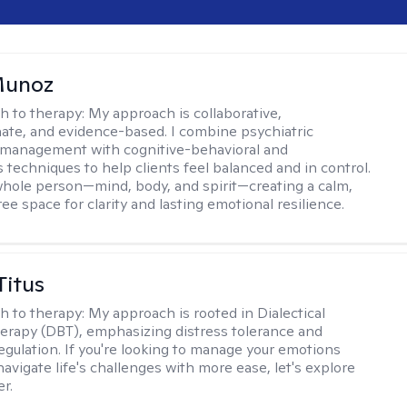
Munoz
h to therapy:
My approach is collaborative,
te, and evidence-based. I combine psychiatric
 management with cognitive-behavioral and
 techniques to help clients feel balanced and in control.
 whole person—mind, body, and spirit—creating a calm,
ee space for clarity and lasting emotional resilience.
Titus
h to therapy:
My approach is rooted in Dialectical
erapy (DBT), emphasizing distress tolerance and
egulation. If you're looking to manage your emotions
avigate life's challenges with more ease, let's explore
r.