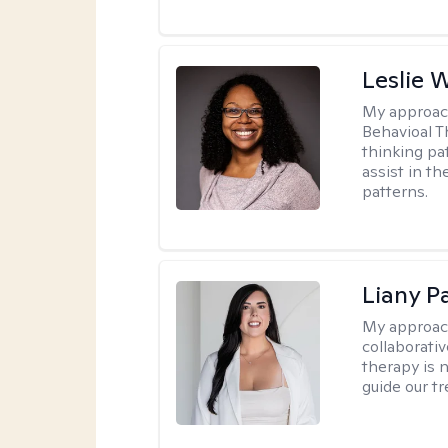
Leslie 
My approac
Behavioal T
thinking pat
assist in t
patterns.
Liany P
My approac
collaborativ
therapy is n
guide our t