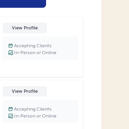
View Profile
Accepting Clients
In-Person or Online
View Profile
Accepting Clients
In-Person or Online