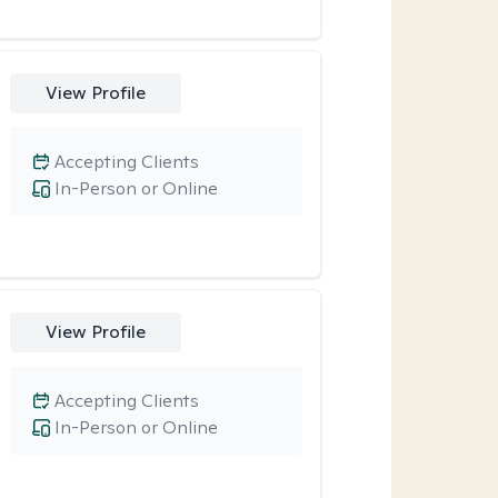
View Profile
Accepting Clients
In-Person or Online
View Profile
Accepting Clients
In-Person or Online