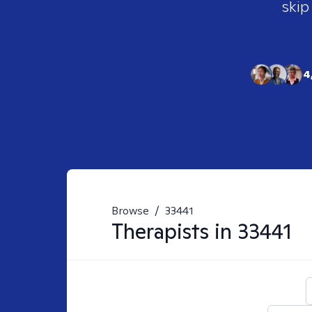
skip
4
Browse
/
33441
Therapists in
33441