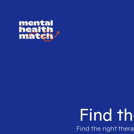
Find th
Find the right thera