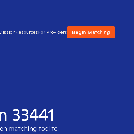
Begin Matching
Mission
Resources
For Providers
in 33441
ven matching tool to