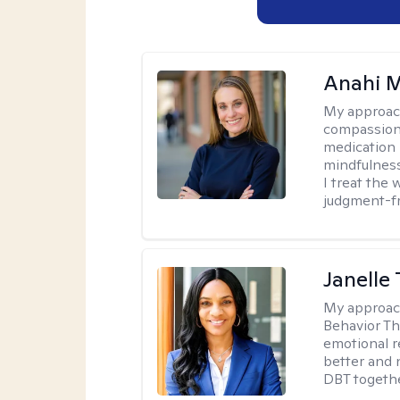
Anahi 
My approac
compassiona
medication
mindfulness
I treat the
judgment-fr
Janelle 
My approac
Behavior Th
emotional r
better and n
DBT togethe