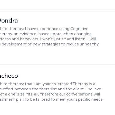
Wondra
h to therapy:
I have experience using Cognitive
herapy, an evidence-based approach to changing
terns and behaviors. I won't just sit and listen. I will
he development of new strategies to reduce unhealthy
acheco
h to therapy:
that I am your co-creator! Therapy is a
e effort between the therapist and the client. I believe
ot a one-size-fits-all, therefore our conversations will
reatment plan to be tailored to meet your specific needs.