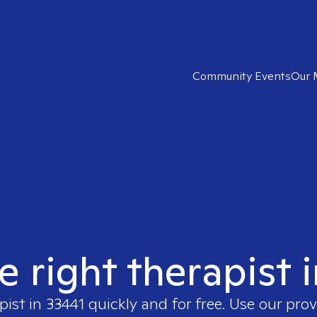
Community Events
Our 
e right therapist 
pist in
33441
quickly and for free. Use our pro