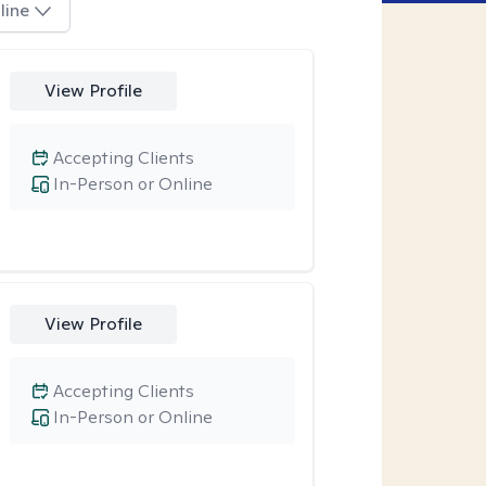
line
View Profile
Accepting Clients
In-Person or Online
View Profile
Accepting Clients
In-Person or Online