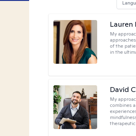
Langu
Lauren 
My approac
approaches 
of the pati
in the ulti
David 
My approac
combines a 
experiences
mindfulness
therapeutic