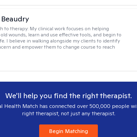
a Beaudry
h to therapy:
My clinical work focuses on helping
 old wounds, learn and use effective tools, and begin to
 life. I believe in walking alongside my clients to identify
oncern and empower them to change course to reach
We'll help you find the right therapist.
l Health Match has connected over 500,000 people wi
right therapist, not just any therapist.
Begin Matching