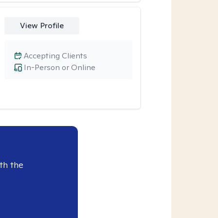
View Profile
Accepting Clients
In-Person or Online
th the