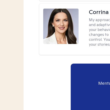
Corrina
My approac
and adaptiv
your behavi
changes to
control. Yo
your stories
Menta