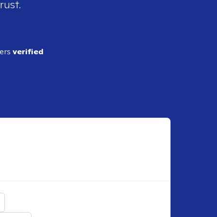
rust.
ders
verified