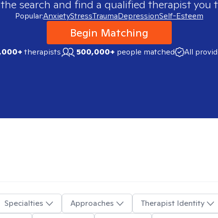
 the search and find a qualified therapist you t
Popular:
Anxiety
Stress
Trauma
Depression
Self-Esteem
Begin Matching
,000+
therapists
500,000+
people matched
All provi
Specialties
Approaches
Therapist Identity