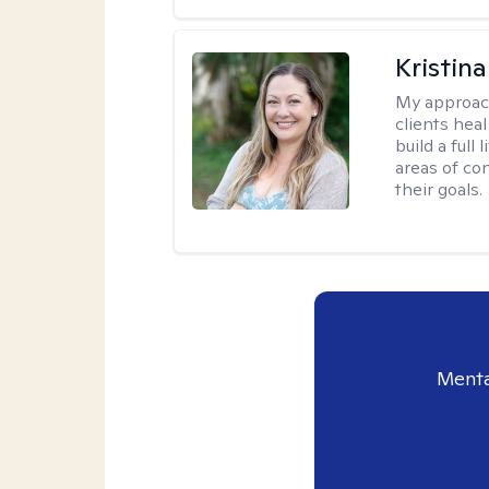
Kristin
My approac
clients heal
build a full
areas of c
their goals.
Menta