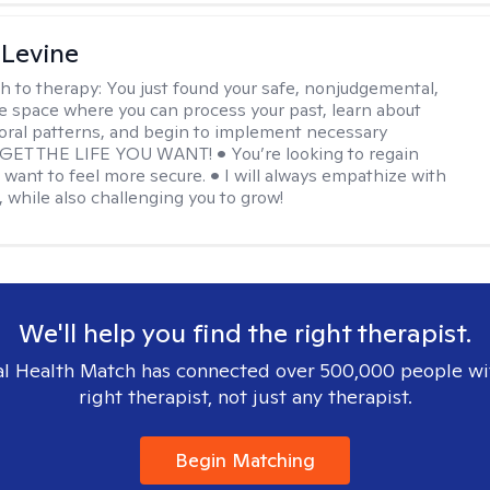
 Levine
h to therapy:
You just found your safe, nonjudgemental,
e space where you can process your past, learn about
oral patterns, and begin to implement necessary
 GET THE LIFE YOU WANT! • You’re looking to regain
u want to feel more secure. • I will always empathize with
, while also challenging you to grow!
We'll help you find the right therapist.
l Health Match has connected over 500,000 people wi
right therapist, not just any therapist.
Begin Matching