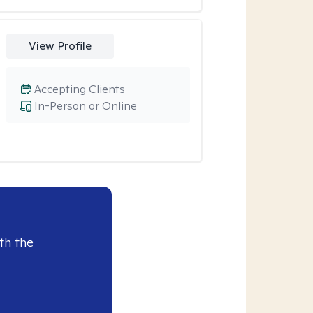
View Profile
Accepting Clients
In-Person or Online
th the