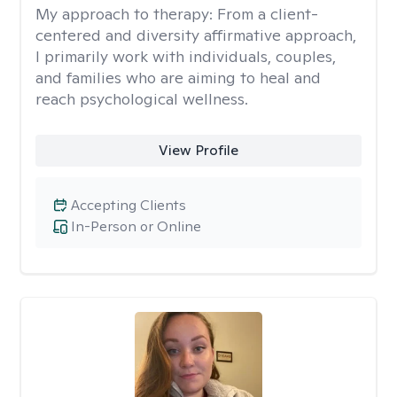
My approach to therapy:
From a client-
centered and diversity affirmative approach,
I primarily work with individuals, couples,
and families who are aiming to heal and
reach psychological wellness.
View Profile
Accepting Clients
In-Person or Online