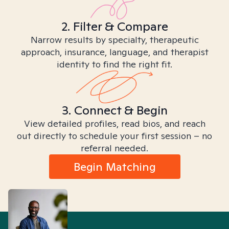
2. Filter & Compare
Narrow results by specialty, therapeutic
approach, insurance, language, and therapist
identity to find the right fit.
3. Connect & Begin
View detailed profiles, read bios, and reach
out directly to schedule your first session – no
referral needed.
Begin Matching