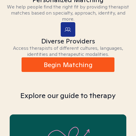
We help people find the right fit by providing therapist
matches based on specialty, approach, identity, and
more.
Diverse Providers
Access therapists of different cultures, languages,
identities and therapeutic modalities.
Begin Matching
Explore our guide to therapy