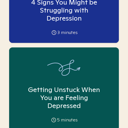
4 Signs You Might be
Struggling with
Depression
3
minutes
Getting Unstuck When
You are Feeling
Depressed
5
minutes