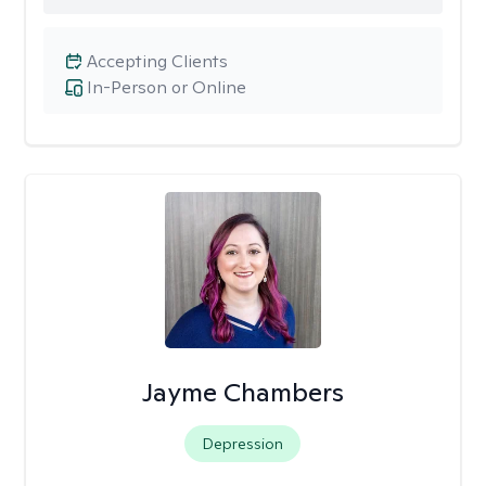
Accepting Clients
In-Person or Online
Jayme Chambers
Depression