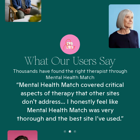
What Our Users Say
Thousands have found the right therapist through
Mental Health Match
“Mental Health Match covered critical
aspects of therapy that other sites
don't address... I honestly feel like
n
Mental Health Match was very
thorough and the best site I’ve used.”