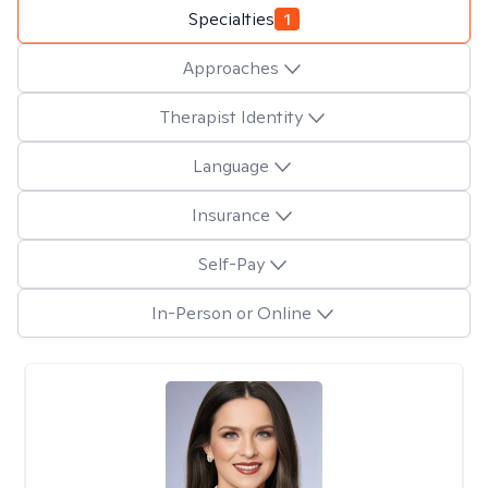
Specialties
1
Approaches
Therapist Identity
Language
Insurance
Self-Pay
In-Person or Online