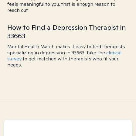
feels meaningful to you, that is enough reason to
reach out.
How to Find a Depression Therapist in
33663
Mental Health Match makes it easy to find therapists
specializing in depression in 33663. Take the
clinical
survey
to get matched with therapists who fit your
needs.