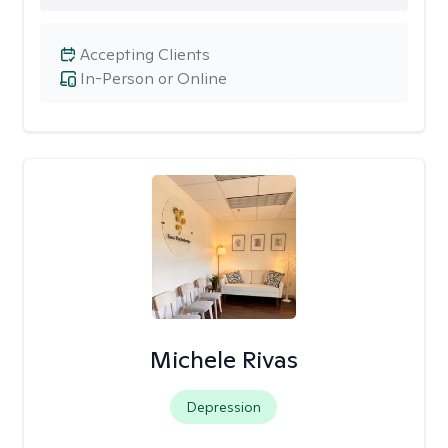
Accepting Clients
In-Person or Online
Michele Rivas
Depression