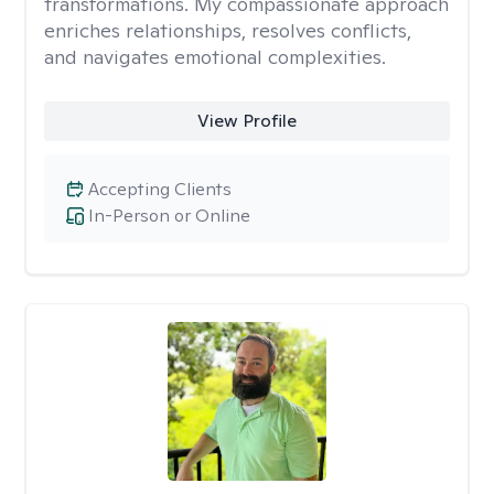
transformations. My compassionate approach
enriches relationships, resolves conflicts,
and navigates emotional complexities.
View Profile
Accepting Clients
In-Person or Online