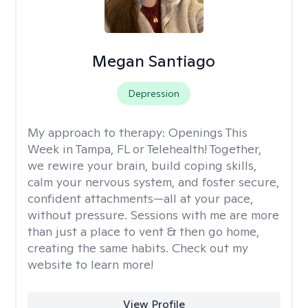
Megan Santiago
Depression
My approach to therapy:
Openings This
Week in Tampa, FL or Telehealth! Together,
we rewire your brain, build coping skills,
calm your nervous system, and foster secure,
confident attachments—all at your pace,
without pressure. Sessions with me are more
than just a place to vent & then go home,
creating the same habits. Check out my
website to learn more!
View Profile