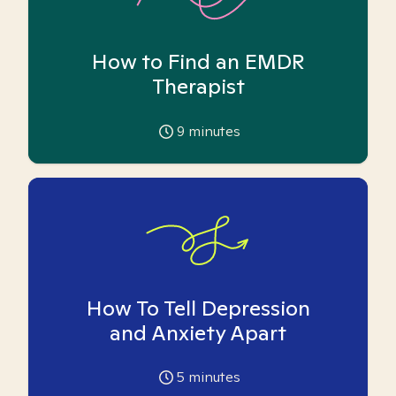
How to Find an EMDR
Therapist
9
minutes
How To Tell Depression
and Anxiety Apart
5
minutes