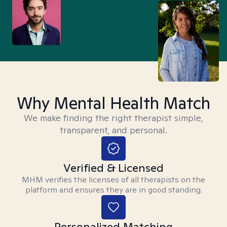
Why Mental Health Match
We make finding the right therapist simple,
transparent, and personal.
Verified & Licensed
MHM verifies the licenses of all therapists on the
platform and ensures they are in good standing.
Personalized Matching