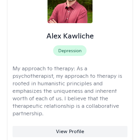
Alex Kawliche
Depression
My approach to therapy:
As a
psychotherapist, my approach to therapy is
rooted in humanistic principles and
emphasizes the uniqueness and inherent
worth of each of us. I believe that the
therapeutic relationship is a collaborative
partnership.
View Profile