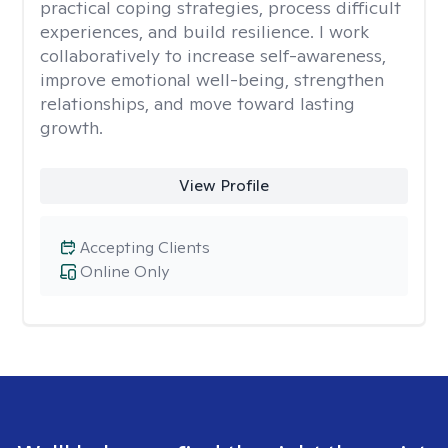
practical coping strategies, process difficult
experiences, and build resilience. I work
collaboratively to increase self-awareness,
improve emotional well-being, strengthen
relationships, and move toward lasting
growth.
View Profile
Accepting Clients
Online Only