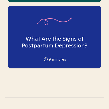
What Are the Signs of
Postpartum Depression?
9
minutes