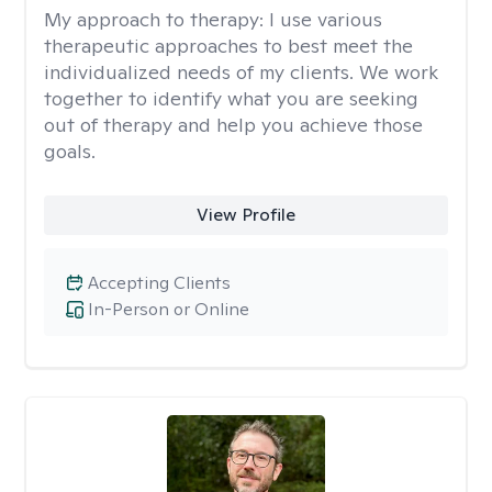
My approach to therapy:
I use various
therapeutic approaches to best meet the
individualized needs of my clients. We work
together to identify what you are seeking
out of therapy and help you achieve those
goals.
View Profile
Accepting Clients
In-Person or Online