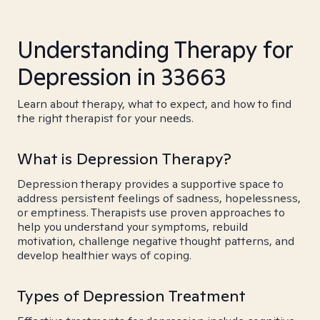
Understanding Therapy for
Depression in 33663
Learn about therapy, what to expect, and how to find
the right therapist for your needs.
What is Depression Therapy?
Depression therapy provides a supportive space to
address persistent feelings of sadness, hopelessness,
or emptiness. Therapists use proven approaches to
help you understand your symptoms, rebuild
motivation, challenge negative thought patterns, and
develop healthier ways of coping.
Types of Depression Treatment