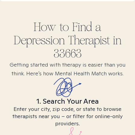
How to Find
a
Depression
Therapist in
33663
Getting started with therapy is easier than you
think. Here’s how Mental Health Match works.
1. Search Your Area
Enter your city, zip code, or state to browse
therapists near you – or filter for online-only
providers.