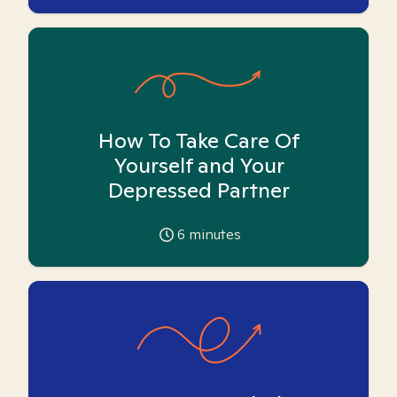
How To Take Care Of
Yourself and Your
Depressed Partner
6
minutes