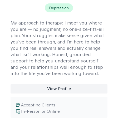
Depression
My approach to therapy:
I meet you where
you are — no judgment, no one-size-fits-all
plan. Your struggles make sense given what
you've been through, and I'm here to help
you find real answers and actually change
what isn't working. Honest, grounded
support to help you understand yourself
and your relationships well enough to step
into the life you've been working toward.
View Profile
Accepting Clients
In-Person or Online