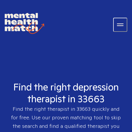
Find the right depression
therapist in 33663
Find the right therapist in
33663
quickly and
for free. Use our proven matching tool to skip
the search and find a qualified therapist you