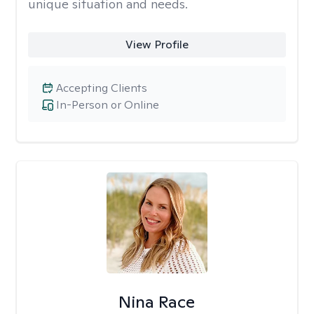
unique situation and needs.
View Profile
Accepting Clients
In-Person or Online
Nina Race