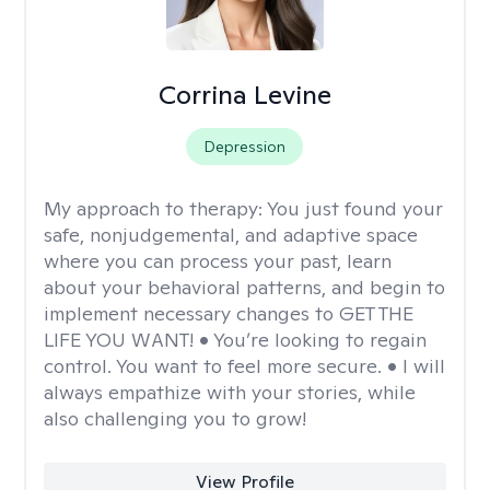
Corrina Levine
Depression
My approach to therapy:
You just found your
safe, nonjudgemental, and adaptive space
where you can process your past, learn
about your behavioral patterns, and begin to
implement necessary changes to GET THE
LIFE YOU WANT! • You’re looking to regain
control. You want to feel more secure. • I will
always empathize with your stories, while
also challenging you to grow!
View Profile