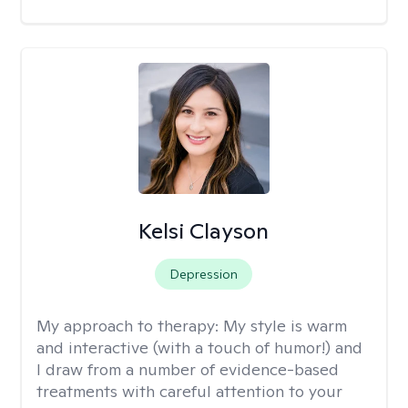
Kelsi Clayson
Depression
My approach to therapy:
My style is warm
and interactive (with a touch of humor!) and
I draw from a number of evidence-based
treatments with careful attention to your