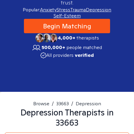
trust.
Popular:
Anxiety
Stress
Trauma
Depression
Self-Esteem
Begin Matching
4,000+
therapists
500,000+
people matched
All providers
verified
Browse
/
33663
/
Depression
Depression
Therapists in
33663