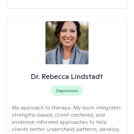
Dr. Rebecca Lindstadt
Depression
My approach to therapy:
My work integrates
strengths-based, client-centered, and
evidence-informed approaches to help
clients better understand patterns, develop