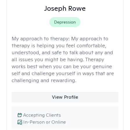
Joseph Rowe
Depression
My approach to therapy:
My approach to
therapy is helping you feel comfortable,
understood, and safe to talk about any and
all issues you might be having. Therapy
works best when you can be your genuine
self and challenge yourself in ways that are
challenging and rewarding.
View Profile
Accepting Clients
In-Person or Online