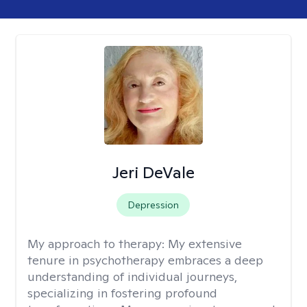
Jeri DeVale
Depression
My approach to therapy:
My extensive
tenure in psychotherapy embraces a deep
understanding of individual journeys,
specializing in fostering profound