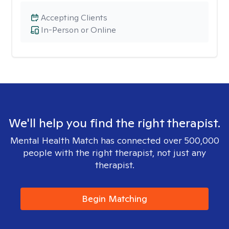
Accepting Clients
In-Person or Online
We'll help you find the right therapist.
Mental Health Match has connected over 500,000
people with the right therapist, not just any
therapist.
Begin Matching