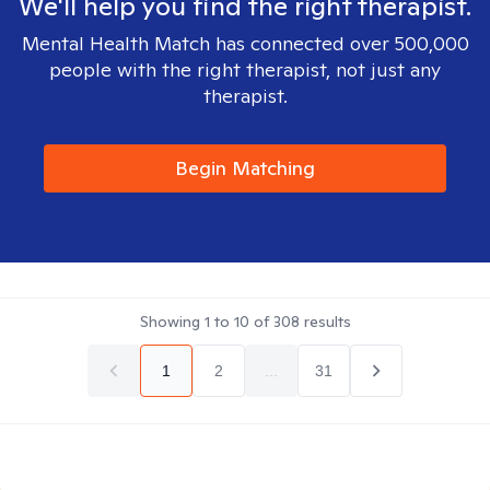
We'll help you find the right therapist.
Mental Health Match has connected over 500,000
people with the right therapist, not just any
therapist.
Begin Matching
Showing
1
to
10
of
308
results
1
2
...
31