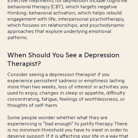
Effective treatments for depression include cognitive
behavioral therapy (CBT), which targets negative
thinking; behavioral activation, which helps rebuild
engagement with life; interpersonal psychotherapy,
which focuses on relationships; and psychodynamic
approaches that explore underlying emotional
patterns.
When Should You See a Depression
Therapist?
Consider seeing a depression therapist if you
experience persistent sadness or emptiness lasting
more than two weeks, loss of interest in activities you
used to enjoy, changes in sleep or appetite, difficulty
concentrating, fatigue, feelings of worthlessness, or
thoughts of self-harm.
Some people wonder whether what they are
experiencing is "bad enough" to justify therapy. There
is no minimum threshold you have to meet in order to
deserve support. If it is affecting your life in a way that