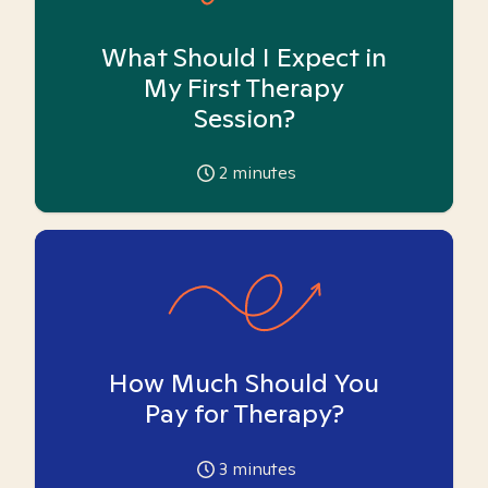
What Should I Expect in
My First Therapy
Session?
2
minutes
How Much Should You
Pay for Therapy?
3
minutes