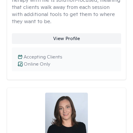
that clients walk away from each session
with additional tools to get them to where
they want to be.
View Profile
Accepting Clients
Online Only