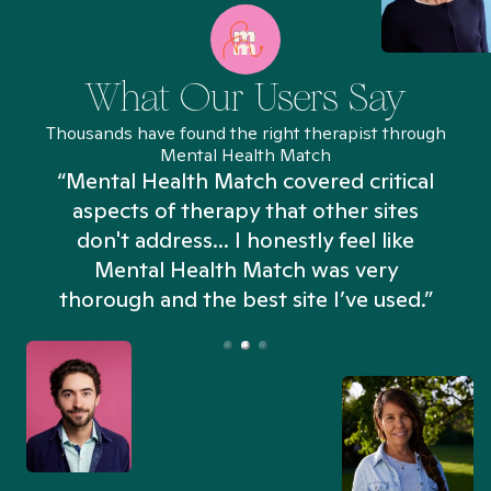
What Our Users Say
Thousands have found the right therapist through
Mental Health Match
“Mental Health Match covered critical
aspects of therapy that other sites
don't address... I honestly feel like
n
Mental Health Match was very
thorough and the best site I’ve used.”