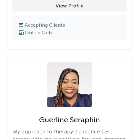
View Profile
Accepting Clients
Online Only
Guerline Seraphin
My approach to therapy:
I practice CBT.
herapy with me is solution-focused, meaning