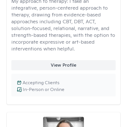
My approach to therapy:
I take an
integrative, person-centered approach to
therapy, drawing from evidence-based
approaches including CBT, DBT, ACT,
solution-focused, relational, narrative, and
strength-based therapies, with the option to
incorporate expressive or art-based
interventions when helpful.
View Profile
Accepting Clients
In-Person or Online