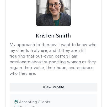
Kristen Smith
My approach to therapy:
I want to know who
my clients truly are, and if they are still
figuring that out-even better! I am
passionate about supporting women as they
regain their voice, their hope, and embrace
who they are.
View Profile
Accepting Clients