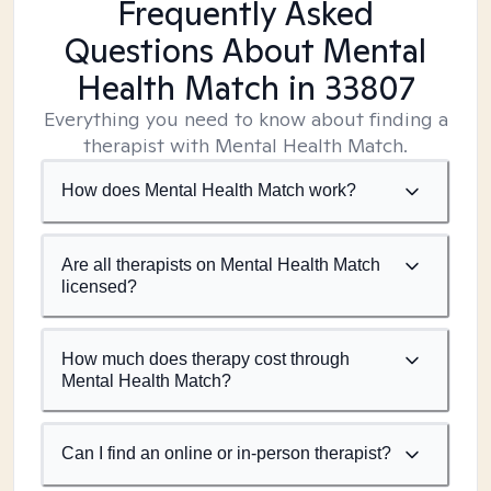
Frequently Asked
Questions About Mental
Health Match
in 33807
Everything you need to know about finding a
therapist with Mental Health Match.
How does Mental Health Match work?
Are all therapists on Mental Health Match
licensed?
How much does therapy cost through
Mental Health Match?
Can I find an online or in-person therapist?