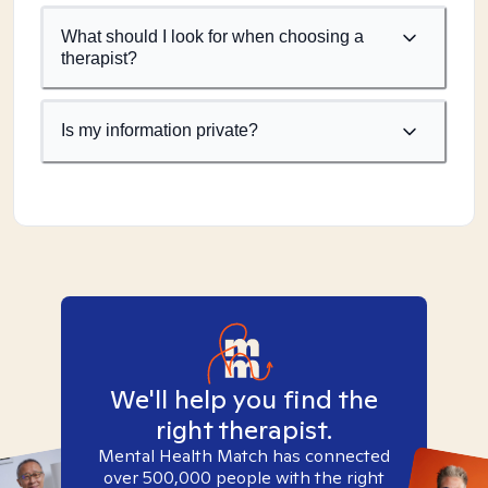
What should I look for when choosing a
therapist?
Is my information private?
We'll help you find the
right therapist.
Mental Health Match has connected
over 500,000 people with the right