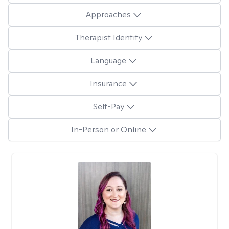
Approaches
Therapist Identity
Language
Insurance
Self-Pay
In-Person or Online