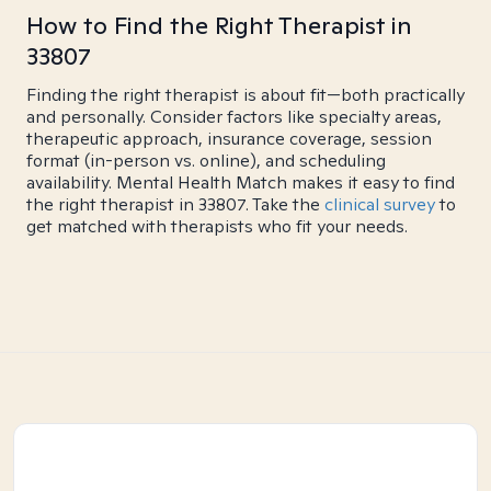
How to Find the Right Therapist in
33807
Finding the right therapist is about fit—both practically
and personally. Consider factors like specialty areas,
therapeutic approach, insurance coverage, session
format (in-person vs. online), and scheduling
availability. Mental Health Match makes it easy to find
the right therapist in 33807. Take the
clinical survey
to
get matched with therapists who fit your needs.