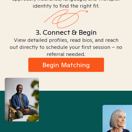
identity to find the right fit.
3. Connect & Begin
View detailed profiles, read bios, and reach
out directly to schedule your first session – no
referral needed.
Begin Matching