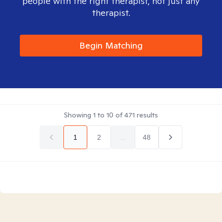
people with the right therapist, not just any
therapist.
Begin Matching
Showing
1
to
10
of
471
results
1
2
...
48