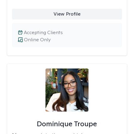
View Profile
Accepting Clients
Online Only
Dominique Troupe