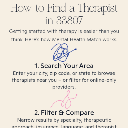
How to Find
a
Therapist
in
33807
Getting started with therapy is easier than you
think. Here’s how Mental Health Match works.
1. Search Your Area
Enter your city, zip code, or state to browse
therapists near you – or filter for online-only
providers.
2. Filter & Compare
Narrow results by specialty, therapeutic
approach, insurance, language, and therapist