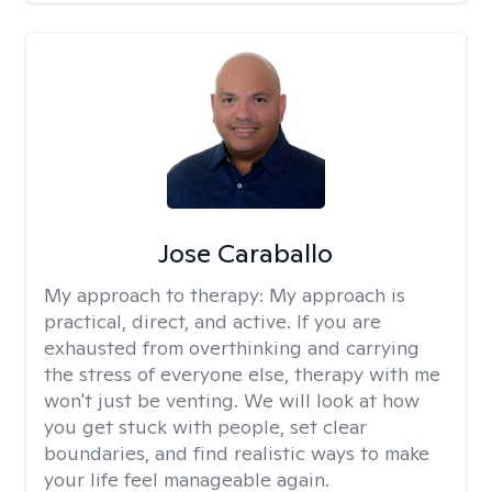
Jose Caraballo
My approach to therapy:
My approach is
practical, direct, and active. If you are
exhausted from overthinking and carrying
the stress of everyone else, therapy with me
won't just be venting. We will look at how
you get stuck with people, set clear
boundaries, and find realistic ways to make
your life feel manageable again.