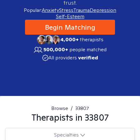
trust.
Popular:
Anxiety
Stress
Trauma
Depression
Self-Esteem
Begin Matching
4,000+
therapists
500,000+
people matched
All providers
verified
Browse
/
33807
Therapists in
33807
Specialties