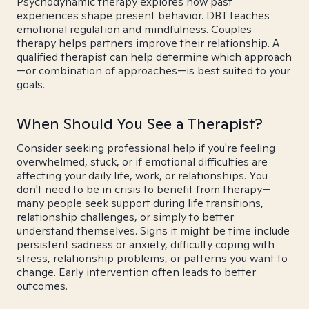
Psychodynamic therapy explores how past
experiences shape present behavior. DBT teaches
emotional regulation and mindfulness. Couples
therapy helps partners improve their relationship. A
qualified therapist can help determine which approach
—or combination of approaches—is best suited to your
goals.
When Should You See a Therapist?
Consider seeking professional help if you're feeling
overwhelmed, stuck, or if emotional difficulties are
affecting your daily life, work, or relationships. You
don't need to be in crisis to benefit from therapy—
many people seek support during life transitions,
relationship challenges, or simply to better
understand themselves. Signs it might be time include
persistent sadness or anxiety, difficulty coping with
stress, relationship problems, or patterns you want to
change. Early intervention often leads to better
outcomes.