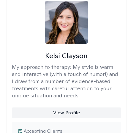
Kelsi Clayson
My approach to therapy:
My style is warm
and interactive (with a touch of humor!) and
I draw from a number of evidence-based
treatments with careful attention to your
unique situation and needs.
View Profile
Accepting Clients