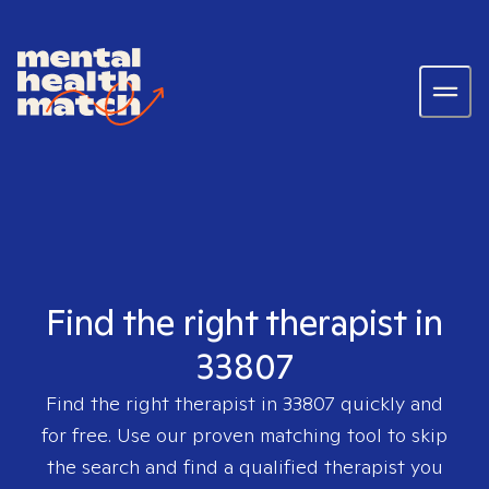
Find the right therapist in
33807
Find the right therapist in
33807
quickly and
for free. Use our proven matching tool to skip
the search and find a qualified therapist you