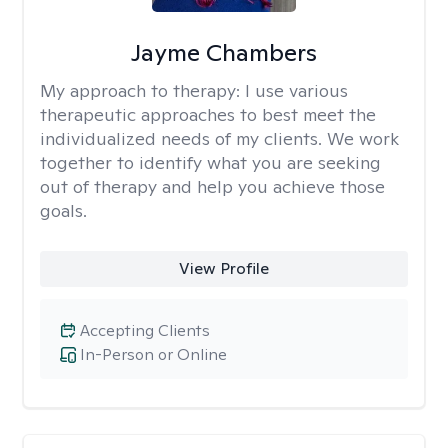
Jayme Chambers
My approach to therapy:
I use various
therapeutic approaches to best meet the
individualized needs of my clients. We work
together to identify what you are seeking
out of therapy and help you achieve those
goals.
View Profile
Accepting Clients
In-Person or Online