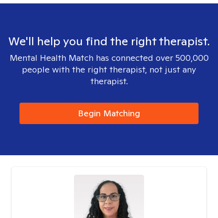
We'll help you find the right therapist.
Mental Health Match has connected over 500,000
people with the right therapist, not just any
therapist.
Begin Matching