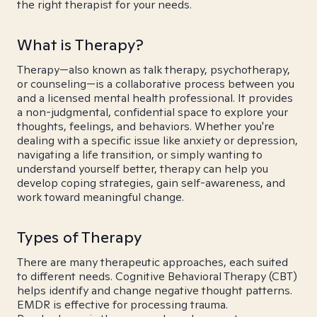
the right therapist for your needs.
What is Therapy?
Therapy—also known as talk therapy, psychotherapy,
or counseling—is a collaborative process between you
and a licensed mental health professional. It provides
a non-judgmental, confidential space to explore your
thoughts, feelings, and behaviors. Whether you're
dealing with a specific issue like anxiety or depression,
navigating a life transition, or simply wanting to
understand yourself better, therapy can help you
develop coping strategies, gain self-awareness, and
work toward meaningful change.
Types of Therapy
There are many therapeutic approaches, each suited
to different needs. Cognitive Behavioral Therapy (CBT)
helps identify and change negative thought patterns.
EMDR is effective for processing trauma.