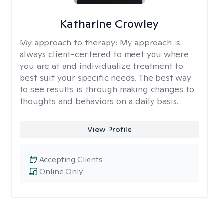
Katharine Crowley
My approach to therapy:
My approach is
always client-centered to meet you where
you are at and individualize treatment to
best suit your specific needs. The best way
to see results is through making changes to
thoughts and behaviors on a daily basis.
View Profile
Accepting Clients
Online Only