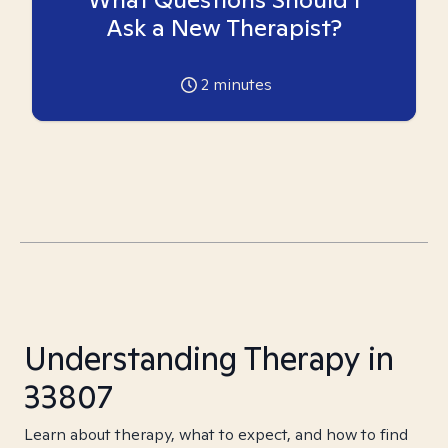
Ask a New Therapist?
2
minutes
Understanding Therapy in
33807
Learn about therapy, what to expect, and how to find