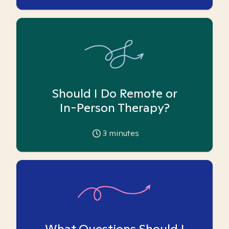
Should I Do Remote or
In-Person Therapy?
3
minutes
What Questions Should I