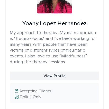
Yoany Lopez Hernandez
My approach to therapy:
My main approach
is "Trauma-Focus" and I've been working for
many years with people that have been
victims of different types of traumatic
events. I also love to use "Mindfulness"
during the therapy sessions.
View Profile
Accepting Clients
Online Only