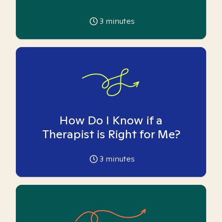
3
minutes
How Do I Know if a
Therapist is Right for Me?
3
minutes