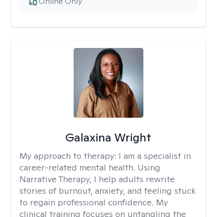
Online Only
Galaxina Wright
My approach to therapy:
I am a specialist in
career-related mental health. Using
Narrative Therapy, I help adults rewrite
stories of burnout, anxiety, and feeling stuck
to regain professional confidence. My
clinical training focuses on untangling the