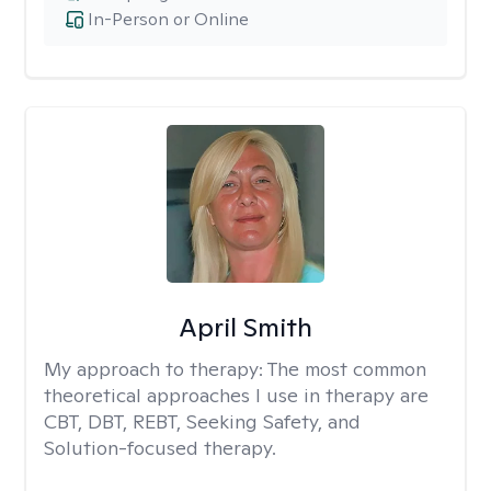
In-Person or Online
April Smith
My approach to therapy:
The most common
theoretical approaches I use in therapy are
CBT, DBT, REBT, Seeking Safety, and
Solution-focused therapy.