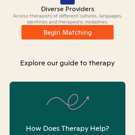
Diverse Providers
Access therapists of different cultures, languages,
identities and therapeutic modalities.
Begin Matching
Explore our guide to therapy
How Does Therapy Help?