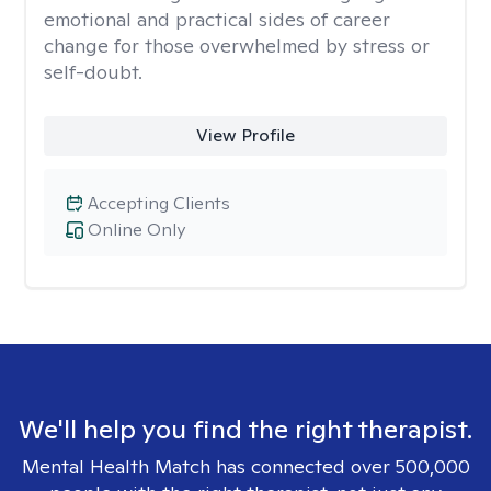
emotional and practical sides of career
change for those overwhelmed by stress or
self-doubt.
View Profile
Accepting Clients
Online Only
We'll help you find the right therapist.
Mental Health Match has connected over 500,000