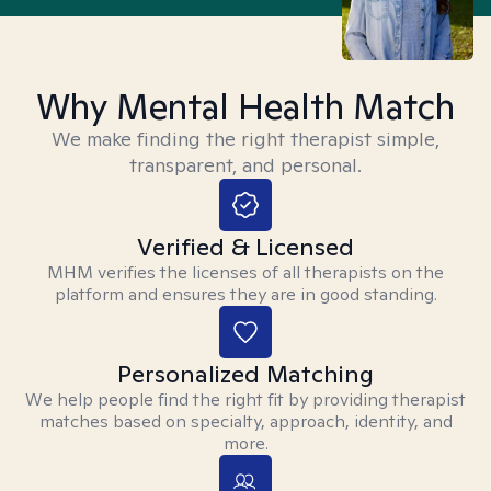
Why Mental Health Match
We make finding the right therapist simple,
transparent, and personal.
Verified & Licensed
MHM verifies the licenses of all therapists on the
platform and ensures they are in good standing.
Personalized Matching
We help people find the right fit by providing therapist
matches based on specialty, approach, identity, and
more.