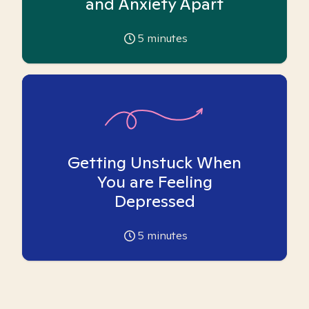
and Anxiety Apart
5
minutes
Getting Unstuck When
You are Feeling
Depressed
5
minutes