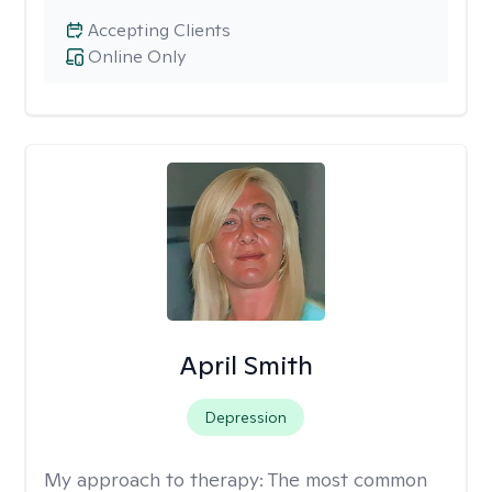
Accepting Clients
Online Only
April Smith
Depression
My approach to therapy:
The most common