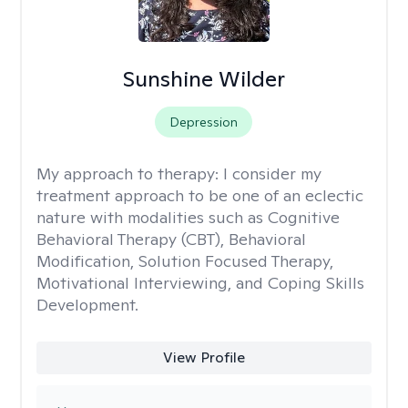
Sunshine Wilder
Depression
My approach to therapy:
I consider my
treatment approach to be one of an eclectic
nature with modalities such as Cognitive
Behavioral Therapy (CBT), Behavioral
Modification, Solution Focused Therapy,
Motivational Interviewing, and Coping Skills
Development.
View Profile