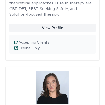
theoretical approaches I use in therapy are
CBT, DBT, REBT, Seeking Safety, and
Solution-focused therapy.
View Profile
Accepting Clients
Online Only