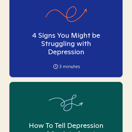
4 Signs You Might be
Struggling with
Depression
3
minutes
How To Tell Depression