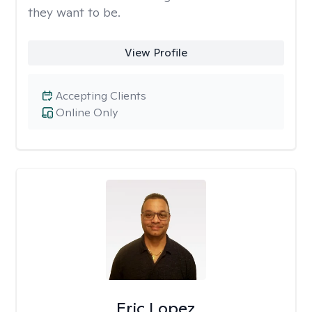
they want to be.
View Profile
Accepting Clients
Online Only
Eric Lopez