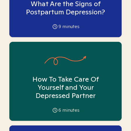
What Are the Signs of
Postpartum Depression?
9
minutes
How To Take Care Of
Yourself and Your
Depressed Partner
6
minutes