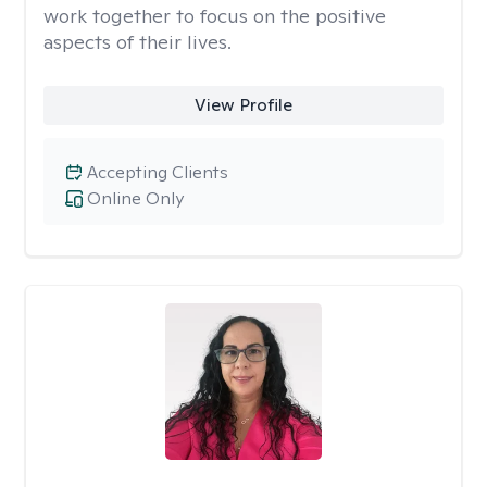
work together to focus on the positive
aspects of their lives.
View Profile
Accepting Clients
Online Only