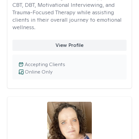
CBT, DBT, Motivational Interviewing, and
Trauma-Focused Therapy while assisting
clients in their overall journey to emotional
wellness.
View Profile
Accepting Clients
Online Only