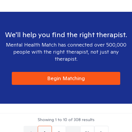
We'll help you find the right therapist.
Mental Health Match has connected over 500,000
people with the right therapist, not just any
therapist.
Begin Matching
Showing
1
to
10
of
308
results