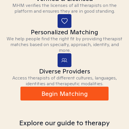
MHM verifies the licenses of all therapists on the
platform and ensures they are in good standing.
Personalized Matching
We help people find the right fit by providing therapist
matches based on specialty, approach, identity, and
more.
Diverse Providers
Access therapists of different cultures, languages,
identities and therapeutic modalities.
Begin Matching
Explore our guide to therapy