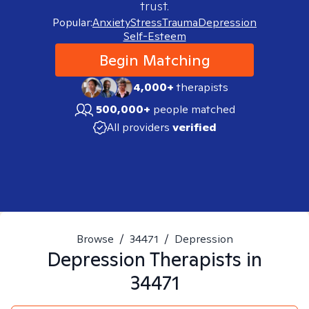
trust.
Popular:
Anxiety
Stress
Trauma
Depression
Self-Esteem
Begin Matching
4,000+
therapists
500,000+
people matched
All providers
verified
Browse
/
34471
/
Depression
Depression
Therapists in
34471