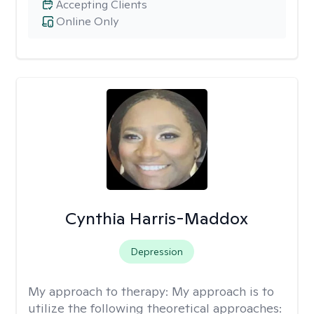
Accepting Clients
Online Only
Cynthia Harris-Maddox
Depression
My approach to therapy:
My approach is to
utilize the following theoretical approaches: