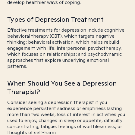
develop healthier ways of coping.
Types of Depression Treatment
Effective treatments for depression include cognitive
behavioral therapy (CBT), which targets negative
thinking; behavioral activation, which helps rebuild
engagement with life; interpersonal psychotherapy,
which focuses on relationships; and psychodynamic
approaches that explore underlying emotional
patterns.
When Should You See a Depression
Therapist?
Consider seeing a depression therapist if you
experience persistent sadness or emptiness lasting
more than two weeks, loss of interest in activities you
used to enjoy, changes in sleep or appetite, difficulty
concentrating, fatigue, feelings of worthlessness, or
thoughts of self-harm.