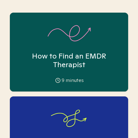
How to Find an EMDR
Therapist
9
minutes