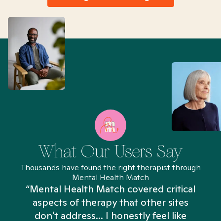
What Our Users Say
Thousands have found the right therapist through
Mental Health Match
“Mental Health Match covered critical
aspects of therapy that other sites
don't address... I honestly feel like