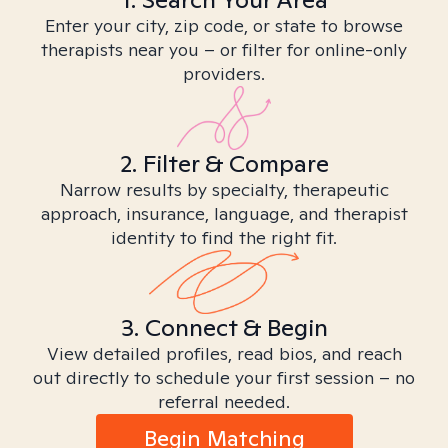
Enter your city, zip code, or state to browse
therapists near you – or filter for online-only
providers.
2. Filter & Compare
Narrow results by specialty, therapeutic
approach, insurance, language, and therapist
identity to find the right fit.
3. Connect & Begin
View detailed profiles, read bios, and reach
out directly to schedule your first session – no
referral needed.
Begin Matching