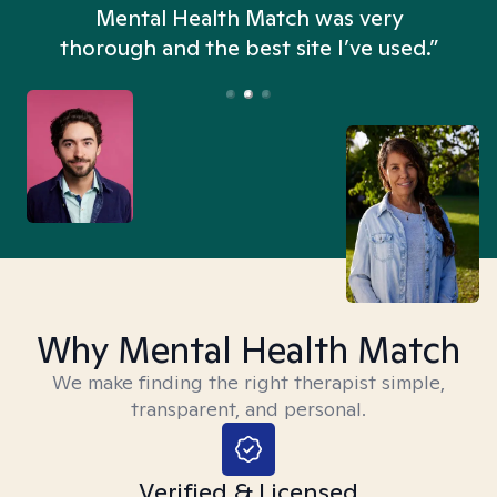
n
Mental Health Match was very
thorough and the best site I’ve used.”
Why Mental Health Match
We make finding the right therapist simple,
transparent, and personal.
Verified & Licensed