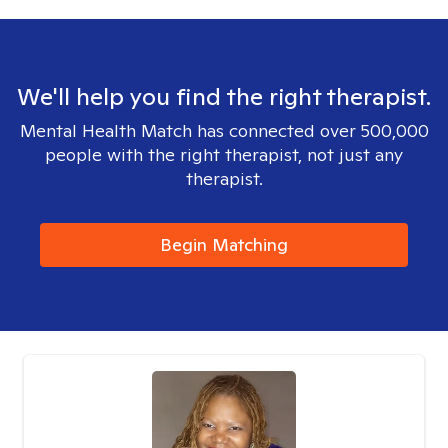
We'll help you find the right therapist.
Mental Health Match has connected over 500,000
people with the right therapist, not just any
therapist.
Begin Matching