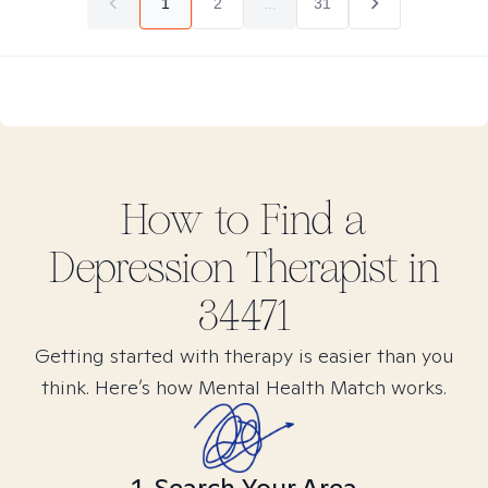
1
2
...
31
How to Find
a
Depression
Therapist in
34471
Getting started with therapy is easier than you
think. Here’s how Mental Health Match works.
1. Search Your Area