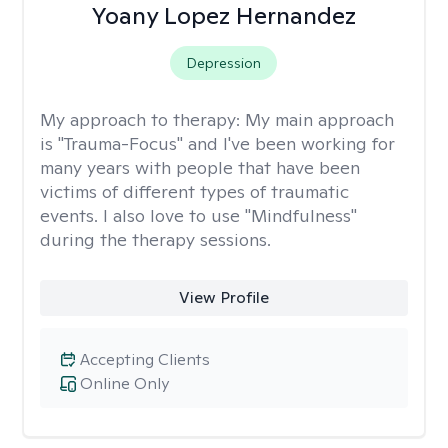
Yoany Lopez Hernandez
Depression
My approach to therapy:
My main approach
is "Trauma-Focus" and I've been working for
many years with people that have been
victims of different types of traumatic
events. I also love to use "Mindfulness"
during the therapy sessions.
View Profile
Accepting Clients
Online Only