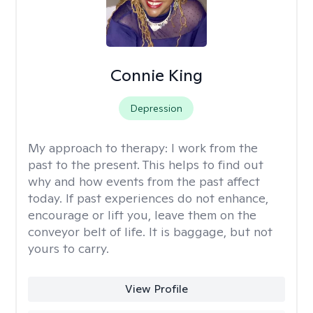
Connie King
Depression
My approach to therapy:
I work from the
past to the present. This helps to find out
why and how events from the past affect
today. If past experiences do not enhance,
encourage or lift you, leave them on the
conveyor belt of life. It is baggage, but not
yours to carry.
View Profile