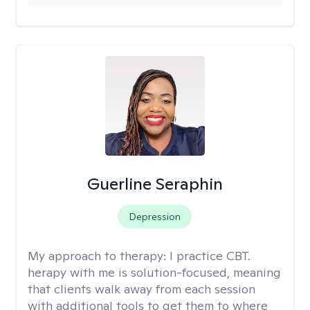
Guerline Seraphin
Depression
My approach to therapy:
I practice CBT.
herapy with me is solution-focused, meaning
that clients walk away from each session
with additional tools to get them to where