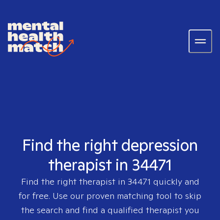
Find the right depression
therapist in 34471
Find the right therapist in
34471
quickly and
for free. Use our proven matching tool to skip
the search and find a qualified therapist you