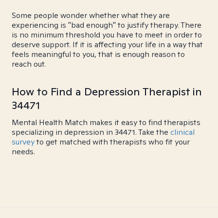
Some people wonder whether what they are
experiencing is "bad enough" to justify therapy. There
is no minimum threshold you have to meet in order to
deserve support. If it is affecting your life in a way that
feels meaningful to you, that is enough reason to
reach out.
How to Find a Depression Therapist in
34471
Mental Health Match makes it easy to find therapists
specializing in depression in 34471. Take the
clinical
survey
to get matched with therapists who fit your
needs.