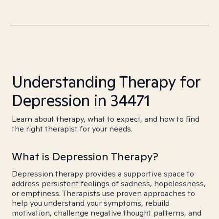
Understanding Therapy for
Depression in 34471
Learn about therapy, what to expect, and how to find
the right therapist for your needs.
What is Depression Therapy?
Depression therapy provides a supportive space to
address persistent feelings of sadness, hopelessness,
or emptiness. Therapists use proven approaches to
help you understand your symptoms, rebuild
motivation, challenge negative thought patterns, and