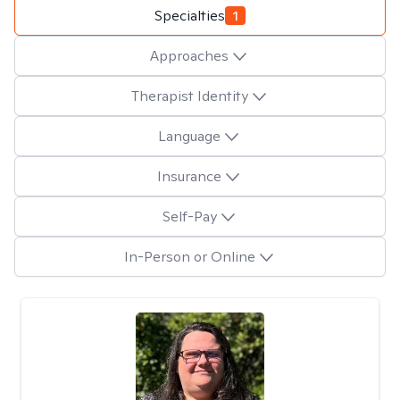
Specialties
1
Approaches
Therapist Identity
Language
Insurance
Self-Pay
In-Person or Online