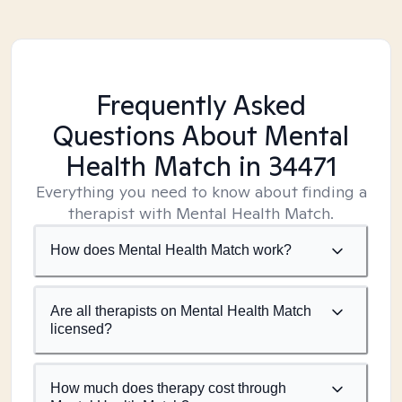
Frequently Asked
Questions About Mental
Health Match
in 34471
Everything you need to know about finding a
therapist with Mental Health Match.
How does Mental Health Match work?
Are all therapists on Mental Health Match
licensed?
How much does therapy cost through