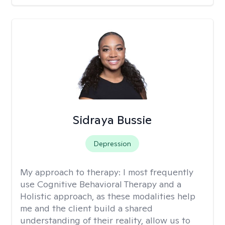
Sidraya Bussie
Depression
My approach to therapy:
I most frequently
use Cognitive Behavioral Therapy and a
Holistic approach, as these modalities help
me and the client build a shared
understanding of their reality, allow us to