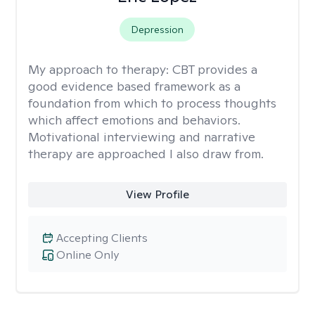
Depression
My approach to therapy:
CBT provides a
good evidence based framework as a
foundation from which to process thoughts
which affect emotions and behaviors.
Motivational interviewing and narrative
therapy are approached I also draw from.
View Profile
Accepting Clients
Online Only