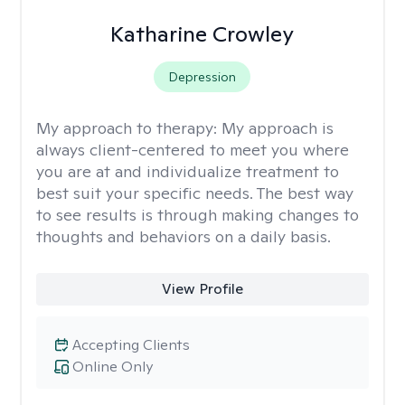
Katharine Crowley
Depression
My approach to therapy:
My approach is
always client-centered to meet you where
you are at and individualize treatment to
best suit your specific needs. The best way
to see results is through making changes to
thoughts and behaviors on a daily basis.
View Profile
Accepting Clients
Online Only