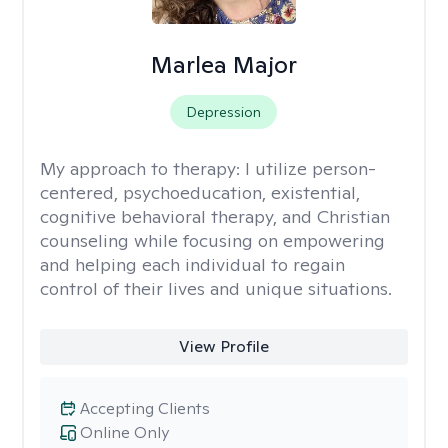
Marlea Major
Depression
My approach to therapy:
I utilize person-
centered, psychoeducation, existential,
cognitive behavioral therapy, and Christian
counseling while focusing on empowering
and helping each individual to regain
control of their lives and unique situations.
View Profile
Accepting Clients
Online Only