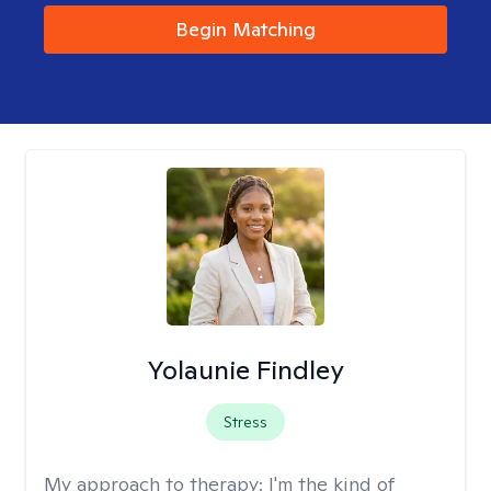
Begin Matching
Yolaunie Findley
Stress
My approach to therapy:
I'm the kind of