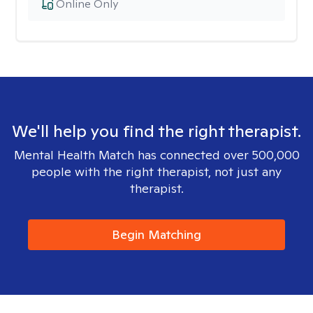
Online Only
We'll help you find the right therapist.
Mental Health Match has connected over 500,000
people with the right therapist, not just any
therapist.
Begin Matching