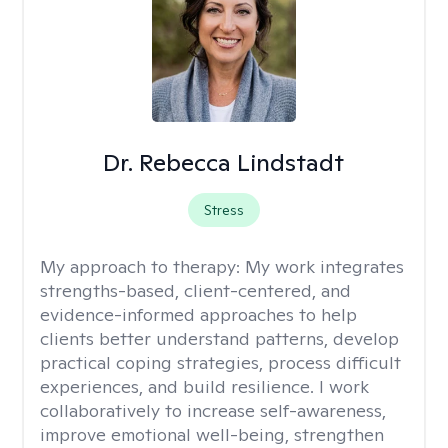
Dr. Rebecca Lindstadt
Stress
My approach to therapy:
My work integrates
strengths-based, client-centered, and
evidence-informed approaches to help
clients better understand patterns, develop
practical coping strategies, process difficult
experiences, and build resilience. I work
collaboratively to increase self-awareness,
improve emotional well-being, strengthen