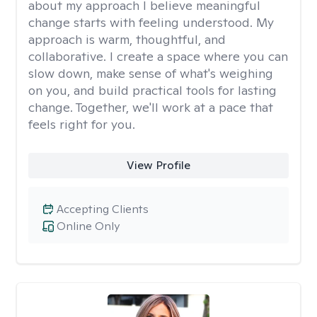
about my approach I believe meaningful
change starts with feeling understood. My
approach is warm, thoughtful, and
collaborative. I create a space where you can
slow down, make sense of what's weighing
on you, and build practical tools for lasting
change. Together, we'll work at a pace that
feels right for you.
View Profile
Accepting Clients
Online Only