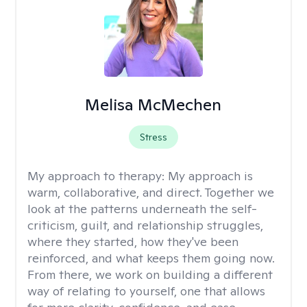
Melisa McMechen
Stress
My approach to therapy:
My approach is
warm, collaborative, and direct. Together we
look at the patterns underneath the self-
criticism, guilt, and relationship struggles,
where they started, how they've been
reinforced, and what keeps them going now.
From there, we work on building a different
way of relating to yourself, one that allows