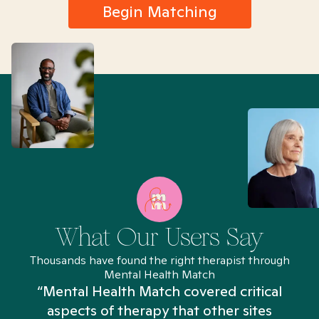
Begin Matching
What Our Users Say
Thousands have found the right therapist through
Mental Health Match
“Mental Health Match covered critical
aspects of therapy that other sites