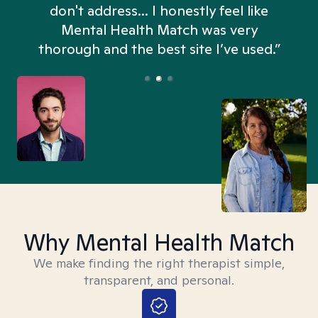
don't address... I honestly feel like
n
Mental Health Match was very
thorough and the best site I’ve used.”
Why Mental Health Match
We make finding the right therapist simple,
transparent, and personal.