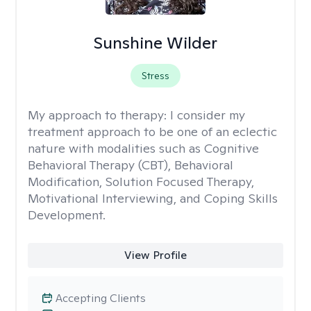
Sunshine Wilder
Stress
My approach to therapy:
I consider my
treatment approach to be one of an eclectic
nature with modalities such as Cognitive
Behavioral Therapy (CBT), Behavioral
Modification, Solution Focused Therapy,
Motivational Interviewing, and Coping Skills
Development.
View Profile
Accepting Clients