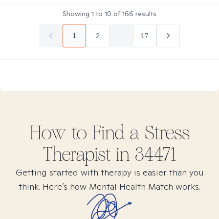
Showing
1
to
10
of
166
results
1
2
...
17
How to Find
a Stress
Therapist in
34471
Getting started with therapy is easier than you
think. Here’s how Mental Health Match works.