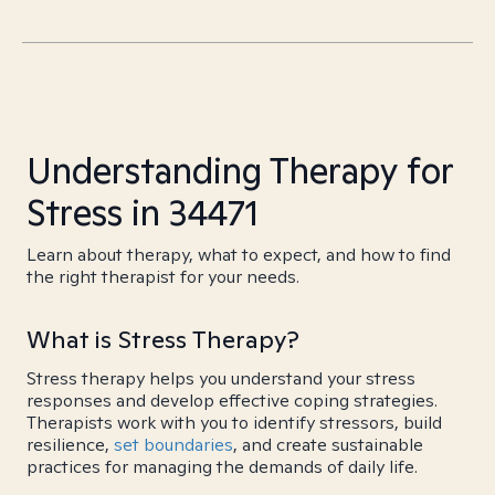
Understanding Therapy for
Stress in 34471
Learn about therapy, what to expect, and how to find
the right therapist for your needs.
What is Stress Therapy?
Stress therapy helps you understand your stress
responses and develop effective coping strategies.
Therapists work with you to identify stressors, build
resilience,
set boundaries
, and create sustainable
practices for managing the demands of daily life.