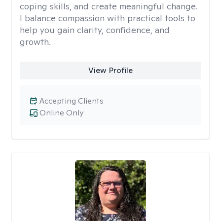
coping skills, and create meaningful change.
I balance compassion with practical tools to
help you gain clarity, confidence, and
growth.
View Profile
Accepting Clients
Online Only