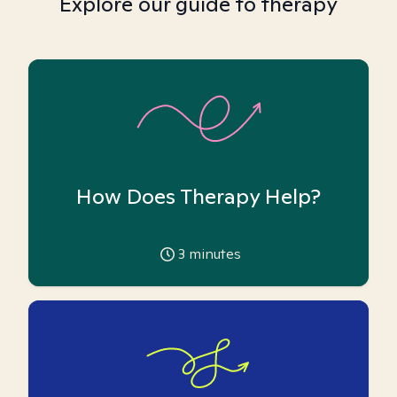
Explore our guide to therapy
How Does Therapy Help?
3
minutes