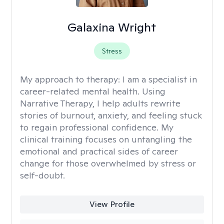
Galaxina Wright
Stress
My approach to therapy:
I am a specialist in
career-related mental health. Using
Narrative Therapy, I help adults rewrite
stories of burnout, anxiety, and feeling stuck
to regain professional confidence. My
clinical training focuses on untangling the
emotional and practical sides of career
change for those overwhelmed by stress or
self-doubt.
View Profile