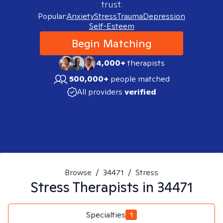
trust.
Popular:
Anxiety
Stress
Trauma
Depression
Self-Esteem
Begin Matching
4,000+
therapists
500,000+
people matched
All providers
verified
Browse
/
34471
/
Stress
Stress
Therapists in
34471
Specialties
1