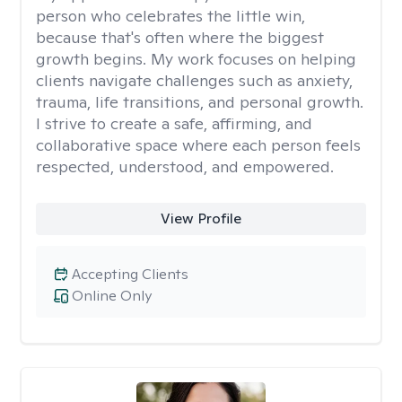
person who celebrates the little win,
because that's often where the biggest
growth begins. My work focuses on helping
clients navigate challenges such as anxiety,
trauma, life transitions, and personal growth.
I strive to create a safe, affirming, and
collaborative space where each person feels
respected, understood, and empowered.
View Profile
Accepting Clients
Online Only