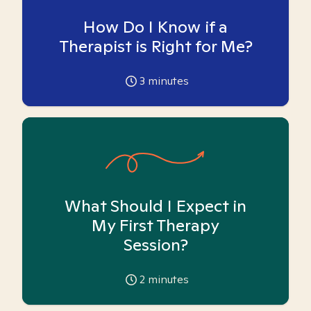
How Do I Know if a
Therapist is Right for Me?
3
minutes
What Should I Expect in
My First Therapy
Session?
2
minutes