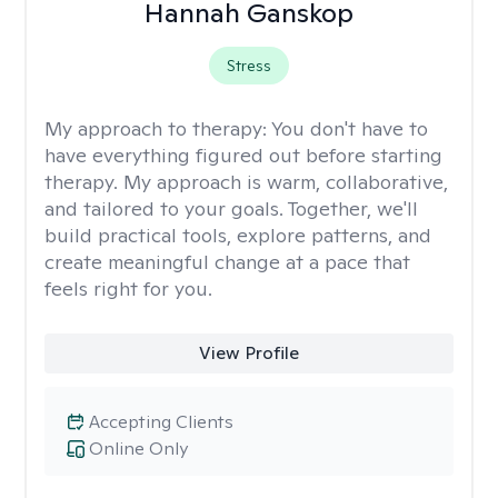
Hannah Ganskop
Stress
My approach to therapy:
You don't have to
have everything figured out before starting
therapy. My approach is warm, collaborative,
and tailored to your goals. Together, we'll
build practical tools, explore patterns, and
create meaningful change at a pace that
feels right for you.
View Profile
Accepting Clients
Online Only