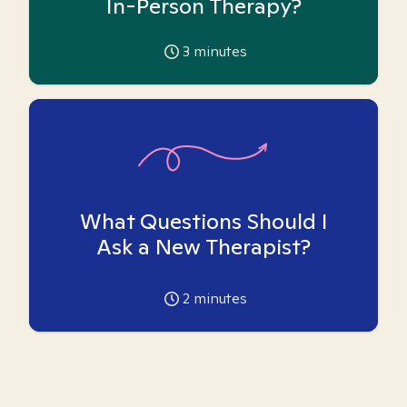
In-Person Therapy?
3
minutes
What Questions Should I
Ask a New Therapist?
2
minutes