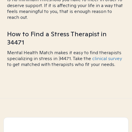
deserve support. If it is affecting your life in a way that
feels meaningful to you, that is enough reason to
reach out.
How to Find a Stress Therapist in
34471
Mental Health Match makes it easy to find therapists
specializing in stress in 34471. Take the
clinical survey
to get matched with therapists who fit your needs.