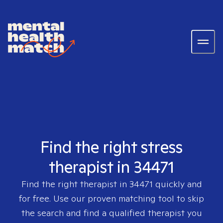
Find the right stress
therapist in 34471
Find the right therapist in
34471
quickly and
for free. Use our proven matching tool to skip
the search and find a qualified therapist you