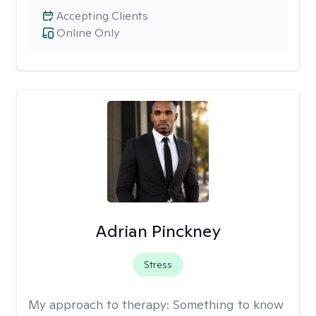
Accepting Clients
Online Only
Adrian Pinckney
Stress
My approach to therapy:
Something to know