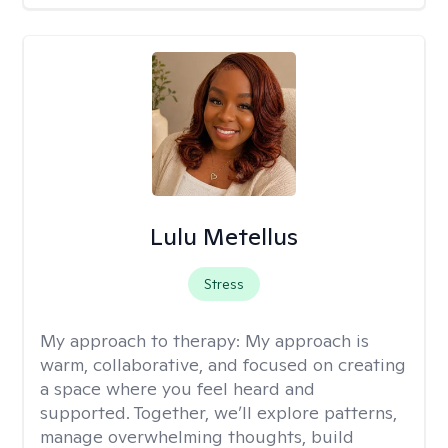
Lulu Metellus
Stress
My approach to therapy:
My approach is
warm, collaborative, and focused on creating
a space where you feel heard and
supported. Together, we’ll explore patterns,
manage overwhelming thoughts, build