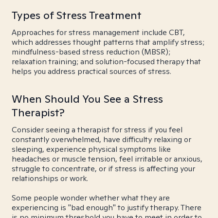
Types of Stress Treatment
Approaches for stress management include CBT,
which addresses thought patterns that amplify stress;
mindfulness-based stress reduction (MBSR);
relaxation training; and solution-focused therapy that
helps you address practical sources of stress.
When Should You See a Stress
Therapist?
Consider seeing a therapist for stress if you feel
constantly overwhelmed, have difficulty relaxing or
sleeping, experience physical symptoms like
headaches or muscle tension, feel irritable or anxious,
struggle to concentrate, or if stress is affecting your
relationships or work.
Some people wonder whether what they are
experiencing is "bad enough" to justify therapy. There
is no minimum threshold you have to meet in order to