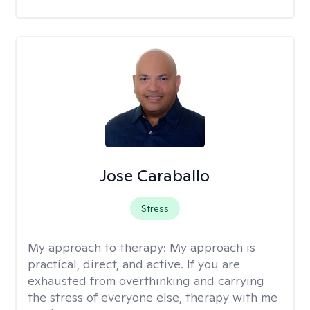
Jose Caraballo
Stress
My approach to therapy:
My approach is
practical, direct, and active. If you are
exhausted from overthinking and carrying
the stress of everyone else, therapy with me