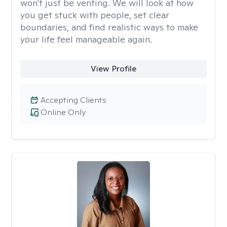
won't just be venting. We will look at how
you get stuck with people, set clear
boundaries, and find realistic ways to make
your life feel manageable again.
View Profile
Accepting Clients
Online Only