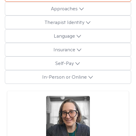
Approaches
Therapist Identity
Language
Insurance
Self-Pay
In-Person or Online