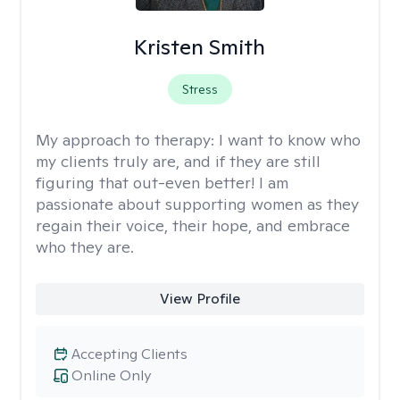
Kristen Smith
Stress
My approach to therapy:
I want to know who
my clients truly are, and if they are still
figuring that out-even better! I am
passionate about supporting women as they
regain their voice, their hope, and embrace
who they are.
View Profile
Accepting Clients
Online Only