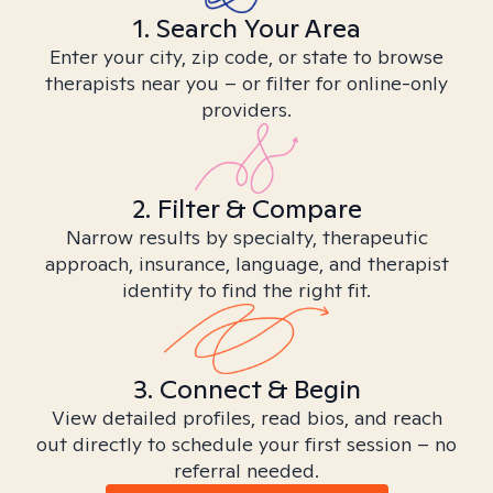
1. Search Your Area
Enter your city, zip code, or state to browse
therapists near you – or filter for online-only
providers.
2. Filter & Compare
Narrow results by specialty, therapeutic
approach, insurance, language, and therapist
identity to find the right fit.
3. Connect & Begin
View detailed profiles, read bios, and reach
out directly to schedule your first session – no
referral needed.