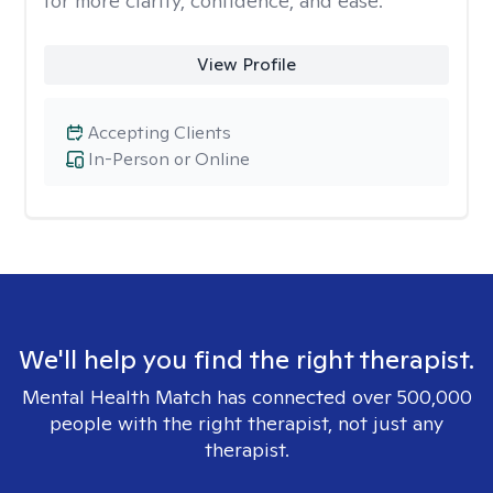
for more clarity, confidence, and ease. ​
View Profile
Accepting Clients
In-Person or Online
We'll help you find the right therapist.
Mental Health Match has connected over 500,000
people with the right therapist, not just any
therapist.