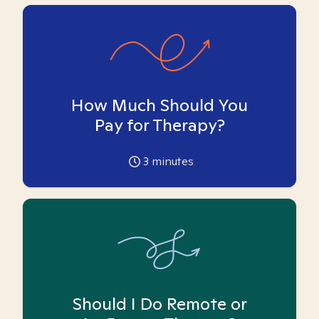
How Much Should You
Pay for Therapy?
3
minutes
Should I Do Remote or