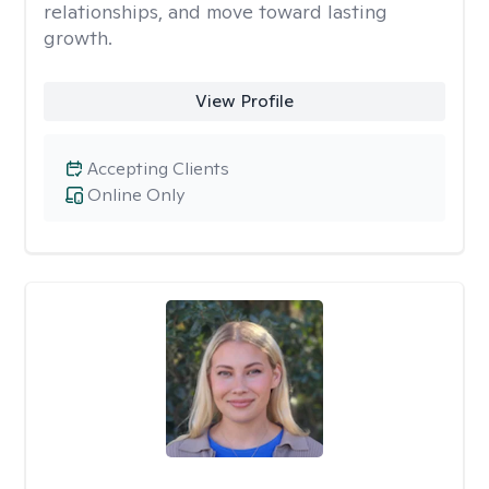
relationships, and move toward lasting
growth.
View Profile
Accepting Clients
Online Only