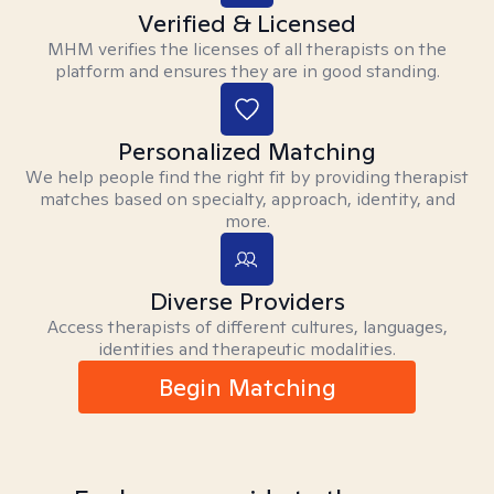
Verified & Licensed
MHM verifies the licenses of all therapists on the
platform and ensures they are in good standing.
Personalized Matching
We help people find the right fit by providing therapist
matches based on specialty, approach, identity, and
more.
Diverse Providers
Access therapists of different cultures, languages,
identities and therapeutic modalities.
Begin Matching