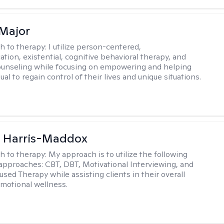
Major
h to therapy:
I utilize person-centered,
tion, existential, cognitive behavioral therapy, and
ounseling while focusing on empowering and helping
ual to regain control of their lives and unique situations.
a Harris-Maddox
h to therapy:
My approach is to utilize the following
 approaches: CBT, DBT, Motivational Interviewing, and
sed Therapy while assisting clients in their overall
emotional wellness.