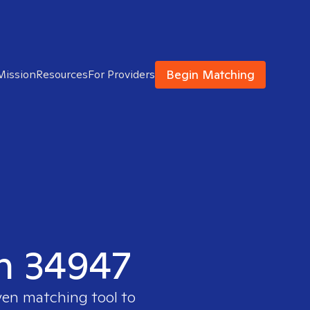
Begin Matching
Mission
Resources
For Providers
in 34947
ven matching tool to