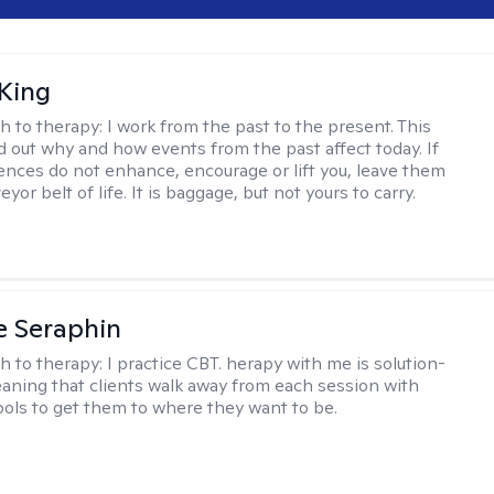
King
h to therapy:
I work from the past to the present. This
nd out why and how events from the past affect today. If
ences do not enhance, encourage or lift you, leave them
yor belt of life. It is baggage, but not yours to carry.
e Seraphin
h to therapy:
I practice CBT. herapy with me is solution-
aning that clients walk away from each session with
tools to get them to where they want to be.