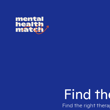
Find th
Find the right thera