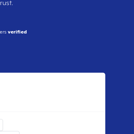
rust.
ders
verified