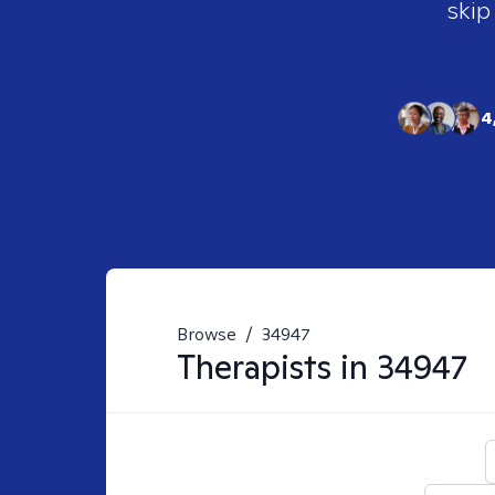
skip
4
Browse
/
34947
Therapists in
34947