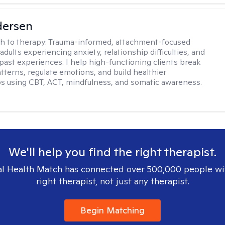
dersen
h to therapy:
Trauma-informed, attachment-focused
adults experiencing anxiety, relationship difficulties, and
past experiences. I help high-functioning clients break
atterns, regulate emotions, and build healthier
ps using CBT, ACT, mindfulness, and somatic awareness.
We'll help you find the right therapist.
l Health Match has connected over 500,000 people wi
right therapist, not just any therapist.
Begin Matching