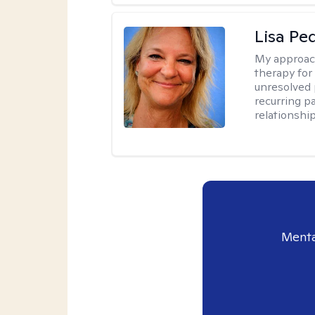
Lisa Pe
My approac
therapy for 
unresolved 
recurring p
relationshi
Menta