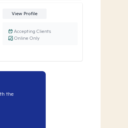
View Profile
Accepting Clients
Online Only
th the