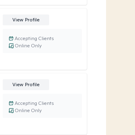
View Profile
Accepting Clients
Online Only
View Profile
Accepting Clients
Online Only