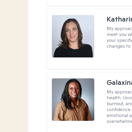
Kathari
My approac
meet you wh
your specif
changes to 
Galaxin
My approac
health. Usin
burnout, anx
confidence.
emotional a
overwhelmed