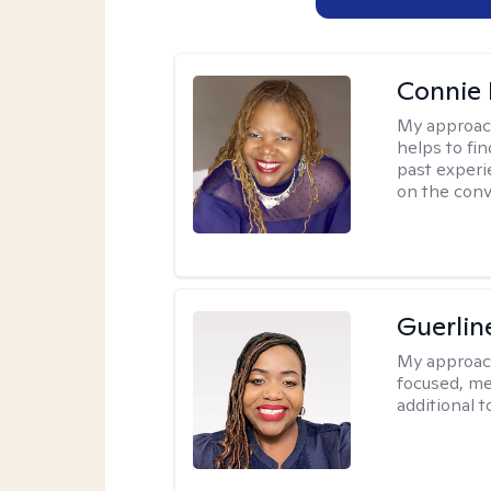
Connie 
My approac
helps to fi
past experi
on the conve
Guerlin
My approac
focused, me
additional 