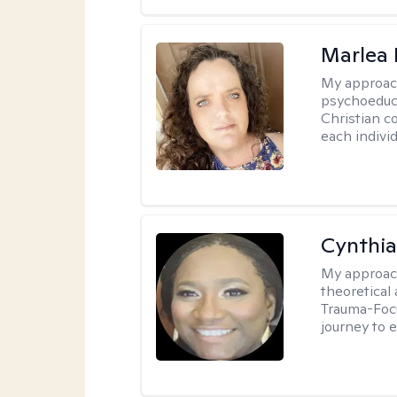
Marlea 
My approac
psychoeduca
Christian c
each individ
Cynthi
My approac
theoretical
Trauma-Focu
journey to 