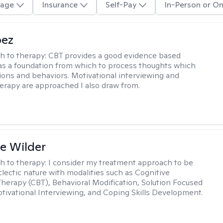
age
Insurance
Self-Pay
In-Person or On
pez
h to therapy:
CBT provides a good evidence based
s a foundation from which to process thoughts which
ions and behaviors. Motivational interviewing and
herapy are approached I also draw from.
e Wilder
h to therapy:
I consider my treatment approach to be
clectic nature with modalities such as Cognitive
Therapy (CBT), Behavioral Modification, Solution Focused
tivational Interviewing, and Coping Skills Development.