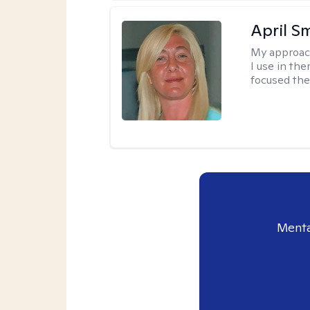
April S
My approac
I use in th
focused the
Menta