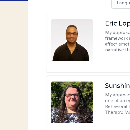
Langu
Eric Lo
My approac
framework a
affect emot
narrative t
Sunshin
My approac
one of an e
Behavioral 
Therapy, Mo