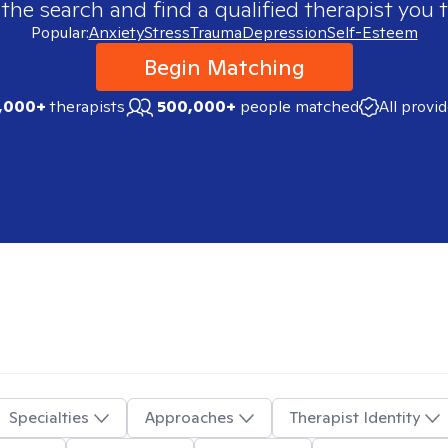
 the search and find a qualified therapist you t
Popular:
Anxiety
Stress
Trauma
Depression
Self-Esteem
Begin Matching
,000+
therapists
500,000+
people matched
All provi
Specialties
Approaches
Therapist Identity