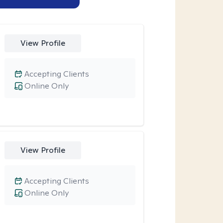
View Profile
Accepting Clients
Online Only
View Profile
Accepting Clients
Online Only