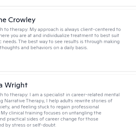
ne Crowley
h to therapy:
My approach is always client-centered to
ere you are at and individualize treatment to best suit
ic needs. The best way to see results is through making
thoughts and behaviors on a daily basis.
a Wright
h to therapy:
I am a specialist in career-related mental
g Narrative Therapy, I help adults rewrite stories of
iety, and feeling stuck to regain professional
 My clinical training focuses on untangling the
nd practical sides of career change for those
 by stress or self-doubt.