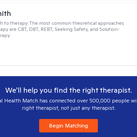
mith
h to therapy:
The most common theoretical approaches
erapy are CBT, DBT, REBT, Seeking Safety, and Solution-
rapy.
We'll help you find the right therapist.
l Health Match has connected over 500,000 people wi
right therapist, not just any therapist.
Begin Matching