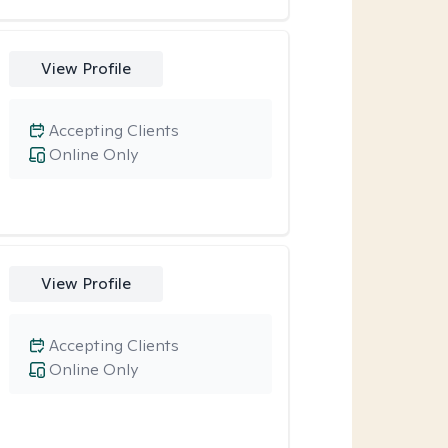
View Profile
Accepting Clients
Online Only
View Profile
Accepting Clients
Online Only