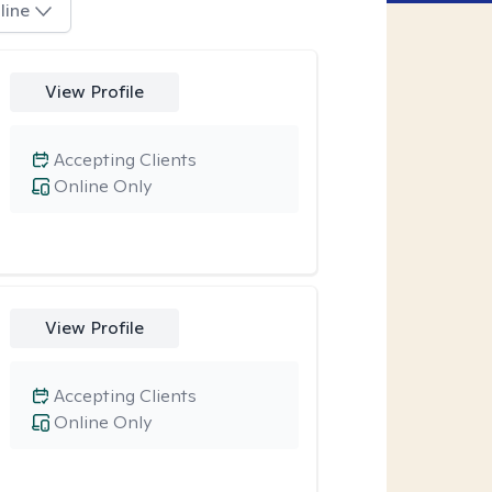
line
View Profile
Accepting Clients
Online Only
View Profile
Accepting Clients
Online Only