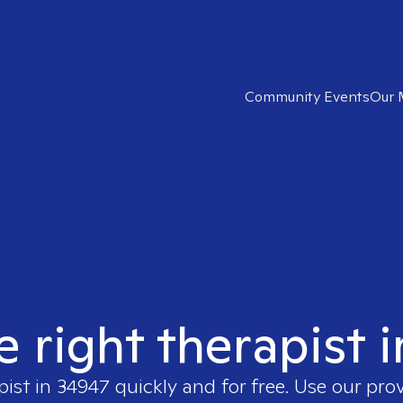
Community Events
Our 
e right therapist 
pist in
34947
quickly and for free. Use our pro