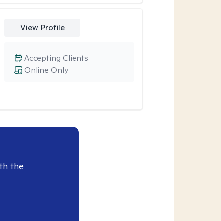
View Profile
Accepting Clients
Online Only
th the