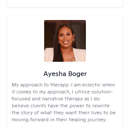
Ayesha Boger
My approach to therapy:
I am eclectic when
it comes to my approach, I utilize solution-
focused and narrative therapy as I do
believe clients have the power to rewrite
the story of what they want their lives to be
moving forward in their healing journey.