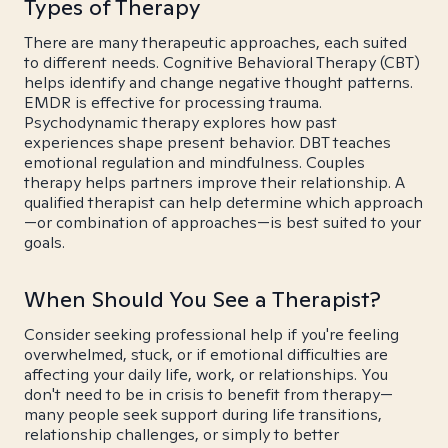
Types of Therapy
There are many therapeutic approaches, each suited
to different needs. Cognitive Behavioral Therapy (CBT)
helps identify and change negative thought patterns.
EMDR is effective for processing trauma.
Psychodynamic therapy explores how past
experiences shape present behavior. DBT teaches
emotional regulation and mindfulness. Couples
therapy helps partners improve their relationship. A
qualified therapist can help determine which approach
—or combination of approaches—is best suited to your
goals.
When Should You See a Therapist?
Consider seeking professional help if you're feeling
overwhelmed, stuck, or if emotional difficulties are
affecting your daily life, work, or relationships. You
don't need to be in crisis to benefit from therapy—
many people seek support during life transitions,
relationship challenges, or simply to better