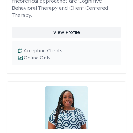
theoretical approaches are Cognitive
Behavioral Therapy and Client Centered
Therapy.
View Profile
Accepting Clients
Online Only