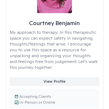
Courtney Benjamin
My approach to therapy:
In this therapeutic
space you can expect safety in navigating
thoughts/feelings that arise. I encourage
you to use this space as a resource for
unpacking and organizing your thoughts
and feelings free from judgement. Let’s walk
this journey together
View Profile
Accepting Clients
In-Person or Online