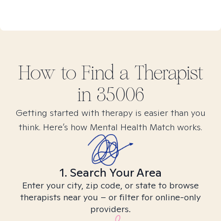
How to Find
a
Therapist
in
35006
Getting started with therapy is easier than you
think. Here’s how Mental Health Match works.
1. Search Your Area
Enter your city, zip code, or state to browse
therapists near you – or filter for online-only
providers.