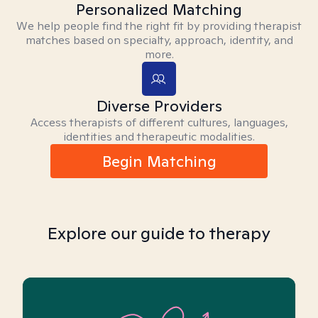
Personalized Matching
We help people find the right fit by providing therapist
matches based on specialty, approach, identity, and
more.
Diverse Providers
Access therapists of different cultures, languages,
identities and therapeutic modalities.
Begin Matching
Explore our guide to therapy