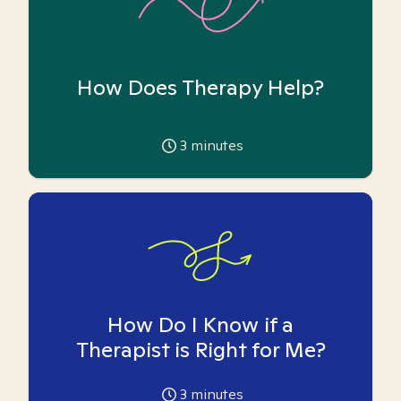
How Does Therapy Help?
3
minutes
How Do I Know if a
Therapist is Right for Me?
3
minutes