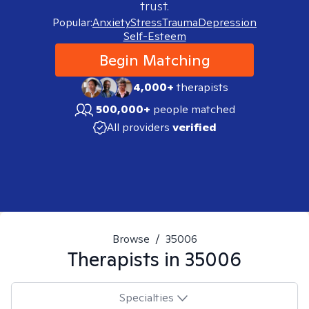
trust.
Popular:
Anxiety
Stress
Trauma
Depression
Self-Esteem
Begin Matching
4,000+
therapists
500,000+
people matched
All providers
verified
Browse
/
35006
Therapists in
35006
Specialties