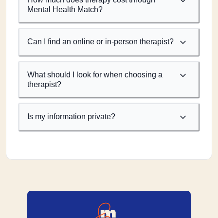
Mental Health Match?
Can I find an online or in-person therapist?
What should I look for when choosing a
therapist?
Is my information private?