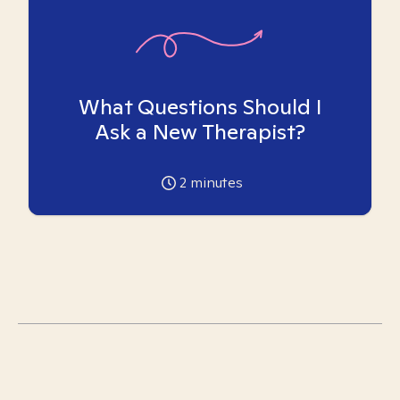
What Questions Should I
Ask a New Therapist?
2
minutes