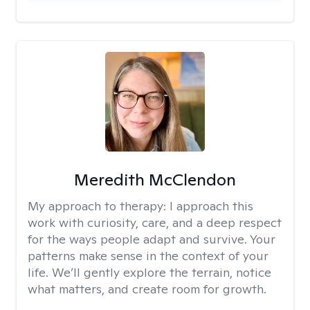
Meredith McClendon
My approach to therapy:
I approach this
work with curiosity, care, and a deep respect
for the ways people adapt and survive. Your
patterns make sense in the context of your
life. We’ll gently explore the terrain, notice
what matters, and create room for growth.