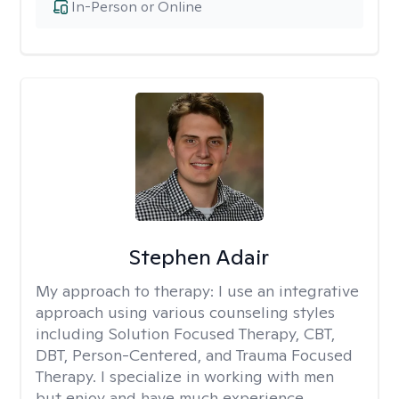
In-Person or Online
Stephen Adair
My approach to therapy:
I use an integrative
approach using various counseling styles
including Solution Focused Therapy, CBT,
DBT, Person-Centered, and Trauma Focused
Therapy. I specialize in working with men
but enjoy and have much experience