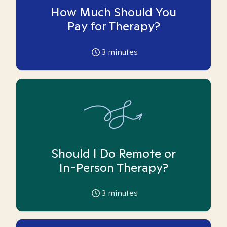
How Much Should You
Pay for Therapy?
3
minutes
Should I Do Remote or
In-Person Therapy?
3
minutes