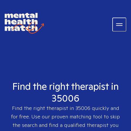
Find the right therapist in
35006
Find the right therapist in
35006
quickly and
for free. Use our proven matching tool to skip
the search and find a qualified therapist you