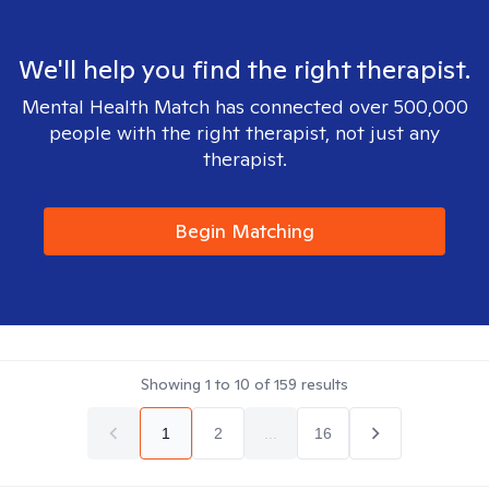
We'll help you find the right therapist.
Mental Health Match has connected over 500,000
people with the right therapist, not just any
therapist.
Begin Matching
Showing
1
to
10
of
159
results
1
2
...
16