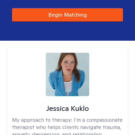
Begin Matching
Jessica Kuklo
My approach to therapy:
I’m a compassionate
therapist who helps clients navigate trauma,
anxiety, depression, and relationship