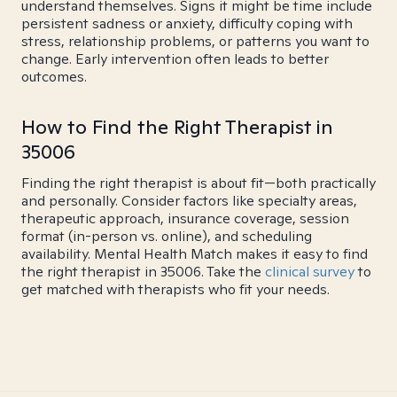
understand themselves. Signs it might be time include
persistent sadness or anxiety, difficulty coping with
stress, relationship problems, or patterns you want to
change. Early intervention often leads to better
outcomes.
How to Find the Right Therapist in
35006
Finding the right therapist is about fit—both practically
and personally. Consider factors like specialty areas,
therapeutic approach, insurance coverage, session
format (in-person vs. online), and scheduling
availability. Mental Health Match makes it easy to find
the right therapist in 35006. Take the
clinical survey
to
get matched with therapists who fit your needs.