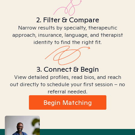
2. Filter & Compare
Narrow results by specialty, therapeutic
approach, insurance, language, and therapist
identity to find the right fit.
3. Connect & Begin
View detailed profiles, read bios, and reach
out directly to schedule your first session – no
referral needed.
Begin Matching