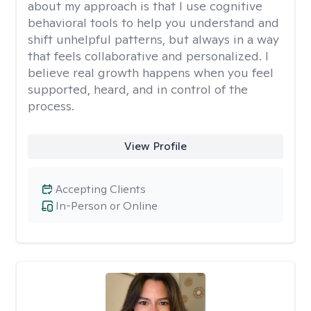
about my approach is that I use cognitive
behavioral tools to help you understand and
shift unhelpful patterns, but always in a way
that feels collaborative and personalized. I
believe real growth happens when you feel
supported, heard, and in control of the
process.
View Profile
Accepting Clients
In-Person or Online