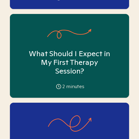
What Should I Expect in
My First Therapy
Session?
2
minutes