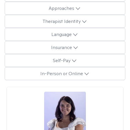
Approaches
Therapist Identity
Language
Insurance
Self-Pay
In-Person or Online