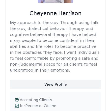
Cheyenne Harrison
My approach to therapy:
Through using talk
therapy, dialectical behavior therapy, and
cognitive behavioral therapy I have helped
many people to become confident in their
abilities and life roles to become proactive
in the obstacles they face. I want individuals
to feel comfortable by promoting a safe and
non-judgmental space for all clients to feel
understood in their emotions.
View Profile
Accepting Clients
In-Person or Online