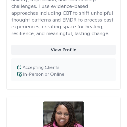
challenges. I use evidence-based
approaches including CBT to shift unhelpful
thought patterns and EMDR to process past
experiences, creating space for healing,
resilience, and meaningful, lasting change.
View Profile
Accepting Clients
In-Person or Online