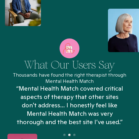
What Our Users Say
Thousands have found the right therapist through
Mental Health Match
“Mental Health Match covered critical
aspects of therapy that other sites
don't address... I honestly feel like
n
Mental Health Match was very
thorough and the best site I’ve used.”