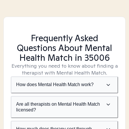
Frequently Asked
Questions About Mental
Health Match
in 35006
Everything you need to know about finding a
therapist with Mental Health Match.
How does Mental Health Match work?
Are all therapists on Mental Health Match
licensed?
How much does therapy cost through