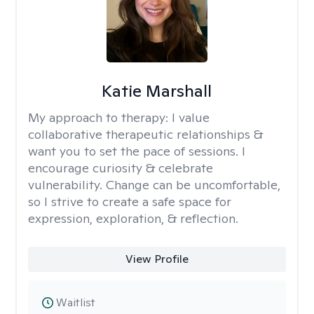
Katie Marshall
My approach to therapy:
I value
collaborative therapeutic relationships &
want you to set the pace of sessions. I
encourage curiosity & celebrate
vulnerability. Change can be uncomfortable,
so I strive to create a safe space for
expression, exploration, & reflection.
View Profile
Waitlist