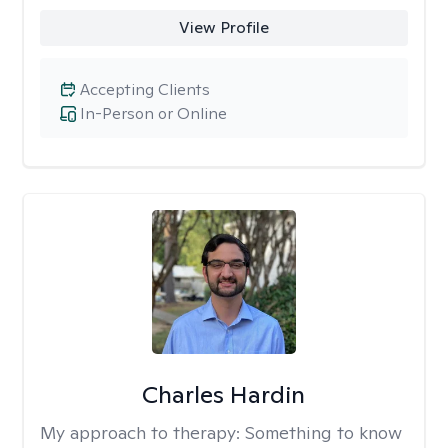
View Profile
Accepting Clients
In-Person or Online
Charles Hardin
My approach to therapy:
Something to know