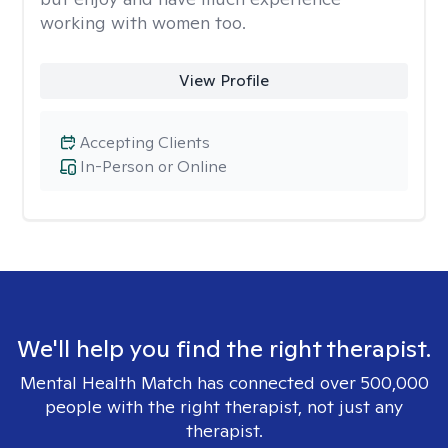
working with women too.
View Profile
Accepting Clients
In-Person or Online
We'll help you find the right therapist.
Mental Health Match has connected over 500,000
people with the right therapist, not just any
therapist.