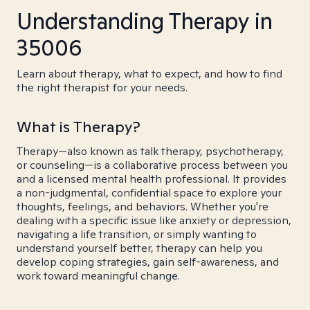
Understanding Therapy in
35006
Learn about therapy, what to expect, and how to find
the right therapist for your needs.
What is Therapy?
Therapy—also known as talk therapy, psychotherapy,
or counseling—is a collaborative process between you
and a licensed mental health professional. It provides
a non-judgmental, confidential space to explore your
thoughts, feelings, and behaviors. Whether you're
dealing with a specific issue like anxiety or depression,
navigating a life transition, or simply wanting to
understand yourself better, therapy can help you
develop coping strategies, gain self-awareness, and
work toward meaningful change.