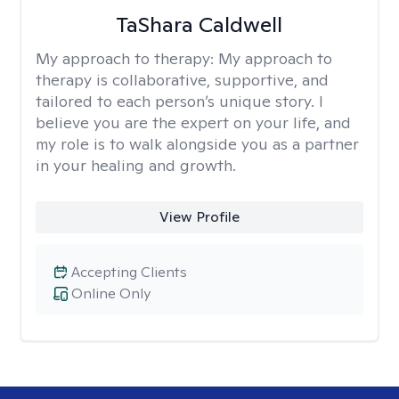
TaShara Caldwell
My approach to therapy:
My approach to
therapy is collaborative, supportive, and
tailored to each person’s unique story. I
believe you are the expert on your life, and
my role is to walk alongside you as a partner
in your healing and growth.
View Profile
Accepting Clients
Online Only