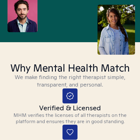
Why Mental Health Match
We make finding the right therapist simple,
transparent, and personal.
Verified & Licensed
MHM verifies the licenses of all therapists on the
platform and ensures they are in good standing.