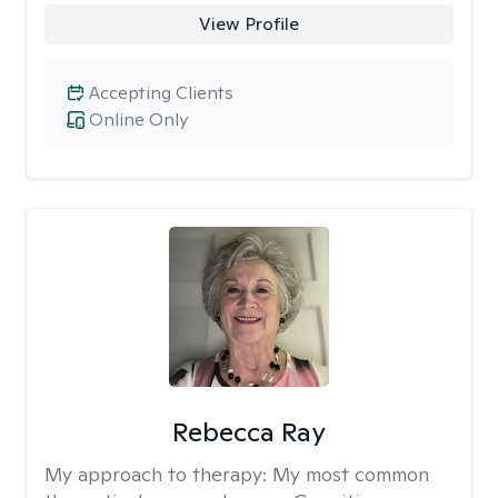
View Profile
Accepting Clients
Online Only
Rebecca Ray
My approach to therapy:
My most common