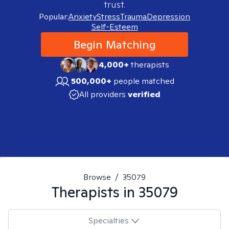
trust.
Popular:
Anxiety
Stress
Trauma
Depression
Self-Esteem
Begin Matching
4,000+
therapists
500,000+
people matched
All providers
verified
Browse
/
35079
Therapists in
35079
Specialties