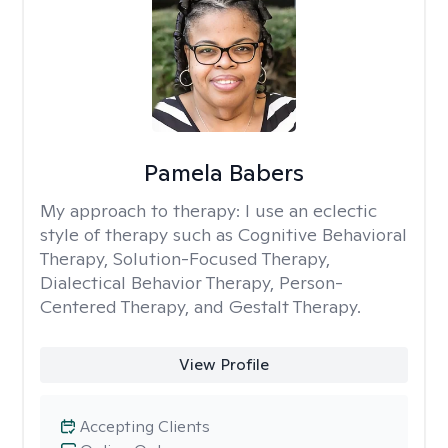
Pamela Babers
My approach to therapy:
I use an eclectic
style of therapy such as Cognitive Behavioral
Therapy, Solution-Focused Therapy,
Dialectical Behavior Therapy, Person-
Centered Therapy, and Gestalt Therapy.
View Profile
Accepting Clients