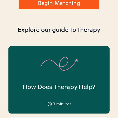
Begin Matching
Explore our guide to therapy
How Does Therapy Help?
3
minutes