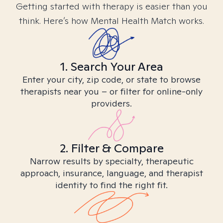
Getting started with therapy is easier than you
think. Here’s how Mental Health Match works.
1. Search Your Area
Enter your city, zip code, or state to browse
therapists near you – or filter for online-only
providers.
2. Filter & Compare
Narrow results by specialty, therapeutic
approach, insurance, language, and therapist
identity to find the right fit.