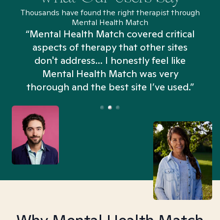
Thousands have found the right therapist through
Mental Health Match
“Mental Health Match covered critical
aspects of therapy that other sites
don't address... I honestly feel like
n
Mental Health Match was very
thorough and the best site I’ve used.”