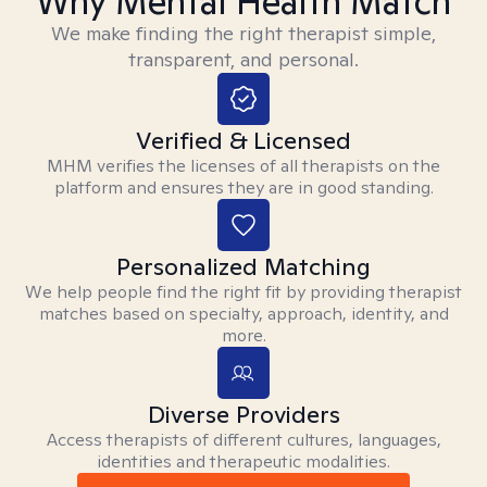
Why Mental Health Match
We make finding the right therapist simple,
transparent, and personal.
Verified & Licensed
MHM verifies the licenses of all therapists on the
platform and ensures they are in good standing.
Personalized Matching
We help people find the right fit by providing therapist
matches based on specialty, approach, identity, and
more.
Diverse Providers
Access therapists of different cultures, languages,
identities and therapeutic modalities.