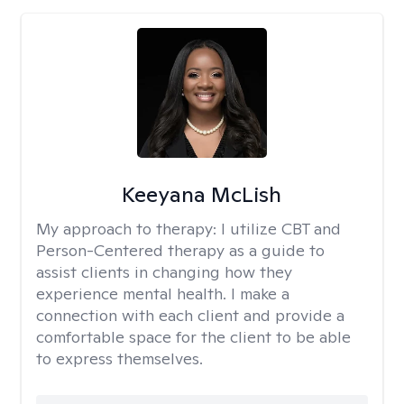
Keeyana McLish
My approach to therapy:
I utilize CBT and
Person-Centered therapy as a guide to
assist clients in changing how they
experience mental health. I make a
connection with each client and provide a
comfortable space for the client to be able
to express themselves.