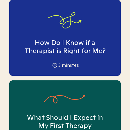
How Do I Know if a
Therapist is Right for Me?
3
minutes
What Should I Expect in
My First Therapy