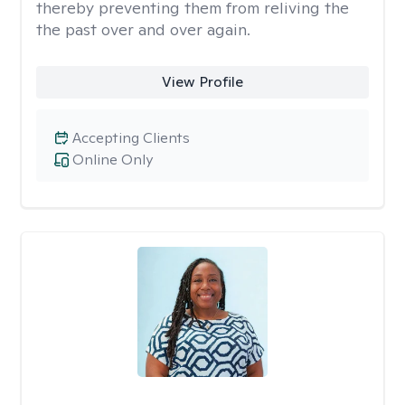
thereby preventing them from reliving the
the past over and over again.
View Profile
Accepting Clients
Online Only