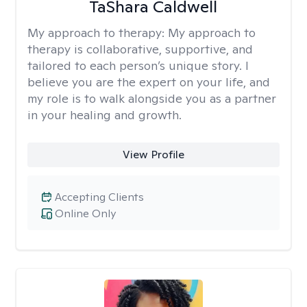
TaShara Caldwell
My approach to therapy:
My approach to
therapy is collaborative, supportive, and
tailored to each person’s unique story. I
believe you are the expert on your life, and
my role is to walk alongside you as a partner
in your healing and growth.
View Profile
Accepting Clients
Online Only