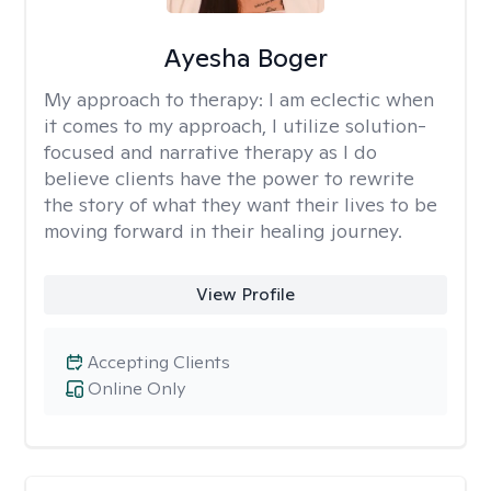
Ayesha Boger
My approach to therapy:
I am eclectic when
it comes to my approach, I utilize solution-
focused and narrative therapy as I do
believe clients have the power to rewrite
the story of what they want their lives to be
moving forward in their healing journey.
View Profile
Accepting Clients
Online Only