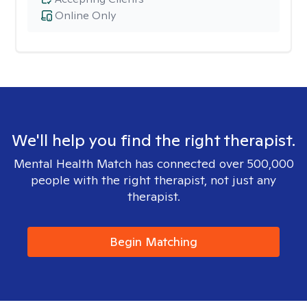
Online Only
We'll help you find the right therapist.
Mental Health Match has connected over 500,000
people with the right therapist, not just any
therapist.
Begin Matching