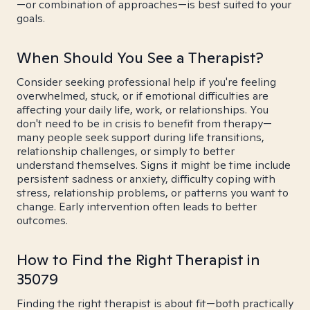
—or combination of approaches—is best suited to your
goals.
When Should You See a Therapist?
Consider seeking professional help if you're feeling
overwhelmed, stuck, or if emotional difficulties are
affecting your daily life, work, or relationships. You
don't need to be in crisis to benefit from therapy—
many people seek support during life transitions,
relationship challenges, or simply to better
understand themselves. Signs it might be time include
persistent sadness or anxiety, difficulty coping with
stress, relationship problems, or patterns you want to
change. Early intervention often leads to better
outcomes.
How to Find the Right Therapist in
35079
Finding the right therapist is about fit—both practically