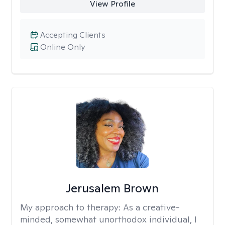
View Profile
Accepting Clients
Online Only
Jerusalem Brown
My approach to therapy:
As a creative-
minded, somewhat unorthodox individual, I