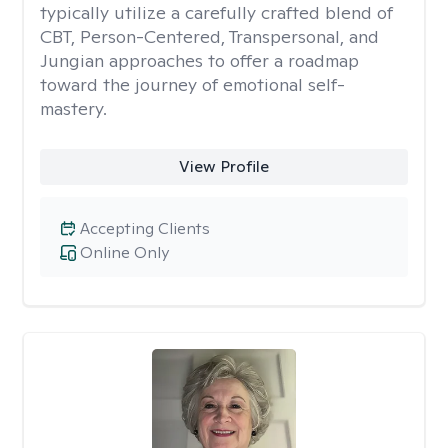
typically utilize a carefully crafted blend of
CBT, Person-Centered, Transpersonal, and
Jungian approaches to offer a roadmap
toward the journey of emotional self-
mastery.
View Profile
Accepting Clients
Online Only