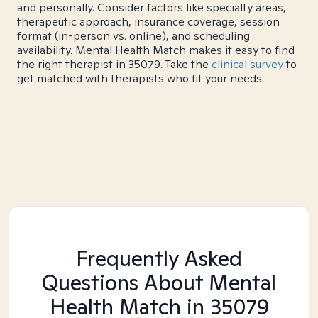
and personally. Consider factors like specialty areas,
therapeutic approach, insurance coverage, session
format (in-person vs. online), and scheduling
availability. Mental Health Match makes it easy to find
the right therapist in 35079. Take the
clinical survey
to
get matched with therapists who fit your needs.
Frequently Asked
Questions About Mental
Health Match
in 35079