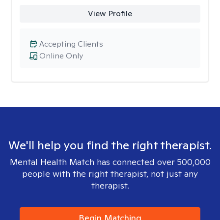
View Profile
Accepting Clients
Online Only
We'll help you find the right therapist.
Mental Health Match has connected over 500,000
people with the right therapist, not just any
therapist.
Begin Matching