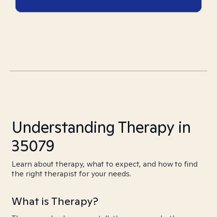
Understanding Therapy in
35079
Learn about therapy, what to expect, and how to find
the right therapist for your needs.
What is Therapy?