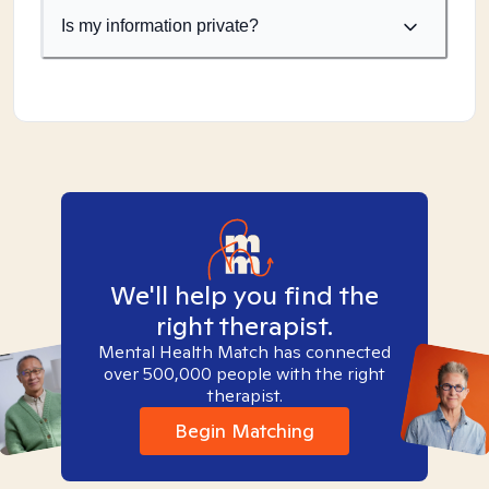
Is my information private?
We'll help you find the
right therapist.
Mental Health Match has connected
over 500,000 people with the right
therapist.
Begin Matching