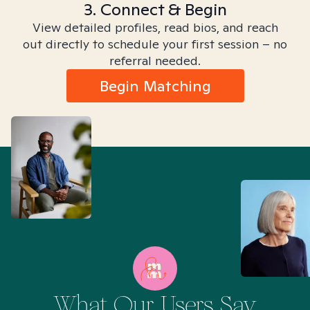
3. Connect & Begin
View detailed profiles, read bios, and reach
out directly to schedule your first session – no
referral needed.
Begin Matching
What Our Users Say