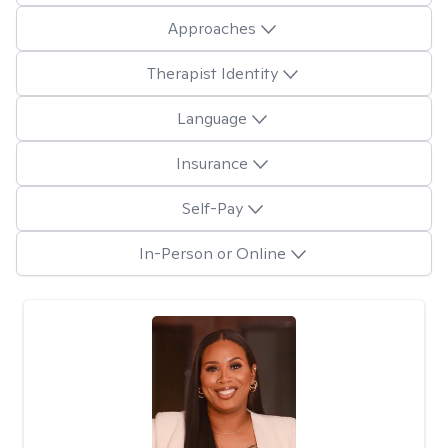
Approaches
Therapist Identity
Language
Insurance
Self-Pay
In-Person or Online