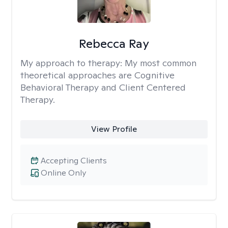
Rebecca Ray
My approach to therapy:
My most common
theoretical approaches are Cognitive
Behavioral Therapy and Client Centered
Therapy.
View Profile
Accepting Clients
Online Only