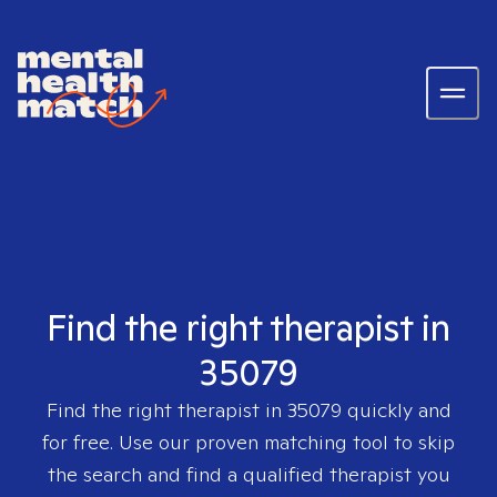
Find the right therapist in
35079
Find the right therapist in
35079
quickly and
for free. Use our proven matching tool to skip
the search and find a qualified therapist you