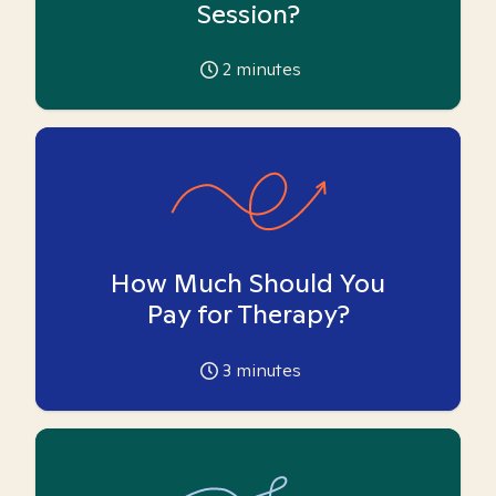
Session?
2
minutes
How Much Should You
Pay for Therapy?
3
minutes