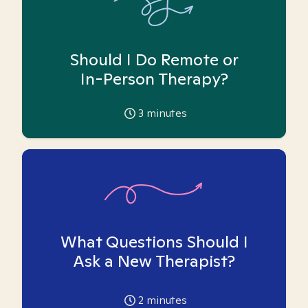
Should I Do Remote or
In-Person Therapy?
3
minutes
What Questions Should I
Ask a New Therapist?
2
minutes