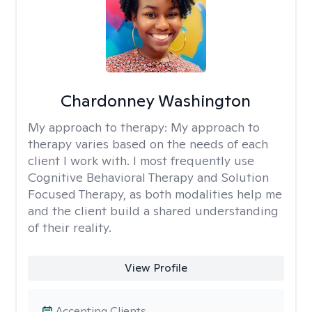
Chardonney Washington
My approach to therapy:
My approach to
therapy varies based on the needs of each
client I work with. I most frequently use
Cognitive Behavioral Therapy and Solution
Focused Therapy, as both modalities help me
and the client build a shared understanding
of their reality.
View Profile
Accepting Clients