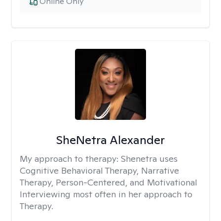
Online Only
SheNetra Alexander
My approach to therapy:
Shenetra uses
Cognitive Behavioral Therapy, Narrative
Therapy, Person-Centered, and Motivational
Interviewing most often in her approach to
Therapy.