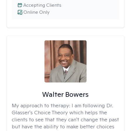
Accepting Clients
Online Only
Walter Bowers
My approach to therapy:
I am following Dr.
Glasser's Choice Theory which helps the
clients to see that they can't change the past
but have the ability to make better choices