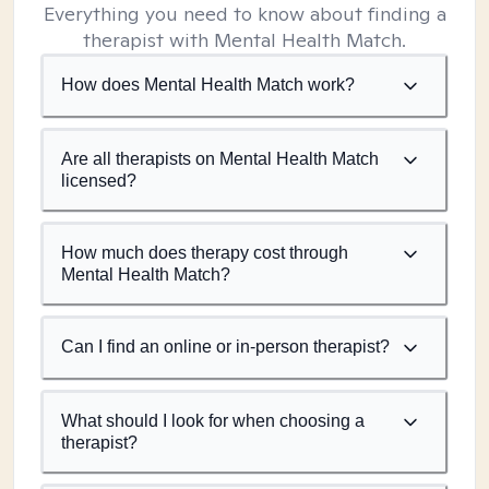
Everything you need to know about finding a
therapist with Mental Health Match.
How does Mental Health Match work?
Are all therapists on Mental Health Match
licensed?
How much does therapy cost through
Mental Health Match?
Can I find an online or in-person therapist?
What should I look for when choosing a
therapist?