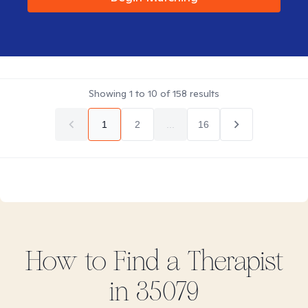
Showing
1
to
10
of
158
results
1
2
...
16
How to Find
a
Therapist
in
35079