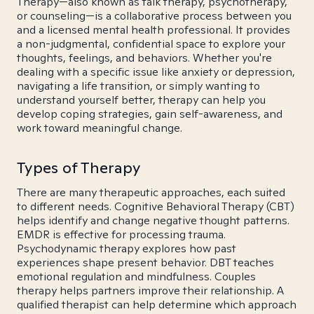
Therapy—also known as talk therapy, psychotherapy,
or counseling—is a collaborative process between you
and a licensed mental health professional. It provides
a non-judgmental, confidential space to explore your
thoughts, feelings, and behaviors. Whether you're
dealing with a specific issue like anxiety or depression,
navigating a life transition, or simply wanting to
understand yourself better, therapy can help you
develop coping strategies, gain self-awareness, and
work toward meaningful change.
Types of Therapy
There are many therapeutic approaches, each suited
to different needs. Cognitive Behavioral Therapy (CBT)
helps identify and change negative thought patterns.
EMDR is effective for processing trauma.
Psychodynamic therapy explores how past
experiences shape present behavior. DBT teaches
emotional regulation and mindfulness. Couples
therapy helps partners improve their relationship. A
qualified therapist can help determine which approach