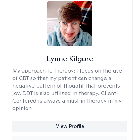
Lynne Kilgore
My approach to therapy:
I focus on the use
of CBT so that my patient can change a
negative pattern of thought that prevents
joy. DBT is also utilized in therapy. Client-
Centered is always a must in therapy in my
opinion.
View Profile