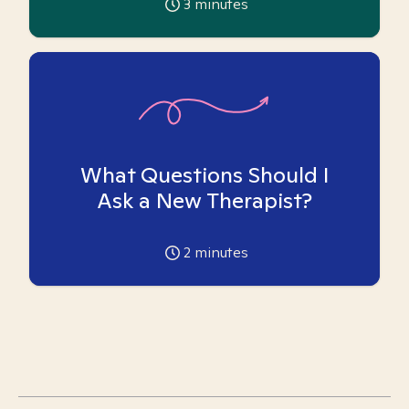
3
minutes
What Questions Should I
Ask a New Therapist?
2
minutes