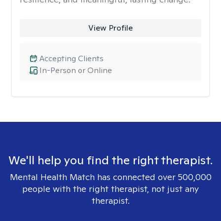
View Profile
Accepting Clients
In-Person or Online
We'll help you find the right therapist.
Mental Health Match has connected over 500,000
people with the right therapist, not just any
therapist.