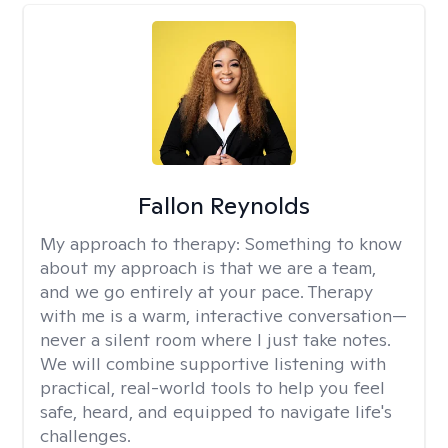
Fallon Reynolds
My approach to therapy:
Something to know
about my approach is that we are a team,
and we go entirely at your pace. Therapy
with me is a warm, interactive conversation—
never a silent room where I just take notes.
We will combine supportive listening with
practical, real-world tools to help you feel
safe, heard, and equipped to navigate life's
challenges.