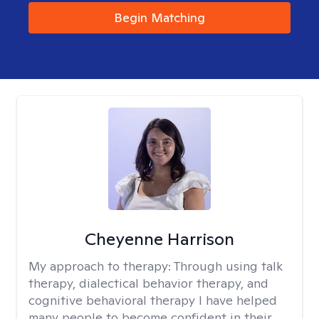
Begin Matching
Cheyenne Harrison
My approach to therapy:
Through using talk
therapy, dialectical behavior therapy, and
cognitive behavioral therapy I have helped
many people to become confident in their