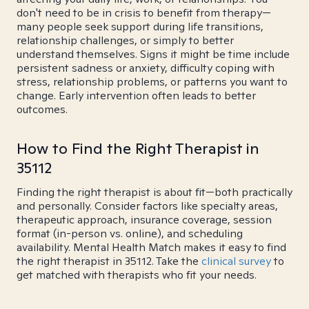
don't need to be in crisis to benefit from therapy—
many people seek support during life transitions,
relationship challenges, or simply to better
understand themselves. Signs it might be time include
persistent sadness or anxiety, difficulty coping with
stress, relationship problems, or patterns you want to
change. Early intervention often leads to better
outcomes.
How to Find the Right Therapist in
35112
Finding the right therapist is about fit—both practically
and personally. Consider factors like specialty areas,
therapeutic approach, insurance coverage, session
format (in-person vs. online), and scheduling
availability. Mental Health Match makes it easy to find
the right therapist in 35112. Take the
clinical survey
to
get matched with therapists who fit your needs.