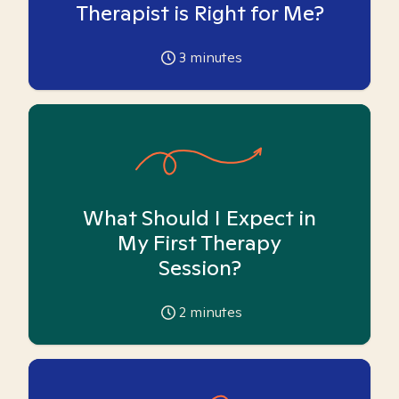
Therapist is Right for Me?
3
minutes
What Should I Expect in
My First Therapy
Session?
2
minutes