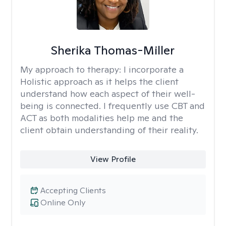
Sherika Thomas-Miller
My approach to therapy:
I incorporate a
Holistic approach as it helps the client
understand how each aspect of their well-
being is connected. I frequently use CBT and
ACT as both modalities help me and the
client obtain understanding of their reality.
View Profile
Accepting Clients
Online Only