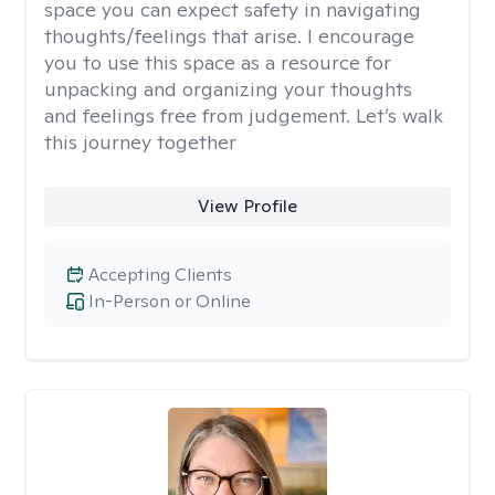
space you can expect safety in navigating
thoughts/feelings that arise. I encourage
you to use this space as a resource for
unpacking and organizing your thoughts
and feelings free from judgement. Let’s walk
this journey together
View Profile
Accepting Clients
In-Person or Online