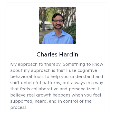
Charles Hardin
My approach to therapy:
Something to know
about my approach is that I use cognitive
behavioral tools to help you understand and
shift unhelpful patterns, but always in a way
that feels collaborative and personalized. I
believe real growth happens when you feel
supported, heard, and in control of the
process.