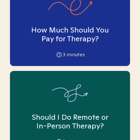
How Much Should You
Pay for Therapy?
3
minutes
Should I Do Remote or
In-Person Therapy?