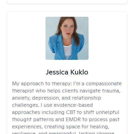
Jessica Kuklo
My approach to therapy:
I’m a compassionate
therapist who helps clients navigate trauma,
anxiety, depression, and relationship
challenges. I use evidence-based
approaches including CBT to shift unhelpful
thought patterns and EMDR to process past
experiences, creating space for healing,
resilience, and meaningful, lasting change.