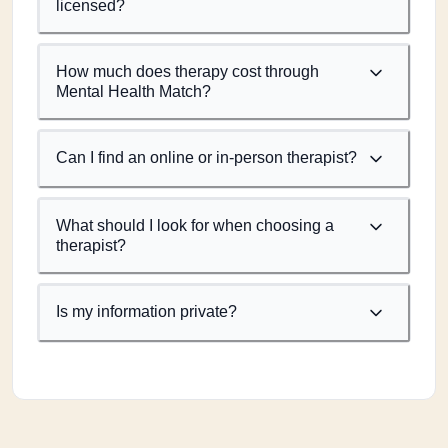
licensed?
How much does therapy cost through
Mental Health Match?
Can I find an online or in-person therapist?
What should I look for when choosing a
therapist?
Is my information private?