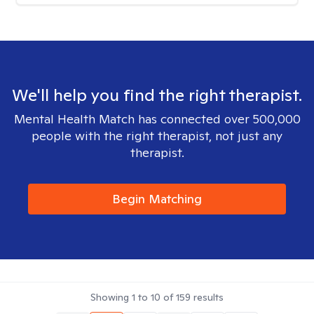
We'll help you find the right therapist.
Mental Health Match has connected over 500,000
people with the right therapist, not just any
therapist.
Begin Matching
Showing
1
to
10
of
159
results