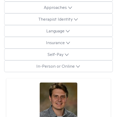
Approaches
Therapist Identity
Language
Insurance
Self-Pay
In-Person or Online