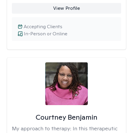
View Profile
Accepting Clients
In-Person or Online
Courtney Benjamin
My approach to therapy:
In this therapeutic