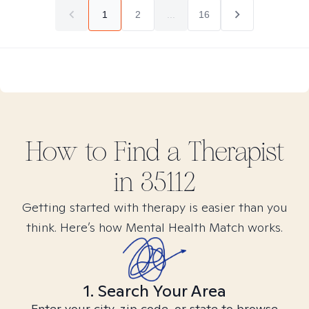
1
2
...
16
How to Find
a
Therapist
in
35112
Getting started with therapy is easier than you
think. Here’s how Mental Health Match works.
1. Search Your Area
Enter your city, zip code, or state to browse