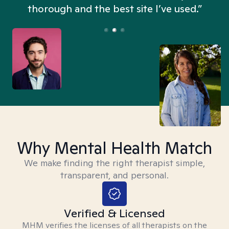
thorough and the best site I’ve used.”
Why Mental Health Match
We make finding the right therapist simple,
transparent, and personal.
Verified & Licensed
MHM verifies the licenses of all therapists on the