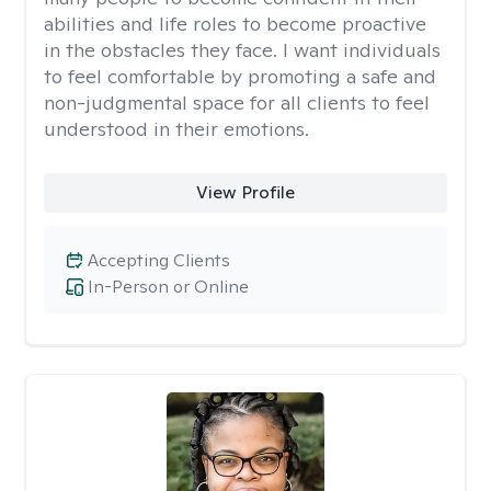
abilities and life roles to become proactive
in the obstacles they face. I want individuals
to feel comfortable by promoting a safe and
non-judgmental space for all clients to feel
understood in their emotions.
View Profile
Accepting Clients
In-Person or Online