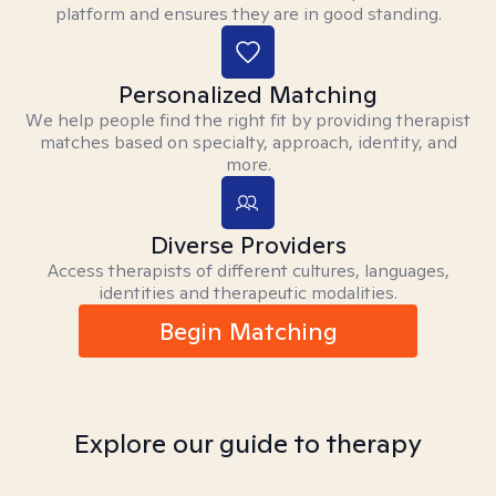
platform and ensures they are in good standing.
Personalized Matching
We help people find the right fit by providing therapist
matches based on specialty, approach, identity, and
more.
Diverse Providers
Access therapists of different cultures, languages,
identities and therapeutic modalities.
Begin Matching
Explore our guide to therapy