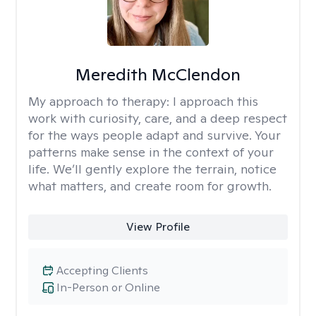
Meredith McClendon
My approach to therapy:
I approach this
work with curiosity, care, and a deep respect
for the ways people adapt and survive. Your
patterns make sense in the context of your
life. We’ll gently explore the terrain, notice
what matters, and create room for growth.
View Profile
Accepting Clients
In-Person or Online