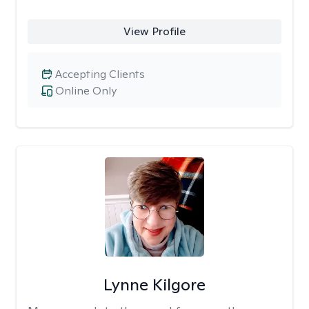
View Profile
Accepting Clients
Online Only
Lynne Kilgore