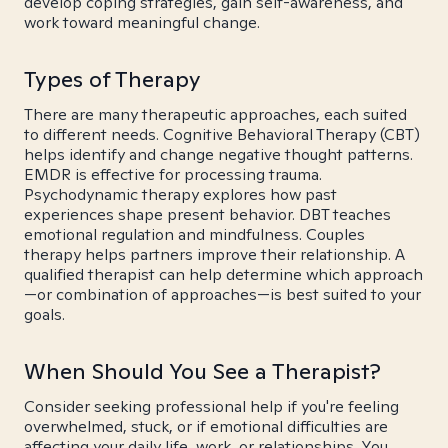
develop coping strategies, gain self-awareness, and
work toward meaningful change.
Types of Therapy
There are many therapeutic approaches, each suited
to different needs. Cognitive Behavioral Therapy (CBT)
helps identify and change negative thought patterns.
EMDR is effective for processing trauma.
Psychodynamic therapy explores how past
experiences shape present behavior. DBT teaches
emotional regulation and mindfulness. Couples
therapy helps partners improve their relationship. A
qualified therapist can help determine which approach
—or combination of approaches—is best suited to your
goals.
When Should You See a Therapist?
Consider seeking professional help if you're feeling
overwhelmed, stuck, or if emotional difficulties are
affecting your daily life, work, or relationships. You