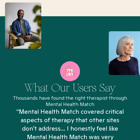
What Our Users Say
Thousands have found the right therapist through
Mental Health Match
“Mental Health Match covered critical
aspects of therapy that other sites
don't address... I honestly feel like
n
Mental Health Match was very