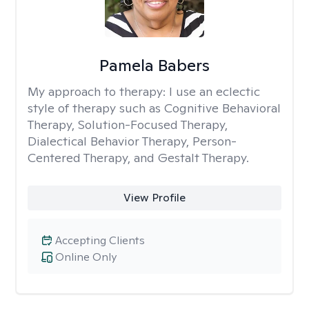
Pamela Babers
My approach to therapy:
I use an eclectic
style of therapy such as Cognitive Behavioral
Therapy, Solution-Focused Therapy,
Dialectical Behavior Therapy, Person-
Centered Therapy, and Gestalt Therapy.
View Profile
Accepting Clients
Online Only