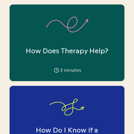
How Does Therapy Help?
3
minutes
How Do I Know if a