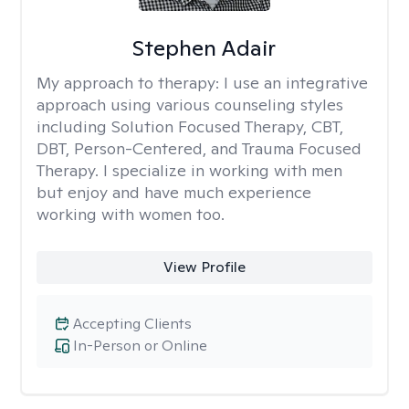
Stephen Adair
My approach to therapy:
I use an integrative
approach using various counseling styles
including Solution Focused Therapy, CBT,
DBT, Person-Centered, and Trauma Focused
Therapy. I specialize in working with men
but enjoy and have much experience
working with women too.
View Profile
Accepting Clients
In-Person or Online