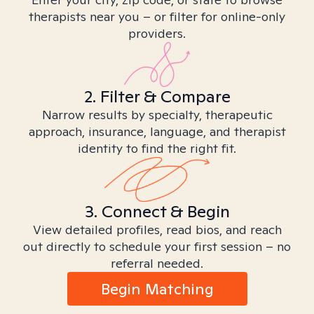
therapists near you – or filter for online-only
providers.
2. Filter & Compare
Narrow results by specialty, therapeutic
approach, insurance, language, and therapist
identity to find the right fit.
3. Connect & Begin
View detailed profiles, read bios, and reach
out directly to schedule your first session – no
referral needed.
Begin Matching