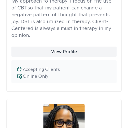
My approach to therapy:
I focus on the use
of CBT so that my patient can change a
negative pattern of thought that prevents
joy. DBT is also utilized in therapy. Client-
Centered is always a must in therapy in my
opinion.
View Profile
Accepting Clients
Online Only