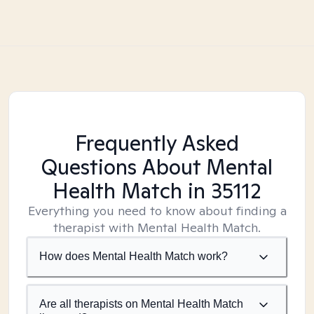
Frequently Asked
Questions About Mental
Health Match
in 35112
Everything you need to know about finding a
therapist with Mental Health Match.
How does Mental Health Match work?
Are all therapists on Mental Health Match