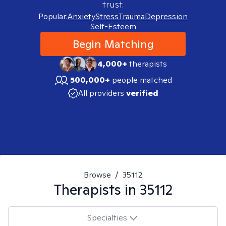
trust.
Popular:
Anxiety
Stress
Trauma
Depression
Self-Esteem
Begin Matching
4,000+
therapists
500,000+
people matched
All providers
verified
Browse
/
35112
Therapists in
35112
Specialties