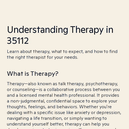
Understanding Therapy in
35112
Learn about therapy, what to expect, and how to find
the right therapist for your needs.
What is Therapy?
Therapy—also known as talk therapy, psychotherapy,
or counseling—is a collaborative process between you
and a licensed mental health professional. It provides
a non-judgmental, confidential space to explore your
thoughts, feelings, and behaviors. Whether you're
dealing with a specific issue like anxiety or depression,
navigating a life transition, or simply wanting to
understand yourself better, therapy can help you