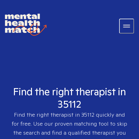
Find the right therapist in
35112
Find the right therapist in
35112
quickly and
for free. Use our proven matching tool to skip
the search and find a qualified therapist you