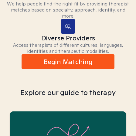
We help people find the right fit by providing therapist
matches based on specialty, approach, identity, and
more.
Diverse Providers
Access therapists of different cultures, languages,
identities and therapeutic modalities.
Begin Matching
Explore our guide to therapy