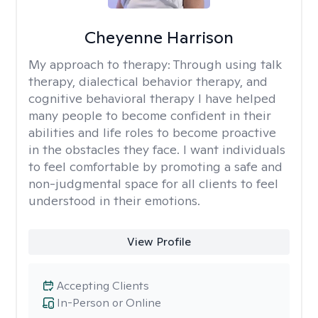
Cheyenne Harrison
My approach to therapy:
Through using talk
therapy, dialectical behavior therapy, and
cognitive behavioral therapy I have helped
many people to become confident in their
abilities and life roles to become proactive
in the obstacles they face. I want individuals
to feel comfortable by promoting a safe and
non-judgmental space for all clients to feel
understood in their emotions.
View Profile
Accepting Clients
In-Person or Online