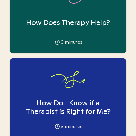
How Does Therapy Help?
3
minutes
How Do I Know if a
Therapist is Right for Me?
3
minutes