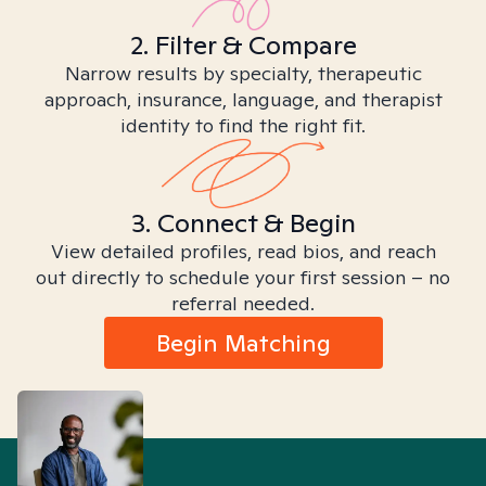
2. Filter & Compare
Narrow results by specialty, therapeutic
approach, insurance, language, and therapist
identity to find the right fit.
3. Connect & Begin
View detailed profiles, read bios, and reach
out directly to schedule your first session – no
referral needed.
Begin Matching