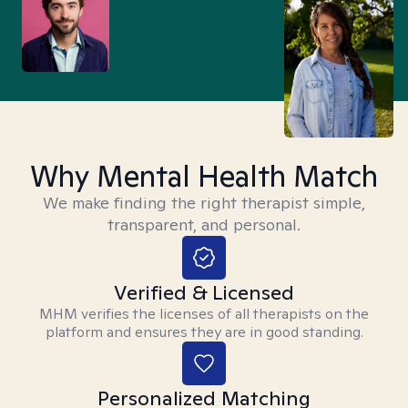
Why Mental Health Match
We make finding the right therapist simple,
transparent, and personal.
Verified & Licensed
MHM verifies the licenses of all therapists on the
platform and ensures they are in good standing.
Personalized Matching