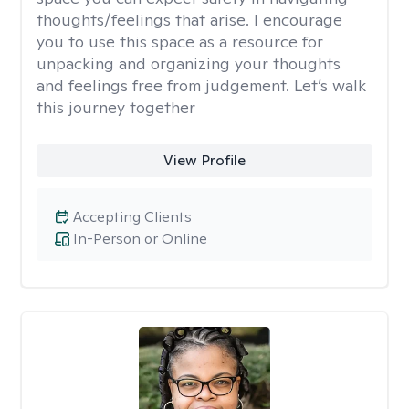
thoughts/feelings that arise. I encourage
you to use this space as a resource for
unpacking and organizing your thoughts
and feelings free from judgement. Let’s walk
this journey together
View Profile
Accepting Clients
In-Person or Online