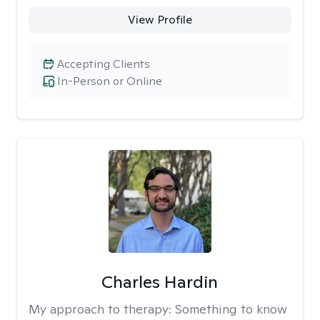
View Profile
Accepting Clients
In-Person or Online
Charles Hardin
My approach to therapy:
Something to know