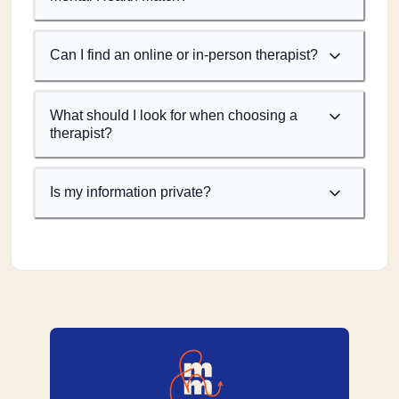
Can I find an online or in-person therapist?
What should I look for when choosing a
therapist?
Is my information private?