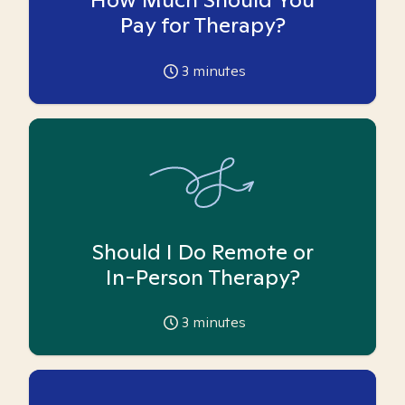
Pay for Therapy?
3
minutes
Should I Do Remote or
In-Person Therapy?
3
minutes