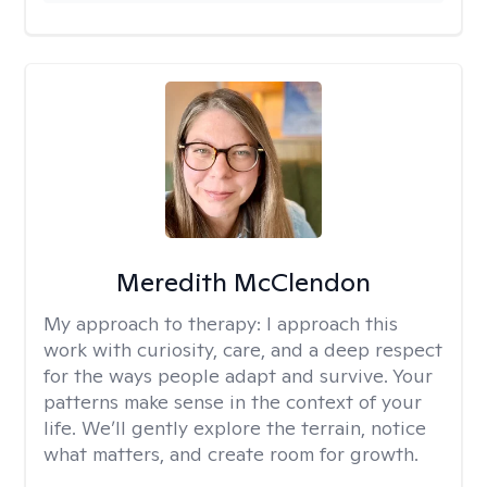
Meredith McClendon
My approach to therapy:
I approach this
work with curiosity, care, and a deep respect
for the ways people adapt and survive. Your
patterns make sense in the context of your
life. We’ll gently explore the terrain, notice
what matters, and create room for growth.