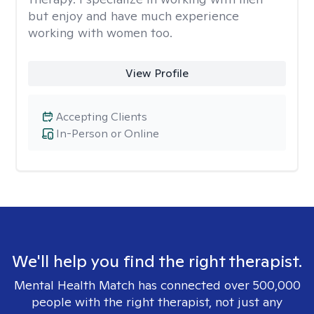
but enjoy and have much experience
working with women too.
View Profile
Accepting Clients
In-Person or Online
We'll help you find the right therapist.
Mental Health Match has connected over 500,000
people with the right therapist, not just any