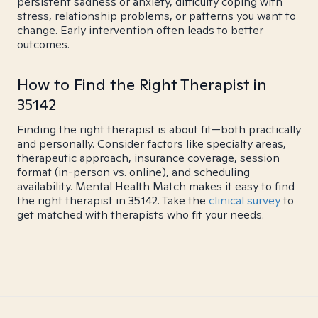
persistent sadness or anxiety, difficulty coping with
stress, relationship problems, or patterns you want to
change. Early intervention often leads to better
outcomes.
How to Find the Right Therapist in
35142
Finding the right therapist is about fit—both practically
and personally. Consider factors like specialty areas,
therapeutic approach, insurance coverage, session
format (in-person vs. online), and scheduling
availability. Mental Health Match makes it easy to find
the right therapist in 35142. Take the
clinical survey
to
get matched with therapists who fit your needs.