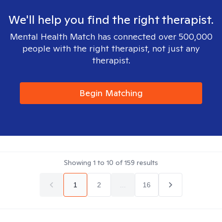
We'll help you find the right therapist.
Mental Health Match has connected over 500,000
people with the right therapist, not just any
therapist.
Begin Matching
Showing
1
to
10
of
159
results
1
2
...
16