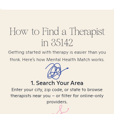
How to Find
a
Therapist
in
35142
Getting started with therapy is easier than you
think. Here’s how Mental Health Match works.
1. Search Your Area
Enter your city, zip code, or state to browse
therapists near you – or filter for online-only
providers.