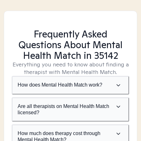
Frequently Asked
Questions About Mental
Health Match
in 35142
Everything you need to know about finding a
therapist with Mental Health Match.
How does Mental Health Match work?
Are all therapists on Mental Health Match
licensed?
How much does therapy cost through
Mental Health Match?