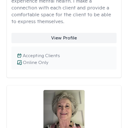
experience mental health. I make a
connection with each client and provide a
comfortable space for the client to be able
to express themselves.
View Profile
Accepting Clients
Online Only