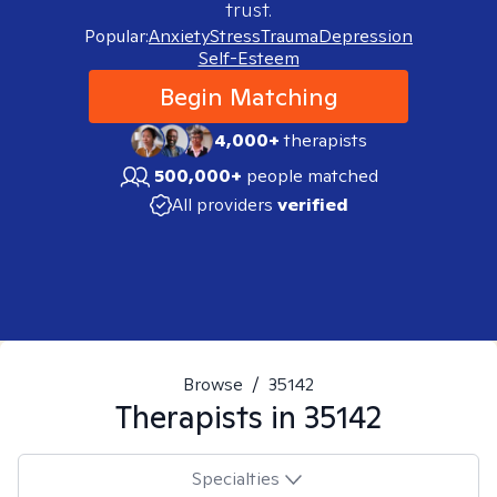
trust.
Popular:
Anxiety
Stress
Trauma
Depression
Self-Esteem
Begin Matching
4,000+
therapists
500,000+
people matched
All providers
verified
Browse
/
35142
Therapists in
35142
Specialties