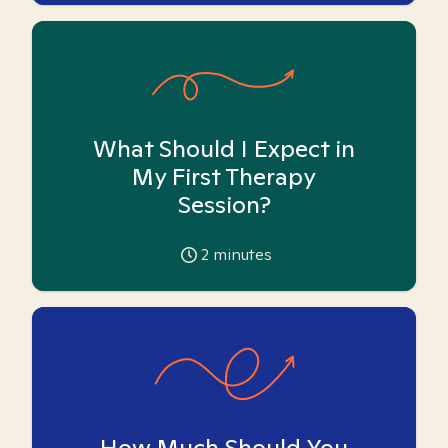
What Should I Expect in
My First Therapy
Session?
2
minutes
How Much Should You