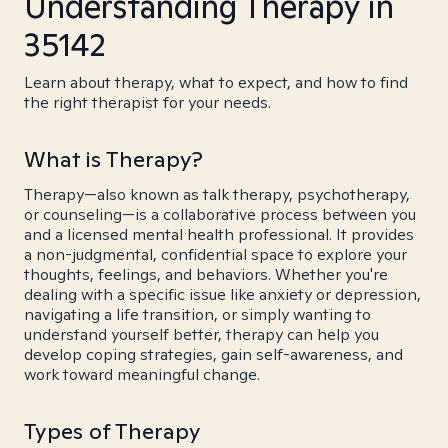
Understanding Therapy in
35142
Learn about therapy, what to expect, and how to find
the right therapist for your needs.
What is Therapy?
Therapy—also known as talk therapy, psychotherapy,
or counseling—is a collaborative process between you
and a licensed mental health professional. It provides
a non-judgmental, confidential space to explore your
thoughts, feelings, and behaviors. Whether you're
dealing with a specific issue like anxiety or depression,
navigating a life transition, or simply wanting to
understand yourself better, therapy can help you
develop coping strategies, gain self-awareness, and
work toward meaningful change.
Types of Therapy