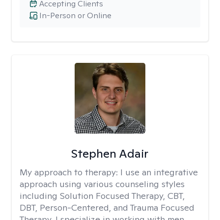
Accepting Clients
In-Person or Online
Stephen Adair
My approach to therapy:
I use an integrative
approach using various counseling styles
including Solution Focused Therapy, CBT,
DBT, Person-Centered, and Trauma Focused
Therapy. I specialize in working with men