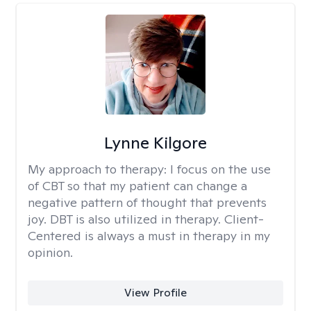
Lynne Kilgore
My approach to therapy:
I focus on the use
of CBT so that my patient can change a
negative pattern of thought that prevents
joy. DBT is also utilized in therapy. Client-
Centered is always a must in therapy in my
opinion.
View Profile