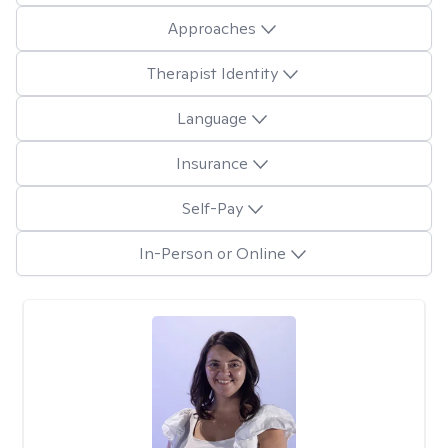
Approaches
Therapist Identity
Language
Insurance
Self-Pay
In-Person or Online