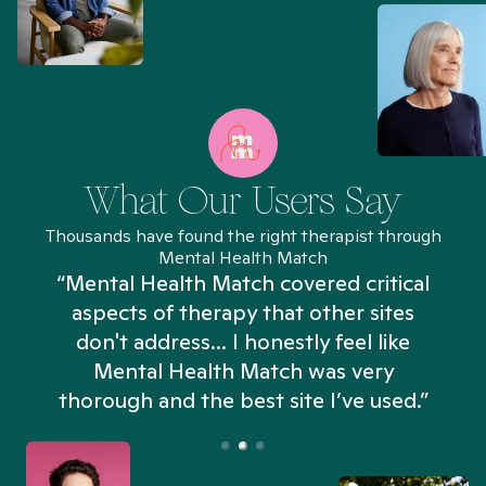
What Our Users Say
Thousands have found the right therapist through
Mental Health Match
“Mental Health Match covered critical
aspects of therapy that other sites
don't address... I honestly feel like
n
Mental Health Match was very
thorough and the best site I’ve used.”