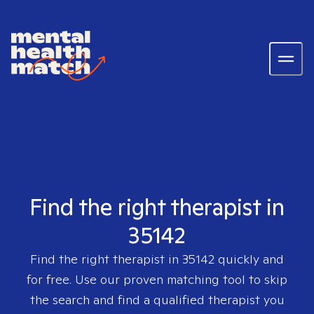
Find the right therapist in
35142
Find the right therapist in
35142
quickly and
for free. Use our proven matching tool to skip
the search and find a qualified therapist you