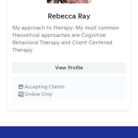
Rebecca Ray
My approach to therapy:
My most common
theoretical approaches are Cognitive
Behavioral Therapy and Client Centered
Therapy.
View Profile
Accepting Clients
Online Only