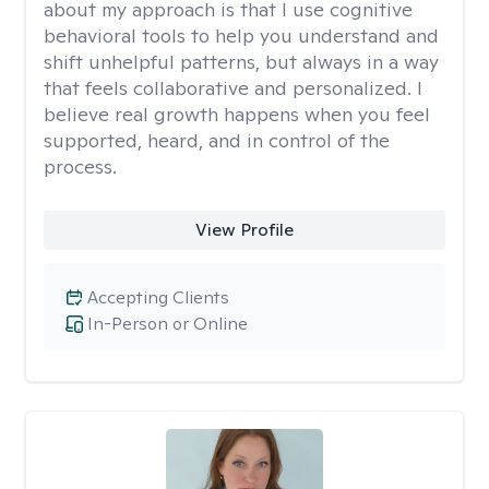
about my approach is that I use cognitive
behavioral tools to help you understand and
shift unhelpful patterns, but always in a way
that feels collaborative and personalized. I
believe real growth happens when you feel
supported, heard, and in control of the
process.
View Profile
Accepting Clients
In-Person or Online