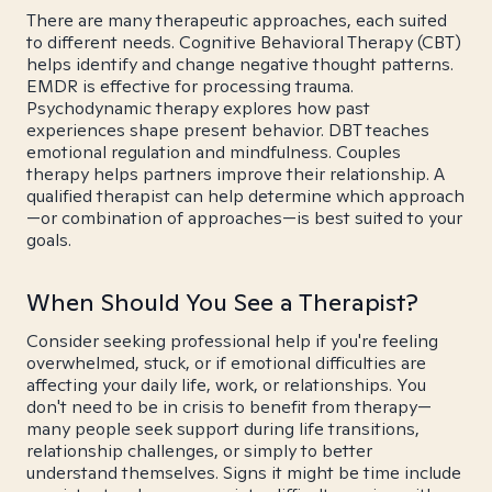
There are many therapeutic approaches, each suited
to different needs. Cognitive Behavioral Therapy (CBT)
helps identify and change negative thought patterns.
EMDR is effective for processing trauma.
Psychodynamic therapy explores how past
experiences shape present behavior. DBT teaches
emotional regulation and mindfulness. Couples
therapy helps partners improve their relationship. A
qualified therapist can help determine which approach
—or combination of approaches—is best suited to your
goals.
When Should You See a Therapist?
Consider seeking professional help if you're feeling
overwhelmed, stuck, or if emotional difficulties are
affecting your daily life, work, or relationships. You
don't need to be in crisis to benefit from therapy—
many people seek support during life transitions,
relationship challenges, or simply to better
understand themselves. Signs it might be time include