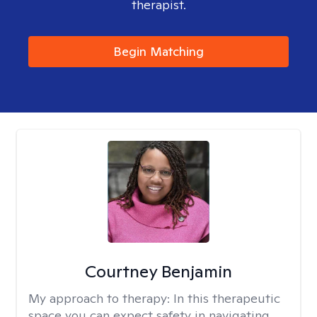
therapist.
Begin Matching
Courtney Benjamin
My approach to therapy:
In this therapeutic
space you can expect safety in navigating