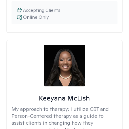
Accepting Clients
Online Only
Keeyana McLish
My approach to therapy:
I utilize CBT and
Person-Centered therapy as a guide to
assist clients in changing how they