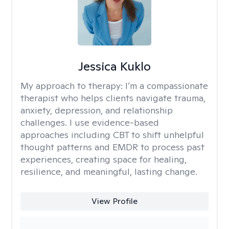
Jessica Kuklo
My approach to therapy:
I’m a compassionate
therapist who helps clients navigate trauma,
anxiety, depression, and relationship
challenges. I use evidence-based
approaches including CBT to shift unhelpful
thought patterns and EMDR to process past
experiences, creating space for healing,
resilience, and meaningful, lasting change.
View Profile