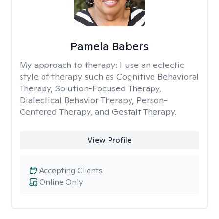
Pamela Babers
My approach to therapy:
I use an eclectic
style of therapy such as Cognitive Behavioral
Therapy, Solution-Focused Therapy,
Dialectical Behavior Therapy, Person-
Centered Therapy, and Gestalt Therapy.
View Profile
Accepting Clients
Online Only