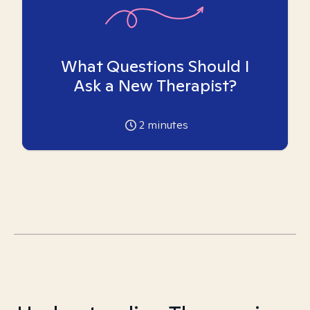
What Questions Should I
Ask a New Therapist?
2
minutes