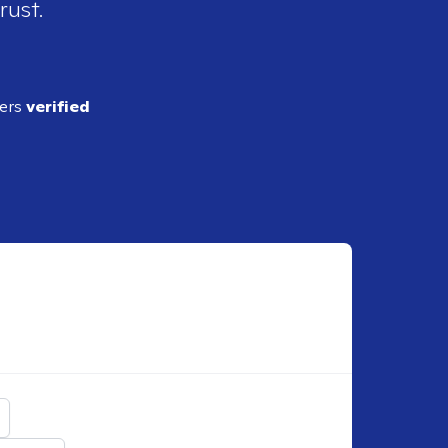
rust.
ders
verified