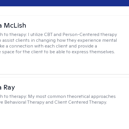
a McLish
h to therapy:
I utilize CBT and Person-Centered therapy
to assist clients in changing how they experience mental
ake a connection with each client and provide a
 space for the client to be able to express themselves.
a Ray
h to therapy:
My most common theoretical approaches
ve Behavioral Therapy and Client Centered Therapy.