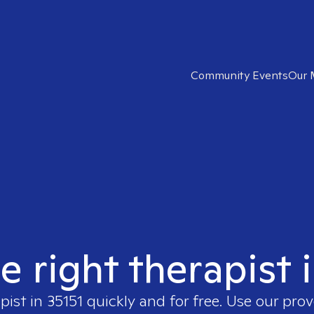
Community Events
Our 
e right therapist 
pist in
35151
quickly and for free. Use our pro