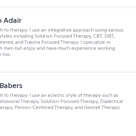
 Adair
h to therapy:
I use an integrative approach using various
styles including Solution Focused Therapy, CBT, DBT,
ered, and Trauma Focused Therapy. I specialize in
th men but enjoy and have much experience working
 too.
 Babers
h to therapy:
I use an eclectic style of therapy such as
ehavioral Therapy, Solution-Focused Therapy, Dialectical
erapy, Person-Centered Therapy, and Gestalt Therapy.