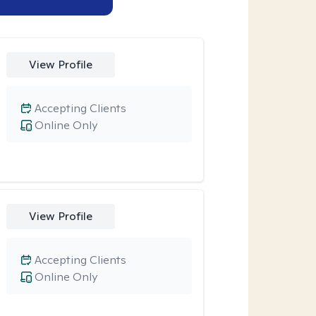
View Profile
Accepting Clients
Online Only
View Profile
Accepting Clients
Online Only