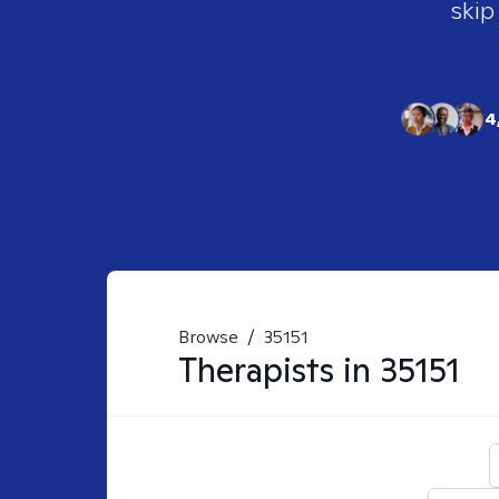
skip
4
Browse
/
35151
Therapists in
35151