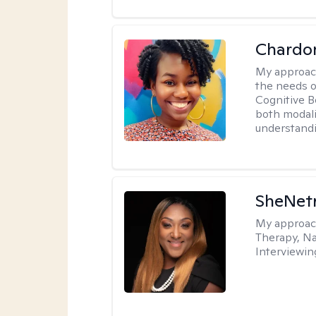
Chardo
My approac
the needs of
Cognitive B
both modali
understandin
SheNetr
My approac
Therapy, Na
Interviewin