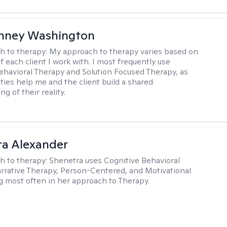
nney Washington
h to therapy:
My approach to therapy varies based on
 each client I work with. I most frequently use
ehavioral Therapy and Solution Focused Therapy, as
ties help me and the client build a shared
g of their reality.
a Alexander
h to therapy:
Shenetra uses Cognitive Behavioral
rrative Therapy, Person-Centered, and Motivational
g most often in her approach to Therapy.