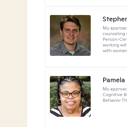
Stephen
My approac
counseling 
Person-Cent
working wi
with women
Pamela
My approac
Cognitive B
Behavior Th