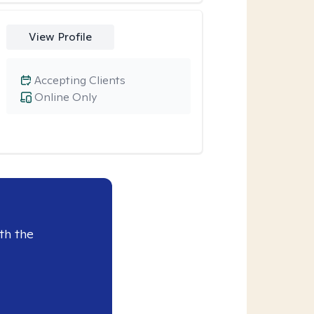
View Profile
Accepting Clients
Online Only
th the