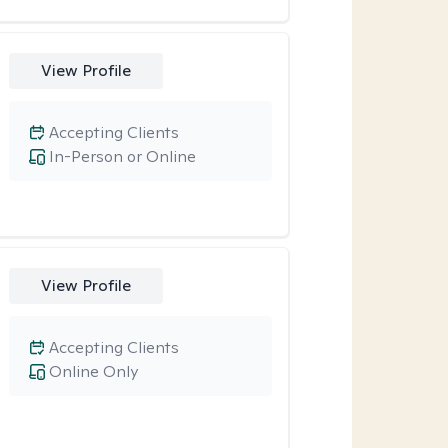
View Profile
Accepting Clients
In-Person or Online
View Profile
Accepting Clients
Online Only