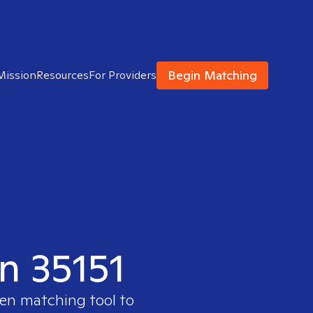
Begin Matching
Mission
Resources
For Providers
in 35151
ven matching tool to