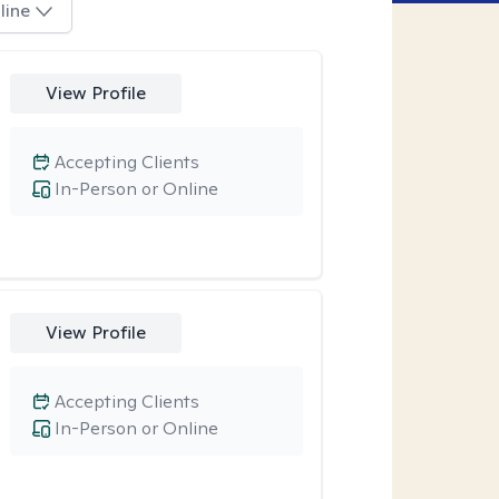
line
View Profile
Accepting Clients
In-Person or Online
View Profile
Accepting Clients
In-Person or Online