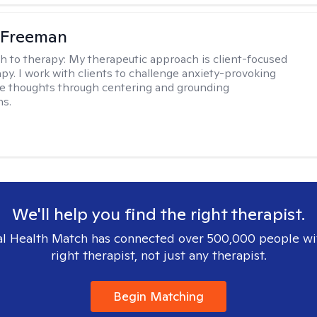
 Freeman
h to therapy:
My therapeutic approach is client-focused
apy. I work with clients to challenge anxiety-provoking
e thoughts through centering and grounding
ns.
We'll help you find the right therapist.
l Health Match has connected over 500,000 people wi
right therapist, not just any therapist.
Begin Matching