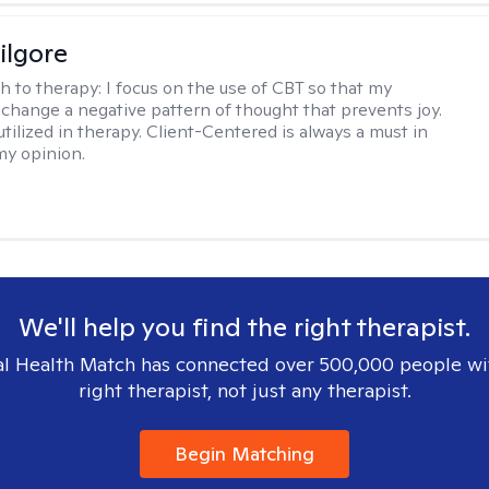
ilgore
h to therapy:
I focus on the use of CBT so that my
 change a negative pattern of thought that prevents joy.
utilized in therapy. Client-Centered is always a must in
my opinion.
We'll help you find the right therapist.
l Health Match has connected over 500,000 people wi
right therapist, not just any therapist.
Begin Matching