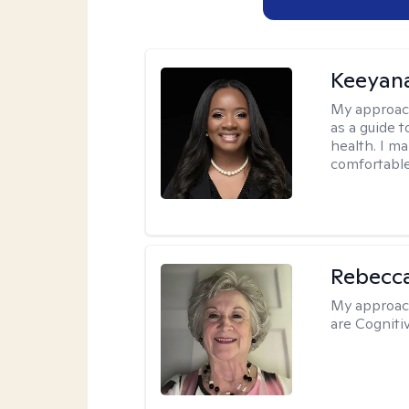
Keeyan
My approac
as a guide 
health. I m
comfortable
Rebecc
My approac
are Cogniti