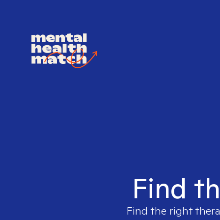
Find th
Find the right thera