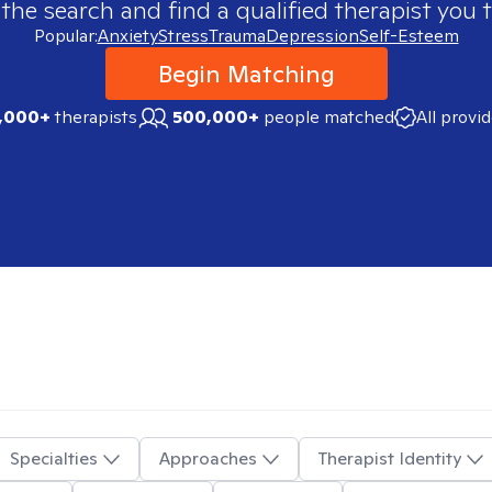
 the search and find a qualified therapist you t
Popular:
Anxiety
Stress
Trauma
Depression
Self-Esteem
Begin Matching
,000+
therapists
500,000+
people matched
All provi
Specialties
Approaches
Therapist Identity