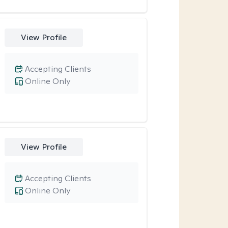
View Profile
Accepting Clients
Online Only
View Profile
Accepting Clients
Online Only