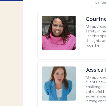
Langu
Courtne
My approac
safety in na
use this sp
thoughts an
together
Jessica
My approac
clients nav
challenges.
unhelpful t
experiences
lasting cha