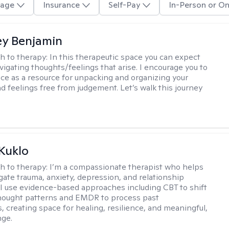
age
Insurance
Self-Pay
In-Person or On
y Benjamin
h to therapy:
In this therapeutic space you can expect
vigating thoughts/feelings that arise. I encourage you to
ace as a resource for unpacking and organizing your
d feelings free from judgement. Let’s walk this journey
 Kuklo
h to therapy:
I’m a compassionate therapist who helps
igate trauma, anxiety, depression, and relationship
 I use evidence-based approaches including CBT to shift
hought patterns and EMDR to process past
, creating space for healing, resilience, and meaningful,
nge.