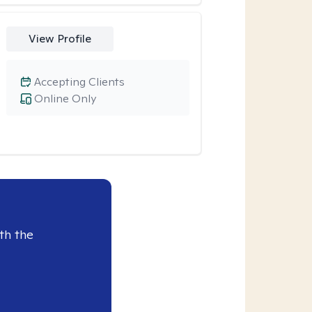
View Profile
Accepting Clients
Online Only
th the