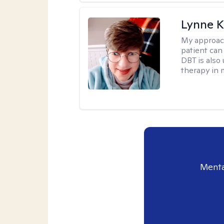
Lynne K
My approac
patient can
DBT is also 
therapy in 
Menta