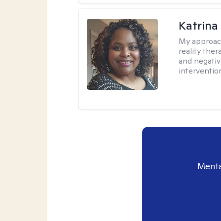
Katrina
My approac
reality ther
and negativ
interventio
Menta