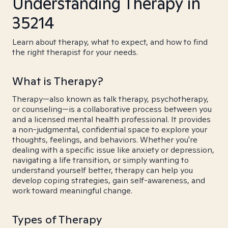
Understanding Therapy in
35214
Learn about therapy, what to expect, and how to find
the right therapist for your needs.
What is Therapy?
Therapy—also known as talk therapy, psychotherapy,
or counseling—is a collaborative process between you
and a licensed mental health professional. It provides
a non-judgmental, confidential space to explore your
thoughts, feelings, and behaviors. Whether you're
dealing with a specific issue like anxiety or depression,
navigating a life transition, or simply wanting to
understand yourself better, therapy can help you
develop coping strategies, gain self-awareness, and
work toward meaningful change.
Types of Therapy