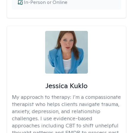
In-Person or Online
Jessica Kuklo
My approach to therapy:
I’m a compassionate
therapist who helps clients navigate trauma,
anxiety, depression, and relationship
challenges. I use evidence-based
approaches including CBT to shift unhelpful
thought patterns and EMDR to process past