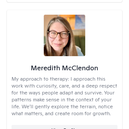
Meredith McClendon
My approach to therapy:
I approach this
work with curiosity, care, and a deep respect
for the ways people adapt and survive. Your
patterns make sense in the context of your
life. We’ll gently explore the terrain, notice
what matters, and create room for growth.