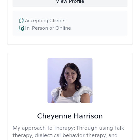
View Profile
Accepting Clients
In-Person or Online
Cheyenne Harrison
My approach to therapy:
Through using talk
therapy, dialectical behavior therapy, and