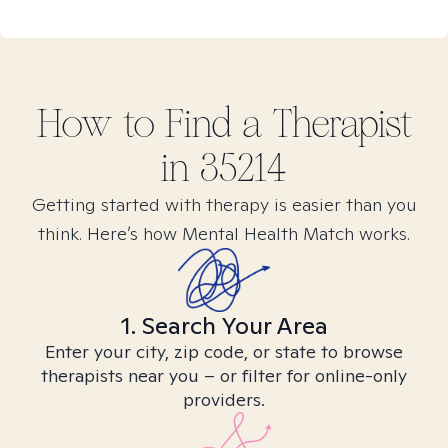
How to Find
a
Therapist
in
35214
Getting started with therapy is easier than you
think. Here’s how Mental Health Match works.
1. Search Your Area
Enter your city, zip code, or state to browse
therapists near you – or filter for online-only
providers.