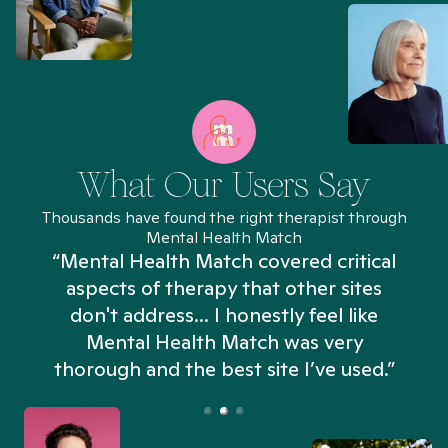
What Our Users Say
Thousands have found the right therapist through
Mental Health Match
“Mental Health Match covered critical
aspects of therapy that other sites
don't address... I honestly feel like
n
Mental Health Match was very
thorough and the best site I’ve used.”