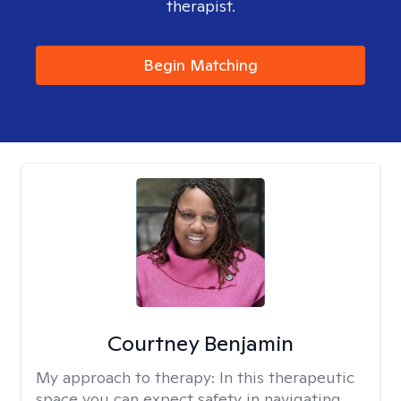
therapist.
Begin Matching
Courtney Benjamin
My approach to therapy:
In this therapeutic
space you can expect safety in navigating