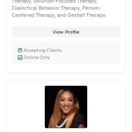
Therapy, Solution-Focused Therapy,
Dialectical Behavior Therapy, Person-
Centered Therapy, and Gestalt Therapy.
View Profile
Accepting Clients
Online Only