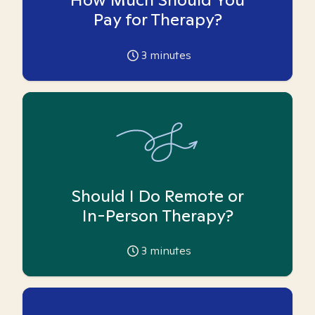
Pay for Therapy?
3
minutes
Should I Do Remote or
In-Person Therapy?
3
minutes