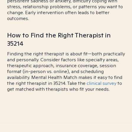
persistent sadness or anxiety, difficulty coping with
stress, relationship problems, or patterns you want to
change. Early intervention often leads to better
outcomes.
How to Find the Right Therapist in
35214
Finding the right therapist is about fit—both practically
and personally. Consider factors like specialty areas,
therapeutic approach, insurance coverage, session
format (in-person vs. online), and scheduling
availability. Mental Health Match makes it easy to find
the right therapist in 35214. Take the
clinical survey
to
get matched with therapists who fit your needs.