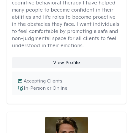
cognitive behavioral therapy I have helped
many people to become confident in their
abilities and life roles to become proactive
in the obstacles they face. I want individuals
to feel comfortable by promoting a safe and
non-judgmental space for all clients to feel
understood in their emotions.
View Profile
Accepting Clients
In-Person or Online