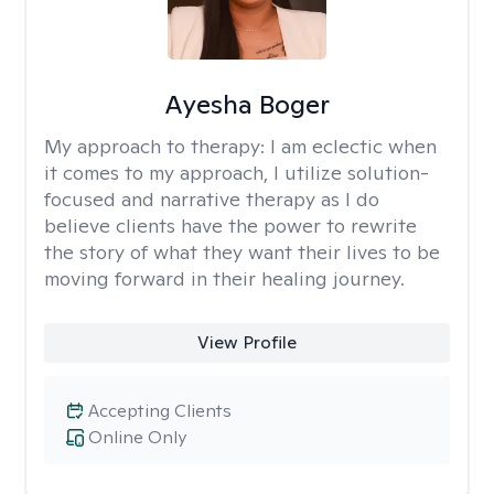
Ayesha Boger
My approach to therapy:
I am eclectic when
it comes to my approach, I utilize solution-
focused and narrative therapy as I do
believe clients have the power to rewrite
the story of what they want their lives to be
moving forward in their healing journey.
View Profile
Accepting Clients
Online Only