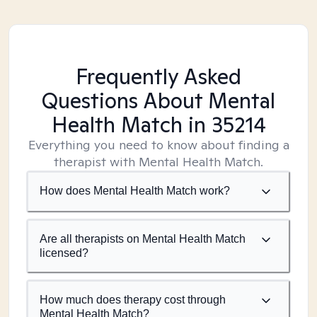
Frequently Asked
Questions About Mental
Health Match
in 35214
Everything you need to know about finding a
therapist with Mental Health Match.
How does Mental Health Match work?
Are all therapists on Mental Health Match
licensed?
How much does therapy cost through
Mental Health Match?