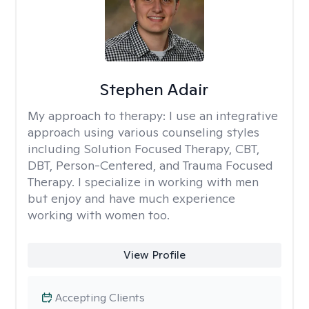
Stephen Adair
My approach to therapy:
I use an integrative
approach using various counseling styles
including Solution Focused Therapy, CBT,
DBT, Person-Centered, and Trauma Focused
Therapy. I specialize in working with men
but enjoy and have much experience
working with women too.
View Profile
Accepting Clients