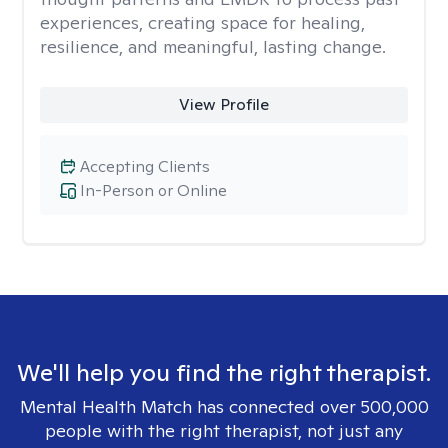
experiences, creating space for healing,
resilience, and meaningful, lasting change.
View Profile
Accepting Clients
In-Person or Online
We'll help you find the right therapist.
Mental Health Match has connected over 500,000
people with the right therapist, not just any