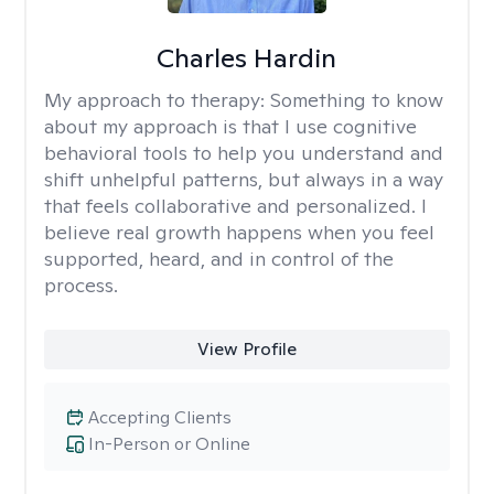
Charles Hardin
My approach to therapy:
Something to know
about my approach is that I use cognitive
behavioral tools to help you understand and
shift unhelpful patterns, but always in a way
that feels collaborative and personalized. I
believe real growth happens when you feel
supported, heard, and in control of the
process.
View Profile
Accepting Clients
In-Person or Online