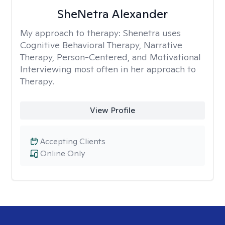
SheNetra Alexander
My approach to therapy:
Shenetra uses
Cognitive Behavioral Therapy, Narrative
Therapy, Person-Centered, and Motivational
Interviewing most often in her approach to
Therapy.
View Profile
Accepting Clients
Online Only