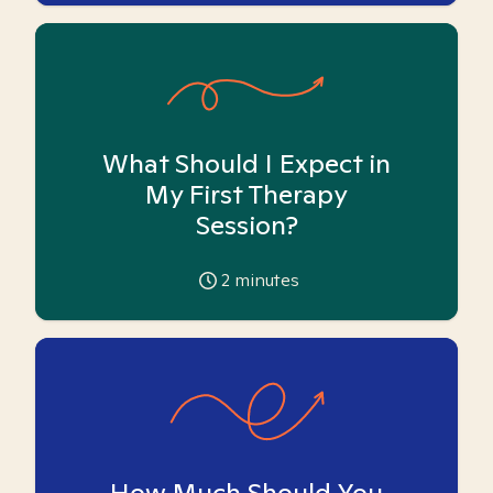
What Should I Expect in
My First Therapy
Session?
2
minutes
How Much Should You