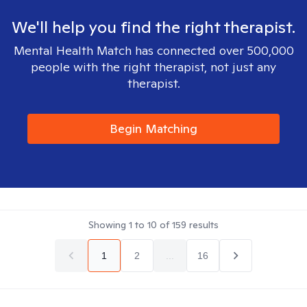
We'll help you find the right therapist.
Mental Health Match has connected over 500,000
people with the right therapist, not just any
therapist.
Begin Matching
Showing
1
to
10
of
159
results
1
2
...
16