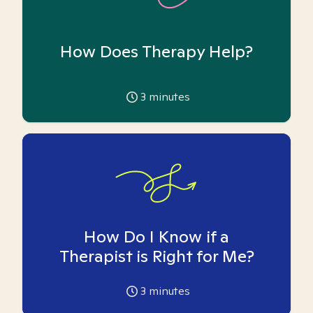
How Does Therapy Help?
3
minutes
How Do I Know if a
Therapist is Right for Me?
3
minutes