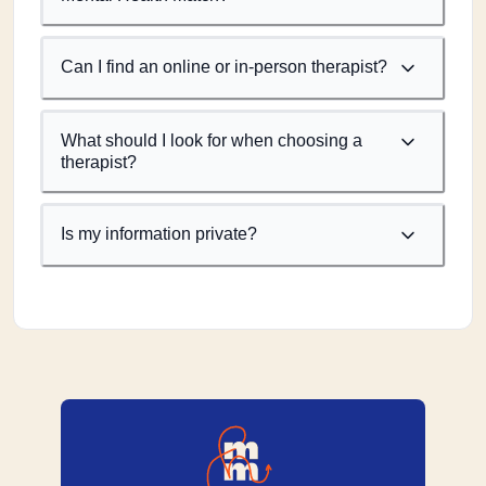
Can I find an online or in-person therapist?
What should I look for when choosing a
therapist?
Is my information private?