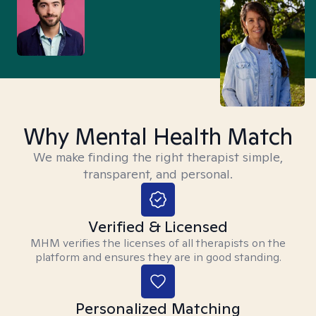
Why Mental Health Match
We make finding the right therapist simple,
transparent, and personal.
Verified & Licensed
MHM verifies the licenses of all therapists on the
platform and ensures they are in good standing.
Personalized Matching