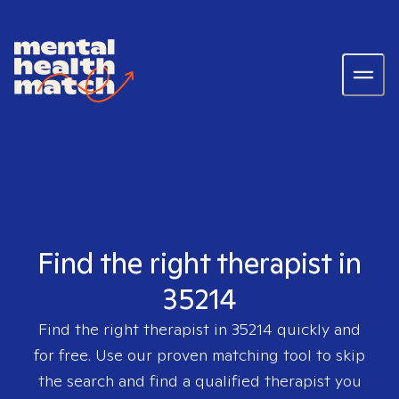
Find the right therapist in
35214
Find the right therapist in
35214
quickly and
for free. Use our proven matching tool to skip
the search and find a qualified therapist you