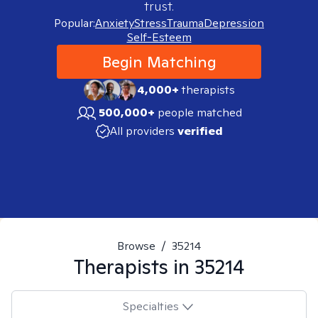
trust.
Popular:
Anxiety
Stress
Trauma
Depression
Self-Esteem
Begin Matching
4,000+
therapists
500,000+
people matched
All providers
verified
Browse
/
35214
Therapists in
35214
Specialties