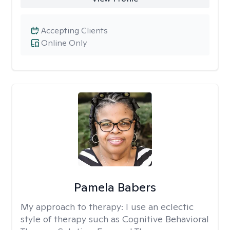
Accepting Clients
Online Only
Pamela Babers
My approach to therapy:
I use an eclectic
style of therapy such as Cognitive Behavioral