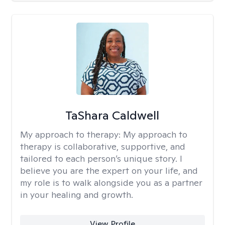
TaShara Caldwell
My approach to therapy:
My approach to
therapy is collaborative, supportive, and
tailored to each person’s unique story. I
believe you are the expert on your life, and
my role is to walk alongside you as a partner
in your healing and growth.
View Profile