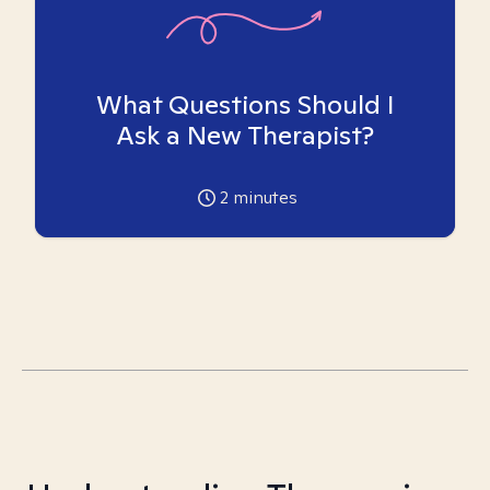
What Questions Should I
Ask a New Therapist?
2
minutes