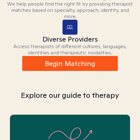
We help people find the right fit by providing therapist
matches based on specialty, approach, identity, and
more.
Diverse Providers
Access therapists of different cultures, languages,
identities and therapeutic modalities.
Begin Matching
Explore our guide to therapy