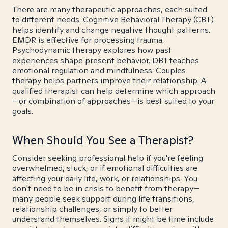
There are many therapeutic approaches, each suited
to different needs. Cognitive Behavioral Therapy (CBT)
helps identify and change negative thought patterns.
EMDR is effective for processing trauma.
Psychodynamic therapy explores how past
experiences shape present behavior. DBT teaches
emotional regulation and mindfulness. Couples
therapy helps partners improve their relationship. A
qualified therapist can help determine which approach
—or combination of approaches—is best suited to your
goals.
When Should You See a Therapist?
Consider seeking professional help if you're feeling
overwhelmed, stuck, or if emotional difficulties are
affecting your daily life, work, or relationships. You
don't need to be in crisis to benefit from therapy—
many people seek support during life transitions,
relationship challenges, or simply to better
understand themselves. Signs it might be time include