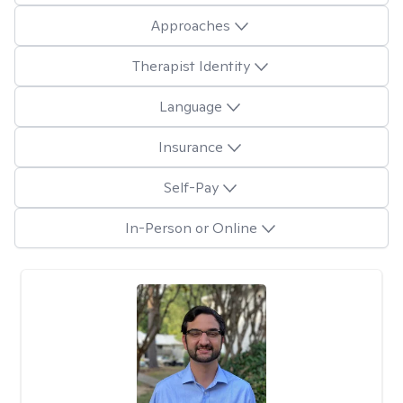
Approaches
Therapist Identity
Language
Insurance
Self-Pay
In-Person or Online