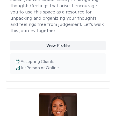
thoughts/feelings that arise. I encourage
you to use this space as a resource for
unpacking and organizing your thoughts
and feelings free from judgement. Let’s walk
this journey together
View Profile
Accepting Clients
In-Person or Online