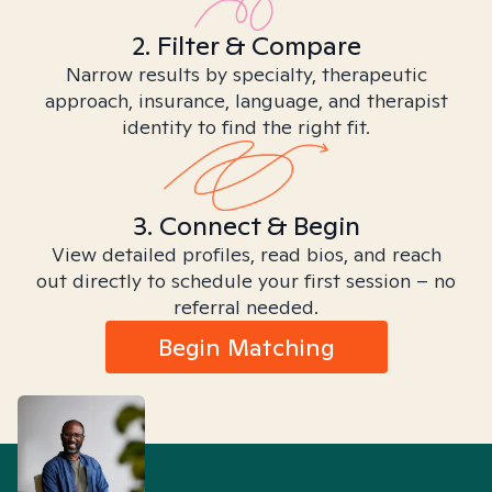
2. Filter & Compare
Narrow results by specialty, therapeutic
approach, insurance, language, and therapist
identity to find the right fit.
3. Connect & Begin
View detailed profiles, read bios, and reach
out directly to schedule your first session – no
referral needed.
Begin Matching