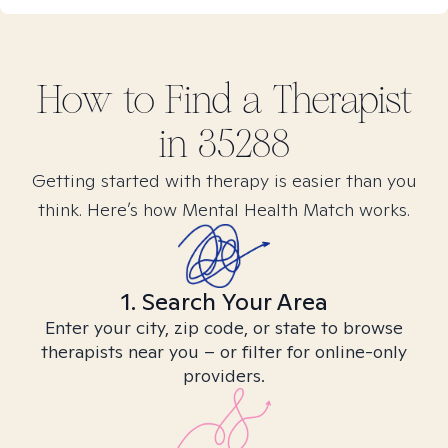
How to Find
a
Therapist
in
35288
Getting started with therapy is easier than you
think. Here’s how Mental Health Match works.
1. Search Your Area
Enter your city, zip code, or state to browse
therapists near you – or filter for online-only
providers.