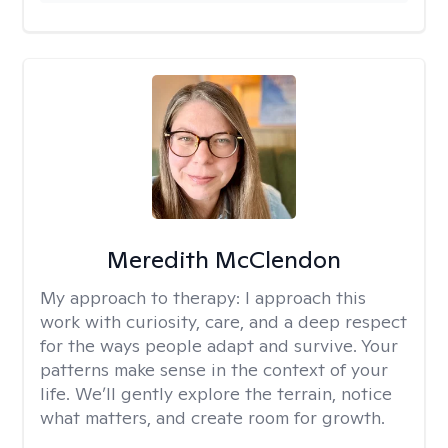
Meredith McClendon
My approach to therapy:
I approach this
work with curiosity, care, and a deep respect
for the ways people adapt and survive. Your
patterns make sense in the context of your
life. We’ll gently explore the terrain, notice
what matters, and create room for growth.