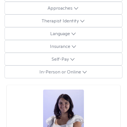
Approaches
Therapist Identity
Language
Insurance
Self-Pay
In-Person or Online