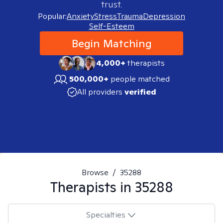
trust.
Popular:
Anxiety
Stress
Trauma
Depression
Self-Esteem
Begin Matching
4,000+
therapists
500,000+
people matched
All providers
verified
Browse
/
35288
Therapists in
35288
Specialties