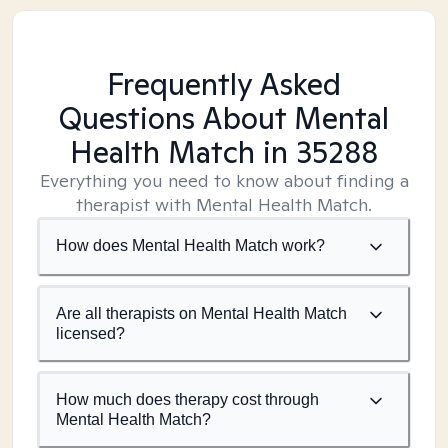
Frequently Asked
Questions About Mental
Health Match
in 35288
Everything you need to know about finding a
therapist with Mental Health Match.
How does Mental Health Match work?
Are all therapists on Mental Health Match
licensed?
How much does therapy cost through
Mental Health Match?