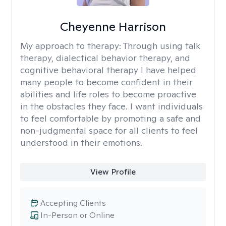
Cheyenne Harrison
My approach to therapy:
Through using talk
therapy, dialectical behavior therapy, and
cognitive behavioral therapy I have helped
many people to become confident in their
abilities and life roles to become proactive
in the obstacles they face. I want individuals
to feel comfortable by promoting a safe and
non-judgmental space for all clients to feel
understood in their emotions.
View Profile
Accepting Clients
In-Person or Online