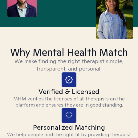
Why Mental Health Match
We make finding the right therapist simple,
transparent, and personal.
Verified & Licensed
MHM verifies the licenses of all therapists on the
platform and ensures they are in good standing.
Personalized Matching
We help people find the right fit by providing therapist