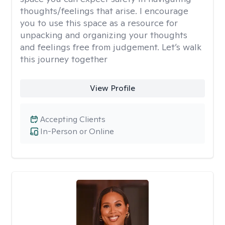
thoughts/feelings that arise. I encourage
you to use this space as a resource for
unpacking and organizing your thoughts
and feelings free from judgement. Let’s walk
this journey together
View Profile
Accepting Clients
In-Person or Online