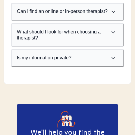
Can I find an online or in-person therapist?
What should I look for when choosing a
therapist?
Is my information private?
We'll help you find the