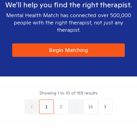
We'll help you find the right therapist.
Mental Health Match has connected over 500,000
people with the right therapist, not just any
therapist.
Begin Matching
Showing
1
to
10
of
159
results
1
2
...
16