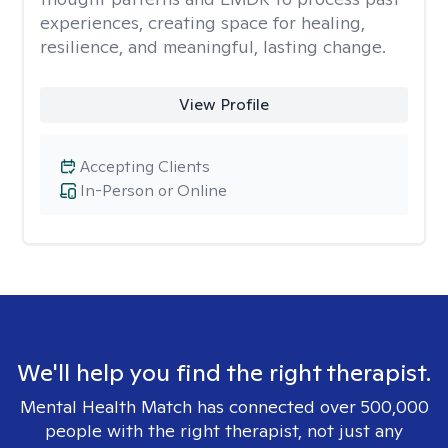
experiences, creating space for healing,
resilience, and meaningful, lasting change.
View Profile
Accepting Clients
In-Person or Online
We'll help you find the right therapist.
Mental Health Match has connected over 500,000
people with the right therapist, not just any