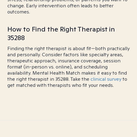
change. Early intervention often leads to better
outcomes.
How to Find the Right Therapist in
35288
Finding the right therapist is about fit—both practically
and personally. Consider factors like specialty areas,
therapeutic approach, insurance coverage, session
format (in-person vs. online), and scheduling
availability. Mental Health Match makes it easy to find
the right therapist in 35288. Take the
clinical survey
to
get matched with therapists who fit your needs.