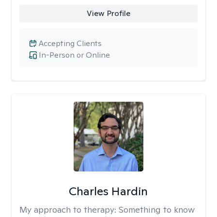
View Profile
Accepting Clients
In-Person or Online
Charles Hardin
My approach to therapy:
Something to know