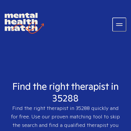
Find the right therapist in
35288
Find the right therapist in
35288
quickly and
for free. Use our proven matching tool to skip
the search and find a qualified therapist you