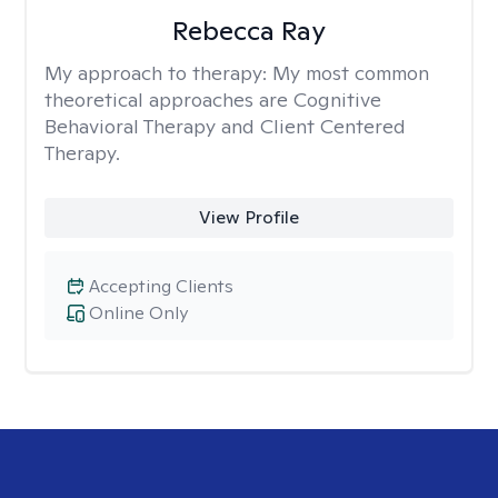
Rebecca Ray
My approach to therapy:
My most common
theoretical approaches are Cognitive
Behavioral Therapy and Client Centered
Therapy.
View Profile
Accepting Clients
Online Only