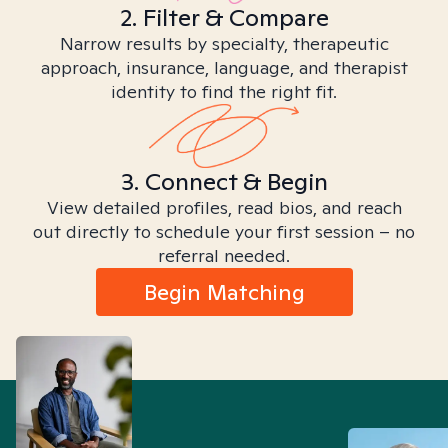
2. Filter & Compare
Narrow results by specialty, therapeutic
approach, insurance, language, and therapist
identity to find the right fit.
3. Connect & Begin
View detailed profiles, read bios, and reach
out directly to schedule your first session – no
referral needed.
Begin Matching