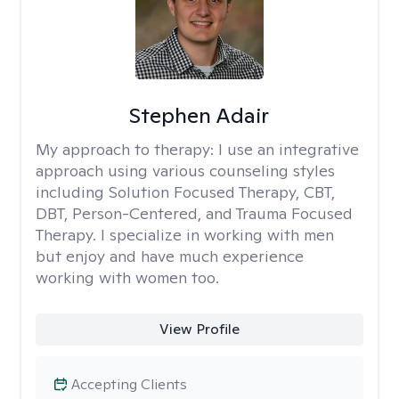
Stephen Adair
My approach to therapy:
I use an integrative
approach using various counseling styles
including Solution Focused Therapy, CBT,
DBT, Person-Centered, and Trauma Focused
Therapy. I specialize in working with men
but enjoy and have much experience
working with women too.
View Profile
Accepting Clients