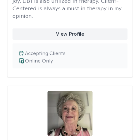
joy. DBT is also utilized in therapy. Client-
Centered is always a must in therapy in my
opinion.
View Profile
Accepting Clients
Online Only