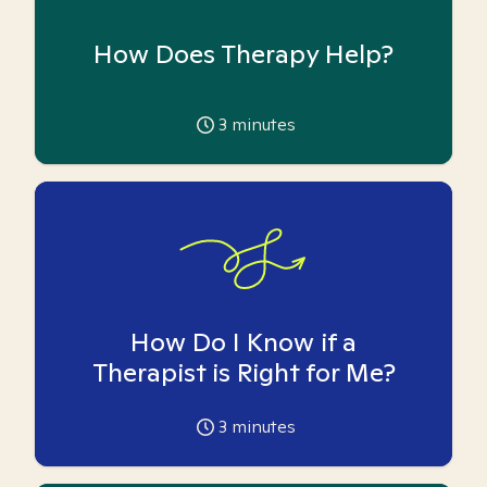
How Does Therapy Help?
3
minutes
How Do I Know if a
Therapist is Right for Me?
3
minutes