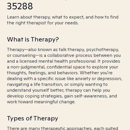
35288
Learn about therapy, what to expect, and how to find
the right therapist for your needs.
What is Therapy?
Therapy—also known as talk therapy, psychotherapy,
or counseling—is a collaborative process between you
and a licensed mental health professional. It provides
a non-judgmental, confidential space to explore your
thoughts, feelings, and behaviors. Whether you're
dealing with a specific issue like anxiety or depression,
navigating a life transition, or simply wanting to
understand yourself better, therapy can help you
develop coping strategies, gain self-awareness, and
work toward meaningful change.
Types of Therapy
There are many therapeutic approaches, each suited