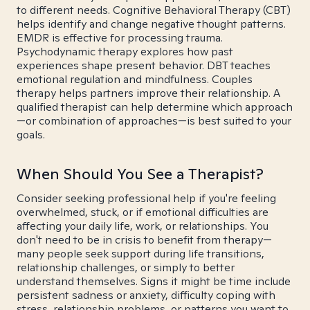
to different needs. Cognitive Behavioral Therapy (CBT)
helps identify and change negative thought patterns.
EMDR is effective for processing trauma.
Psychodynamic therapy explores how past
experiences shape present behavior. DBT teaches
emotional regulation and mindfulness. Couples
therapy helps partners improve their relationship. A
qualified therapist can help determine which approach
—or combination of approaches—is best suited to your
goals.
When Should You See a Therapist?
Consider seeking professional help if you're feeling
overwhelmed, stuck, or if emotional difficulties are
affecting your daily life, work, or relationships. You
don't need to be in crisis to benefit from therapy—
many people seek support during life transitions,
relationship challenges, or simply to better
understand themselves. Signs it might be time include
persistent sadness or anxiety, difficulty coping with
stress, relationship problems, or patterns you want to