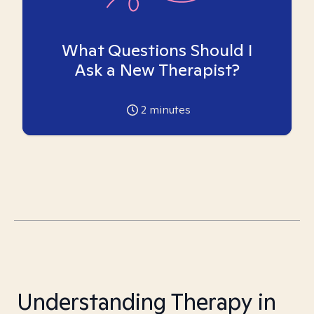
What Questions Should I
Ask a New Therapist?
2
minutes
Understanding Therapy in