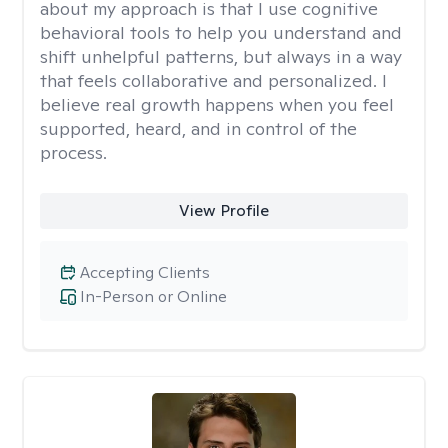
about my approach is that I use cognitive
behavioral tools to help you understand and
shift unhelpful patterns, but always in a way
that feels collaborative and personalized. I
believe real growth happens when you feel
supported, heard, and in control of the
process.
View Profile
Accepting Clients
In-Person or Online