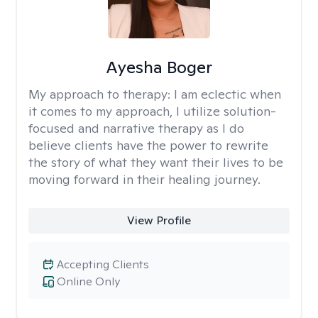
Ayesha Boger
My approach to therapy:
I am eclectic when
it comes to my approach, I utilize solution-
focused and narrative therapy as I do
believe clients have the power to rewrite
the story of what they want their lives to be
moving forward in their healing journey.
View Profile
Accepting Clients
Online Only