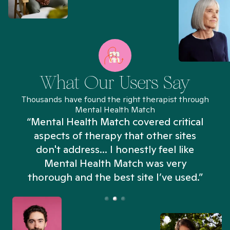
What Our Users Say
Thousands have found the right therapist through
Mental Health Match
“Mental Health Match covered critical
aspects of therapy that other sites
don't address... I honestly feel like
n
Mental Health Match was very
thorough and the best site I’ve used.”