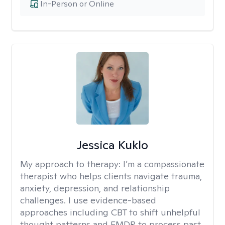
In-Person or Online
Jessica Kuklo
My approach to therapy:
I’m a compassionate
therapist who helps clients navigate trauma,
anxiety, depression, and relationship
challenges. I use evidence-based
approaches including CBT to shift unhelpful
thought patterns and EMDR to process past