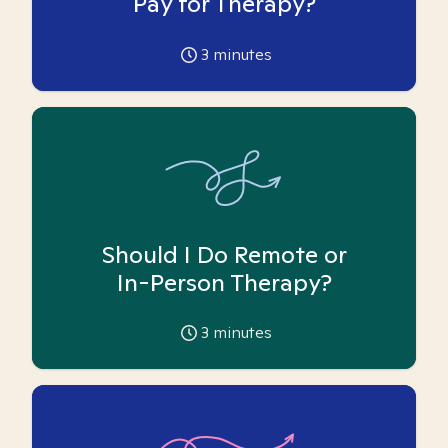
Pay for Therapy?
3
minutes
Should I Do Remote or
In-Person Therapy?
3
minutes