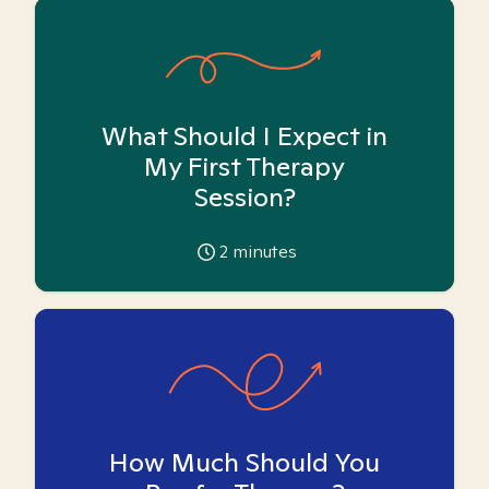
What Should I Expect in
My First Therapy
Session?
2
minutes
How Much Should You