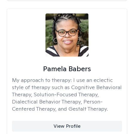
Pamela Babers
My approach to therapy:
I use an eclectic
style of therapy such as Cognitive Behavioral
Therapy, Solution-Focused Therapy,
Dialectical Behavior Therapy, Person-
Centered Therapy, and Gestalt Therapy.
View Profile