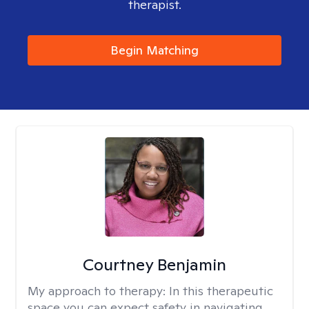
therapist.
Begin Matching
Courtney Benjamin
My approach to therapy:
In this therapeutic
space you can expect safety in navigating