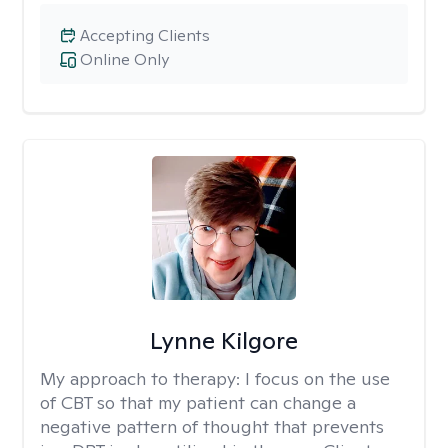
Accepting Clients
Online Only
Lynne Kilgore
My approach to therapy:
I focus on the use
of CBT so that my patient can change a
negative pattern of thought that prevents