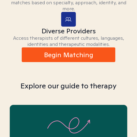
matches based on specialty, approach, identity, and
more.
Diverse Providers
Access therapists of different cultures, languages,
identities and therapeutic modalities.
Begin Matching
Explore our guide to therapy