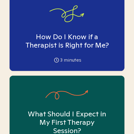
How Do I Know if a
Therapist is Right for Me?
3
minutes
What Should I Expect in
My First Therapy
Session?