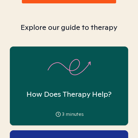
Explore our guide to therapy
How Does Therapy Help?
3
minutes