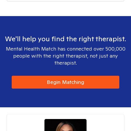
We'll help you find the right therapist.
Mental Health Match has connected over 500,000
people with the right therapist, not just any
therapist.
Begin Matching