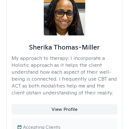
Sherika Thomas-Miller
My approach to therapy:
I incorporate a
Holistic approach as it helps the client
understand how each aspect of their well-
being is connected. I frequently use CBT and
ACT as both modalities help me and the
client obtain understanding of their reality.
View Profile
Accepting Clients