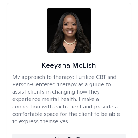
Keeyana McLish
My approach to therapy:
I utilize CBT and
Person-Centered therapy as a guide to
assist clients in changing how they
experience mental health. I make a
connection with each client and provide a
comfortable space for the client to be able
to express themselves.