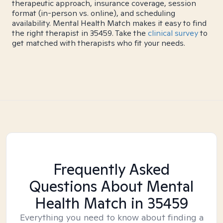
therapeutic approach, insurance coverage, session
format (in-person vs. online), and scheduling
availability. Mental Health Match makes it easy to find
the right therapist in 35459. Take the
clinical survey
to
get matched with therapists who fit your needs.
Frequently Asked
Questions About Mental
Health Match
in 35459
Everything you need to know about finding a