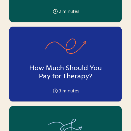
2
minutes
How Much Should You
Pay for Therapy?
3
minutes