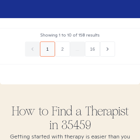
Showing
1
to
10
of
158
results
1
2
...
16
How to Find
a
Therapist
in
35459
Getting started with therapy is easier than you