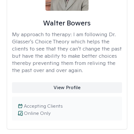
Walter Bowers
My approach to therapy:
I am following Dr.
Glasser's Choice Theory which helps the
clients to see that they can't change the past
but have the ability to make better choices
thereby preventing them from reliving the
the past over and over again.
View Profile
Accepting Clients
Online Only