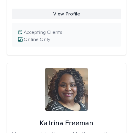
View Profile
Accepting Clients
Online Only
Katrina Freeman