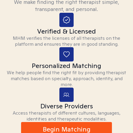
We make finding the right therapist simple,
transparent, and personal.
Verified & Licensed
MHM verifies the licenses of all therapists on the
platform and ensures they are in good standing.
Personalized Matching
We help people find the right fit by providing therapist
matches based on specialty, approach, identity, and
more.
Diverse Providers
Access therapists of different cultures, languages,
identities and therapeutic modalities.
Begin Matching