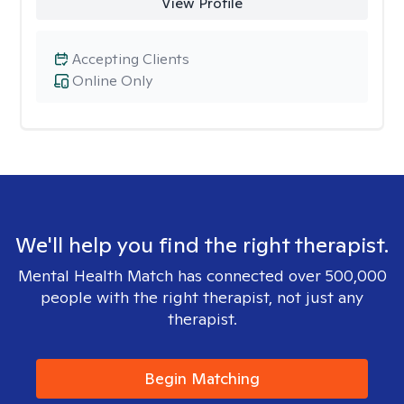
View Profile
Accepting Clients
Online Only
We'll help you find the right therapist.
Mental Health Match has connected over 500,000
people with the right therapist, not just any
therapist.
Begin Matching