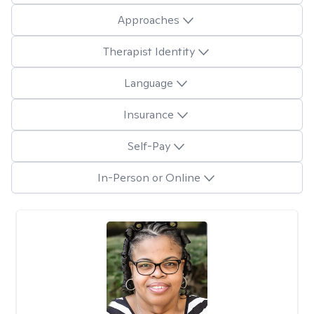
Approaches
Therapist Identity
Language
Insurance
Self-Pay
In-Person or Online