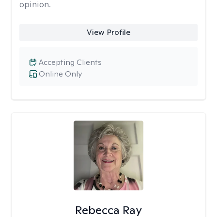
opinion.
View Profile
Accepting Clients
Online Only
Rebecca Ray