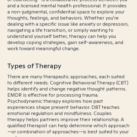
and a licensed mental health professional. It provides
a non-judgmental, confidential space to explore your
thoughts, feelings, and behaviors. Whether you're
dealing with a specific issue like anxiety or depression,
navigating a life transition, or simply wanting to
understand yourself better, therapy can help you
develop coping strategies, gain self-awareness, and
work toward meaningful change.
Types of Therapy
There are many therapeutic approaches, each suited
to different needs. Cognitive Behavioral Therapy (CBT)
helps identify and change negative thought patterns.
EMDR is effective for processing trauma.
Psychodynamic therapy explores how past
experiences shape present behavior. DBT teaches
emotional regulation and mindfulness. Couples
therapy helps partners improve their relationship. A
qualified therapist can help determine which approach
—or combination of approaches—is best suited to your