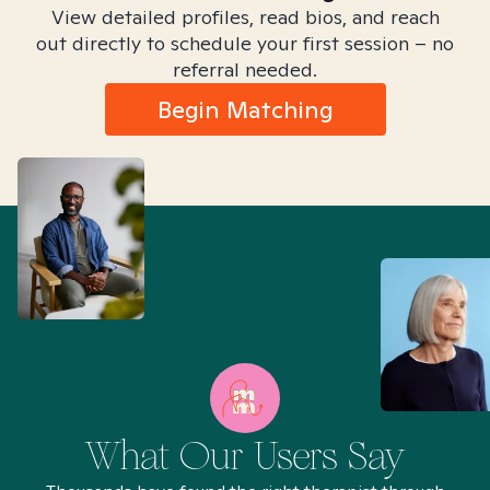
View detailed profiles, read bios, and reach
out directly to schedule your first session – no
referral needed.
Begin Matching
What Our Users Say