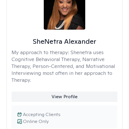
SheNetra Alexander
My approach to therapy:
Shenetra uses
Cognitive Behavioral Therapy, Narrative
Therapy, Person-Centered, and Motivational
Interviewing most often in her approach to
Therapy.
View Profile
Accepting Clients
Online Only