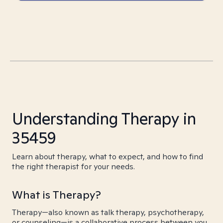
Understanding Therapy in
35459
Learn about therapy, what to expect, and how to find
the right therapist for your needs.
What is Therapy?
Therapy—also known as talk therapy, psychotherapy,
or counseling—is a collaborative process between you