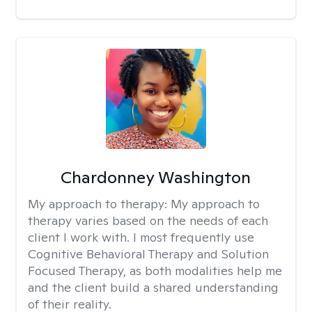
Chardonney Washington
My approach to therapy:
My approach to
therapy varies based on the needs of each
client I work with. I most frequently use
Cognitive Behavioral Therapy and Solution
Focused Therapy, as both modalities help me
and the client build a shared understanding
of their reality.