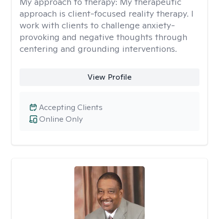
My approach to therapy:
My therapeutic
approach is client-focused reality therapy. I
work with clients to challenge anxiety-
provoking and negative thoughts through
centering and grounding interventions.
View Profile
Accepting Clients
Online Only