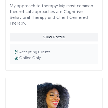
My approach to therapy:
My most common
theoretical approaches are Cognitive
Behavioral Therapy and Client Centered
Therapy.
View Profile
Accepting Clients
Online Only