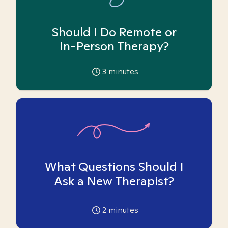
Should I Do Remote or
In-Person Therapy?
3
minutes
What Questions Should I
Ask a New Therapist?
2
minutes