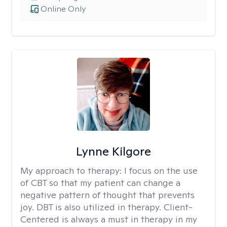
Online Only
Lynne Kilgore
My approach to therapy:
I focus on the use
of CBT so that my patient can change a
negative pattern of thought that prevents
joy. DBT is also utilized in therapy. Client-
Centered is always a must in therapy in my