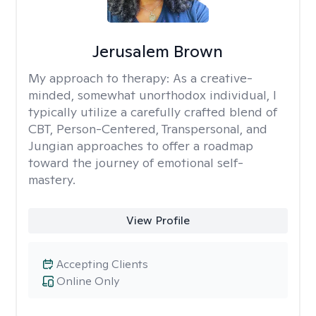
Jerusalem Brown
My approach to therapy:
As a creative-
minded, somewhat unorthodox individual, I
typically utilize a carefully crafted blend of
CBT, Person-Centered, Transpersonal, and
Jungian approaches to offer a roadmap
toward the journey of emotional self-
mastery.
View Profile
Accepting Clients
Online Only