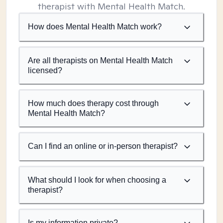
therapist with Mental Health Match.
How does Mental Health Match work?
Are all therapists on Mental Health Match
licensed?
How much does therapy cost through
Mental Health Match?
Can I find an online or in-person therapist?
What should I look for when choosing a
therapist?
Is my information private?