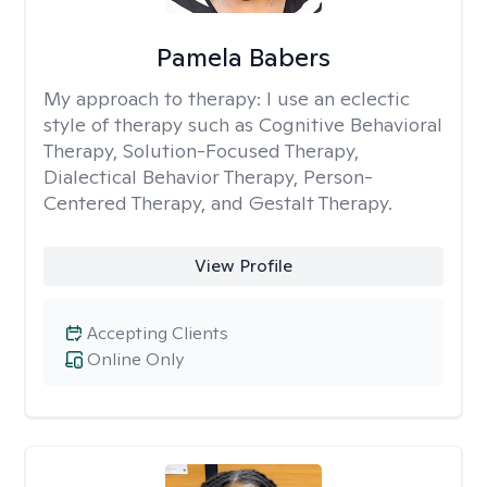
Pamela Babers
My approach to therapy:
I use an eclectic
style of therapy such as Cognitive Behavioral
Therapy, Solution-Focused Therapy,
Dialectical Behavior Therapy, Person-
Centered Therapy, and Gestalt Therapy.
View Profile
Accepting Clients
Online Only