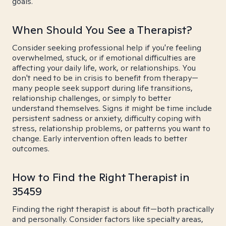
goals.
When Should You See a Therapist?
Consider seeking professional help if you're feeling
overwhelmed, stuck, or if emotional difficulties are
affecting your daily life, work, or relationships. You
don't need to be in crisis to benefit from therapy—
many people seek support during life transitions,
relationship challenges, or simply to better
understand themselves. Signs it might be time include
persistent sadness or anxiety, difficulty coping with
stress, relationship problems, or patterns you want to
change. Early intervention often leads to better
outcomes.
How to Find the Right Therapist in
35459
Finding the right therapist is about fit—both practically
and personally. Consider factors like specialty areas,