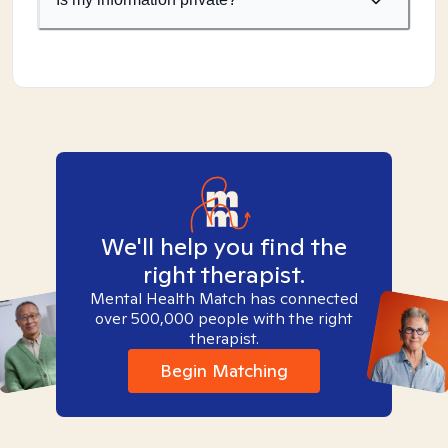
We'll help you find the
right therapist.
Mental Health Match has connected
over 500,000 people with the right
therapist.
Begin Matching