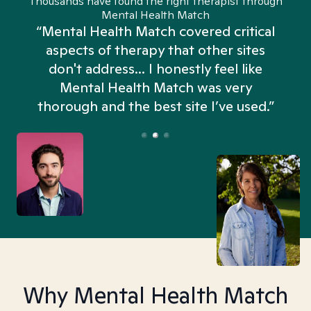
Thousands have found the right therapist through
Mental Health Match
“Mental Health Match covered critical
aspects of therapy that other sites
don't address... I honestly feel like
n
Mental Health Match was very
thorough and the best site I’ve used.”
Why Mental Health Match