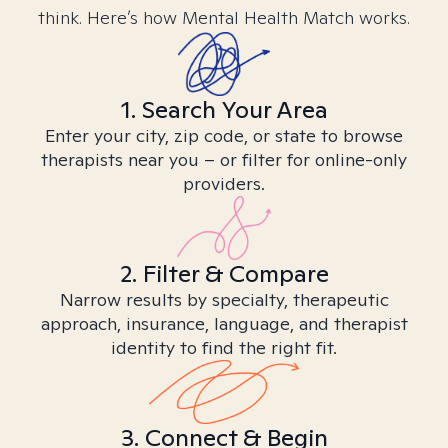
think. Here’s how Mental Health Match works.
1. Search Your Area
Enter your city, zip code, or state to browse
therapists near you – or filter for online-only
providers.
2. Filter & Compare
Narrow results by specialty, therapeutic
approach, insurance, language, and therapist
identity to find the right fit.
3. Connect & Begin