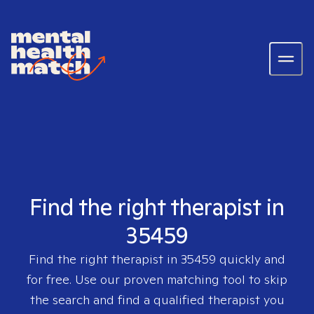
Find the right therapist in
35459
Find the right therapist in
35459
quickly and
for free. Use our proven matching tool to skip
the search and find a qualified therapist you