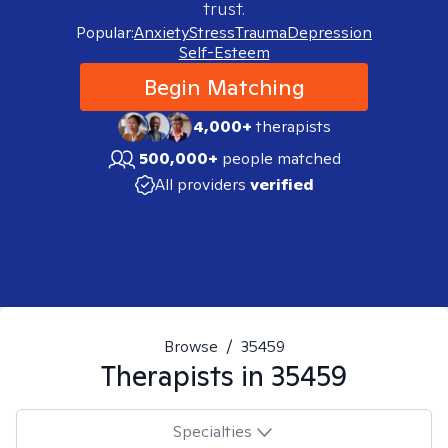
trust.
Popular:
Anxiety
Stress
Trauma
Depression
Self-Esteem
Begin Matching
4,000+
therapists
500,000+
people matched
All providers
verified
Browse
/
35459
Therapists in
35459
Specialties