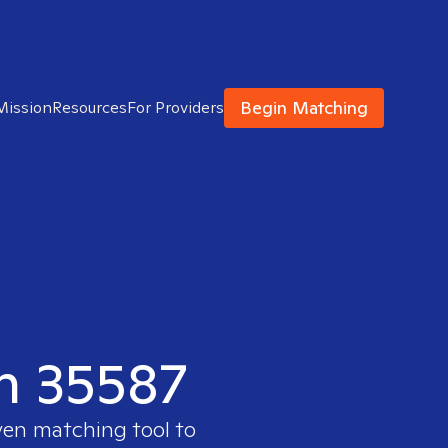
Begin Matching
Mission
Resources
For Providers
in 35587
ven matching tool to