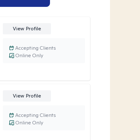
View Profile
Accepting Clients
Online Only
View Profile
Accepting Clients
Online Only