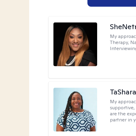
SheNetr
My approac
Therapy, Na
Interviewin
TaShara
My approac
supportive, 
are the expe
partner in 