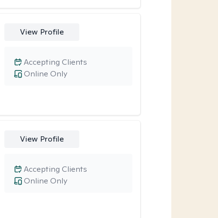
View Profile
Accepting Clients
Online Only
View Profile
Accepting Clients
Online Only