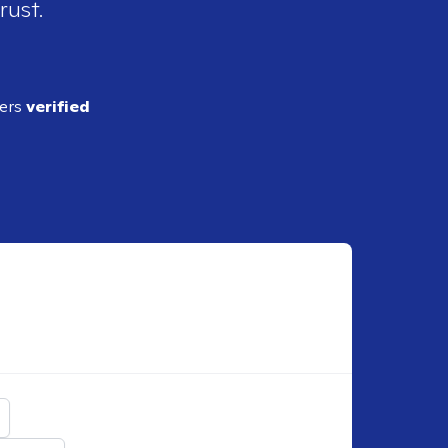
rust.
ders
verified