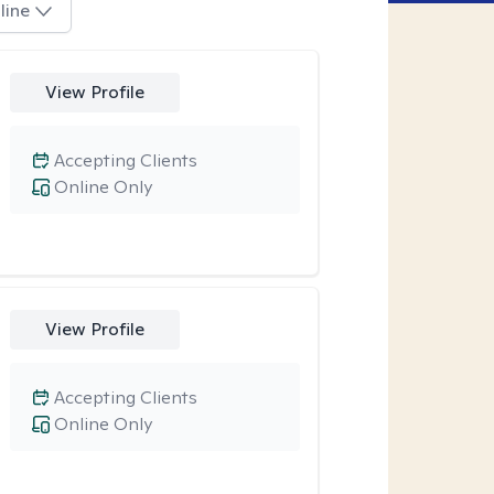
line
View Profile
Accepting Clients
Online Only
View Profile
Accepting Clients
Online Only