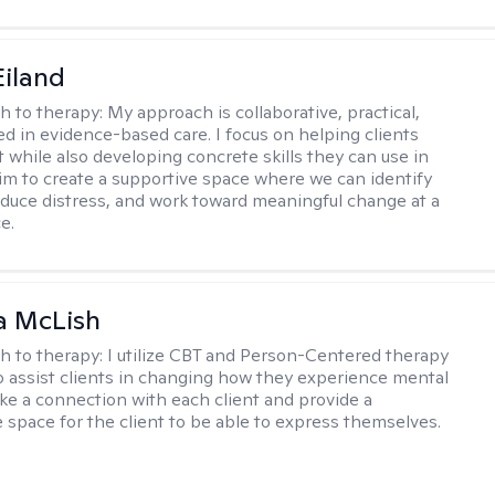
Eiland
h to therapy:
My approach is collaborative, practical,
d in evidence-based care. I focus on helping clients
t while also developing concrete skills they can use in
I aim to create a supportive space where we can identify
educe distress, and work toward meaningful change at a
e.
a McLish
h to therapy:
I utilize CBT and Person-Centered therapy
to assist clients in changing how they experience mental
ake a connection with each client and provide a
 space for the client to be able to express themselves.