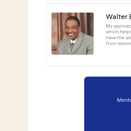
Walter 
My approac
which helps
have the ab
from relivin
Menta