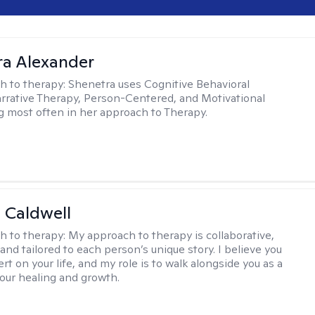
a Alexander
h to therapy:
Shenetra uses Cognitive Behavioral
rrative Therapy, Person-Centered, and Motivational
g most often in her approach to Therapy.
 Caldwell
h to therapy:
My approach to therapy is collaborative,
and tailored to each person’s unique story. I believe you
rt on your life, and my role is to walk alongside you as a
your healing and growth.