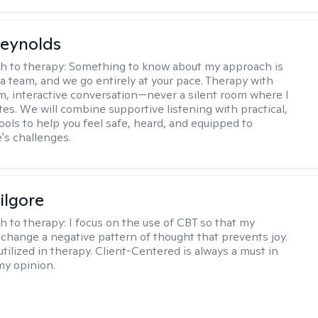
Reynolds
h to therapy:
Something to know about my approach is
 a team, and we go entirely at your pace. Therapy with
m, interactive conversation—never a silent room where I
tes. We will combine supportive listening with practical,
ools to help you feel safe, heard, and equipped to
e's challenges.
ilgore
h to therapy:
I focus on the use of CBT so that my
 change a negative pattern of thought that prevents joy.
utilized in therapy. Client-Centered is always a must in
my opinion.