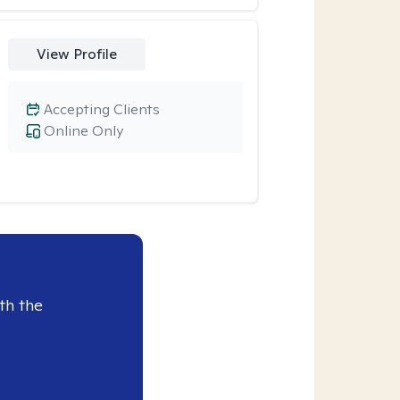
View Profile
Accepting Clients
Online Only
th the