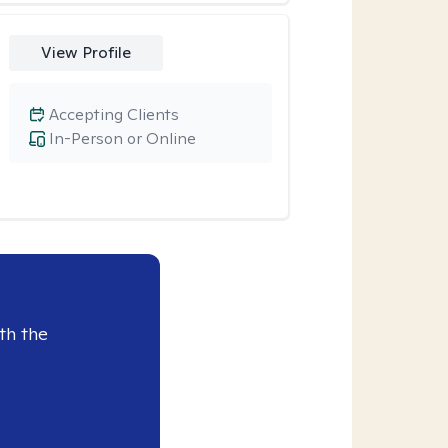
View Profile
Accepting Clients
In-Person or Online
th the