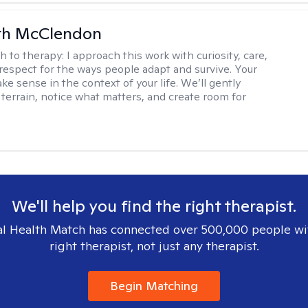
th McClendon
h to therapy:
I approach this work with curiosity, care,
respect for the ways people adapt and survive. Your
e sense in the context of your life. We’ll gently
 terrain, notice what matters, and create room for
We'll help you find the right therapist.
l Health Match has connected over 500,000 people wi
right therapist, not just any therapist.
Begin Matching