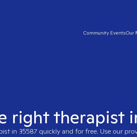
Community Events
Our 
e right therapist 
pist in
35587
quickly and for free. Use our pro