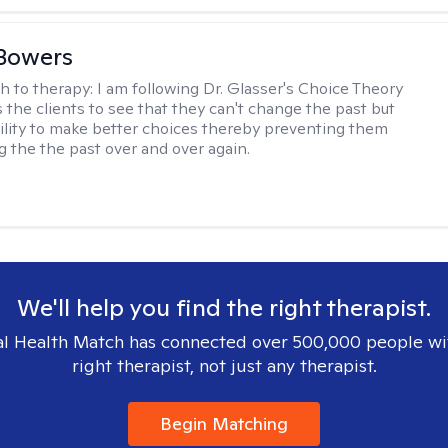
Bowers
h to therapy:
I am following Dr. Glasser's Choice Theory
 the clients to see that they can't change the past but
ility to make better choices thereby preventing them
g the the past over and over again.
We'll help you find the right therapist.
l Health Match has connected over 500,000 people wi
right therapist, not just any therapist.
Begin Matching