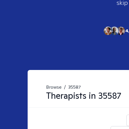
skip
4
Browse
/
35587
Therapists in
35587