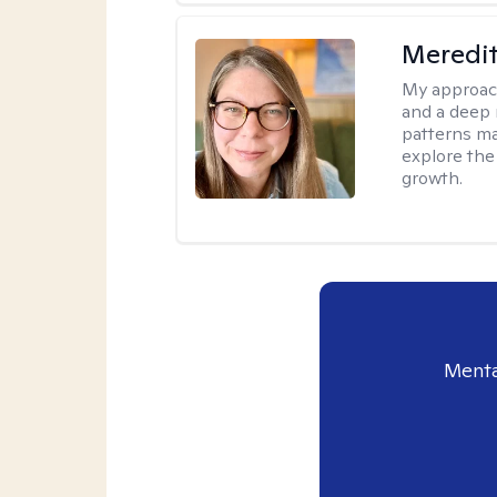
Meredi
My approac
and a deep 
patterns mak
explore the
growth.
Menta