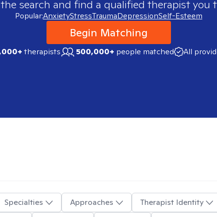
 the search and find a qualified therapist you t
Popular:
Anxiety
Stress
Trauma
Depression
Self-Esteem
Begin Matching
,000+
therapists
500,000+
people matched
All provi
Specialties
Approaches
Therapist Identity