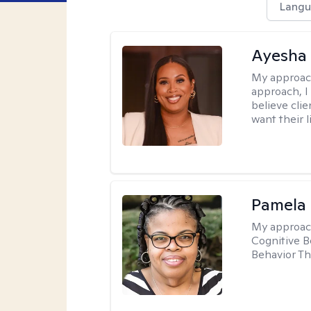
Langu
Ayesha
My approac
approach, I 
believe cli
want their l
Pamela
My approac
Cognitive B
Behavior Th