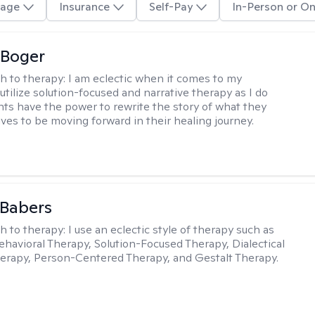
age
Insurance
Self-Pay
In-Person or On
 Boger
h to therapy:
I am eclectic when it comes to my
utilize solution-focused and narrative therapy as I do
ents have the power to rewrite the story of what they
ives to be moving forward in their healing journey.
 Babers
h to therapy:
I use an eclectic style of therapy such as
ehavioral Therapy, Solution-Focused Therapy, Dialectical
erapy, Person-Centered Therapy, and Gestalt Therapy.