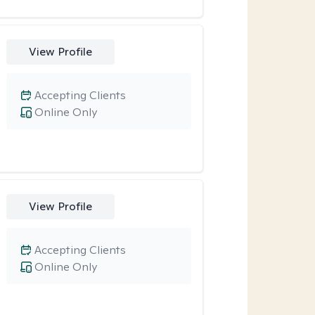
View Profile
Accepting Clients
Online Only
View Profile
Accepting Clients
Online Only