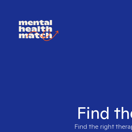
Find th
Find the right thera