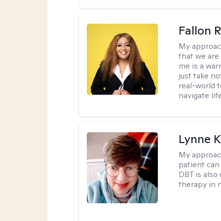
Fallon 
My approac
that we are
me is a war
just take no
real-world t
navigate lif
Lynne K
My approac
patient can
DBT is also 
therapy in 