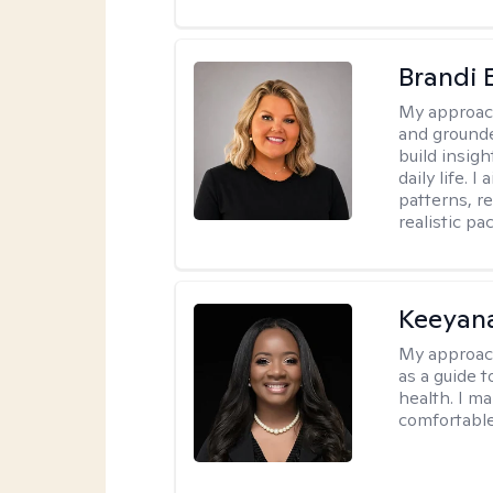
Brandi 
My approac
and grounde
build insigh
daily life. 
patterns, r
realistic pac
Keeyan
My approac
as a guide 
health. I m
comfortable