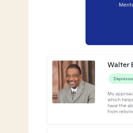
Menta
Walter 
Depressi
My approac
which helps
have the ab
from relivin