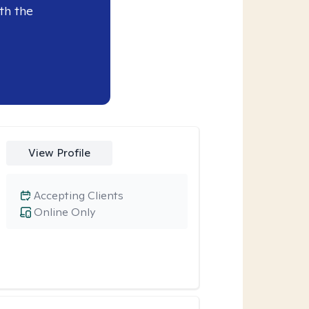
th the
View Profile
Accepting Clients
Online Only