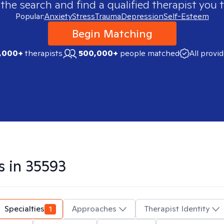
 the search and find a qualified therapist you t
Popular:
Anxiety
Stress
Trauma
Depression
Self-Esteem
Begin Matching
,000+
therapists
500,000+
people matched
All provi
s in
35593
Specialties
1
Approaches
Therapist Identity