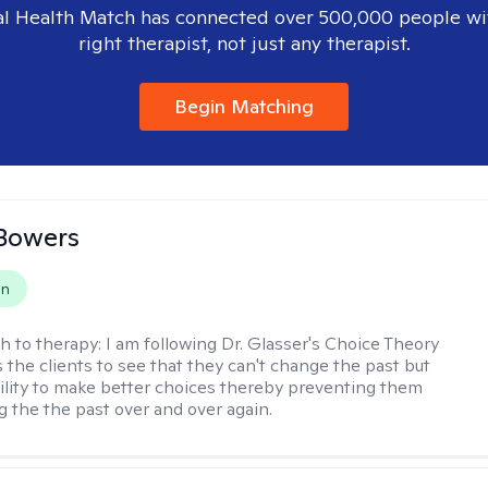
l Health Match has connected over 500,000 people wi
right therapist, not just any therapist.
Begin Matching
Bowers
on
h to therapy:
I am following Dr. Glasser's Choice Theory
 the clients to see that they can't change the past but
ility to make better choices thereby preventing them
g the the past over and over again.