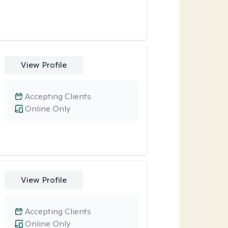
View Profile
Accepting Clients
Online Only
View Profile
Accepting Clients
Online Only