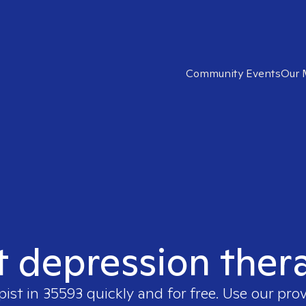
Community Events
Our 
t depression ther
pist in
35593
quickly and for free. Use our pro