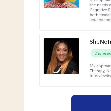
the needs of
Cognitive B
both modali
understandin
SheNetr
Depressi
My approac
Therapy, Na
Interviewin