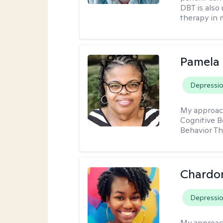
DBT is also 
therapy in 
Pamela
Depressi
My approac
Cognitive B
Behavior Th
Chardo
Depressi
My approac