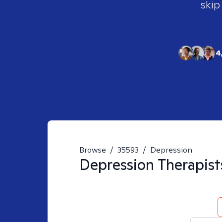
skip
4
Browse
/
35593
/
Depression
Depression
Therapist