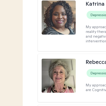
Katrina
Depressi
My approac
reality ther
and negativ
interventio
Rebecc
Depressi
My approac
are Cogniti