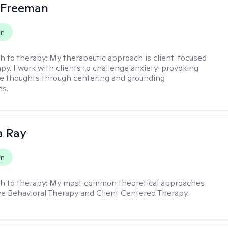
 Freeman
on
h to therapy:
My therapeutic approach is client-focused
apy. I work with clients to challenge anxiety-provoking
e thoughts through centering and grounding
ns.
a Ray
on
h to therapy:
My most common theoretical approaches
ve Behavioral Therapy and Client Centered Therapy.