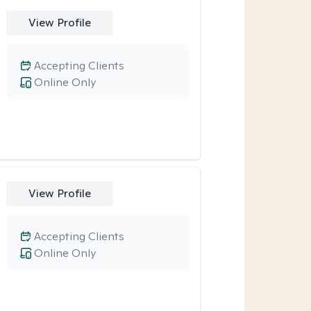
View Profile
Accepting Clients
Online Only
View Profile
Accepting Clients
Online Only