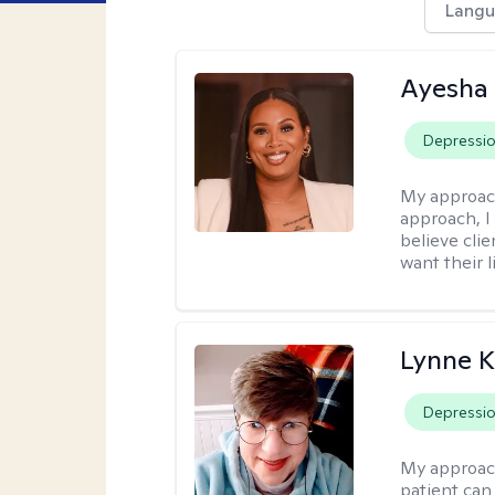
Langu
Ayesha
Depressi
My approac
approach, I 
believe cli
want their l
Lynne K
Depressi
My approac
patient can