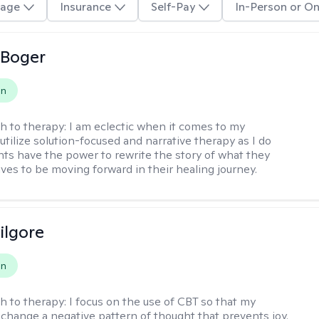
age
Insurance
Self-Pay
In-Person or On
 Boger
on
h to therapy:
I am eclectic when it comes to my
utilize solution-focused and narrative therapy as I do
ents have the power to rewrite the story of what they
ives to be moving forward in their healing journey.
ilgore
on
h to therapy:
I focus on the use of CBT so that my
 change a negative pattern of thought that prevents joy.