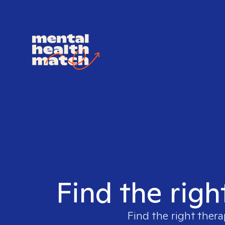
Find the righ
Find the right thera