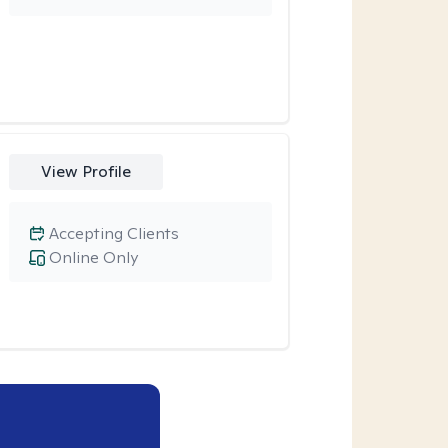
View Profile
Accepting Clients
Online Only