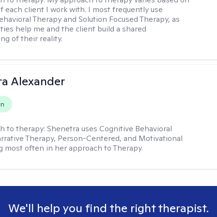
 each client I work with. I most frequently use
ehavioral Therapy and Solution Focused Therapy, as
ties help me and the client build a shared
g of their reality.
a Alexander
on
h to therapy:
Shenetra uses Cognitive Behavioral
rrative Therapy, Person-Centered, and Motivational
g most often in her approach to Therapy.
We'll help you find the right therapist.