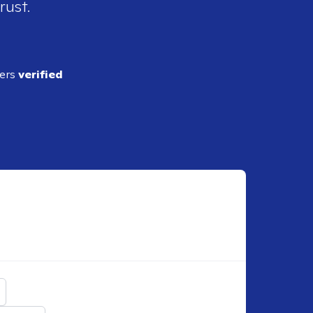
rust.
ders
verified