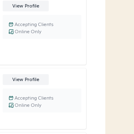
View Profile
Accepting Clients
Online Only
View Profile
Accepting Clients
Online Only