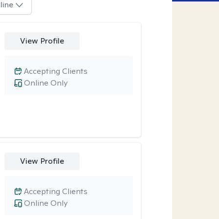
line
View Profile
Accepting Clients
Online Only
View Profile
Accepting Clients
Online Only