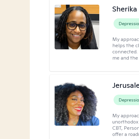
Sherika
Depressi
My approac
helps the c
connected. 
me and the c
Jerusa
Depressi
My approac
unorthodox i
CBT, Person
offer a roa