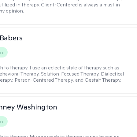
utilized in therapy. Client-Centered is always a must in
my opinion.
 Babers
on
h to therapy:
I use an eclectic style of therapy such as
ehavioral Therapy, Solution-Focused Therapy, Dialectical
erapy, Person-Centered Therapy, and Gestalt Therapy.
nney Washington
on
h to therapy:
My approach to therapy varies based on