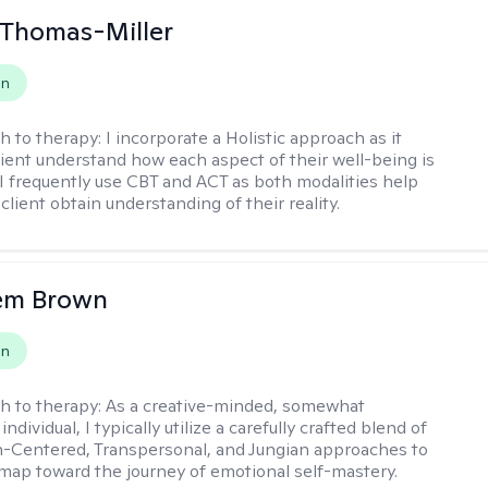
 Thomas-Miller
on
h to therapy:
I incorporate a Holistic approach as it
lient understand how each aspect of their well-being is
I frequently use CBT and ACT as both modalities help
lient obtain understanding of their reality.
lem Brown
on
h to therapy:
As a creative-minded, somewhat
ndividual, I typically utilize a carefully crafted blend of
-Centered, Transpersonal, and Jungian approaches to
dmap toward the journey of emotional self-mastery.