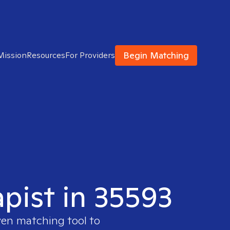
Begin Matching
Mission
Resources
For Providers
apist in 35593
ven matching tool to