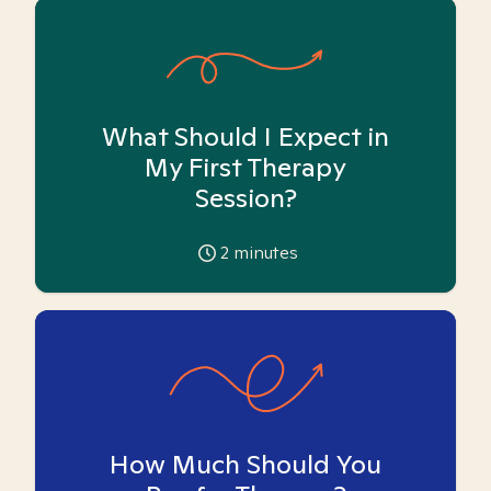
What Should I Expect in
My First Therapy
Session?
2
minutes
How Much Should You