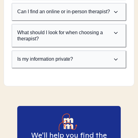
Can I find an online or in-person therapist?
What should I look for when choosing a
therapist?
Is my information private?
We'll help you find the