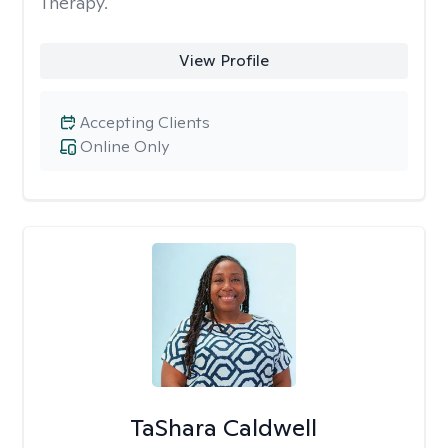
Therapy.
View Profile
Accepting Clients
Online Only
TaShara Caldwell