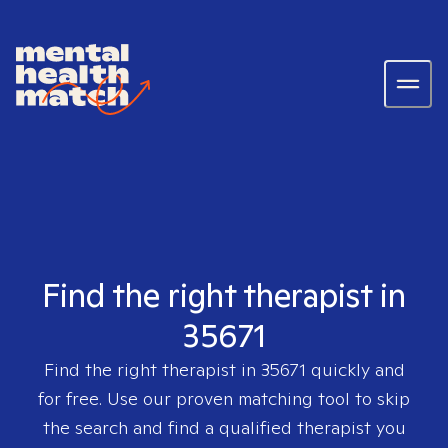
Find the right therapist in
35671
Find the right therapist in
35671
quickly and
for free. Use our proven matching tool to skip
the search and find a qualified therapist you