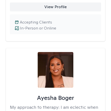
View Profile
Accepting Clients
In-Person or Online
Ayesha Boger
My approach to therapy:
I am eclectic when