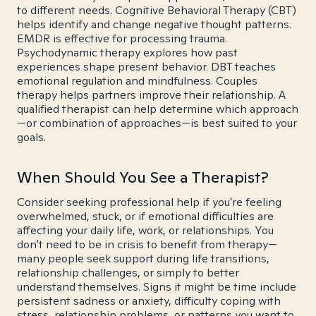
to different needs. Cognitive Behavioral Therapy (CBT)
helps identify and change negative thought patterns.
EMDR is effective for processing trauma.
Psychodynamic therapy explores how past
experiences shape present behavior. DBT teaches
emotional regulation and mindfulness. Couples
therapy helps partners improve their relationship. A
qualified therapist can help determine which approach
—or combination of approaches—is best suited to your
goals.
When Should You See a Therapist?
Consider seeking professional help if you're feeling
overwhelmed, stuck, or if emotional difficulties are
affecting your daily life, work, or relationships. You
don't need to be in crisis to benefit from therapy—
many people seek support during life transitions,
relationship challenges, or simply to better
understand themselves. Signs it might be time include
persistent sadness or anxiety, difficulty coping with
stress, relationship problems, or patterns you want to