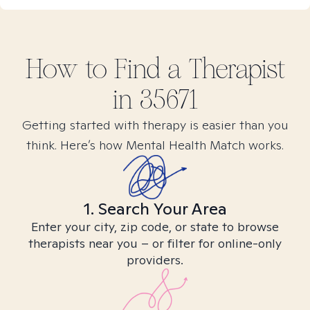
How to Find
a
Therapist
in
35671
Getting started with therapy is easier than you
think. Here’s how Mental Health Match works.
1. Search Your Area
Enter your city, zip code, or state to browse
therapists near you – or filter for online-only
providers.