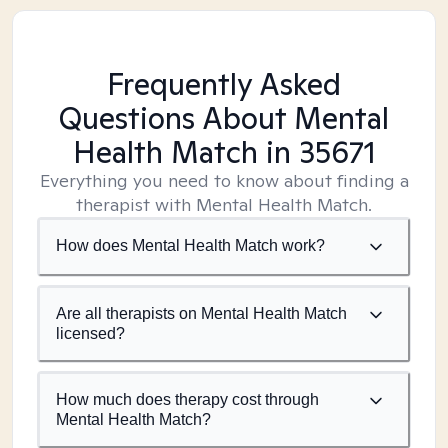
Frequently Asked
Questions About Mental
Health Match
in 35671
Everything you need to know about finding a
therapist with Mental Health Match.
How does Mental Health Match work?
Are all therapists on Mental Health Match
licensed?
How much does therapy cost through
Mental Health Match?