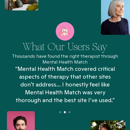
What Our Users Say
Thousands have found the right therapist through
Mental Health Match
“Mental Health Match covered critical
aspects of therapy that other sites
don't address... I honestly feel like
n
Mental Health Match was very
thorough and the best site I’ve used.”