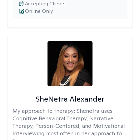
Accepting Clients
Online Only
SheNetra Alexander
My approach to therapy:
Shenetra uses
Cognitive Behavioral Therapy, Narrative
Therapy, Person-Centered, and Motivational
Interviewing most often in her approach to