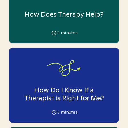
How Does Therapy Help?
3
minutes
How Do I Know if a
Therapist is Right for Me?
3
minutes