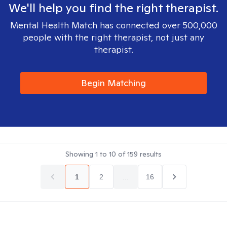
We'll help you find the right therapist.
Mental Health Match has connected over 500,000
people with the right therapist, not just any
therapist.
Begin Matching
Showing
1
to
10
of
159
results
1
2
...
16