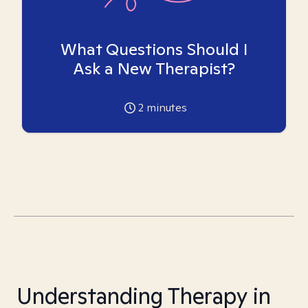
What Questions Should I
Ask a New Therapist?
2
minutes
Understanding Therapy in