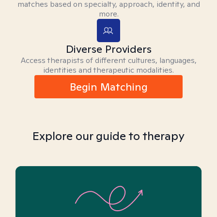
matches based on specialty, approach, identity, and
more.
Diverse Providers
Access therapists of different cultures, languages,
identities and therapeutic modalities.
Begin Matching
Explore our guide to therapy