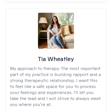
Tia Wheatley
My approach to therapy:
The most important
part of my practice is building rapport and a
strong therapeutic relationship. I want this
to feel like a safe space for you to process
your feelings and experiences. I'll let you
take the lead and I will strive to always meet
you where you're at.