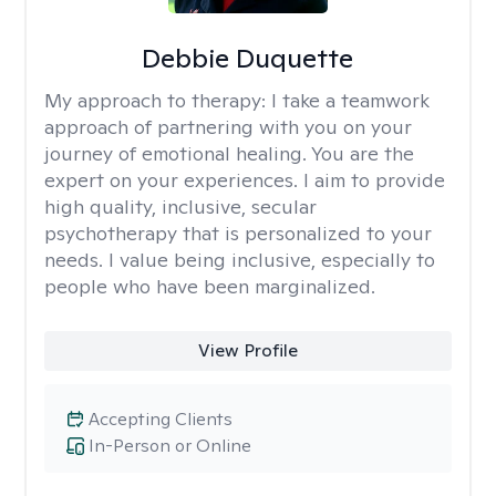
Debbie Duquette
My approach to therapy:
I take a teamwork
approach of partnering with you on your
journey of emotional healing. You are the
expert on your experiences. I aim to provide
high quality, inclusive, secular
psychotherapy that is personalized to your
needs. I value being inclusive, especially to
people who have been marginalized.
View Profile
Accepting Clients
In-Person or Online