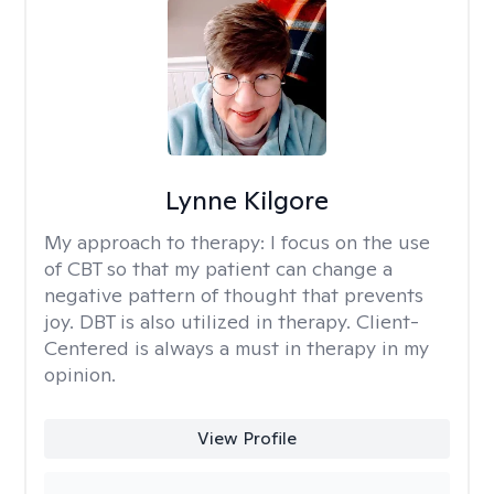
Lynne Kilgore
My approach to therapy:
I focus on the use
of CBT so that my patient can change a
negative pattern of thought that prevents
joy. DBT is also utilized in therapy. Client-
Centered is always a must in therapy in my
opinion.
View Profile