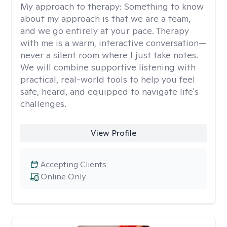
My approach to therapy:
Something to know
about my approach is that we are a team,
and we go entirely at your pace. Therapy
with me is a warm, interactive conversation—
never a silent room where I just take notes.
We will combine supportive listening with
practical, real-world tools to help you feel
safe, heard, and equipped to navigate life's
challenges.
View Profile
Accepting Clients
Online Only