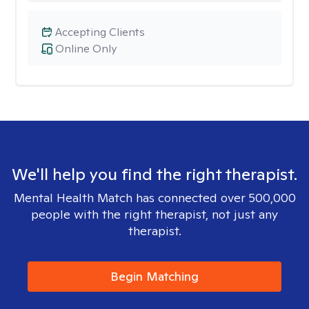
Accepting Clients
Online Only
We'll help you find the right therapist.
Mental Health Match has connected over 500,000
people with the right therapist, not just any
therapist.
Begin Matching