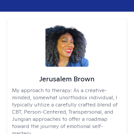
Jerusalem Brown
My approach to therapy:
As a creative-
minded, somewhat unorthodox individual, I
typically utilize a carefully crafted blend of
CBT, Person-Centered, Transpersonal, and
Jungian approaches to offer a roadmap
toward the journey of emotional self-
mastery.