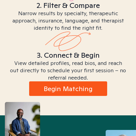
2. Filter & Compare
Narrow results by specialty, therapeutic
approach, insurance, language, and therapist
identity to find the right fit.
3. Connect & Begin
View detailed profiles, read bios, and reach
out directly to schedule your first session – no
referral needed.
Begin Matching