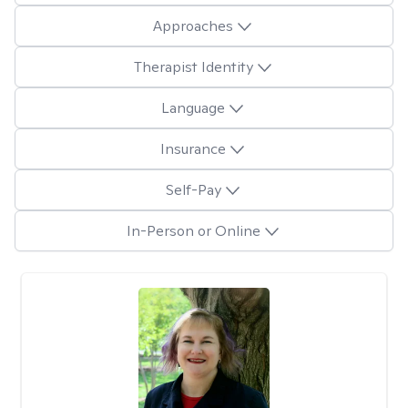
Approaches
Therapist Identity
Language
Insurance
Self-Pay
In-Person or Online