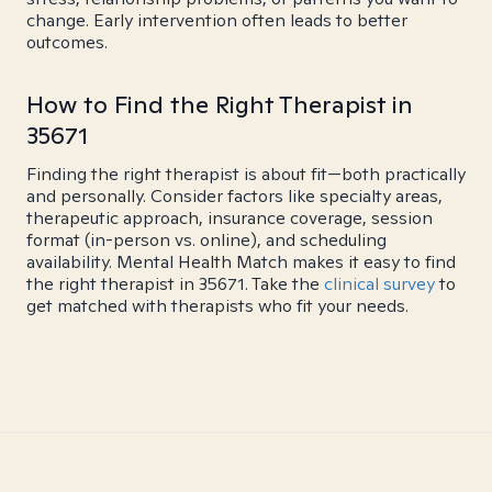
change. Early intervention often leads to better
outcomes.
How to Find the Right Therapist in
35671
Finding the right therapist is about fit—both practically
and personally. Consider factors like specialty areas,
therapeutic approach, insurance coverage, session
format (in-person vs. online), and scheduling
availability. Mental Health Match makes it easy to find
the right therapist in 35671. Take the
clinical survey
to
get matched with therapists who fit your needs.