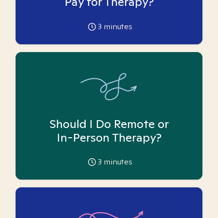
Pay for Therapy?
3
minutes
Should I Do Remote or
In-Person Therapy?
3
minutes