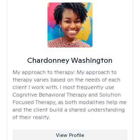
Chardonney Washington
My approach to therapy:
My approach to
therapy varies based on the needs of each
client I work with. I most frequently use
Cognitive Behavioral Therapy and Solution
Focused Therapy, as both modalities help me
and the client build a shared understanding
of their reality.
View Profile