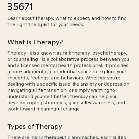
35671
Learn about therapy, what to expect, and how to find
the right therapist for your needs.
What is Therapy?
Therapy—also known as talk therapy, psychotherapy,
or counseling—is a collaborative process between you
and a licensed mental health professional. It provides
a non-judgmental, confidential space to explore your
thoughts, feelings, and behaviors. Whether you're
dealing with a specific issue like anxiety or depression,
navigating a life transition, or simply wanting to
understand yourself better, therapy can help you
develop coping strategies, gain self-awareness, and
work toward meaningful change.
Types of Therapy
There are many therapeutic approaches, each suited