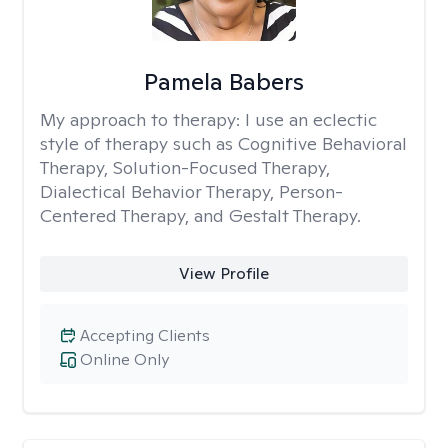
Pamela Babers
My approach to therapy:
I use an eclectic
style of therapy such as Cognitive Behavioral
Therapy, Solution-Focused Therapy,
Dialectical Behavior Therapy, Person-
Centered Therapy, and Gestalt Therapy.
View Profile
Accepting Clients
Online Only