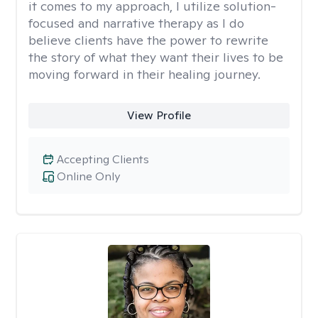
it comes to my approach, I utilize solution-
focused and narrative therapy as I do
believe clients have the power to rewrite
the story of what they want their lives to be
moving forward in their healing journey.
View Profile
Accepting Clients
Online Only