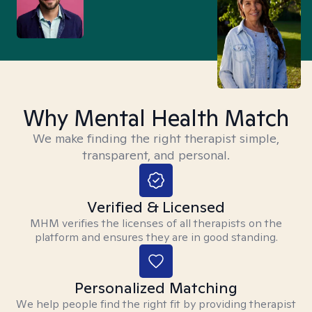
Why Mental Health Match
We make finding the right therapist simple,
transparent, and personal.
Verified & Licensed
MHM verifies the licenses of all therapists on the
platform and ensures they are in good standing.
Personalized Matching
We help people find the right fit by providing therapist