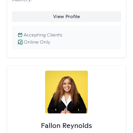
View Profile
Accepting Clients
Online Only
Fallon Reynolds