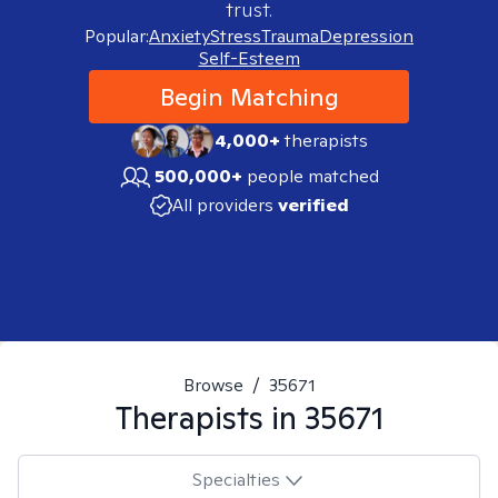
trust.
Popular:
Anxiety
Stress
Trauma
Depression
Self-Esteem
Begin Matching
4,000+
therapists
500,000+
people matched
All providers
verified
Browse
/
35671
Therapists in
35671
Specialties