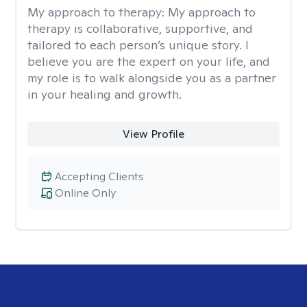
My approach to therapy:
My approach to
therapy is collaborative, supportive, and
tailored to each person’s unique story. I
believe you are the expert on your life, and
my role is to walk alongside you as a partner
in your healing and growth.
View Profile
Accepting Clients
Online Only