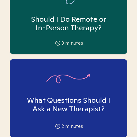
Should I Do Remote or
In-Person Therapy?
3
minutes
What Questions Should I
Ask a New Therapist?
2
minutes