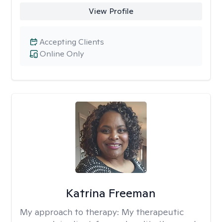
View Profile
Accepting Clients
Online Only
Katrina Freeman
My approach to therapy:
My therapeutic