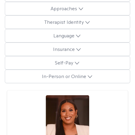
Approaches
Therapist Identity
Language
Insurance
Self-Pay
In-Person or Online