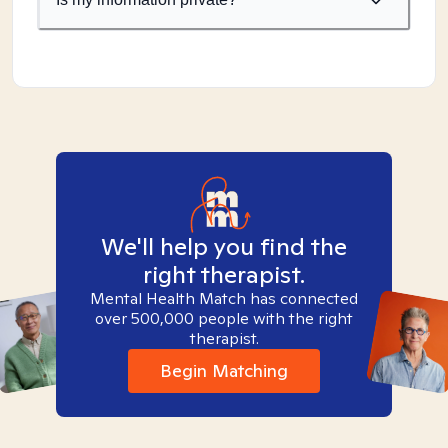
We'll help you find the
right therapist.
Mental Health Match has connected
over 500,000 people with the right
therapist.
Begin Matching