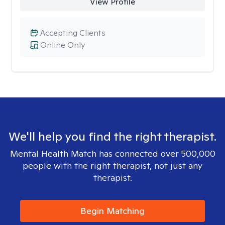
View Profile
Accepting Clients
Online Only
We'll help you find the right therapist.
Mental Health Match has connected over 500,000
people with the right therapist, not just any
therapist.
Begin Matching