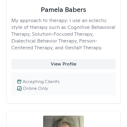
Pamela Babers
My approach to therapy:
I use an eclectic
style of therapy such as Cognitive Behavioral
Therapy, Solution-Focused Therapy,
Dialectical Behavior Therapy, Person-
Centered Therapy, and Gestalt Therapy.
View Profile
Accepting Clients
Online Only