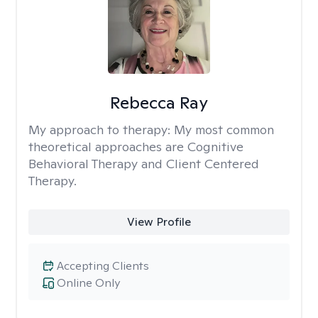
Rebecca Ray
My approach to therapy:
My most common
theoretical approaches are Cognitive
Behavioral Therapy and Client Centered
Therapy.
View Profile
Accepting Clients
Online Only