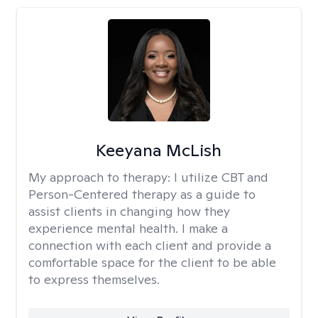
Keeyana McLish
My approach to therapy:
I utilize CBT and
Person-Centered therapy as a guide to
assist clients in changing how they
experience mental health. I make a
connection with each client and provide a
comfortable space for the client to be able
to express themselves.