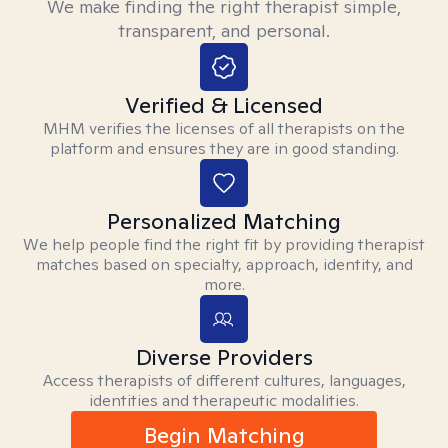
We make finding the right therapist simple,
transparent, and personal.
Verified & Licensed
MHM verifies the licenses of all therapists on the
platform and ensures they are in good standing.
Personalized Matching
We help people find the right fit by providing therapist
matches based on specialty, approach, identity, and
more.
Diverse Providers
Access therapists of different cultures, languages,
identities and therapeutic modalities.
Begin Matching