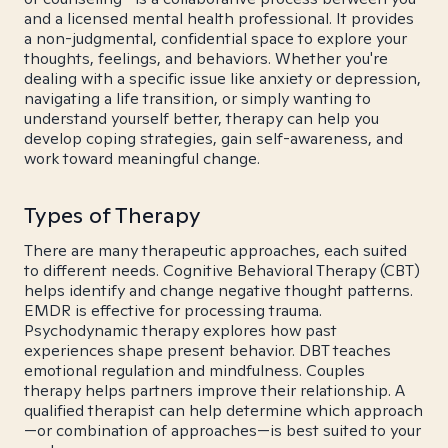
and a licensed mental health professional. It provides
a non-judgmental, confidential space to explore your
thoughts, feelings, and behaviors. Whether you're
dealing with a specific issue like anxiety or depression,
navigating a life transition, or simply wanting to
understand yourself better, therapy can help you
develop coping strategies, gain self-awareness, and
work toward meaningful change.
Types of Therapy
There are many therapeutic approaches, each suited
to different needs. Cognitive Behavioral Therapy (CBT)
helps identify and change negative thought patterns.
EMDR is effective for processing trauma.
Psychodynamic therapy explores how past
experiences shape present behavior. DBT teaches
emotional regulation and mindfulness. Couples
therapy helps partners improve their relationship. A
qualified therapist can help determine which approach
—or combination of approaches—is best suited to your