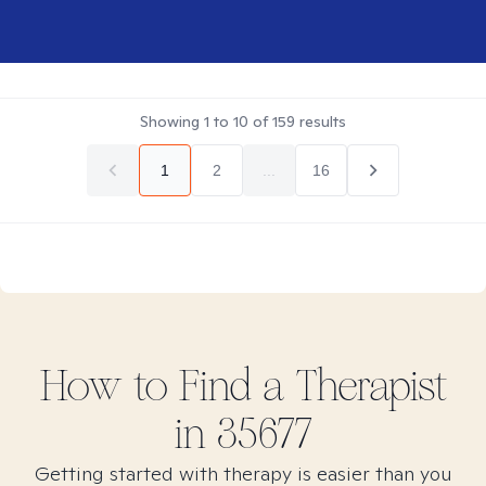
Showing
1
to
10
of
159
results
1
2
...
16
How to Find
a
Therapist
in
35677
Getting started with therapy is easier than you