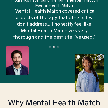
Thousands have found the right therapist through
Mental Health Match
“Mental Health Match covered critical
aspects of therapy that other sites
don't address... I honestly feel like
n
Mental Health Match was very
thorough and the best site I’ve used.”
Why Mental Health Match