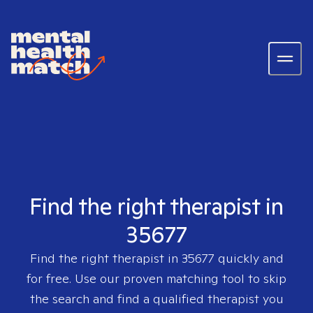
Find the right therapist in
35677
Find the right therapist in
35677
quickly and
for free. Use our proven matching tool to skip
the search and find a qualified therapist you