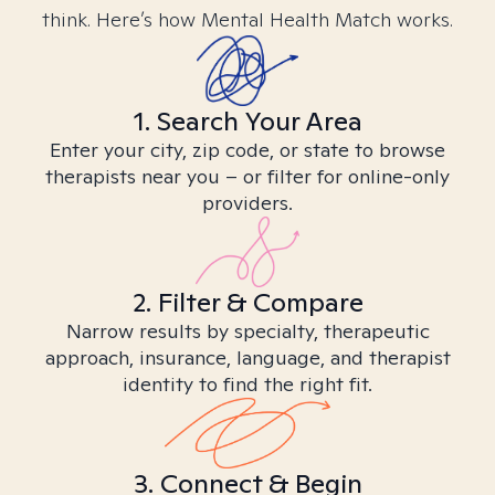
think. Here’s how Mental Health Match works.
1. Search Your Area
Enter your city, zip code, or state to browse
therapists near you – or filter for online-only
providers.
2. Filter & Compare
Narrow results by specialty, therapeutic
approach, insurance, language, and therapist
identity to find the right fit.
3. Connect & Begin