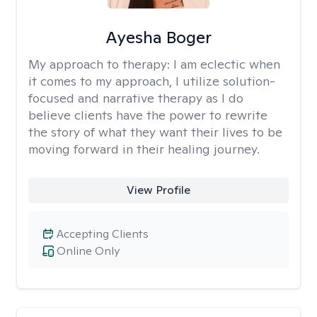
Ayesha Boger
My approach to therapy:
I am eclectic when
it comes to my approach, I utilize solution-
focused and narrative therapy as I do
believe clients have the power to rewrite
the story of what they want their lives to be
moving forward in their healing journey.
View Profile
Accepting Clients
Online Only