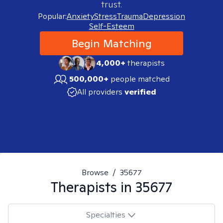
trust.
Popular:
Anxiety
Stress
Trauma
Depression
Self-Esteem
Begin Matching
4,000+
therapists
500,000+
people matched
All providers
verified
Browse
/
35677
Therapists in
35677
Specialties