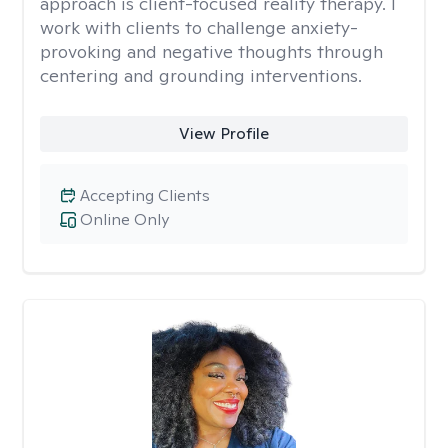
approach is client-focused reality therapy. I
work with clients to challenge anxiety-
provoking and negative thoughts through
centering and grounding interventions.
View Profile
Accepting Clients
Online Only