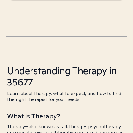
Understanding Therapy in
35677
Learn about therapy, what to expect, and how to find
the right therapist for your needs.
What is Therapy?
Therapy—also known as talk therapy, psychotherapy,
or counseling—is a collaborative process between you