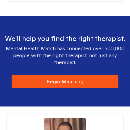
We'll help you find the right therapist.
Mental Health Match has connected over 500,000
people with the right therapist, not just any
therapist.
Begin Matching