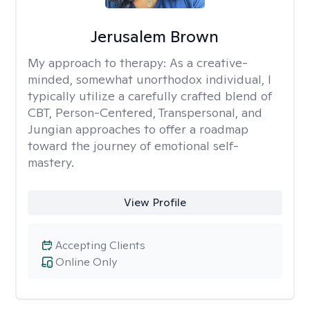
Jerusalem Brown
My approach to therapy:
As a creative-
minded, somewhat unorthodox individual, I
typically utilize a carefully crafted blend of
CBT, Person-Centered, Transpersonal, and
Jungian approaches to offer a roadmap
toward the journey of emotional self-
mastery.
View Profile
Accepting Clients
Online Only