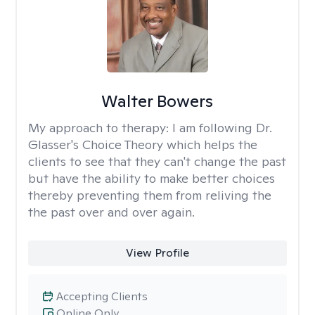
Walter Bowers
My approach to therapy:
I am following Dr.
Glasser's Choice Theory which helps the
clients to see that they can't change the past
but have the ability to make better choices
thereby preventing them from reliving the
the past over and over again.
View Profile
Accepting Clients
Online Only