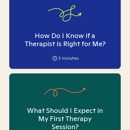
How Do I Know if a
Therapist is Right for Me?
3
minutes
What Should I Expect in
My First Therapy
Session?