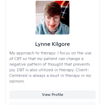
Lynne Kilgore
My approach to therapy:
I focus on the use
of CBT so that my patient can change a
negative pattern of thought that prevents
joy. DBT is also utilized in therapy. Client-
Centered is always a must in therapy in my
opinion.
View Profile