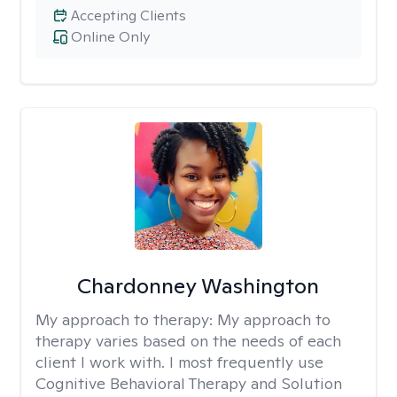
Accepting Clients
Online Only
Chardonney Washington
My approach to therapy:
My approach to
therapy varies based on the needs of each
client I work with. I most frequently use
Cognitive Behavioral Therapy and Solution