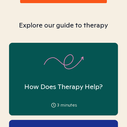
Explore our guide to therapy
How Does Therapy Help?
3
minutes