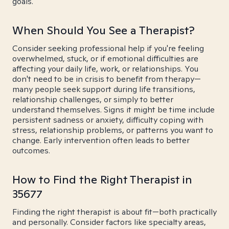
goals.
When Should You See a Therapist?
Consider seeking professional help if you're feeling
overwhelmed, stuck, or if emotional difficulties are
affecting your daily life, work, or relationships. You
don't need to be in crisis to benefit from therapy—
many people seek support during life transitions,
relationship challenges, or simply to better
understand themselves. Signs it might be time include
persistent sadness or anxiety, difficulty coping with
stress, relationship problems, or patterns you want to
change. Early intervention often leads to better
outcomes.
How to Find the Right Therapist in
35677
Finding the right therapist is about fit—both practically
and personally. Consider factors like specialty areas,