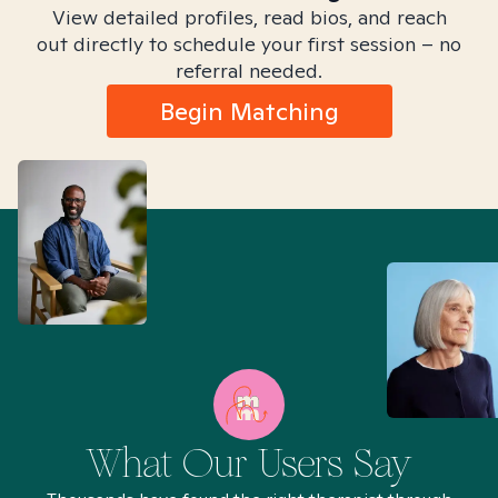
View detailed profiles, read bios, and reach
out directly to schedule your first session – no
referral needed.
Begin Matching
What Our Users Say