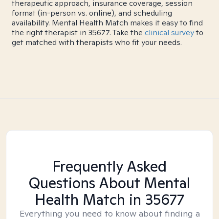
therapeutic approach, insurance coverage, session
format (in-person vs. online), and scheduling
availability. Mental Health Match makes it easy to find
the right therapist in 35677. Take the
clinical survey
to
get matched with therapists who fit your needs.
Frequently Asked
Questions About Mental
Health Match
in 35677
Everything you need to know about finding a