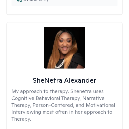
SheNetra Alexander
My approach to therapy:
Shenetra uses
Cognitive Behavioral Therapy, Narrative
Therapy, Person-Centered, and Motivational
Interviewing most often in her approach to
Therapy.