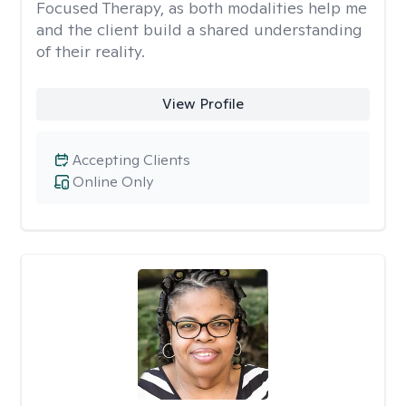
Focused Therapy, as both modalities help me
and the client build a shared understanding
of their reality.
View Profile
Accepting Clients
Online Only