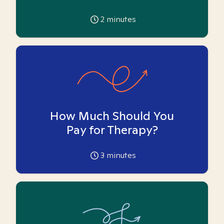
2
minutes
How Much Should You
Pay for Therapy?
3
minutes