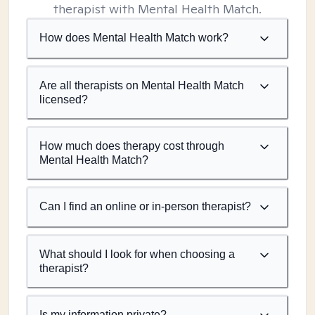
therapist with Mental Health Match.
How does Mental Health Match work?
Are all therapists on Mental Health Match
licensed?
How much does therapy cost through
Mental Health Match?
Can I find an online or in-person therapist?
What should I look for when choosing a
therapist?
Is my information private?