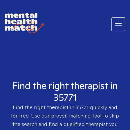
Find the right therapist in
35771
Find the right therapist in
35771
quickly and
for free. Use our proven matching tool to skip
the search and find a qualified therapist you