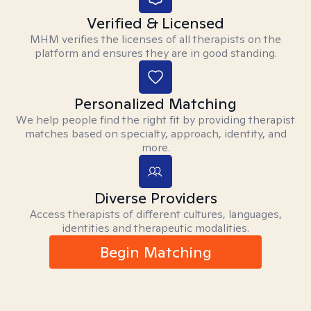
Verified & Licensed
MHM verifies the licenses of all therapists on the
platform and ensures they are in good standing.
Personalized Matching
We help people find the right fit by providing therapist
matches based on specialty, approach, identity, and
more.
Diverse Providers
Access therapists of different cultures, languages,
identities and therapeutic modalities.
Begin Matching