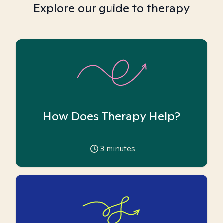
Explore our guide to therapy
How Does Therapy Help?
3
minutes