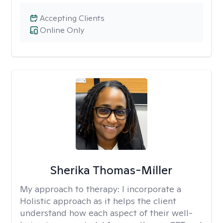
Accepting Clients
Online Only
Sherika Thomas-Miller
My approach to therapy:
I incorporate a
Holistic approach as it helps the client
understand how each aspect of their well-