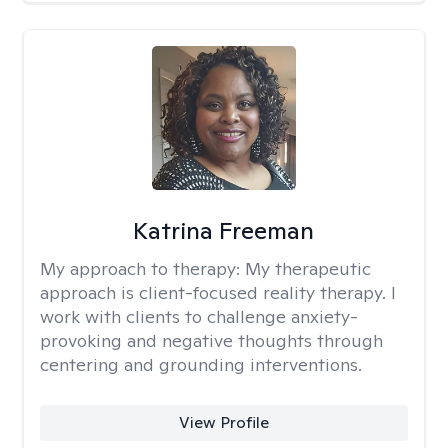
Katrina Freeman
My approach to therapy:
My therapeutic
approach is client-focused reality therapy. I
work with clients to challenge anxiety-
provoking and negative thoughts through
centering and grounding interventions.
View Profile