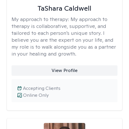
TaShara Caldwell
My approach to therapy:
My approach to
therapy is collaborative, supportive, and
tailored to each person’s unique story. I
believe you are the expert on your life, and
my role is to walk alongside you as a partner
in your healing and growth.
View Profile
Accepting Clients
Online Only