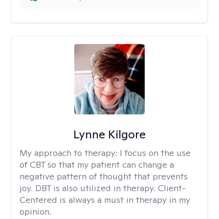
Lynne Kilgore
My approach to therapy:
I focus on the use
of CBT so that my patient can change a
negative pattern of thought that prevents
joy. DBT is also utilized in therapy. Client-
Centered is always a must in therapy in my
opinion.