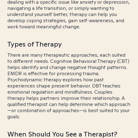
dealing with a specific issue like anxiety or depression,
navigating a life transition, or simply wanting to
understand yourself better, therapy can help you
develop coping strategies, gain self-awareness, and
work toward meaningful change.
Types of Therapy
There are many therapeutic approaches, each suited
to different needs. Cognitive Behavioral Therapy (CBT)
helps identify and change negative thought patterns.
EMDR is effective for processing trauma.
Psychodynamic therapy explores how past
experiences shape present behavior. DBT teaches
emotional regulation and mindfulness. Couples
therapy helps partners improve their relationship. A
qualified therapist can help determine which approach
—or combination of approaches—is best suited to your
goals.
When Should You See a Therapist?