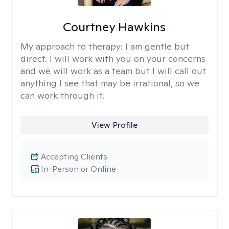
Courtney Hawkins
My approach to therapy:
I am gentle but
direct. I will work with you on your concerns
and we will work as a team but I will call out
anything I see that may be irrational, so we
can work through it.
View Profile
Accepting Clients
In-Person or Online