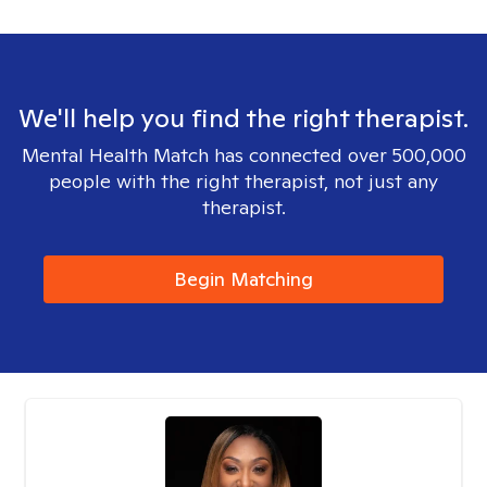
We'll help you find the right therapist.
Mental Health Match has connected over 500,000
people with the right therapist, not just any
therapist.
Begin Matching