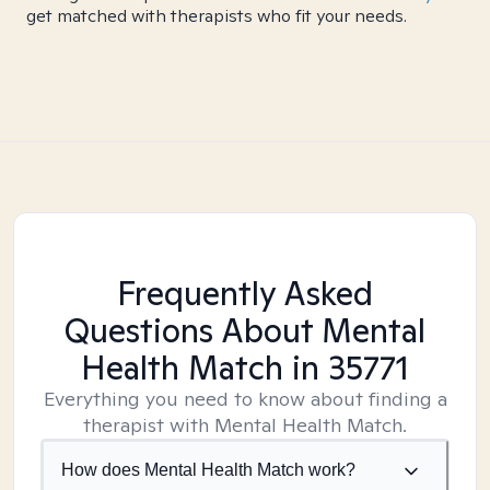
get matched with therapists who fit your needs.
Frequently Asked
Questions About Mental
Health Match
in 35771
Everything you need to know about finding a
therapist with Mental Health Match.
How does Mental Health Match work?