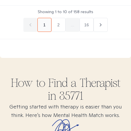
Showing
1
to
10
of
158
results
1
2
...
16
How to Find
a
Therapist
in
35771
Getting started with therapy is easier than you
think. Here’s how Mental Health Match works.