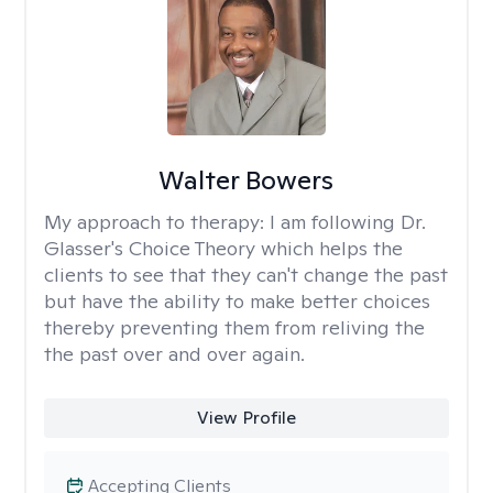
Walter Bowers
My approach to therapy:
I am following Dr.
Glasser's Choice Theory which helps the
clients to see that they can't change the past
but have the ability to make better choices
thereby preventing them from reliving the
the past over and over again.
View Profile
Accepting Clients