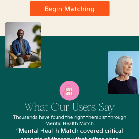
Begin Matching
What Our Users Say
Thousands have found the right therapist through
Mental Health Match
“Mental Health Match covered critical