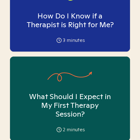
How Do I Know if a
Therapist is Right for Me?
3
minutes
What Should I Expect in
My First Therapy
Session?
2
minutes