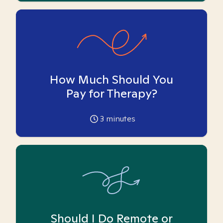
How Much Should You
Pay for Therapy?
3
minutes
Should I Do Remote or