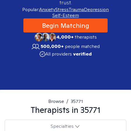
trust.
Popular:
Anxiety
Stress
Trauma
Depression
Self-Esteem
Begin Matching
4,000+
therapists
500,000+
people matched
All providers
verified
Browse
/
35771
Therapists in
35771
Specialties