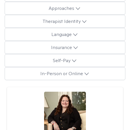
Approaches
Therapist Identity
Language
Insurance
Self-Pay
In-Person or Online