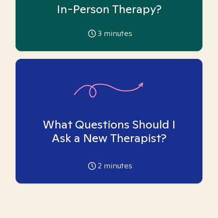
In-Person Therapy?
3
minutes
What Questions Should I
Ask a New Therapist?
2
minutes