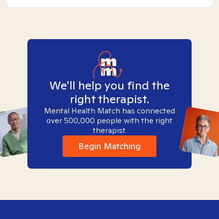
We'll help you find the
right therapist.
Mental Health Match has connected
over 500,000 people with the right
therapist.
Begin Matching