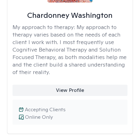
Chardonney Washington
My approach to therapy:
My approach to
therapy varies based on the needs of each
client I work with. I most frequently use
Cognitive Behavioral Therapy and Solution
Focused Therapy, as both modalities help me
and the client build a shared understanding
of their reality.
View Profile
Accepting Clients
Online Only