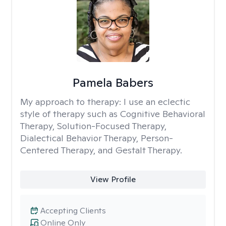
Pamela Babers
My approach to therapy:
I use an eclectic
style of therapy such as Cognitive Behavioral
Therapy, Solution-Focused Therapy,
Dialectical Behavior Therapy, Person-
Centered Therapy, and Gestalt Therapy.
View Profile
Accepting Clients
Online Only