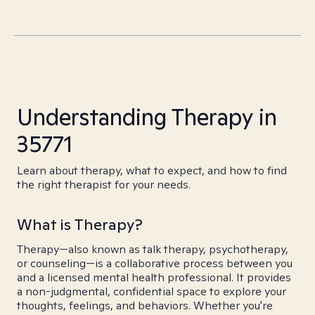
Understanding Therapy in
35771
Learn about therapy, what to expect, and how to find
the right therapist for your needs.
What is Therapy?
Therapy—also known as talk therapy, psychotherapy,
or counseling—is a collaborative process between you
and a licensed mental health professional. It provides
a non-judgmental, confidential space to explore your
thoughts, feelings, and behaviors. Whether you're