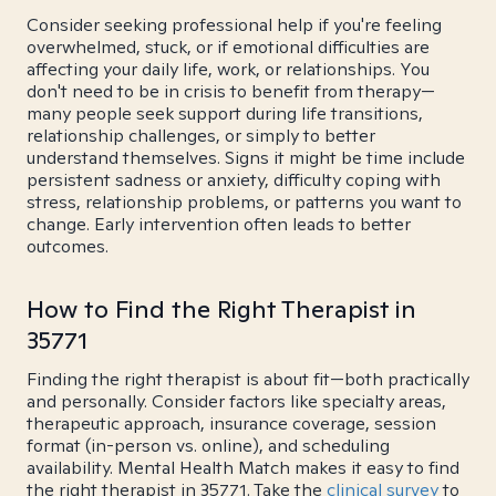
Consider seeking professional help if you're feeling
overwhelmed, stuck, or if emotional difficulties are
affecting your daily life, work, or relationships. You
don't need to be in crisis to benefit from therapy—
many people seek support during life transitions,
relationship challenges, or simply to better
understand themselves. Signs it might be time include
persistent sadness or anxiety, difficulty coping with
stress, relationship problems, or patterns you want to
change. Early intervention often leads to better
outcomes.
How to Find the Right Therapist in
35771
Finding the right therapist is about fit—both practically
and personally. Consider factors like specialty areas,
therapeutic approach, insurance coverage, session
format (in-person vs. online), and scheduling
availability. Mental Health Match makes it easy to find
the right therapist in 35771. Take the
clinical survey
to