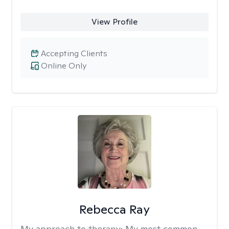
View Profile
Accepting Clients
Online Only
Rebecca Ray
My approach to therapy:
My most common