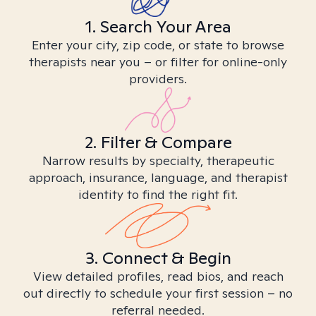
1. Search Your Area
Enter your city, zip code, or state to browse
therapists near you – or filter for online-only
providers.
2. Filter & Compare
Narrow results by specialty, therapeutic
approach, insurance, language, and therapist
identity to find the right fit.
3. Connect & Begin
View detailed profiles, read bios, and reach
out directly to schedule your first session – no
referral needed.