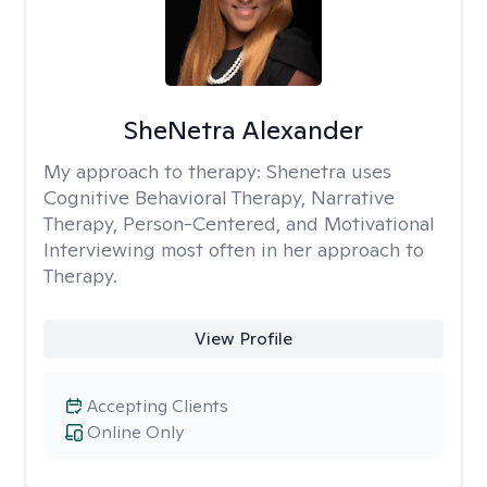
SheNetra Alexander
My approach to therapy:
Shenetra uses
Cognitive Behavioral Therapy, Narrative
Therapy, Person-Centered, and Motivational
Interviewing most often in her approach to
Therapy.
View Profile
Accepting Clients
Online Only