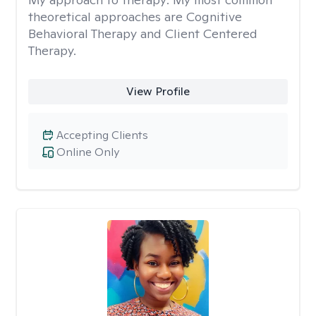
theoretical approaches are Cognitive
Behavioral Therapy and Client Centered
Therapy.
View Profile
Accepting Clients
Online Only