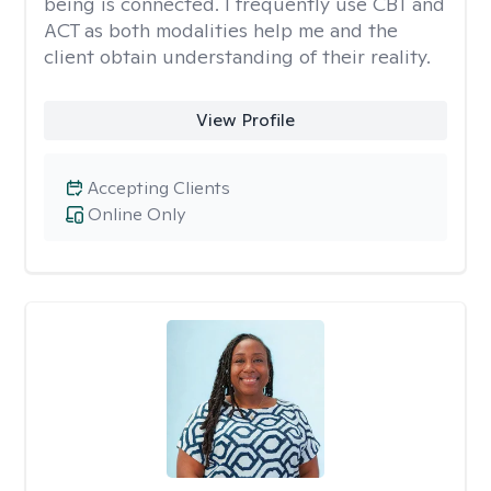
being is connected. I frequently use CBT and
ACT as both modalities help me and the
client obtain understanding of their reality.
View Profile
Accepting Clients
Online Only