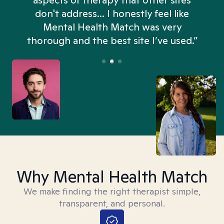
aspects of therapy that other sites
don't address... I honestly feel like
n
Mental Health Match was very
thorough and the best site I’ve used.”
Why Mental Health Match
We make finding the right therapist simple,
transparent, and personal.