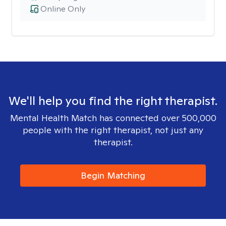
Online Only
We'll help you find the right therapist.
Mental Health Match has connected over 500,000
people with the right therapist, not just any
therapist.
Begin Matching