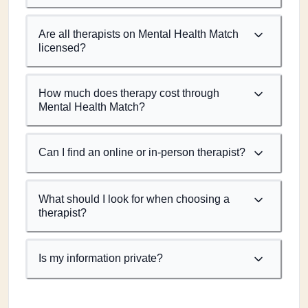
Are all therapists on Mental Health Match
licensed?
How much does therapy cost through
Mental Health Match?
Can I find an online or in-person therapist?
What should I look for when choosing a
therapist?
Is my information private?