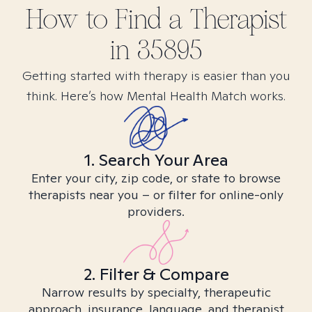
How to Find
a
Therapist
in
35895
Getting started with therapy is easier than you
think. Here’s how Mental Health Match works.
1. Search Your Area
Enter your city, zip code, or state to browse
therapists near you – or filter for online-only
providers.
2. Filter & Compare
Narrow results by specialty, therapeutic
approach, insurance, language, and therapist