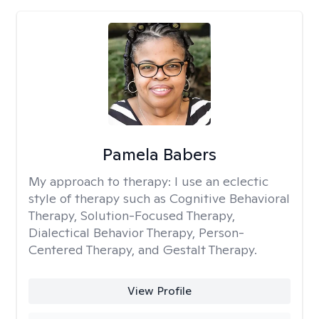
Pamela Babers
My approach to therapy:
I use an eclectic
style of therapy such as Cognitive Behavioral
Therapy, Solution-Focused Therapy,
Dialectical Behavior Therapy, Person-
Centered Therapy, and Gestalt Therapy.
View Profile