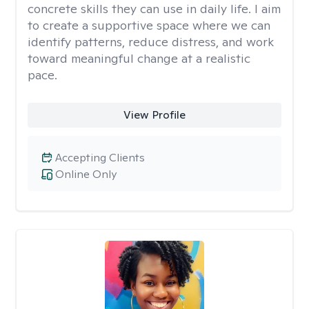
concrete skills they can use in daily life. I aim
to create a supportive space where we can
identify patterns, reduce distress, and work
toward meaningful change at a realistic
pace.
View Profile
Accepting Clients
Online Only