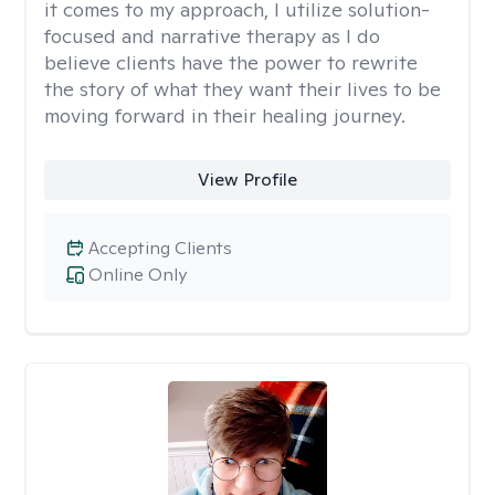
it comes to my approach, I utilize solution-
focused and narrative therapy as I do
believe clients have the power to rewrite
the story of what they want their lives to be
moving forward in their healing journey.
View Profile
Accepting Clients
Online Only