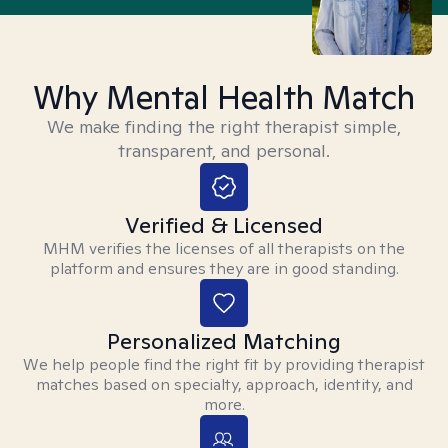
Why Mental Health Match
We make finding the right therapist simple,
transparent, and personal.
Verified & Licensed
MHM verifies the licenses of all therapists on the
platform and ensures they are in good standing.
Personalized Matching
We help people find the right fit by providing therapist
matches based on specialty, approach, identity, and
more.