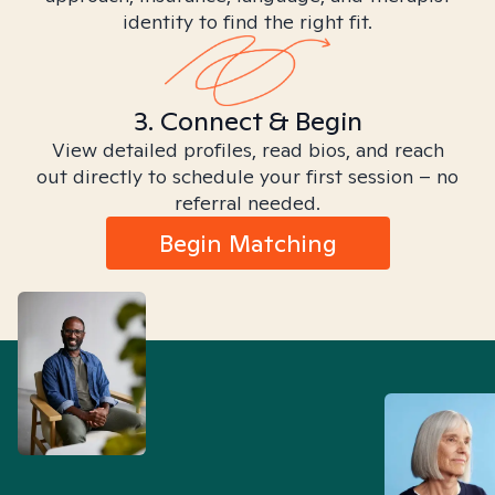
identity to find the right fit.
3. Connect & Begin
View detailed profiles, read bios, and reach
out directly to schedule your first session – no
referral needed.
Begin Matching