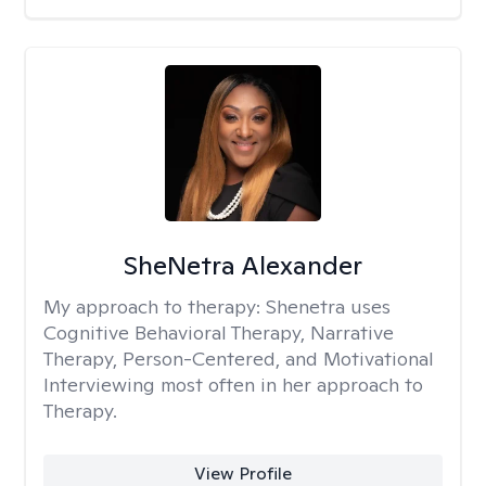
SheNetra Alexander
My approach to therapy:
Shenetra uses
Cognitive Behavioral Therapy, Narrative
Therapy, Person-Centered, and Motivational
Interviewing most often in her approach to
Therapy.
View Profile