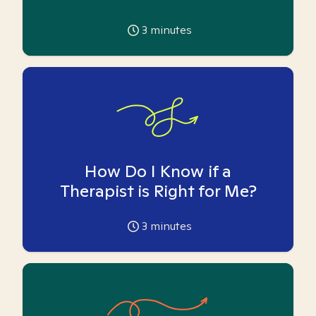
3
minutes
How Do I Know if a
Therapist is Right for Me?
3
minutes