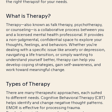
the right therapist for your needs.
What is Therapy?
Therapy—also known as talk therapy, psychotherapy,
or counseling—is a collaborative process between you
and a licensed mental health professional. It provides
a non-judgmental, confidential space to explore your
thoughts, feelings, and behaviors. Whether you're
dealing with a specific issue like anxiety or depression,
navigating a life transition, or simply wanting to
understand yourself better, therapy can help you
develop coping strategies, gain self-awareness, and
work toward meaningful change.
Types of Therapy
There are many therapeutic approaches, each suited
to different needs. Cognitive Behavioral Therapy (CBT)
helps identify and change negative thought patterns.
EMDR is effective for processing trauma.