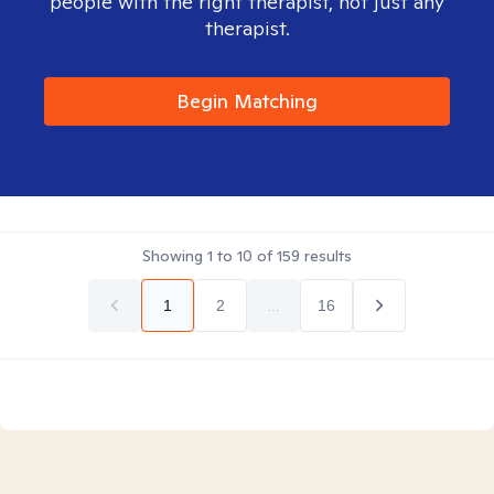
people with the right therapist, not just any
therapist.
Begin Matching
Showing
1
to
10
of
159
results
1
2
...
16