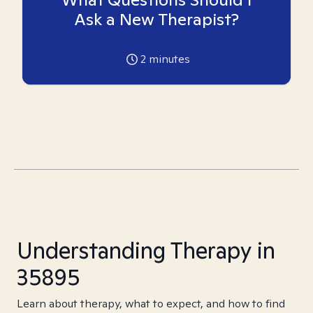
Ask a New Therapist?
2
minutes
Understanding Therapy in
35895
Learn about therapy, what to expect, and how to find