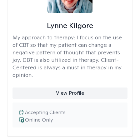
Lynne Kilgore
My approach to therapy:
I focus on the use
of CBT so that my patient can change a
negative pattern of thought that prevents
joy. DBT is also utilized in therapy. Client-
Centered is always a must in therapy in my
opinion.
View Profile
Accepting Clients
Online Only