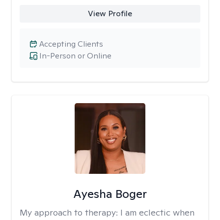
View Profile
Accepting Clients
In-Person or Online
Ayesha Boger
My approach to therapy:
I am eclectic when