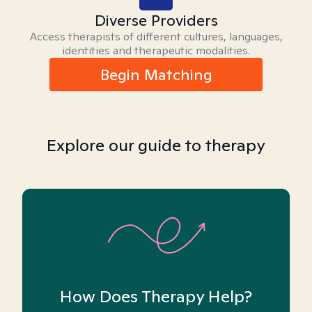
Diverse Providers
Access therapists of different cultures, languages,
identities and therapeutic modalities.
Begin Matching
Explore our guide to therapy
How Does Therapy Help?