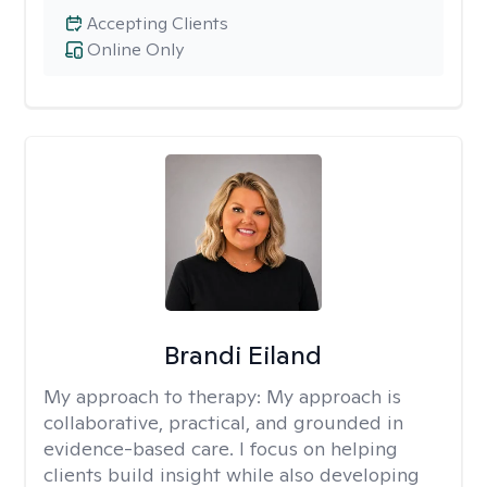
Accepting Clients
Online Only
Brandi Eiland
My approach to therapy:
My approach is
collaborative, practical, and grounded in
evidence-based care. I focus on helping
clients build insight while also developing