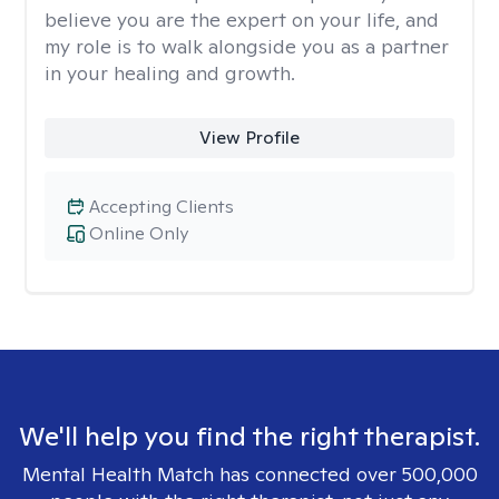
believe you are the expert on your life, and
my role is to walk alongside you as a partner
in your healing and growth.
View Profile
Accepting Clients
Online Only
We'll help you find the right therapist.
Mental Health Match has connected over 500,000