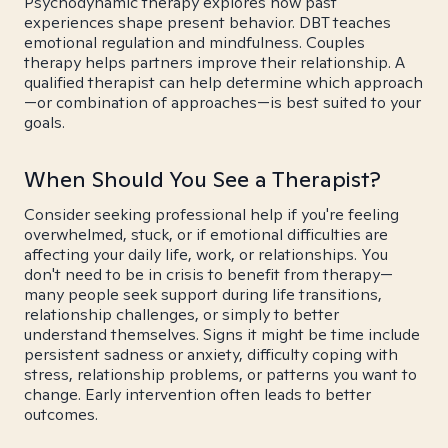
Psychodynamic therapy explores how past
experiences shape present behavior. DBT teaches
emotional regulation and mindfulness. Couples
therapy helps partners improve their relationship. A
qualified therapist can help determine which approach
—or combination of approaches—is best suited to your
goals.
When Should You See a Therapist?
Consider seeking professional help if you're feeling
overwhelmed, stuck, or if emotional difficulties are
affecting your daily life, work, or relationships. You
don't need to be in crisis to benefit from therapy—
many people seek support during life transitions,
relationship challenges, or simply to better
understand themselves. Signs it might be time include
persistent sadness or anxiety, difficulty coping with
stress, relationship problems, or patterns you want to
change. Early intervention often leads to better
outcomes.