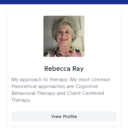
Rebecca Ray
My approach to therapy:
My most common
theoretical approaches are Cognitive
Behavioral Therapy and Client Centered
Therapy.
View Profile