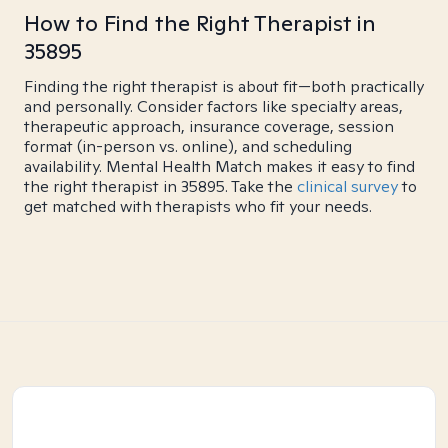
How to Find the Right Therapist in
35895
Finding the right therapist is about fit—both practically
and personally. Consider factors like specialty areas,
therapeutic approach, insurance coverage, session
format (in-person vs. online), and scheduling
availability. Mental Health Match makes it easy to find
the right therapist in 35895. Take the
clinical survey
to
get matched with therapists who fit your needs.