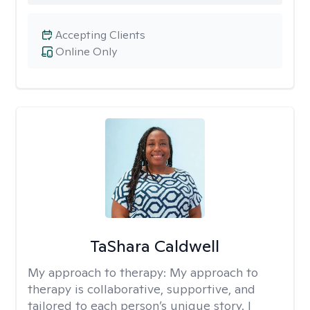
Accepting Clients
Online Only
TaShara Caldwell
My approach to therapy:
My approach to
therapy is collaborative, supportive, and
tailored to each person’s unique story. I