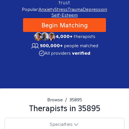
trust.
Popular:
Anxiety
Stress
Trauma
Depression
Self-Esteem
Begin Matching
4,000+
therapists
500,000+
people matched
All providers
verified
Browse
/
35895
Therapists in
35895
Specialties