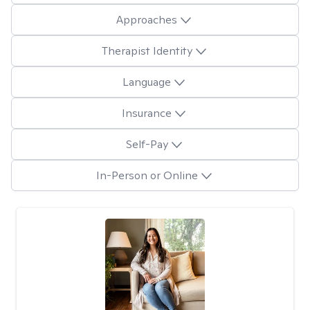
Approaches
Therapist Identity
Language
Insurance
Self-Pay
In-Person or Online