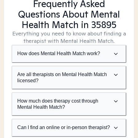
Frequently Asked
Questions About Mental
Health Match
in 35895
Everything you need to know about finding a
therapist with Mental Health Match.
How does Mental Health Match work?
Are all therapists on Mental Health Match
licensed?
How much does therapy cost through
Mental Health Match?
Can I find an online or in-person therapist?