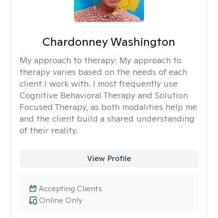
Chardonney Washington
My approach to therapy:
My approach to
therapy varies based on the needs of each
client I work with. I most frequently use
Cognitive Behavioral Therapy and Solution
Focused Therapy, as both modalities help me
and the client build a shared understanding
of their reality.
View Profile
Accepting Clients
Online Only