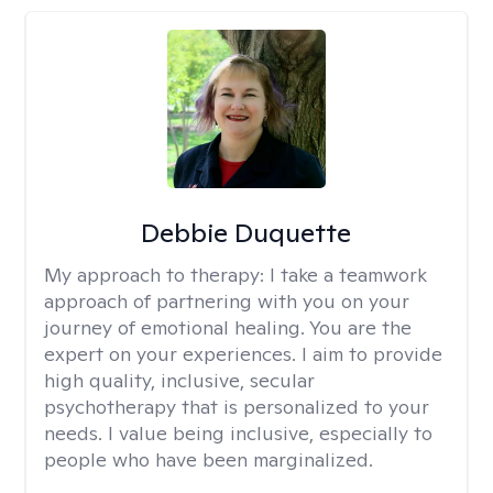
Debbie Duquette
My approach to therapy:
I take a teamwork
approach of partnering with you on your
journey of emotional healing. You are the
expert on your experiences. I aim to provide
high quality, inclusive, secular
psychotherapy that is personalized to your
needs. I value being inclusive, especially to
people who have been marginalized.