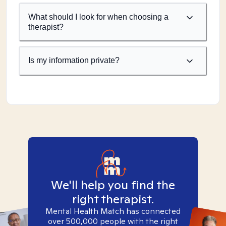
What should I look for when choosing a
therapist?
Is my information private?
We'll help you find the
right therapist.
Mental Health Match has connected
over 500,000 people with the right