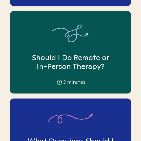
Should I Do Remote or
In-Person Therapy?
3
minutes
What Questions Should I