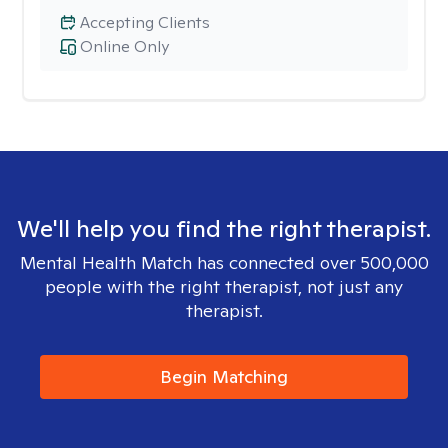
Accepting Clients
Online Only
We'll help you find the right therapist.
Mental Health Match has connected over 500,000
people with the right therapist, not just any
therapist.
Begin Matching