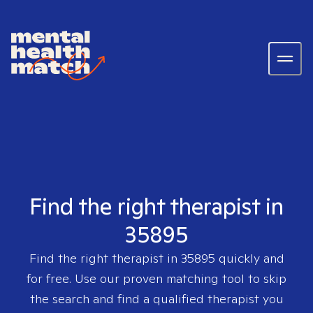
Find the right therapist in
35895
Find the right therapist in
35895
quickly and
for free. Use our proven matching tool to skip
the search and find a qualified therapist you