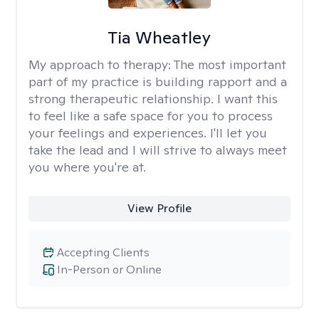
Tia Wheatley
My approach to therapy:
The most important
part of my practice is building rapport and a
strong therapeutic relationship. I want this
to feel like a safe space for you to process
your feelings and experiences. I'll let you
take the lead and I will strive to always meet
you where you're at.
View Profile
Accepting Clients
In-Person or Online