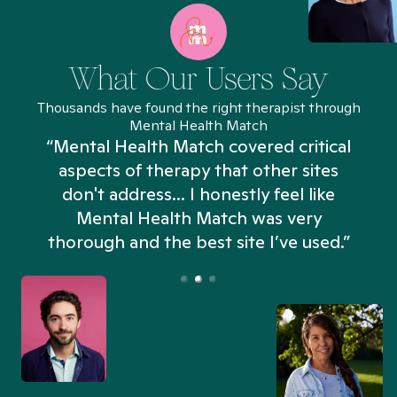
What Our Users Say
Thousands have found the right therapist through
Mental Health Match
“Mental Health Match covered critical
aspects of therapy that other sites
don't address... I honestly feel like
n
Mental Health Match was very
thorough and the best site I’ve used.”