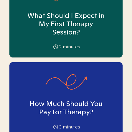
What Should I Expect in
My First Therapy
Session?
2
minutes
How Much Should You
Pay for Therapy?
3
minutes