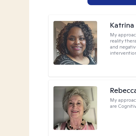
Katrina
My approac
reality ther
and negativ
interventio
Rebecc
My approac
are Cogniti