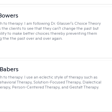
Bowers
h to therapy:
I am following Dr. Glasser's Choice Theory
 the clients to see that they can't change the past but
ility to make better choices thereby preventing them
g the the past over and over again.
 Babers
h to therapy:
I use an eclectic style of therapy such as
ehavioral Therapy, Solution-Focused Therapy, Dialectical
erapy, Person-Centered Therapy, and Gestalt Therapy.