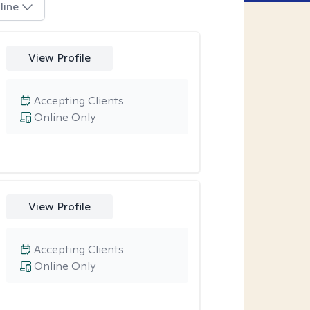
line
View Profile
Accepting Clients
Online Only
View Profile
Accepting Clients
Online Only