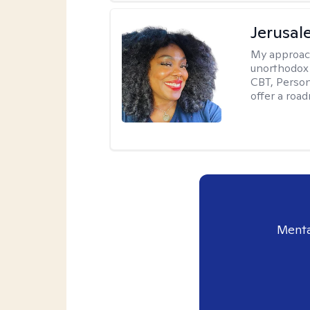
Jerusa
My approac
unorthodox i
CBT, Person
offer a roa
Menta