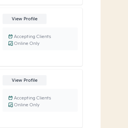
View Profile
Accepting Clients
Online Only
View Profile
Accepting Clients
Online Only