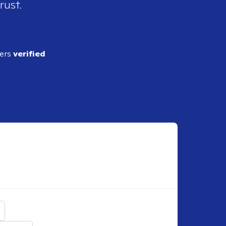
rust.
ders
verified