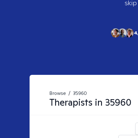
skip
4
Browse
/
35960
Therapists in
35960