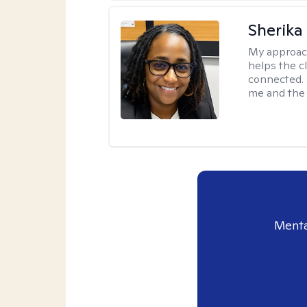
Sherika
My approac
helps the c
connected. 
me and the c
Menta