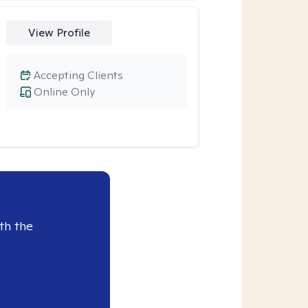
View Profile
Accepting Clients
Online Only
th the