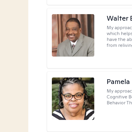
Walter 
My approac
which helps
have the ab
from relivin
Pamela
My approac
Cognitive B
Behavior Th