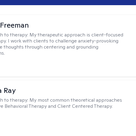
 Freeman
h to therapy:
My therapeutic approach is client-focused
apy. I work with clients to challenge anxiety-provoking
e thoughts through centering and grounding
ns.
a Ray
h to therapy:
My most common theoretical approaches
ve Behavioral Therapy and Client Centered Therapy.