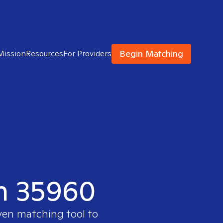
Begin Matching
Mission
Resources
For Providers
in 35960
oven matching tool to