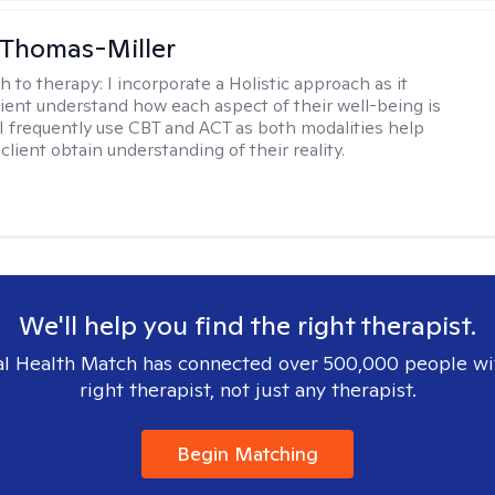
 Thomas-Miller
h to therapy:
I incorporate a Holistic approach as it
lient understand how each aspect of their well-being is
I frequently use CBT and ACT as both modalities help
lient obtain understanding of their reality.
We'll help you find the right therapist.
l Health Match has connected over 500,000 people wi
right therapist, not just any therapist.
Begin Matching