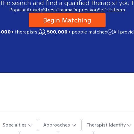
 the search and find a qualified therapist you t
Popular:
Anxiety
Stress
Trauma
Depression
Self-Esteem
Begin Matching
,000+
therapists
500,000+
people matched
All provi
Specialties
Approaches
Therapist Identity