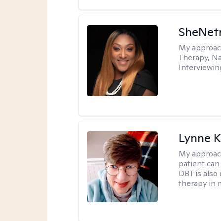
SheNetr
My approac
Therapy, Na
Interviewin
Lynne K
My approac
patient can
DBT is also 
therapy in 