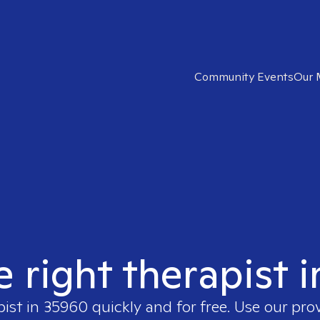
Community Events
Our 
e right therapist 
pist in
35960
quickly and for free. Use our pr