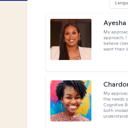
Langu
Ayesha
My approac
approach, I 
believe cli
want their l
Chardo
My approac
the needs of
Cognitive B
both modali
understandin