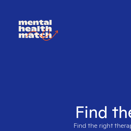
Find th
Find the right thera