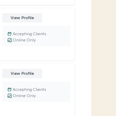
View Profile
Accepting Clients
Online Only
View Profile
Accepting Clients
Online Only