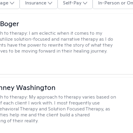
age
Insurance
Self-Pay
In-Person or On
 Boger
h to therapy:
I am eclectic when it comes to my
utilize solution-focused and narrative therapy as I do
ents have the power to rewrite the story of what they
ives to be moving forward in their healing journey.
nney Washington
h to therapy:
My approach to therapy varies based on
 each client I work with. I most frequently use
ehavioral Therapy and Solution Focused Therapy, as
ties help me and the client build a shared
g of their reality.