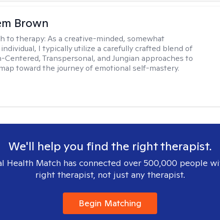
lem Brown
h to therapy:
As a creative-minded, somewhat
ndividual, I typically utilize a carefully crafted blend of
-Centered, Transpersonal, and Jungian approaches to
dmap toward the journey of emotional self-mastery.
We'll help you find the right therapist.
l Health Match has connected over 500,000 people wi
right therapist, not just any therapist.
Begin Matching