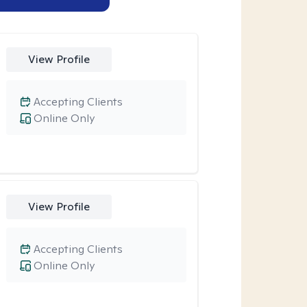
View Profile
Accepting Clients
Online Only
View Profile
Accepting Clients
Online Only