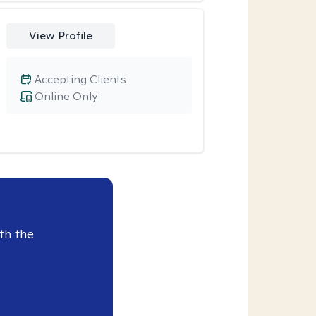
View Profile
Accepting Clients
Online Only
th the