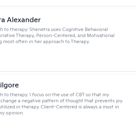
a Alexander
h to therapy:
Shenetra uses Cognitive Behavioral
rrative Therapy, Person-Centered, and Motivational
g most often in her approach to Therapy.
ilgore
h to therapy:
I focus on the use of CBT so that my
 change a negative pattern of thought that prevents joy.
utilized in therapy. Client-Centered is always a must in
my opinion.