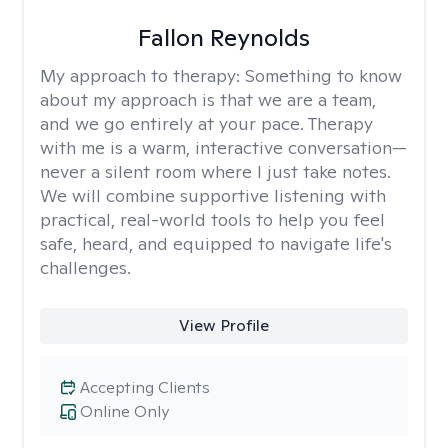
Fallon Reynolds
My approach to therapy:
Something to know
about my approach is that we are a team,
and we go entirely at your pace. Therapy
with me is a warm, interactive conversation—
never a silent room where I just take notes.
We will combine supportive listening with
practical, real-world tools to help you feel
safe, heard, and equipped to navigate life's
challenges.
View Profile
Accepting Clients
Online Only