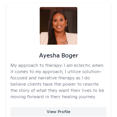
Ayesha Boger
My approach to therapy:
I am eclectic when
it comes to my approach, I utilize solution-
focused and narrative therapy as I do
believe clients have the power to rewrite
the story of what they want their lives to be
moving forward in their healing journey.
View Profile