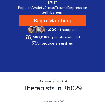
trust.
Popular:
Anxiety
Stress
Trauma
Depression
Self-Esteem
Begin Matching
4,000+
therapists
500,000+
people matched
All providers
verified
Browse
/
36029
Therapists in
36029
Specialties