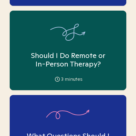
Should I Do Remote or
In-Person Therapy?
3
minutes
What Questions Should I