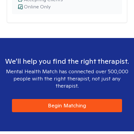
Online Only
We'll help you find the right therapist.
Mental Health Match has connected over 500,000
people with the right therapist, not just any
therapist.
Begin Matching