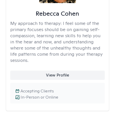
Rebecca Cohen
My approach to therapy:
I feel some of the
primary focuses should be on gaining self-
compassion, learning new skills to help you
in the hear and now, and understanding
where some of the unhealthy thoughts and
life patterns come from during your therapy
sessions.
View Profile
Accepting Clients
In-Person or Online