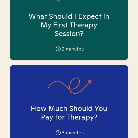
What Should I Expect in
My First Therapy
Session?
2
minutes
How Much Should You
Pay for Therapy?
3
minutes