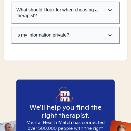
What should I look for when choosing a
therapist?
Is my information private?
We'll help you find the
right therapist.
Mental Health Match has connected
over 500,000 people with the right