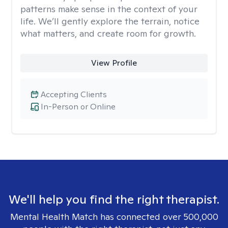
patterns make sense in the context of your
life. We’ll gently explore the terrain, notice
what matters, and create room for growth.
View Profile
Accepting Clients
In-Person or Online
We'll help you find the right therapist.
Mental Health Match has connected over 500,000