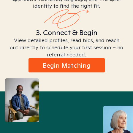
identity to find the right fit.
3. Connect & Begin
View detailed profiles, read bios, and reach
out directly to schedule your first session – no
referral needed.
Begin Matching