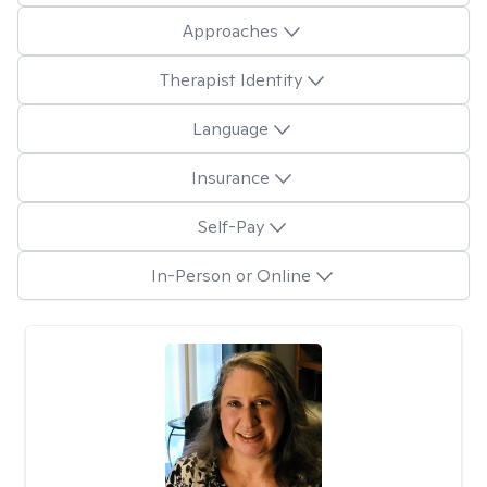
Approaches
Therapist Identity
Language
Insurance
Self-Pay
In-Person or Online