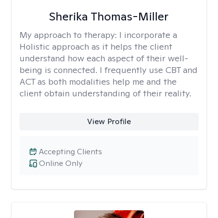
Sherika Thomas-Miller
My approach to therapy:
I incorporate a
Holistic approach as it helps the client
understand how each aspect of their well-
being is connected. I frequently use CBT and
ACT as both modalities help me and the
client obtain understanding of their reality.
View Profile
Accepting Clients
Online Only