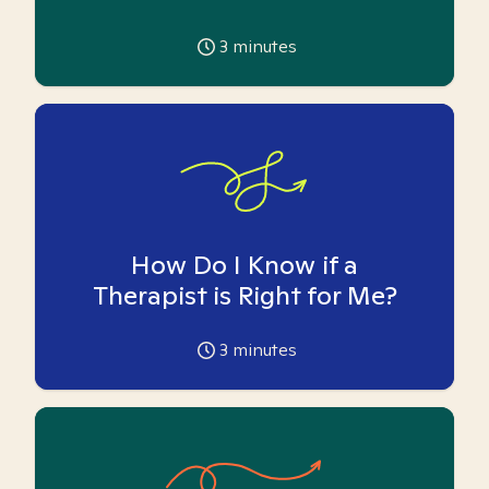
3
minutes
How Do I Know if a
Therapist is Right for Me?
3
minutes