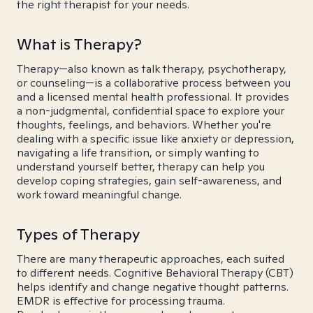
the right therapist for your needs.
What is Therapy?
Therapy—also known as talk therapy, psychotherapy,
or counseling—is a collaborative process between you
and a licensed mental health professional. It provides
a non-judgmental, confidential space to explore your
thoughts, feelings, and behaviors. Whether you're
dealing with a specific issue like anxiety or depression,
navigating a life transition, or simply wanting to
understand yourself better, therapy can help you
develop coping strategies, gain self-awareness, and
work toward meaningful change.
Types of Therapy
There are many therapeutic approaches, each suited
to different needs. Cognitive Behavioral Therapy (CBT)
helps identify and change negative thought patterns.
EMDR is effective for processing trauma.