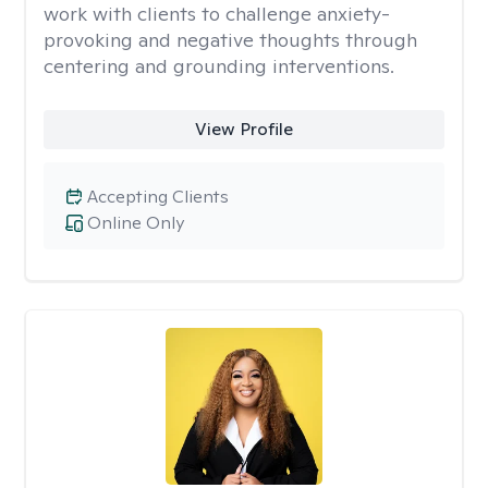
work with clients to challenge anxiety-
provoking and negative thoughts through
centering and grounding interventions.
View Profile
Accepting Clients
Online Only