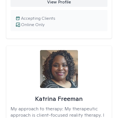
View Profile
Accepting Clients
Online Only
Katrina Freeman
My approach to therapy:
My therapeutic
approach is client-focused reality therapy. I