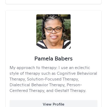
Pamela Babers
My approach to therapy:
I use an eclectic
style of therapy such as Cognitive Behavioral
Therapy, Solution-Focused Therapy,
Dialectical Behavior Therapy, Person-
Centered Therapy, and Gestalt Therapy.
View Profile