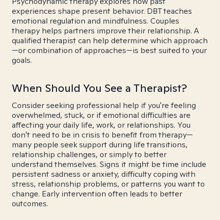
Psychodynamic therapy explores how past
experiences shape present behavior. DBT teaches
emotional regulation and mindfulness. Couples
therapy helps partners improve their relationship. A
qualified therapist can help determine which approach
—or combination of approaches—is best suited to your
goals.
When Should You See a Therapist?
Consider seeking professional help if you're feeling
overwhelmed, stuck, or if emotional difficulties are
affecting your daily life, work, or relationships. You
don't need to be in crisis to benefit from therapy—
many people seek support during life transitions,
relationship challenges, or simply to better
understand themselves. Signs it might be time include
persistent sadness or anxiety, difficulty coping with
stress, relationship problems, or patterns you want to
change. Early intervention often leads to better
outcomes.