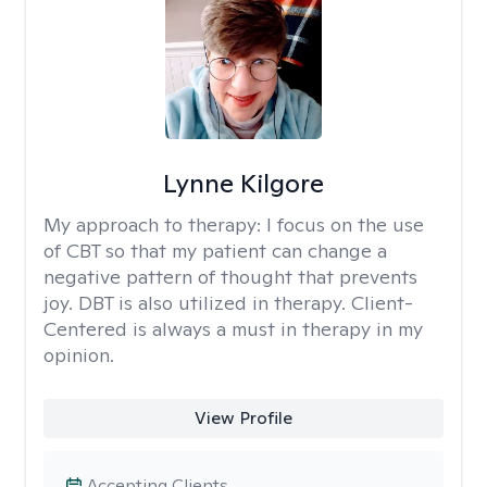
Lynne Kilgore
My approach to therapy:
I focus on the use
of CBT so that my patient can change a
negative pattern of thought that prevents
joy. DBT is also utilized in therapy. Client-
Centered is always a must in therapy in my
opinion.
View Profile
Accepting Clients