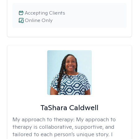
Accepting Clients
Online Only
TaShara Caldwell
My approach to therapy:
My approach to
therapy is collaborative, supportive, and
tailored to each person’s unique story. I