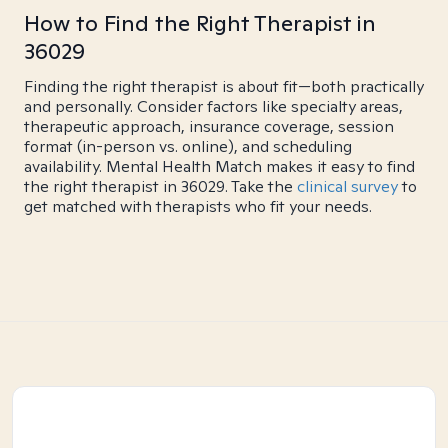
How to Find the Right Therapist in
36029
Finding the right therapist is about fit—both practically
and personally. Consider factors like specialty areas,
therapeutic approach, insurance coverage, session
format (in-person vs. online), and scheduling
availability. Mental Health Match makes it easy to find
the right therapist in 36029. Take the
clinical survey
to
get matched with therapists who fit your needs.