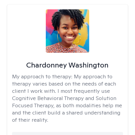
Chardonney Washington
My approach to therapy:
My approach to
therapy varies based on the needs of each
client I work with. I most frequently use
Cognitive Behavioral Therapy and Solution
Focused Therapy, as both modalities help me
and the client build a shared understanding
of their reality.