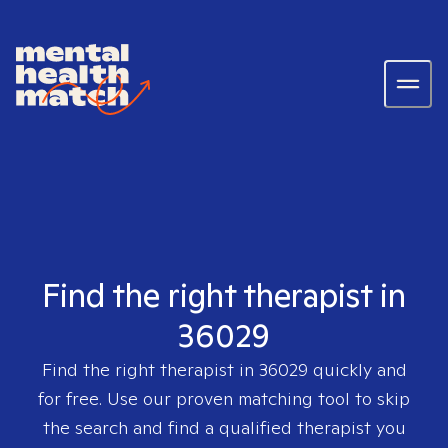
Find the right therapist in
36029
Find the right therapist in
36029
quickly and
for free. Use our proven matching tool to skip
the search and find a qualified therapist you