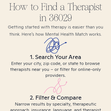
How to Find
a
Therapist
in
36029
Getting started with therapy is easier than you
think. Here’s how Mental Health Match works.
1. Search Your Area
Enter your city, zip code, or state to browse
therapists near you – or filter for online-only
providers.
2. Filter & Compare
Narrow results by specialty, therapeutic
approach, insurance, language, and therapist