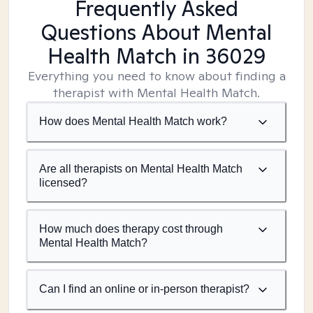
Frequently Asked
Questions About Mental
Health Match
in 36029
Everything you need to know about finding a
therapist with Mental Health Match.
How does Mental Health Match work?
Are all therapists on Mental Health Match
licensed?
How much does therapy cost through
Mental Health Match?
Can I find an online or in-person therapist?