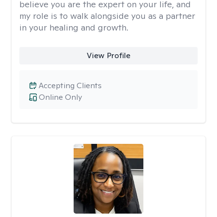
believe you are the expert on your life, and
my role is to walk alongside you as a partner
in your healing and growth.
View Profile
Accepting Clients
Online Only