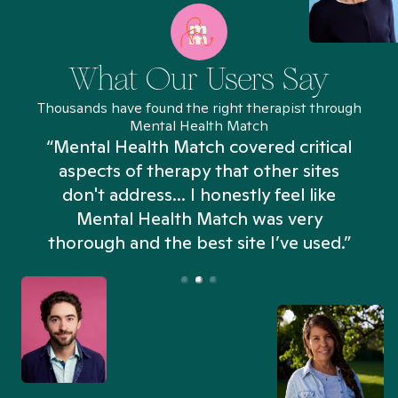
What Our Users Say
Thousands have found the right therapist through
Mental Health Match
“Mental Health Match covered critical
aspects of therapy that other sites
don't address... I honestly feel like
n
Mental Health Match was very
thorough and the best site I’ve used.”