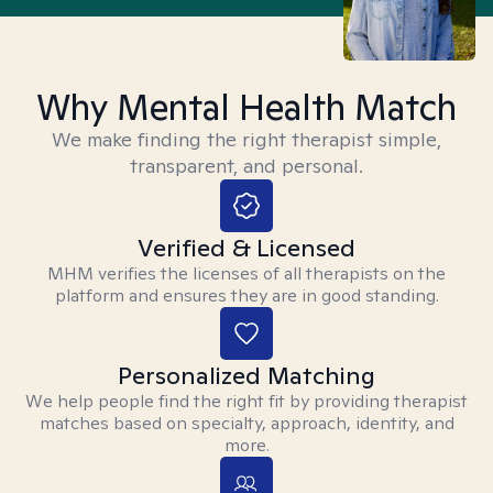
Why Mental Health Match
We make finding the right therapist simple,
transparent, and personal.
Verified & Licensed
MHM verifies the licenses of all therapists on the
platform and ensures they are in good standing.
Personalized Matching
We help people find the right fit by providing therapist
matches based on specialty, approach, identity, and
more.