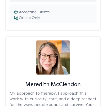
Accepting Clients
Online Only
Meredith McClendon
My approach to therapy:
I approach this
work with curiosity, care, and a deep respect
for the ways people adapt and survive. Your