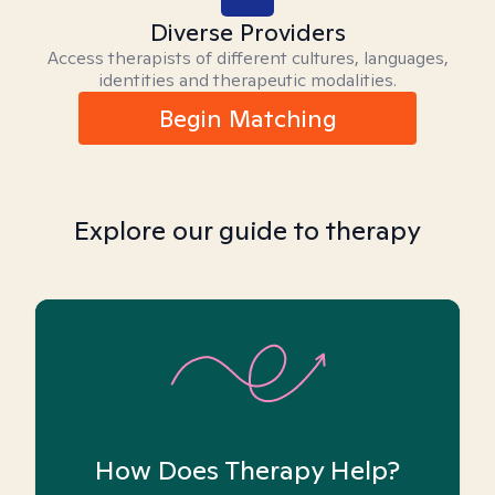
Diverse Providers
Access therapists of different cultures, languages,
identities and therapeutic modalities.
Begin Matching
Explore our guide to therapy
How Does Therapy Help?