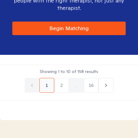
people with the right therapist, not just any
therapist.
Begin Matching
Showing
1
to
10
of
158
results
1
2
...
16