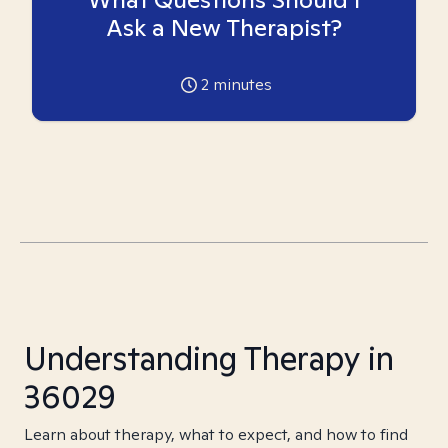
Ask a New Therapist?
2
minutes
Understanding Therapy in
36029
Learn about therapy, what to expect, and how to find