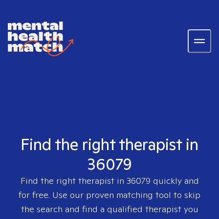
Find the right therapist in
36079
Find the right therapist in
36079
quickly and
for free. Use our proven matching tool to skip
the search and find a qualified therapist you