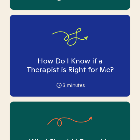
How Do I Know if a
Therapist is Right for Me?
3
minutes