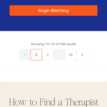
Begin Matching
Showing
1
to
10
of
158
results
1
2
...
16
How to Find
a
Therapist