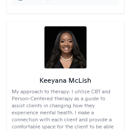
Keeyana McLish
My approach to therapy:
I utilize CBT and
Person-Centered therapy as a guide to
assist clients in changing how they
experience mental health. I make a
connection with each client and provide a
comfortable space for the client to be able