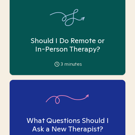
Should I Do Remote or
In-Person Therapy?
3
minutes
What Questions Should I
Ask a New Therapist?