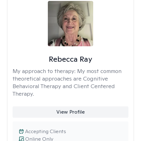
Rebecca Ray
My approach to therapy:
My most common
theoretical approaches are Cognitive
Behavioral Therapy and Client Centered
Therapy.
View Profile
Accepting Clients
Online Only