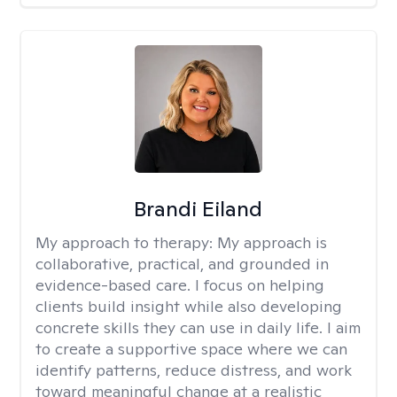
Brandi Eiland
My approach to therapy:
My approach is
collaborative, practical, and grounded in
evidence-based care. I focus on helping
clients build insight while also developing
concrete skills they can use in daily life. I aim
to create a supportive space where we can
identify patterns, reduce distress, and work
toward meaningful change at a realistic