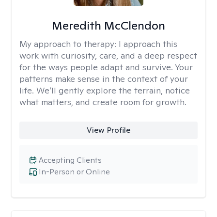
Meredith McClendon
My approach to therapy:
I approach this
work with curiosity, care, and a deep respect
for the ways people adapt and survive. Your
patterns make sense in the context of your
life. We’ll gently explore the terrain, notice
what matters, and create room for growth.
View Profile
Accepting Clients
In-Person or Online