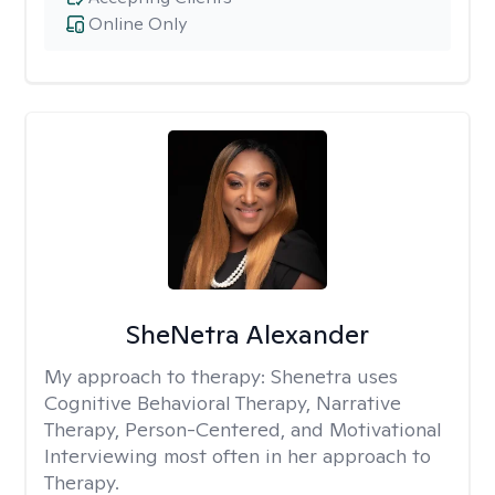
Online Only
SheNetra Alexander
My approach to therapy:
Shenetra uses
Cognitive Behavioral Therapy, Narrative
Therapy, Person-Centered, and Motivational
Interviewing most often in her approach to
Therapy.