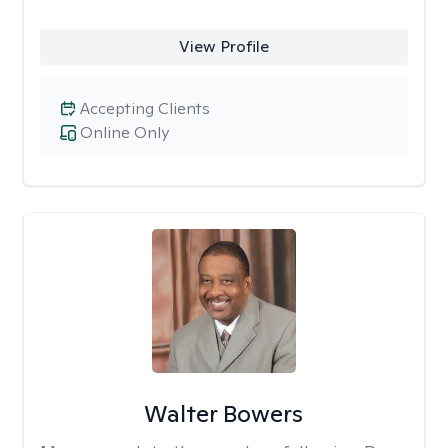
View Profile
Accepting Clients
Online Only
Walter Bowers