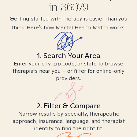
in
36079
Getting started with therapy is easier than you
think. Here’s how Mental Health Match works.
1. Search Your Area
Enter your city, zip code, or state to browse
therapists near you – or filter for online-only
providers.
2. Filter & Compare
Narrow results by specialty, therapeutic
approach, insurance, language, and therapist
identity to find the right fit.