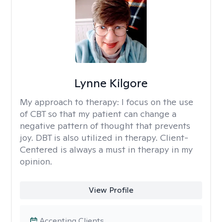
Lynne Kilgore
My approach to therapy:
I focus on the use
of CBT so that my patient can change a
negative pattern of thought that prevents
joy. DBT is also utilized in therapy. Client-
Centered is always a must in therapy in my
opinion.
View Profile
Accepting Clients