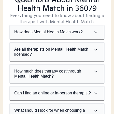
Health Match
in 36079
Everything you need to know about finding a
therapist with Mental Health Match.
How does Mental Health Match work?
Are all therapists on Mental Health Match
licensed?
How much does therapy cost through
Mental Health Match?
Can I find an online or in-person therapist?
What should I look for when choosing a