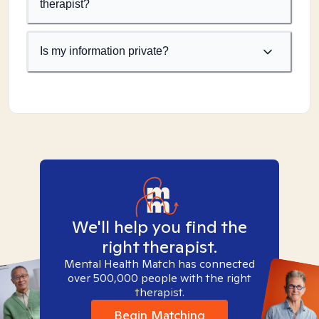
therapist?
Is my information private?
We'll help you find the
right therapist.
Mental Health Match has connected
over 500,000 people with the right
therapist.
Begin Matching