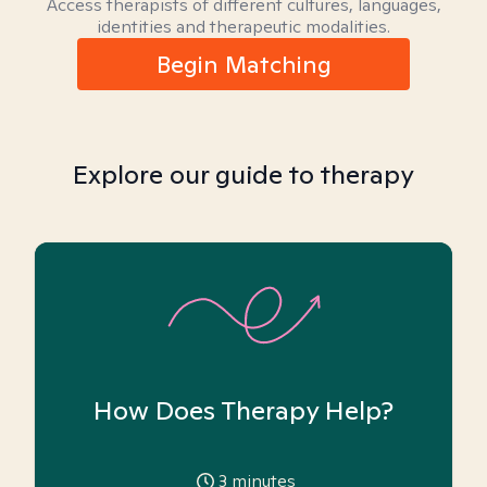
Access therapists of different cultures, languages,
identities and therapeutic modalities.
Begin Matching
Explore our guide to therapy
How Does Therapy Help?
3
minutes