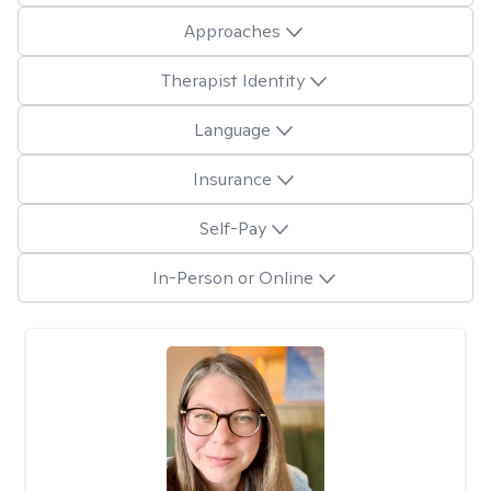
Approaches
Therapist Identity
Language
Insurance
Self-Pay
In-Person or Online