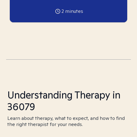
2
minutes
Understanding Therapy in
36079
Learn about therapy, what to expect, and how to find
the right therapist for your needs.