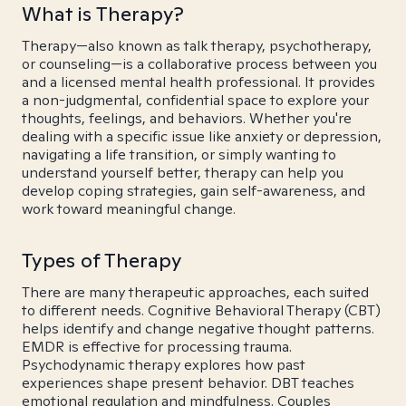
What is Therapy?
Therapy—also known as talk therapy, psychotherapy,
or counseling—is a collaborative process between you
and a licensed mental health professional. It provides
a non-judgmental, confidential space to explore your
thoughts, feelings, and behaviors. Whether you're
dealing with a specific issue like anxiety or depression,
navigating a life transition, or simply wanting to
understand yourself better, therapy can help you
develop coping strategies, gain self-awareness, and
work toward meaningful change.
Types of Therapy
There are many therapeutic approaches, each suited
to different needs. Cognitive Behavioral Therapy (CBT)
helps identify and change negative thought patterns.
EMDR is effective for processing trauma.
Psychodynamic therapy explores how past
experiences shape present behavior. DBT teaches
emotional regulation and mindfulness. Couples