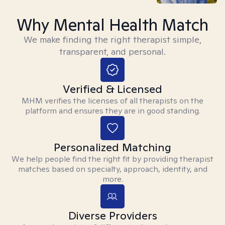
Why Mental Health Match
We make finding the right therapist simple,
transparent, and personal.
Verified & Licensed
MHM verifies the licenses of all therapists on the
platform and ensures they are in good standing.
Personalized Matching
We help people find the right fit by providing therapist
matches based on specialty, approach, identity, and
more.
Diverse Providers