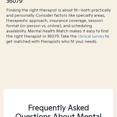
36079
Finding the right therapist is about fit—both practically
and personally. Consider factors like specialty areas,
therapeutic approach, insurance coverage, session
format (in-person vs. online), and scheduling
availability. Mental Health Match makes it easy to find
the right therapist in 36079. Take the
clinical survey
to
get matched with therapists who fit your needs.
Frequently Asked
Questions About Mental