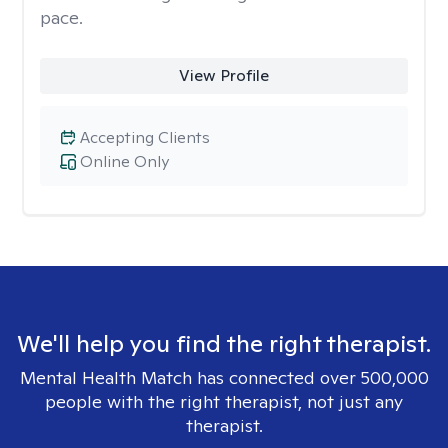
pace.
View Profile
Accepting Clients
Online Only
We'll help you find the right therapist.
Mental Health Match has connected over 500,000
people with the right therapist, not just any
therapist.