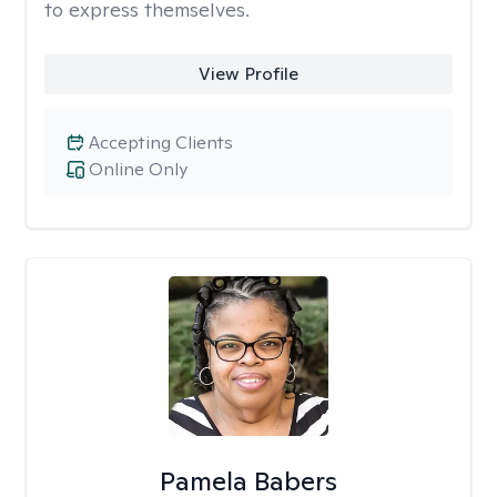
to express themselves.
View Profile
Accepting Clients
Online Only
Pamela Babers