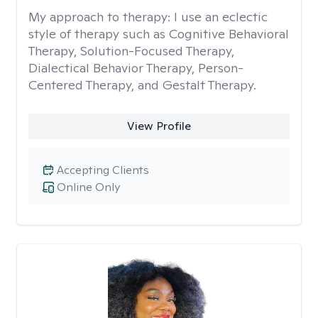
My approach to therapy:
I use an eclectic
style of therapy such as Cognitive Behavioral
Therapy, Solution-Focused Therapy,
Dialectical Behavior Therapy, Person-
Centered Therapy, and Gestalt Therapy.
View Profile
Accepting Clients
Online Only