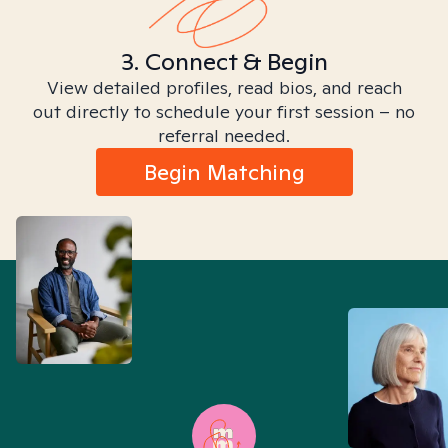
3. Connect & Begin
View detailed profiles, read bios, and reach
out directly to schedule your first session – no
referral needed.
Begin Matching