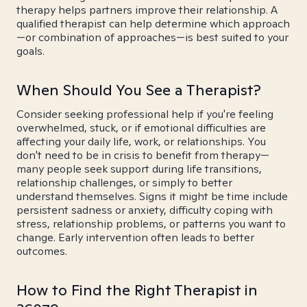
therapy helps partners improve their relationship. A
qualified therapist can help determine which approach
—or combination of approaches—is best suited to your
goals.
When Should You See a Therapist?
Consider seeking professional help if you're feeling
overwhelmed, stuck, or if emotional difficulties are
affecting your daily life, work, or relationships. You
don't need to be in crisis to benefit from therapy—
many people seek support during life transitions,
relationship challenges, or simply to better
understand themselves. Signs it might be time include
persistent sadness or anxiety, difficulty coping with
stress, relationship problems, or patterns you want to
change. Early intervention often leads to better
outcomes.
How to Find the Right Therapist in