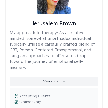
Jerusalem Brown
My approach to therapy:
As a creative-
minded, somewhat unorthodox individual, I
typically utilize a carefully crafted blend of
CBT, Person-Centered, Transpersonal, and
Jungian approaches to offer a roadmap
toward the journey of emotional self-
mastery.
View Profile
Accepting Clients
Online Only