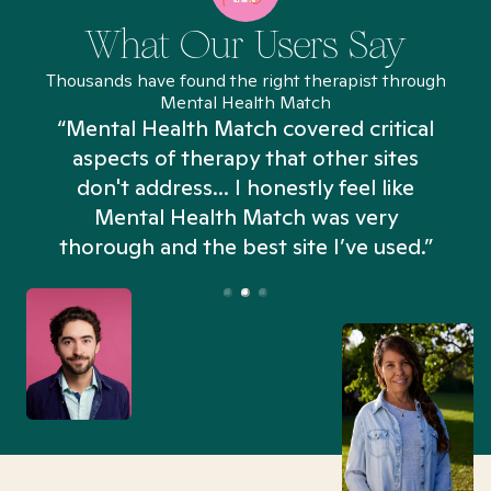
What Our Users Say
Thousands have found the right therapist through
Mental Health Match
“Mental Health Match covered critical
aspects of therapy that other sites
don't address... I honestly feel like
n
Mental Health Match was very
thorough and the best site I’ve used.”