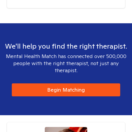
We'll help you find the right therapist.
Mental Health Match has connected over 500,000
people with the right therapist, not just any
therapist.
Begin Matching