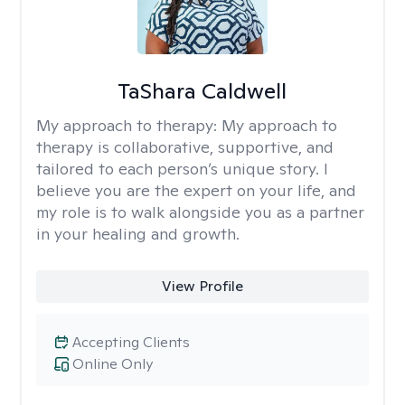
TaShara Caldwell
My approach to therapy:
My approach to
therapy is collaborative, supportive, and
tailored to each person’s unique story. I
believe you are the expert on your life, and
my role is to walk alongside you as a partner
in your healing and growth.
View Profile
Accepting Clients
Online Only