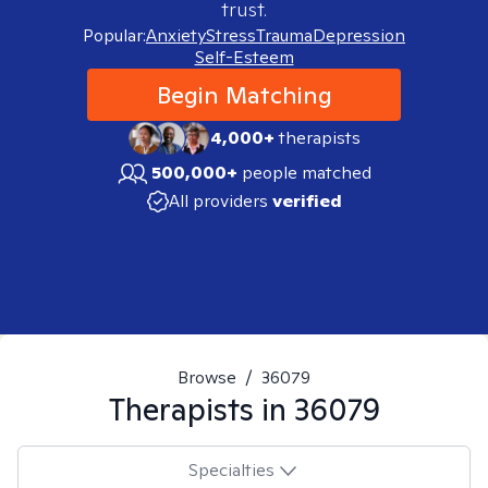
trust.
Popular:
Anxiety
Stress
Trauma
Depression
Self-Esteem
Begin Matching
4,000+
therapists
500,000+
people matched
All providers
verified
Browse
/
36079
Therapists in
36079
Specialties