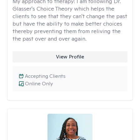
My approach to therapy:
I am following Dr.
Glasser's Choice Theory which helps the
clients to see that they can't change the past
but have the ability to make better choices
thereby preventing them from reliving the
the past over and over again.
View Profile
Accepting Clients
Online Only