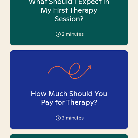
What Should I Expect in
My First Therapy
Session?
2
minutes
How Much Should You
Pay for Therapy?
3
minutes