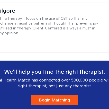
ilgore
h to therapy:
I focus on the use of CBT so that my
 change a negative pattern of thought that prevents joy.
utilized in therapy. Client-Centered is always a must in
my opinion.
We'll help you find the right therapist.
l Health Match has connected over 500,000 people wi
right therapist, not just any therapist.
Begin Matching