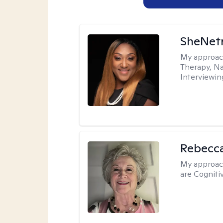
SheNetr
My approac
Therapy, Na
Interviewin
Rebecc
My approac
are Cogniti