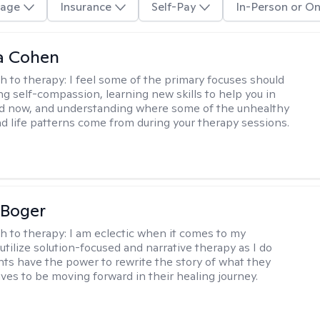
age
Insurance
Self-Pay
In-Person or On
a Cohen
h to therapy:
I feel some of the primary focuses should
ng self-compassion, learning new skills to help you in
d now, and understanding where some of the unhealthy
d life patterns come from during your therapy sessions.
 Boger
h to therapy:
I am eclectic when it comes to my
utilize solution-focused and narrative therapy as I do
ents have the power to rewrite the story of what they
ives to be moving forward in their healing journey.