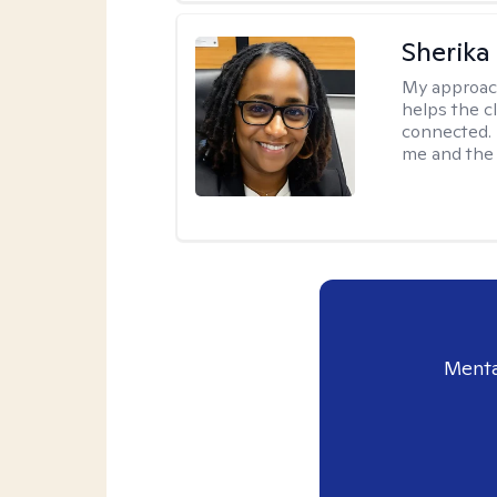
Sherika
My approac
helps the c
connected. 
me and the c
Menta