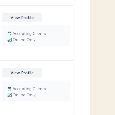
View Profile
Accepting Clients
Online Only
View Profile
Accepting Clients
Online Only