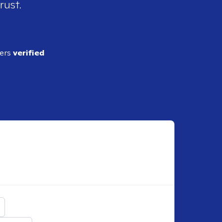
rust.
ders
verified