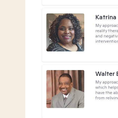
Katrina
My approac
reality ther
and negativ
interventio
Walter 
My approac
which helps
have the ab
from relivin