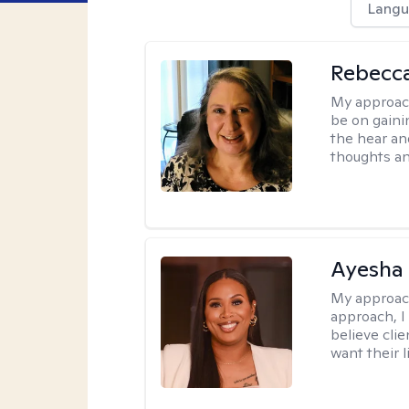
Langu
Rebecc
My approac
be on gaini
the hear an
thoughts an
Ayesha
My approac
approach, I 
believe cli
want their l