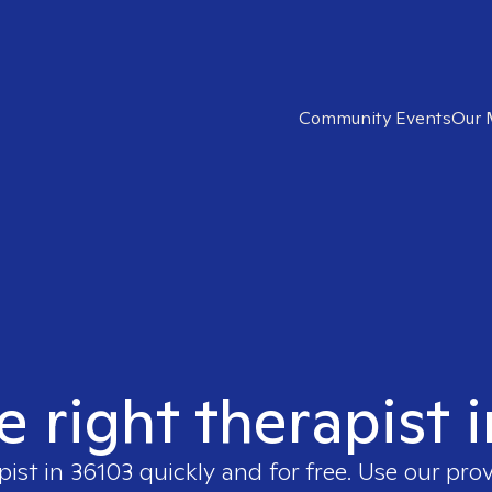
Community Events
Our 
e right therapist 
pist in
36103
quickly and for free. Use our pro