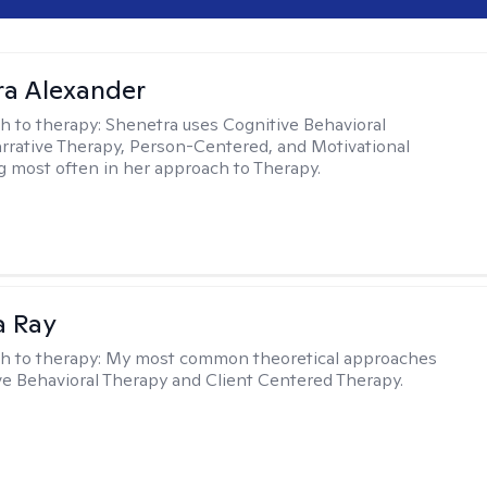
a Alexander
h to therapy:
Shenetra uses Cognitive Behavioral
rrative Therapy, Person-Centered, and Motivational
g most often in her approach to Therapy.
a Ray
h to therapy:
My most common theoretical approaches
ve Behavioral Therapy and Client Centered Therapy.