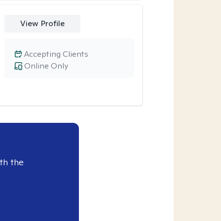
View Profile
Accepting Clients
Online Only
th the