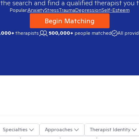
 the search and find a qualified therapist you t
Popular:
Anxiety
Stress
Trauma
Depression
Self-Esteem
Begin Matching
,000+
therapists
500,000+
people matched
All provi
Specialties
Approaches
Therapist Identity