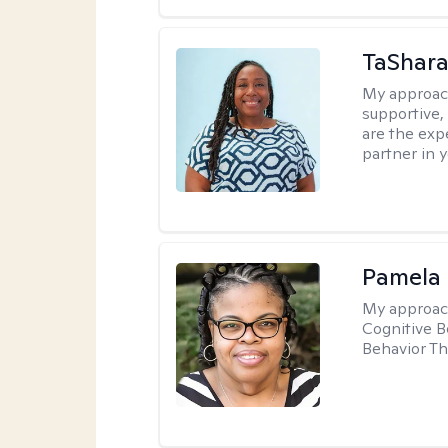
TaShara
My approac
supportive, 
are the expe
partner in 
Pamela
My approac
Cognitive B
Behavior Th