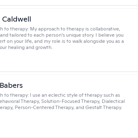
 Caldwell
h to therapy:
My approach to therapy is collaborative,
and tailored to each person’s unique story. I believe you
rt on your life, and my role is to walk alongside you as a
your healing and growth.
 Babers
h to therapy:
I use an eclectic style of therapy such as
ehavioral Therapy, Solution-Focused Therapy, Dialectical
erapy, Person-Centered Therapy, and Gestalt Therapy.