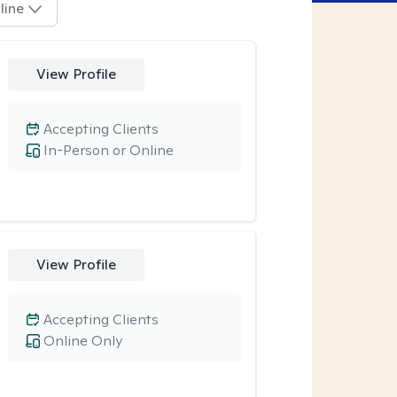
line
View Profile
Accepting Clients
In-Person or Online
View Profile
Accepting Clients
Online Only