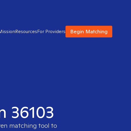
Begin Matching
Mission
Resources
For Providers
in 36103
ven matching tool to