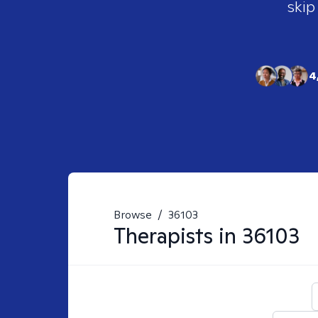
skip
4
Browse
/
36103
Therapists in
36103