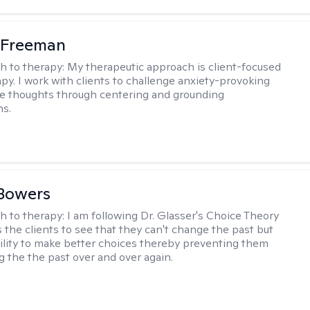
 Freeman
h to therapy:
My therapeutic approach is client-focused
apy. I work with clients to challenge anxiety-provoking
e thoughts through centering and grounding
ns.
Bowers
h to therapy:
I am following Dr. Glasser's Choice Theory
 the clients to see that they can't change the past but
ility to make better choices thereby preventing them
g the the past over and over again.