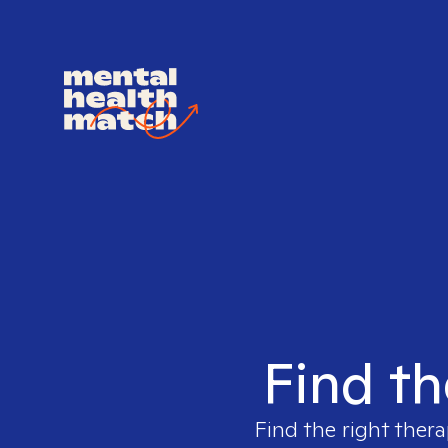
Find th
Find the right thera