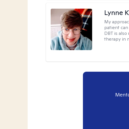
Lynne K
My approac
patient can
DBT is also 
therapy in 
Menta