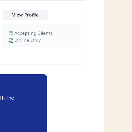
View Profile
Accepting Clients
Online Only
th the