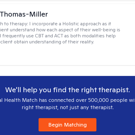
 Thomas-Miller
h to therapy:
I incorporate a Holistic approach as it
lient understand how each aspect of their well-being is
I frequently use CBT and ACT as both modalities help
lient obtain understanding of their reality.
We'll help you find the right therapist.
l Health Match has connected over 500,000 people wi
right therapist, not just any therapist.
Begin Matching