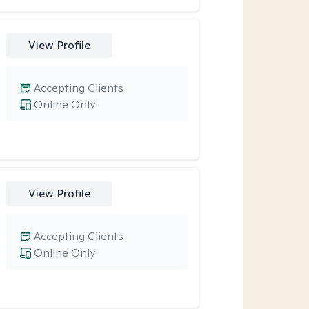
View Profile
Accepting Clients
Online Only
View Profile
Accepting Clients
Online Only