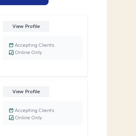
View Profile
Accepting Clients
Online Only
View Profile
Accepting Clients
Online Only