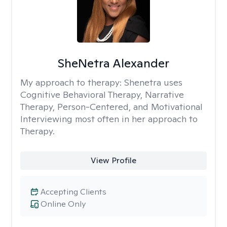
SheNetra Alexander
My approach to therapy:
Shenetra uses
Cognitive Behavioral Therapy, Narrative
Therapy, Person-Centered, and Motivational
Interviewing most often in her approach to
Therapy.
View Profile
Accepting Clients
Online Only