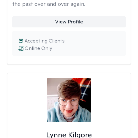
the past over and over again.
View Profile
Accepting Clients
Online Only
Lynne Kilgore