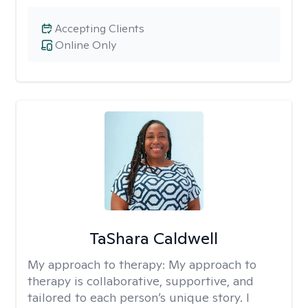
Accepting Clients
Online Only
TaShara Caldwell
My approach to therapy:
My approach to
therapy is collaborative, supportive, and
tailored to each person’s unique story. I