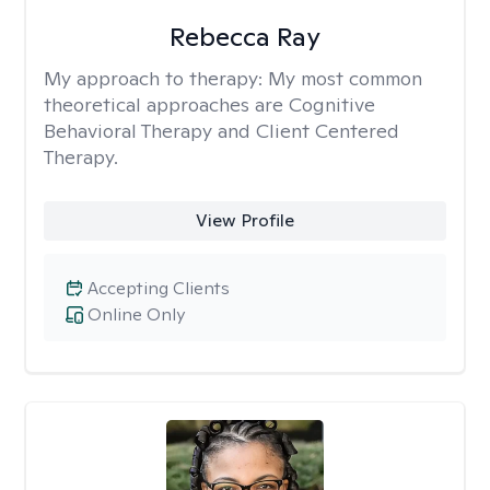
Rebecca Ray
My approach to therapy:
My most common
theoretical approaches are Cognitive
Behavioral Therapy and Client Centered
Therapy.
View Profile
Accepting Clients
Online Only