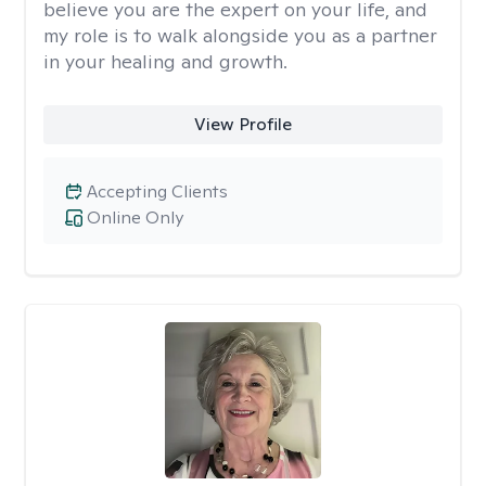
believe you are the expert on your life, and
my role is to walk alongside you as a partner
in your healing and growth.
View Profile
Accepting Clients
Online Only