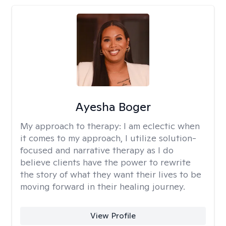
Ayesha Boger
My approach to therapy:
I am eclectic when
it comes to my approach, I utilize solution-
focused and narrative therapy as I do
believe clients have the power to rewrite
the story of what they want their lives to be
moving forward in their healing journey.
View Profile