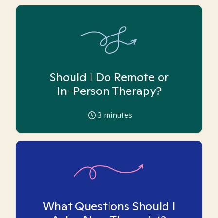
Should I Do Remote or
In-Person Therapy?
3
minutes
What Questions Should I