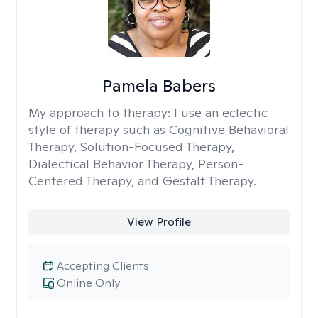
Pamela Babers
My approach to therapy:
I use an eclectic
style of therapy such as Cognitive Behavioral
Therapy, Solution-Focused Therapy,
Dialectical Behavior Therapy, Person-
Centered Therapy, and Gestalt Therapy.
View Profile
Accepting Clients
Online Only