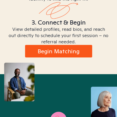
3. Connect & Begin
View detailed profiles, read bios, and reach
out directly to schedule your first session – no
referral needed.
Begin Matching