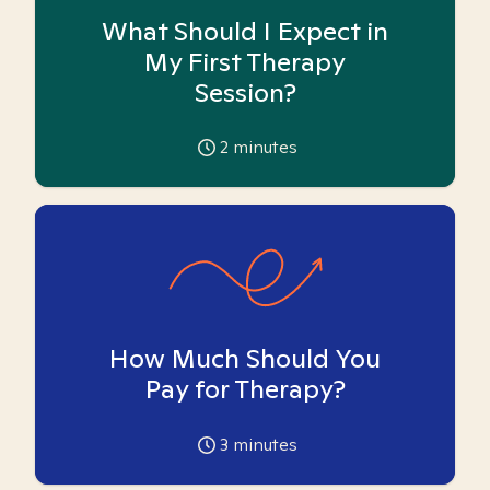
What Should I Expect in
My First Therapy
Session?
2
minutes
How Much Should You
Pay for Therapy?
3
minutes