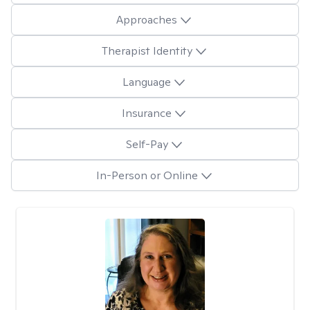
Approaches
Therapist Identity
Language
Insurance
Self-Pay
In-Person or Online