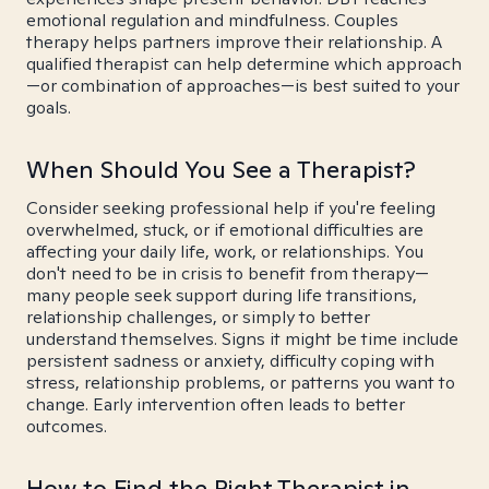
emotional regulation and mindfulness. Couples
therapy helps partners improve their relationship. A
qualified therapist can help determine which approach
—or combination of approaches—is best suited to your
goals.
When Should You See a Therapist?
Consider seeking professional help if you're feeling
overwhelmed, stuck, or if emotional difficulties are
affecting your daily life, work, or relationships. You
don't need to be in crisis to benefit from therapy—
many people seek support during life transitions,
relationship challenges, or simply to better
understand themselves. Signs it might be time include
persistent sadness or anxiety, difficulty coping with
stress, relationship problems, or patterns you want to
change. Early intervention often leads to better
outcomes.
How to Find the Right Therapist in