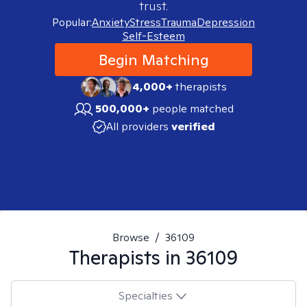
trust.
Popular:
Anxiety
Stress
Trauma
Depression
Self-Esteem
Begin Matching
4,000+
therapists
500,000+
people matched
All providers
verified
Browse
/
36109
Therapists in
36109
Specialties