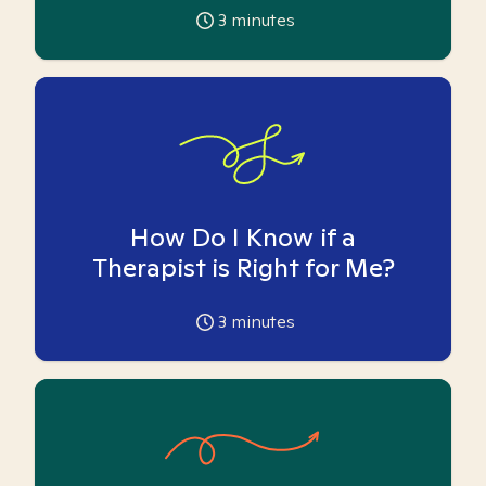
3
minutes
How Do I Know if a
Therapist is Right for Me?
3
minutes