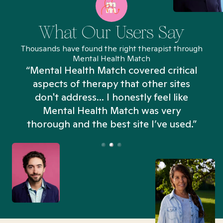
What Our Users Say
Thousands have found the right therapist through
Mental Health Match
“Mental Health Match covered critical
aspects of therapy that other sites
don't address... I honestly feel like
n
Mental Health Match was very
thorough and the best site I’ve used.”