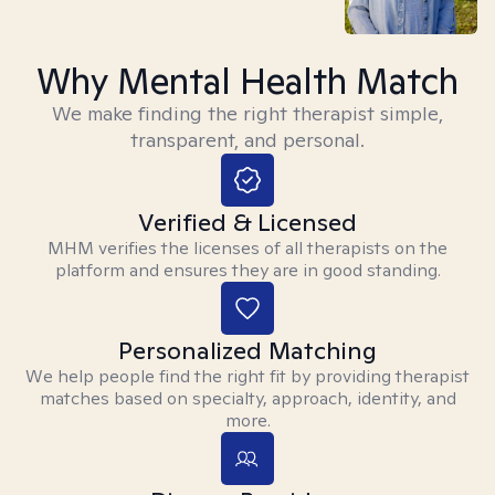
Why Mental Health Match
We make finding the right therapist simple,
transparent, and personal.
Verified & Licensed
MHM verifies the licenses of all therapists on the
platform and ensures they are in good standing.
Personalized Matching
We help people find the right fit by providing therapist
matches based on specialty, approach, identity, and
more.