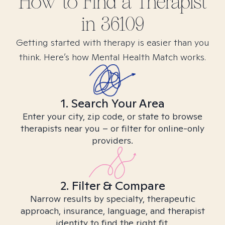
How to Find
a
Therapist
in
36109
Getting started with therapy is easier than you
think. Here’s how Mental Health Match works.
1. Search Your Area
Enter your city, zip code, or state to browse
therapists near you – or filter for online-only
providers.
2. Filter & Compare
Narrow results by specialty, therapeutic
approach, insurance, language, and therapist
identity to find the right fit.