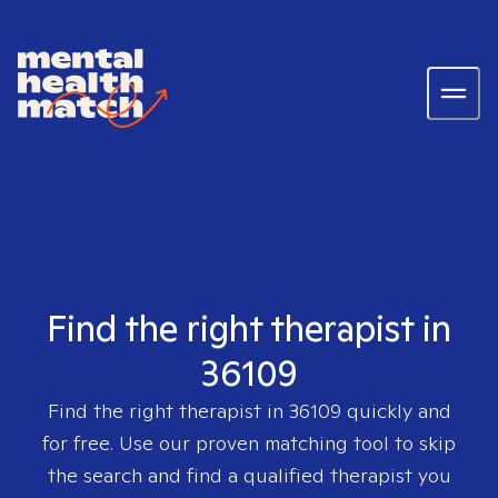
Find the right therapist in
36109
Find the right therapist in
36109
quickly and
for free. Use our proven matching tool to skip
the search and find a qualified therapist you