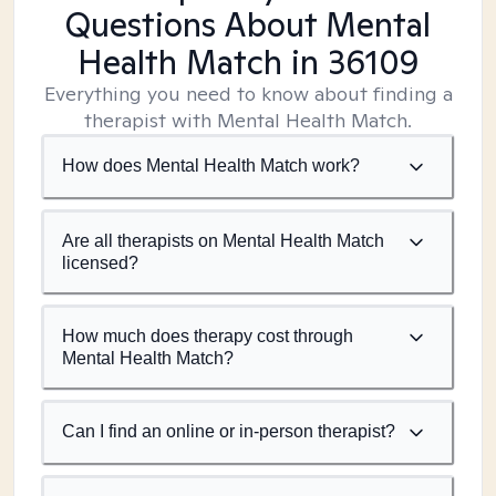
Questions About Mental
Health Match
in 36109
Everything you need to know about finding a
therapist with Mental Health Match.
How does Mental Health Match work?
Are all therapists on Mental Health Match
licensed?
How much does therapy cost through
Mental Health Match?
Can I find an online or in-person therapist?