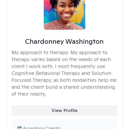
Chardonney Washington
My approach to therapy:
My approach to
therapy varies based on the needs of each
client I work with. I most frequently use
Cognitive Behavioral Therapy and Solution
Focused Therapy, as both modalities help me
and the client build a shared understanding
of their reality.
View Profile
Accepting Clients