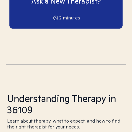
Ask a New Therapist?
2
minutes
Understanding Therapy in
36109
Learn about therapy, what to expect, and how to find
the right therapist for your needs.