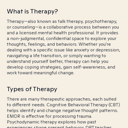
What is Therapy?
Therapy—also known as talk therapy, psychotherapy,
or counseling—is a collaborative process between you
and a licensed mental health professional. It provides
a non-judgmental, confidential space to explore your
thoughts, feelings, and behaviors. Whether you're
dealing with a specific issue like anxiety or depression,
navigating a life transition, or simply wanting to
understand yourself better, therapy can help you
develop coping strategies, gain self-awareness, and
work toward meaningful change.
Types of Therapy
There are many therapeutic approaches, each suited
to different needs. Cognitive Behavioral Therapy (CBT)
helps identify and change negative thought patterns.
EMDR is effective for processing trauma.
Psychodynamic therapy explores how past
experiences shape present behavior. DBT teaches