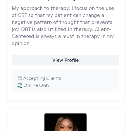
My approach to therapy:
I focus on the use
of CBT so that my patient can change a
negative pattern of thought that prevents
joy. DBT is also utilized in therapy. Client-
Centered is always a must in therapy in my
opinion.
View Profile
Accepting Clients
Online Only