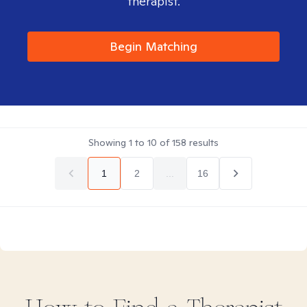
therapist.
Begin Matching
Showing
1
to
10
of
158
results
1
2
...
16