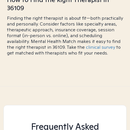
36109
Finding the right therapist is about fit—both practically
and personally. Consider factors like specialty areas,
therapeutic approach, insurance coverage, session
format (in-person vs. online), and scheduling
availability. Mental Health Match makes it easy to find
the right therapist in 36109. Take the
clinical survey
to
get matched with therapists who fit your needs.
Frequently Asked