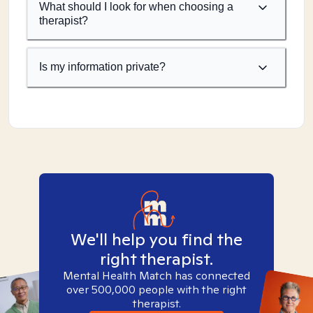
What should I look for when choosing a
therapist?
Is my information private?
We'll help you find the
right therapist.
Mental Health Match has connected
over 500,000 people with the right
therapist.