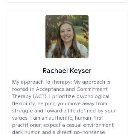
Rachael Keyser
My approach to therapy:
My approach is
rooted in Acceptance and Commitment
Therapy (ACT). I prioritize psychological
flexibility, helping you move away from
struggle and toward a life defined by your
values. I am an authentic, human-first
practitioner; expect a casual environment,
dark humor, and a direct, no-nonsense