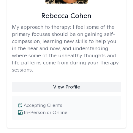
Rebecca Cohen
My approach to therapy:
I feel some of the
primary focuses should be on gaining self-
compassion, learning new skills to help you
in the hear and now, and understanding
where some of the unhealthy thoughts and
life patterns come from during your therapy
sessions.
View Profile
Accepting Clients
In-Person or Online