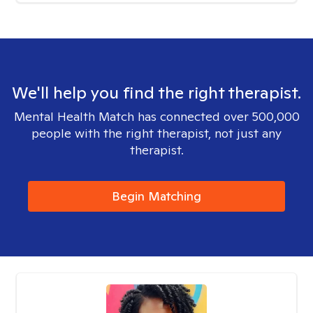
We'll help you find the right therapist.
Mental Health Match has connected over 500,000
people with the right therapist, not just any
therapist.
Begin Matching