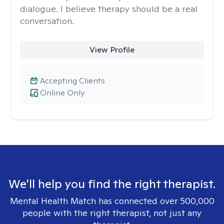
dialogue. I believe therapy should be a real
conversation.
View Profile
Accepting Clients
Online Only
We'll help you find the right therapist.
Mental Health Match has connected over 500,000
people with the right therapist, not just any