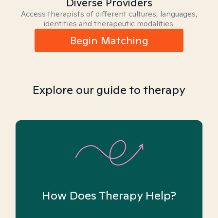
Diverse Providers
Access therapists of different cultures, languages,
identities and therapeutic modalities.
Begin Matching
Explore our guide to therapy
How Does Therapy Help?