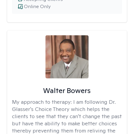
Online Only
Walter Bowers
My approach to therapy:
I am following Dr.
Glasser's Choice Theory which helps the
clients to see that they can't change the past
but have the ability to make better choices
thereby preventing them from reliving the