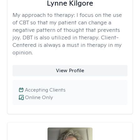
Lynne Kilgore
My approach to therapy:
I focus on the use
of CBT so that my patient can change a
negative pattern of thought that prevents
joy. DBT is also utilized in therapy. Client-
Centered is always a must in therapy in my
opinion.
View Profile
Accepting Clients
Online Only