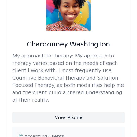
Chardonney Washington
My approach to therapy:
My approach to
therapy varies based on the needs of each
client I work with. I most frequently use
Cognitive Behavioral Therapy and Solution
Focused Therapy, as both modalities help me
and the client build a shared understanding
of their reality.
View Profile
Accepting Clients