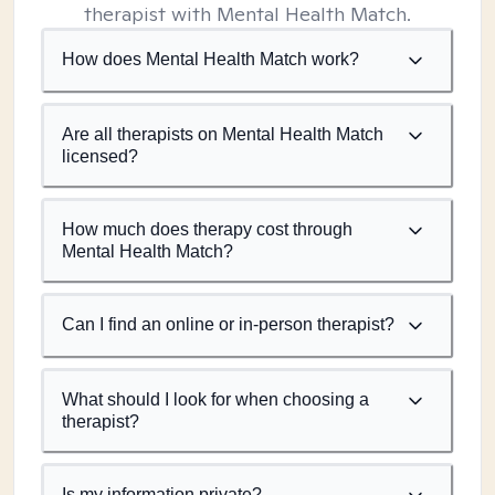
therapist with Mental Health Match.
How does Mental Health Match work?
Are all therapists on Mental Health Match
licensed?
How much does therapy cost through
Mental Health Match?
Can I find an online or in-person therapist?
What should I look for when choosing a
therapist?
Is my information private?