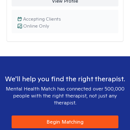
View Profile
Accepting Clients
Online Only
We'll help you find the right therapist.
Mental Health Match has connected over 500,000
people with the right therapist, not just any
therapist.
Begin Matching