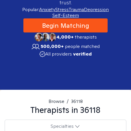
trust.
Popular:
Anxiety
Stress
Trauma
Depression
Self-Esteem
Begin Matching
4,000+
therapists
500,000+
people matched
All providers
verified
Browse
/
36118
Therapists in
36118
Specialties