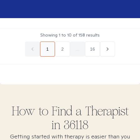
Showing
1
to
10
of
158
results
1
2
...
16
How to Find
a
Therapist
in
36118
Getting started with therapy is easier than you