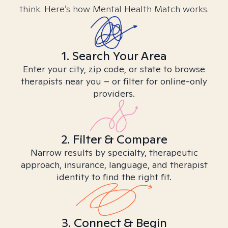
think. Here’s how Mental Health Match works.
1. Search Your Area
Enter your city, zip code, or state to browse
therapists near you – or filter for online-only
providers.
2. Filter & Compare
Narrow results by specialty, therapeutic
approach, insurance, language, and therapist
identity to find the right fit.
3. Connect & Begin