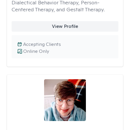
Dialectical Behavior Therapy, Person-
Centered Therapy, and Gestalt Therapy.
View Profile
Accepting Clients
Online Only