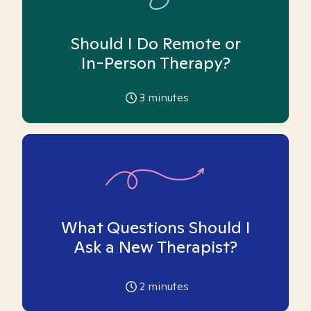
Should I Do Remote or
In-Person Therapy?
3
minutes
What Questions Should I
Ask a New Therapist?
2
minutes