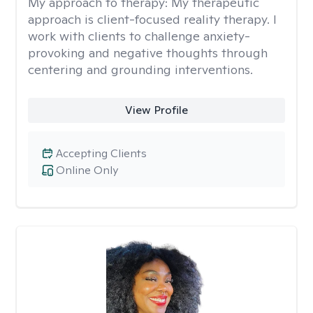
My approach to therapy:
My therapeutic
approach is client-focused reality therapy. I
work with clients to challenge anxiety-
provoking and negative thoughts through
centering and grounding interventions.
View Profile
Accepting Clients
Online Only