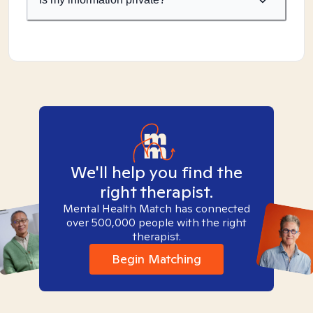
We'll help you find the
right therapist.
Mental Health Match has connected
over 500,000 people with the right
therapist.
Begin Matching