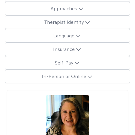
Approaches
Therapist Identity
Language
Insurance
Self-Pay
In-Person or Online