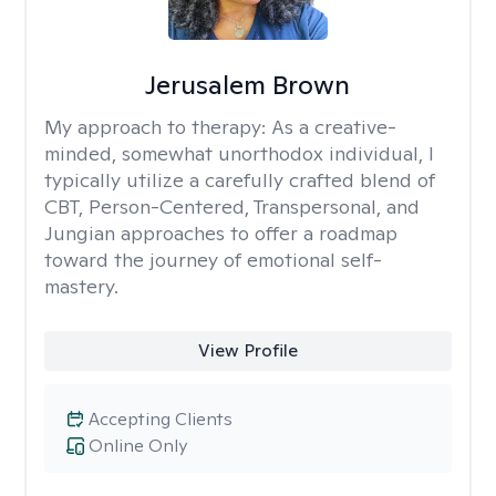
Jerusalem Brown
My approach to therapy:
As a creative-
minded, somewhat unorthodox individual, I
typically utilize a carefully crafted blend of
CBT, Person-Centered, Transpersonal, and
Jungian approaches to offer a roadmap
toward the journey of emotional self-
mastery.
View Profile
Accepting Clients
Online Only