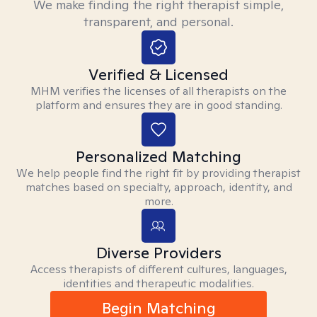
We make finding the right therapist simple,
transparent, and personal.
Verified & Licensed
MHM verifies the licenses of all therapists on the
platform and ensures they are in good standing.
Personalized Matching
We help people find the right fit by providing therapist
matches based on specialty, approach, identity, and
more.
Diverse Providers
Access therapists of different cultures, languages,
identities and therapeutic modalities.
Begin Matching