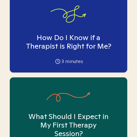
How Do I Know if a
Therapist is Right for Me?
3
minutes
What Should I Expect in
My First Therapy
Session?