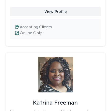
View Profile
Accepting Clients
Online Only
Katrina Freeman