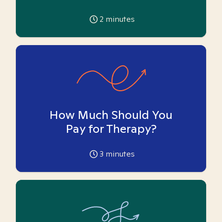
2
minutes
How Much Should You
Pay for Therapy?
3
minutes