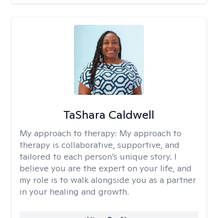
TaShara Caldwell
My approach to therapy:
My approach to
therapy is collaborative, supportive, and
tailored to each person’s unique story. I
believe you are the expert on your life, and
my role is to walk alongside you as a partner
in your healing and growth.