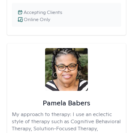
Accepting Clients
Online Only
Pamela Babers
My approach to therapy:
I use an eclectic
style of therapy such as Cognitive Behavioral
Therapy, Solution-Focused Therapy,