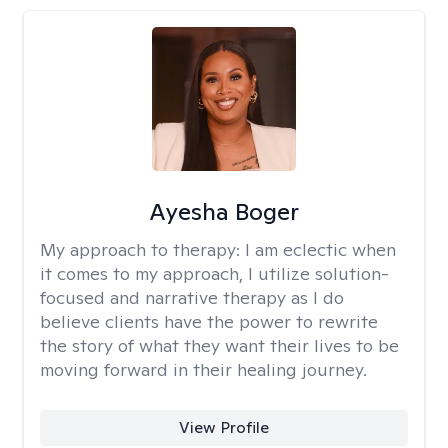
Ayesha Boger
My approach to therapy:
I am eclectic when
it comes to my approach, I utilize solution-
focused and narrative therapy as I do
believe clients have the power to rewrite
the story of what they want their lives to be
moving forward in their healing journey.
View Profile