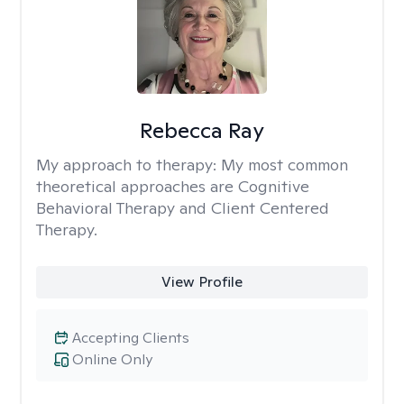
Rebecca Ray
My approach to therapy:
My most common
theoretical approaches are Cognitive
Behavioral Therapy and Client Centered
Therapy.
View Profile
Accepting Clients
Online Only