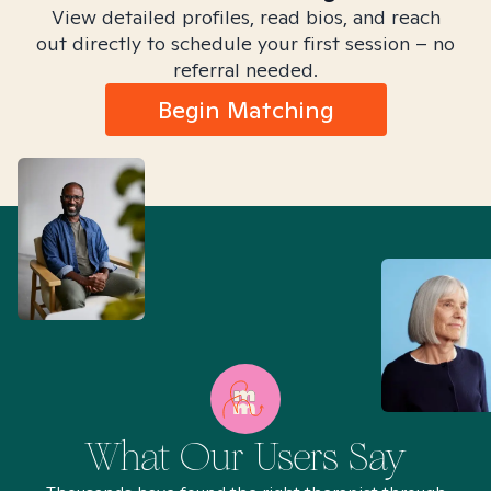
View detailed profiles, read bios, and reach
out directly to schedule your first session – no
referral needed.
Begin Matching
What Our Users Say