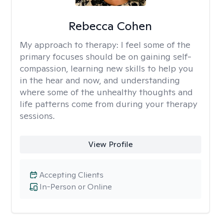
Rebecca Cohen
My approach to therapy:
I feel some of the
primary focuses should be on gaining self-
compassion, learning new skills to help you
in the hear and now, and understanding
where some of the unhealthy thoughts and
life patterns come from during your therapy
sessions.
View Profile
Accepting Clients
In-Person or Online