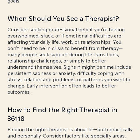
goals.
When Should You See a Therapist?
Consider seeking professional help if you're feeling
overwhelmed, stuck, or if emotional difficulties are
affecting your daily life, work, or relationships. You
don't need to be in crisis to benefit from therapy—
many people seek support during life transitions,
relationship challenges, or simply to better
understand themselves. Signs it might be time include
persistent sadness or anxiety, difficulty coping with
stress, relationship problems, or patterns you want to
change. Early intervention often leads to better
outcomes.
How to Find the Right Therapist in
36118
Finding the right therapist is about fit—both practically
and personally. Consider factors like specialty areas,