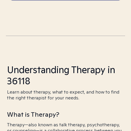
Understanding Therapy in
36118
Learn about therapy, what to expect, and how to find
the right therapist for your needs.
What is Therapy?
Therapy—also known as talk therapy, psychotherapy,
or counseling—is a collaborative process between you