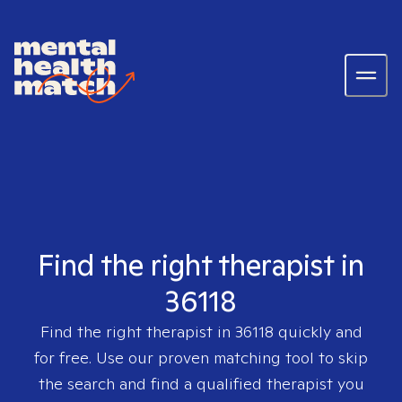
Find the right therapist in
36118
Find the right therapist in
36118
quickly and
for free. Use our proven matching tool to skip
the search and find a qualified therapist you