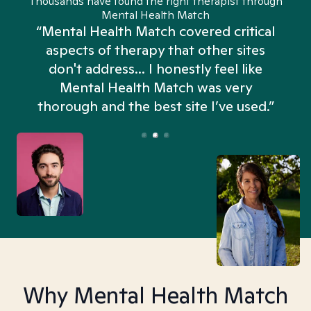
Thousands have found the right therapist through
Mental Health Match
“Mental Health Match covered critical
aspects of therapy that other sites
don't address... I honestly feel like
n
Mental Health Match was very
thorough and the best site I’ve used.”
Why Mental Health Match