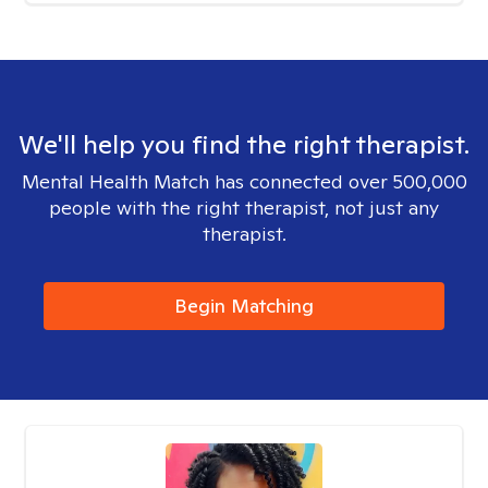
We'll help you find the right therapist.
Mental Health Match has connected over 500,000
people with the right therapist, not just any
therapist.
Begin Matching