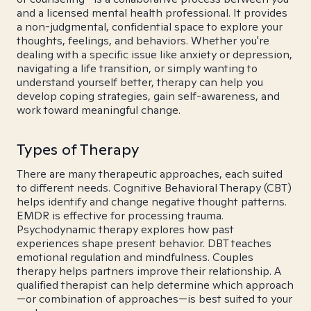
and a licensed mental health professional. It provides
a non-judgmental, confidential space to explore your
thoughts, feelings, and behaviors. Whether you're
dealing with a specific issue like anxiety or depression,
navigating a life transition, or simply wanting to
understand yourself better, therapy can help you
develop coping strategies, gain self-awareness, and
work toward meaningful change.
Types of Therapy
There are many therapeutic approaches, each suited
to different needs. Cognitive Behavioral Therapy (CBT)
helps identify and change negative thought patterns.
EMDR is effective for processing trauma.
Psychodynamic therapy explores how past
experiences shape present behavior. DBT teaches
emotional regulation and mindfulness. Couples
therapy helps partners improve their relationship. A
qualified therapist can help determine which approach
—or combination of approaches—is best suited to your