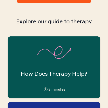
Explore our guide to therapy
How Does Therapy Help?
3
minutes