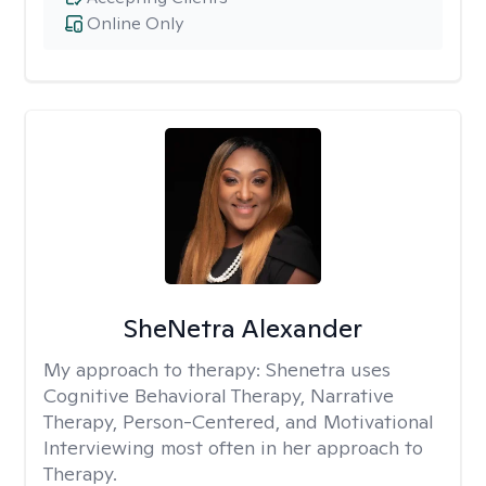
Online Only
SheNetra Alexander
My approach to therapy:
Shenetra uses
Cognitive Behavioral Therapy, Narrative
Therapy, Person-Centered, and Motivational
Interviewing most often in her approach to
Therapy.