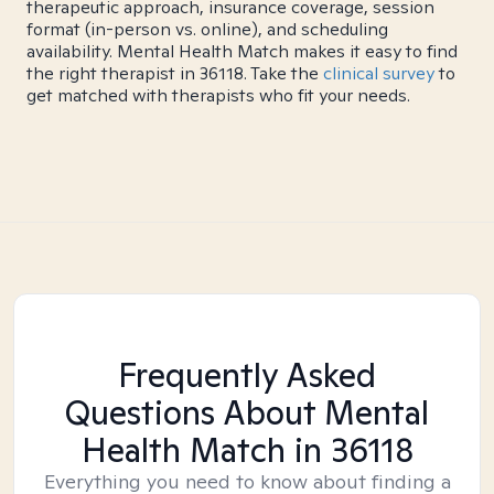
therapeutic approach, insurance coverage, session
format (in-person vs. online), and scheduling
availability. Mental Health Match makes it easy to find
the right therapist in 36118. Take the
clinical survey
to
get matched with therapists who fit your needs.
Frequently Asked
Questions About Mental
Health Match
in 36118
Everything you need to know about finding a