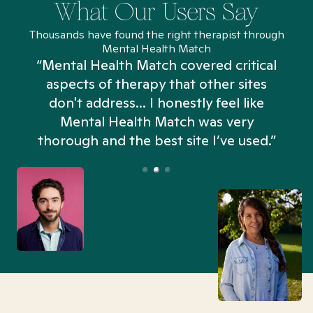
What Our Users Say
Thousands have found the right therapist through
Mental Health Match
“Mental Health Match covered critical
aspects of therapy that other sites
don't address... I honestly feel like
n
Mental Health Match was very
thorough and the best site I’ve used.”