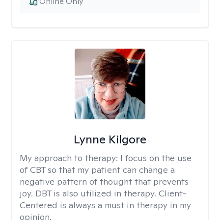
Online Only
Lynne Kilgore
My approach to therapy:
I focus on the use
of CBT so that my patient can change a
negative pattern of thought that prevents
joy. DBT is also utilized in therapy. Client-
Centered is always a must in therapy in my
opinion.