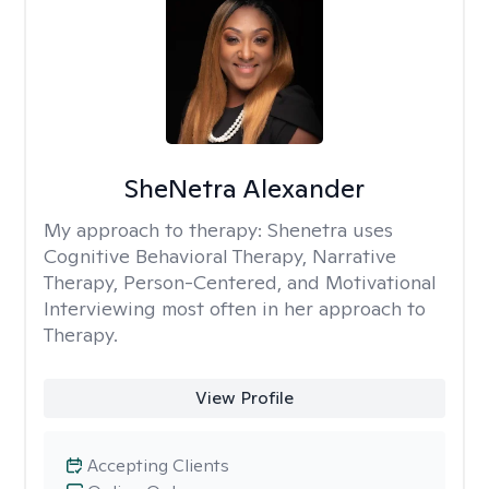
SheNetra Alexander
My approach to therapy:
Shenetra uses
Cognitive Behavioral Therapy, Narrative
Therapy, Person-Centered, and Motivational
Interviewing most often in her approach to
Therapy.
View Profile
Accepting Clients