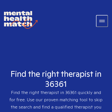
Find the right therapist in
36361
Find the right therapist in
36361
quickly and
for free. Use our proven matching tool to skip
the search and find a qualified therapist you