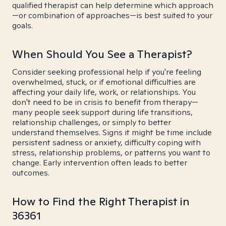
qualified therapist can help determine which approach
—or combination of approaches—is best suited to your
goals.
When Should You See a Therapist?
Consider seeking professional help if you're feeling
overwhelmed, stuck, or if emotional difficulties are
affecting your daily life, work, or relationships. You
don't need to be in crisis to benefit from therapy—
many people seek support during life transitions,
relationship challenges, or simply to better
understand themselves. Signs it might be time include
persistent sadness or anxiety, difficulty coping with
stress, relationship problems, or patterns you want to
change. Early intervention often leads to better
outcomes.
How to Find the Right Therapist in
36361