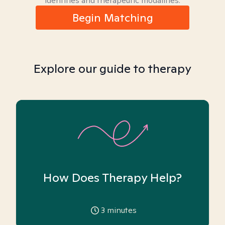
identities and therapeutic modalities.
Begin Matching
Explore our guide to therapy
How Does Therapy Help?
3
minutes