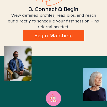
3. Connect & Begin
View detailed profiles, read bios, and reach
out directly to schedule your first session – no
referral needed.
Begin Matching