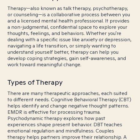
Therapy—also known as talk therapy, psychotherapy,
or counseling—is a collaborative process between you
and a licensed mental health professional. It provides
a non-judgmental, confidential space to explore your
thoughts, feelings, and behaviors. Whether you're
dealing with a specific issue like anxiety or depression,
navigating a life transition, or simply wanting to
understand yourself better, therapy can help you
develop coping strategies, gain self-awareness, and
work toward meaningful change.
Types of Therapy
There are many therapeutic approaches, each suited
to different needs. Cognitive Behavioral Therapy (CBT)
helps identify and change negative thought patterns.
EMDR is effective for processing trauma.
Psychodynamic therapy explores how past
experiences shape present behavior. DBT teaches
emotional regulation and mindfulness. Couples
therapy helps partners improve their relationship. A