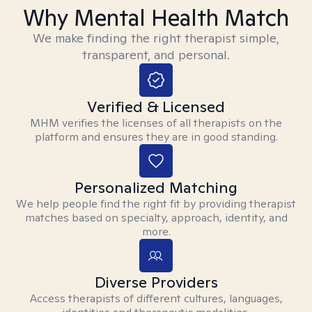
Why Mental Health Match
We make finding the right therapist simple,
transparent, and personal.
Verified & Licensed
MHM verifies the licenses of all therapists on the
platform and ensures they are in good standing.
Personalized Matching
We help people find the right fit by providing therapist
matches based on specialty, approach, identity, and
more.
Diverse Providers
Access therapists of different cultures, languages,