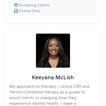
Accepting Clients
Online Only
Keeyana McLish
My approach to therapy:
I utilize CBT and
Person-Centered therapy as a guide to
assist clients in changing how they
experience mental health. I make a