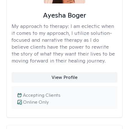
Ayesha Boger
My approach to therapy:
I am eclectic when
it comes to my approach, I utilize solution-
focused and narrative therapy as I do
believe clients have the power to rewrite
the story of what they want their lives to be
moving forward in their healing journey.
View Profile
Accepting Clients
Online Only