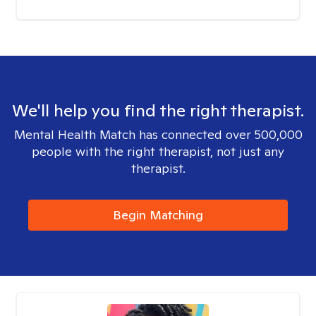
We'll help you find the right therapist.
Mental Health Match has connected over 500,000
people with the right therapist, not just any
therapist.
Begin Matching