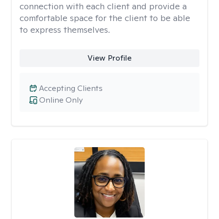
connection with each client and provide a
comfortable space for the client to be able
to express themselves.
View Profile
Accepting Clients
Online Only