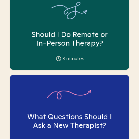
Should I Do Remote or
In-Person Therapy?
3
minutes
What Questions Should I
Ask a New Therapist?