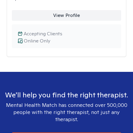
View Profile
Accepting Clients
Online Only
We'll help you find the right therapist.
Mental Health Match has connected over 500,000
people with the right therapist, not just any
therapist.