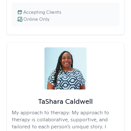
Accepting Clients
Online Only
TaShara Caldwell
My approach to therapy:
My approach to
therapy is collaborative, supportive, and
tailored to each person’s unique story. I