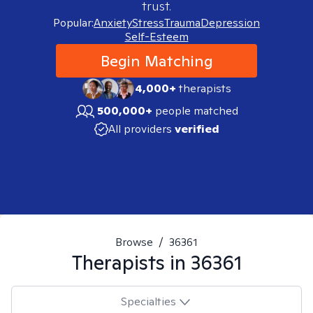
trust.
Popular:
Anxiety
Stress
Trauma
Depression
Self-Esteem
Begin Matching
4,000+
therapists
500,000+
people matched
All providers
verified
Browse
/
36361
Therapists in
36361
Specialties