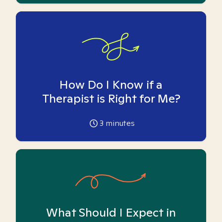
How Do I Know if a
Therapist is Right for Me?
3
minutes
What Should I Expect in