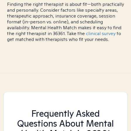
Finding the right therapist is about fit—both practically
and personally. Consider factors like specialty areas,
therapeutic approach, insurance coverage, session
format (in-person vs. online), and scheduling
availability. Mental Health Match makes it easy to find
the right therapist in 36361. Take the
clinical survey
to
get matched with therapists who fit your needs.
Frequently Asked
Questions About Mental