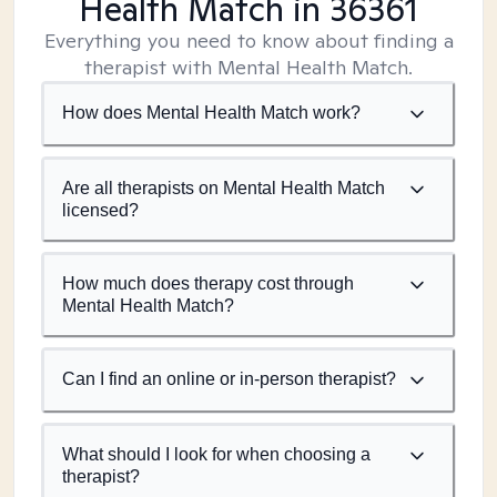
Health Match
in 36361
Everything you need to know about finding a
therapist with Mental Health Match.
How does Mental Health Match work?
Are all therapists on Mental Health Match
licensed?
How much does therapy cost through
Mental Health Match?
Can I find an online or in-person therapist?
What should I look for when choosing a
therapist?