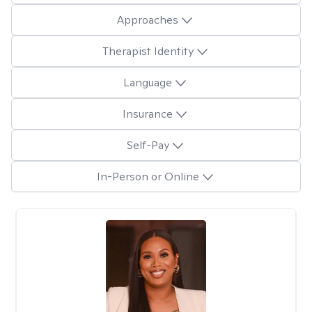
Approaches
Therapist Identity
Language
Insurance
Self-Pay
In-Person or Online