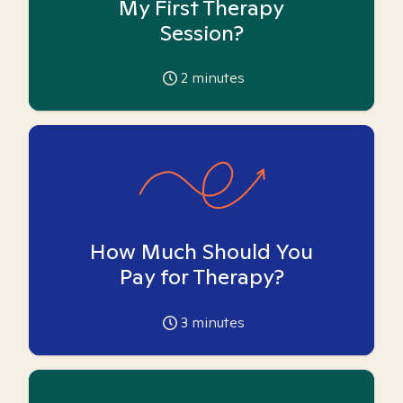
My First Therapy
Session?
2
minutes
How Much Should You
Pay for Therapy?
3
minutes