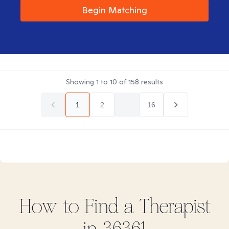
Begin Matching
Showing
1
to
10
of
158
results
1
2
...
16
How to Find
a
Therapist