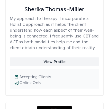
Sherika Thomas-Miller
My approach to therapy:
I incorporate a
Holistic approach as it helps the client
understand how each aspect of their well-
being is connected. I frequently use CBT and
ACT as both modalities help me and the
client obtain understanding of their reality.
View Profile
Accepting Clients
Online Only