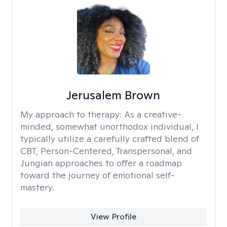
Jerusalem Brown
My approach to therapy:
As a creative-
minded, somewhat unorthodox individual, I
typically utilize a carefully crafted blend of
CBT, Person-Centered, Transpersonal, and
Jungian approaches to offer a roadmap
toward the journey of emotional self-
mastery.
View Profile