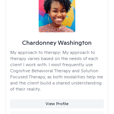
Chardonney Washington
My approach to therapy:
My approach to
therapy varies based on the needs of each
client I work with. I most frequently use
Cognitive Behavioral Therapy and Solution
Focused Therapy, as both modalities help me
and the client build a shared understanding
of their reality.
View Profile