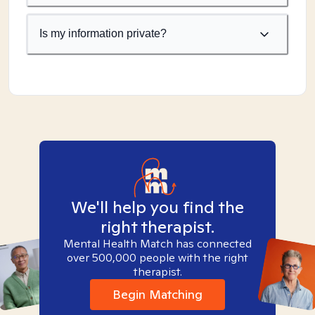
Is my information private?
We'll help you find the
right therapist.
Mental Health Match has connected
over 500,000 people with the right
therapist.
Begin Matching