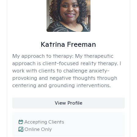
Katrina Freeman
My approach to therapy:
My therapeutic
approach is client-focused reality therapy. I
work with clients to challenge anxiety-
provoking and negative thoughts through
centering and grounding interventions.
View Profile
Accepting Clients
Online Only