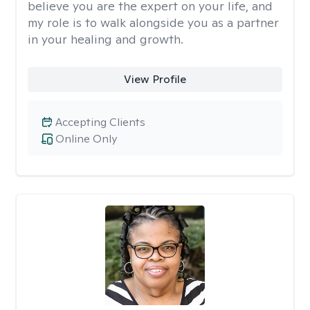
believe you are the expert on your life, and
my role is to walk alongside you as a partner
in your healing and growth.
View Profile
Accepting Clients
Online Only