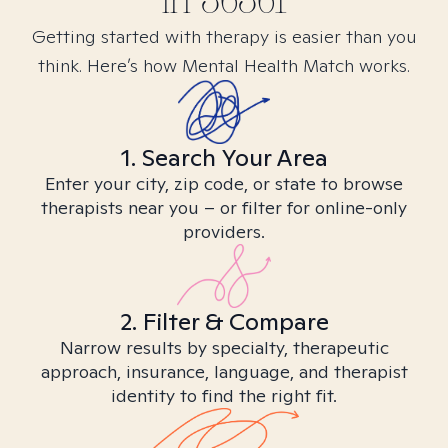
in
36361
Getting started with therapy is easier than you
think. Here’s how Mental Health Match works.
1. Search Your Area
Enter your city, zip code, or state to browse
therapists near you – or filter for online-only
providers.
2. Filter & Compare
Narrow results by specialty, therapeutic
approach, insurance, language, and therapist
identity to find the right fit.