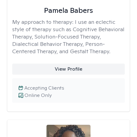
Pamela Babers
My approach to therapy:
I use an eclectic
style of therapy such as Cognitive Behavioral
Therapy, Solution-Focused Therapy,
Dialectical Behavior Therapy, Person-
Centered Therapy, and Gestalt Therapy.
View Profile
Accepting Clients
Online Only