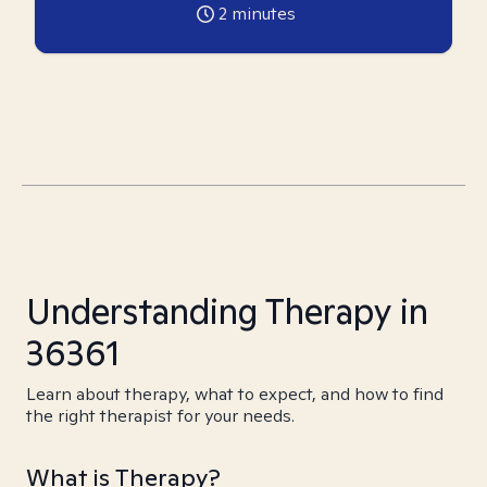
2
minutes
Understanding Therapy in
36361
Learn about therapy, what to expect, and how to find
the right therapist for your needs.
What is Therapy?