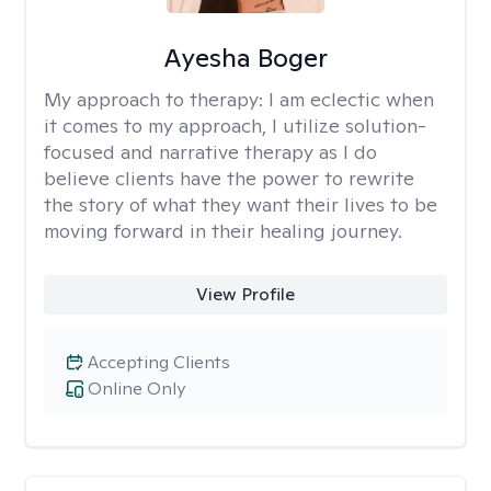
Ayesha Boger
My approach to therapy:
I am eclectic when
it comes to my approach, I utilize solution-
focused and narrative therapy as I do
believe clients have the power to rewrite
the story of what they want their lives to be
moving forward in their healing journey.
View Profile
Accepting Clients
Online Only