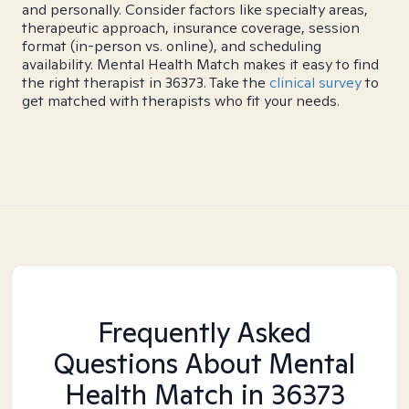
and personally. Consider factors like specialty areas,
therapeutic approach, insurance coverage, session
format (in-person vs. online), and scheduling
availability. Mental Health Match makes it easy to find
the right therapist in 36373. Take the
clinical survey
to
get matched with therapists who fit your needs.
Frequently Asked
Questions About Mental
Health Match
in 36373