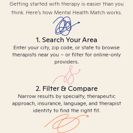
Getting started with therapy is easier than you
think. Here’s how Mental Health Match works.
1. Search Your Area
Enter your city, zip code, or state to browse
therapists near you – or filter for online-only
providers.
2. Filter & Compare
Narrow results by specialty, therapeutic
approach, insurance, language, and therapist
identity to find the right fit.