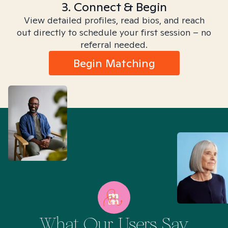
3. Connect & Begin
View detailed profiles, read bios, and reach
out directly to schedule your first session – no
referral needed.
Begin Matching
What Our Users Say