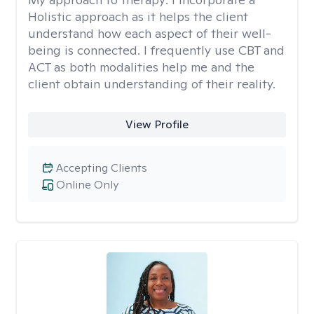
Holistic approach as it helps the client
understand how each aspect of their well-
being is connected. I frequently use CBT and
ACT as both modalities help me and the
client obtain understanding of their reality.
View Profile
Accepting Clients
Online Only