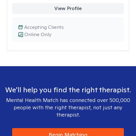
View Profile
Accepting Clients
Online Only
We'll help you find the right therapist.
Mental Health Match has connected over 500,000
people with the right therapist, not just any
therapist.
Begin Matching