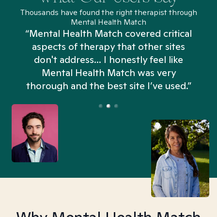
Thousands have found the right therapist through
Mental Health Match
“Mental Health Match covered critical
aspects of therapy that other sites
don't address... I honestly feel like
n
Mental Health Match was very
thorough and the best site I’ve used.”