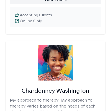
Accepting Clients
Online Only
Chardonney Washington
My approach to therapy:
My approach to
therapy varies based on the needs of each