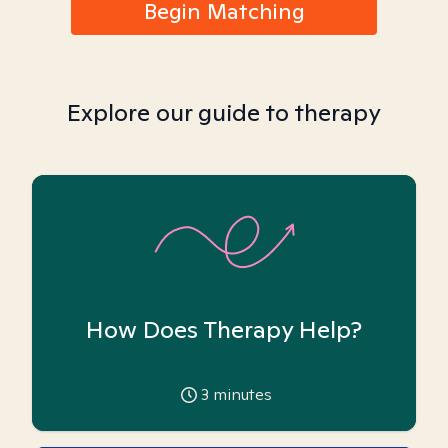
Begin Matching
Explore our guide to therapy
How Does Therapy Help?
3
minutes