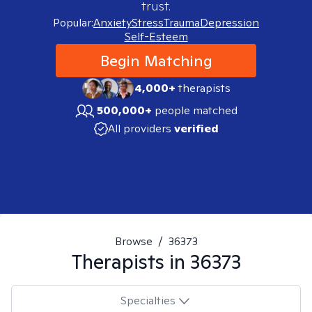
trust.
Popular:
Anxiety
Stress
Trauma
Depression
Self-Esteem
Begin Matching
4,000+
therapists
500,000+
people matched
All providers
verified
Browse
/
36373
Therapists in
36373
Specialties