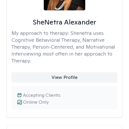
SheNetra Alexander
My approach to therapy:
Shenetra uses
Cognitive Behavioral Therapy, Narrative
Therapy, Person-Centered, and Motivational
Interviewing most often in her approach to
Therapy.
View Profile
Accepting Clients
Online Only