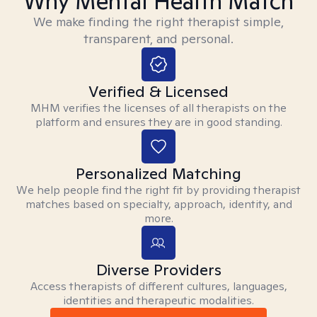
Why Mental Health Match
We make finding the right therapist simple,
transparent, and personal.
Verified & Licensed
MHM verifies the licenses of all therapists on the
platform and ensures they are in good standing.
Personalized Matching
We help people find the right fit by providing therapist
matches based on specialty, approach, identity, and
more.
Diverse Providers
Access therapists of different cultures, languages,
identities and therapeutic modalities.