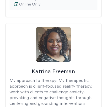
Online Only
Katrina Freeman
My approach to therapy:
My therapeutic
approach is client-focused reality therapy. I
work with clients to challenge anxiety-
provoking and negative thoughts through
centering and grounding interventions.