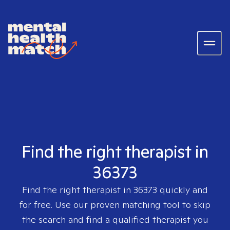
Find the right therapist in
36373
Find the right therapist in
36373
quickly and
for free. Use our proven matching tool to skip
the search and find a qualified therapist you