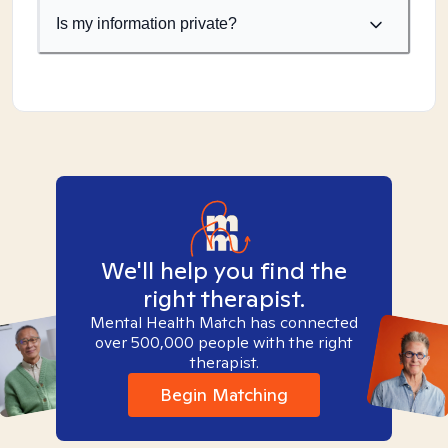
Is my information private?
We'll help you find the
right therapist.
Mental Health Match has connected
over 500,000 people with the right
therapist.
Begin Matching