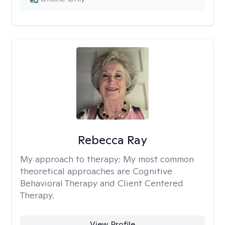
Rebecca Ray
My approach to therapy:
My most common
theoretical approaches are Cognitive
Behavioral Therapy and Client Centered
Therapy.
View Profile