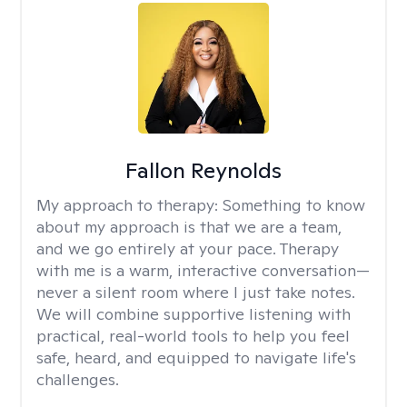
Fallon Reynolds
My approach to therapy:
Something to know
about my approach is that we are a team,
and we go entirely at your pace. Therapy
with me is a warm, interactive conversation—
never a silent room where I just take notes.
We will combine supportive listening with
practical, real-world tools to help you feel
safe, heard, and equipped to navigate life's
challenges.