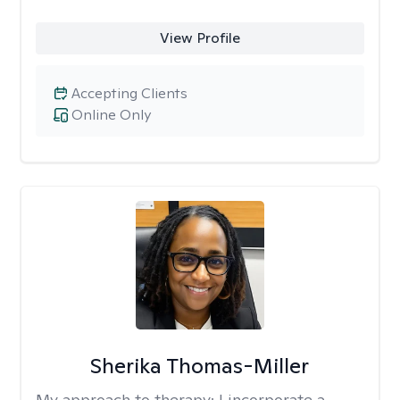
View Profile
Accepting Clients
Online Only
Sherika Thomas-Miller
My approach to therapy:
I incorporate a