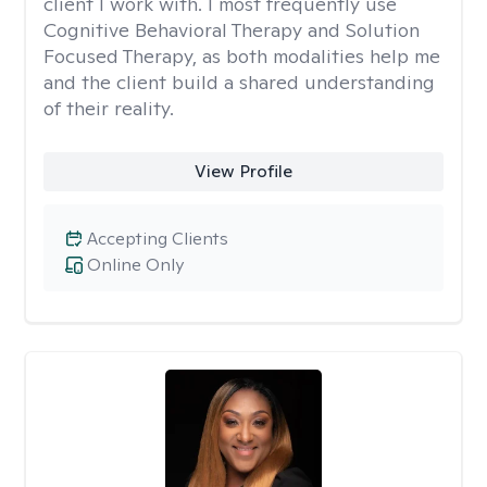
client I work with. I most frequently use
Cognitive Behavioral Therapy and Solution
Focused Therapy, as both modalities help me
and the client build a shared understanding
of their reality.
View Profile
Accepting Clients
Online Only