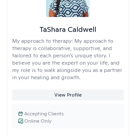
TaShara Caldwell
My approach to therapy:
My approach to
therapy is collaborative, supportive, and
tailored to each person’s unique story. I
believe you are the expert on your life, and
my role is to walk alongside you as a partner
in your healing and growth.
View Profile
Accepting Clients
Online Only