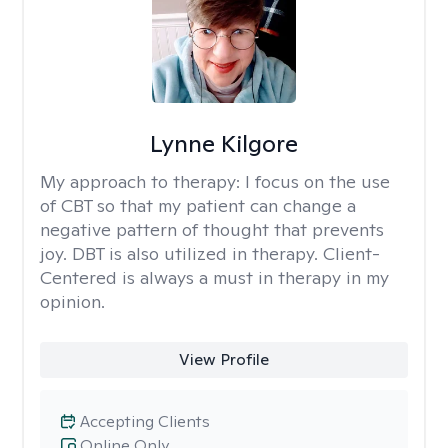
Lynne Kilgore
My approach to therapy:
I focus on the use
of CBT so that my patient can change a
negative pattern of thought that prevents
joy. DBT is also utilized in therapy. Client-
Centered is always a must in therapy in my
opinion.
View Profile
Accepting Clients
Online Only