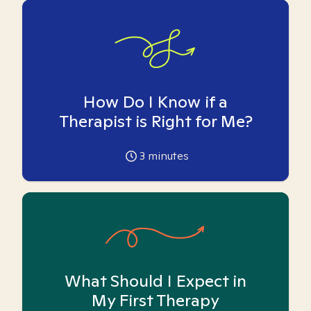
How Do I Know if a
Therapist is Right for Me?
3
minutes
What Should I Expect in
My First Therapy