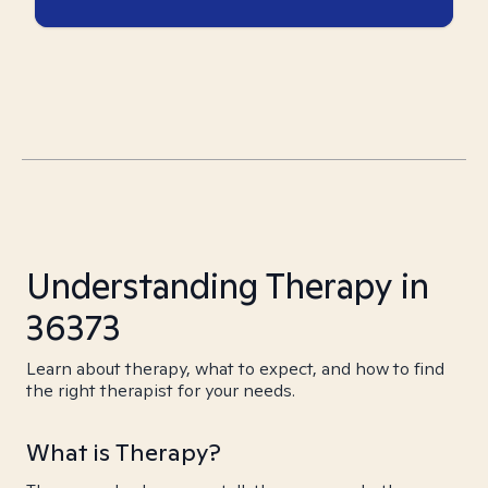
Understanding Therapy in
36373
Learn about therapy, what to expect, and how to find
the right therapist for your needs.
What is Therapy?