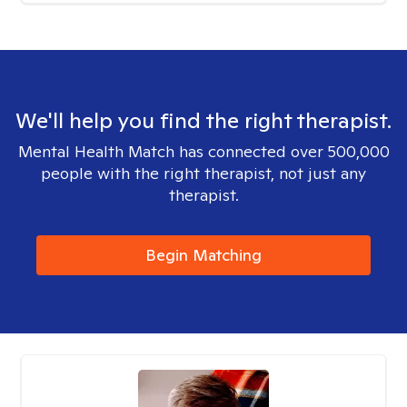
We'll help you find the right therapist.
Mental Health Match has connected over 500,000
people with the right therapist, not just any
therapist.
Begin Matching