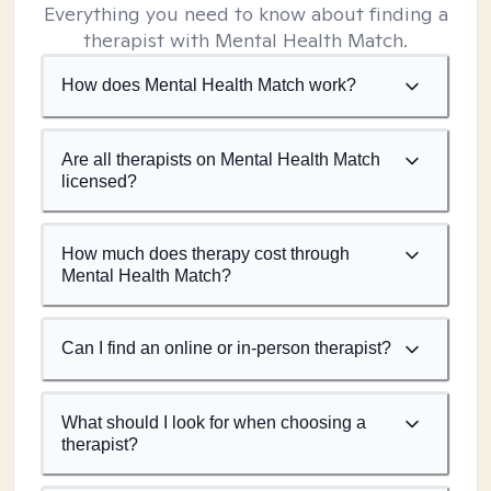
Everything you need to know about finding a
therapist with Mental Health Match.
How does Mental Health Match work?
Are all therapists on Mental Health Match
licensed?
How much does therapy cost through
Mental Health Match?
Can I find an online or in-person therapist?
What should I look for when choosing a
therapist?