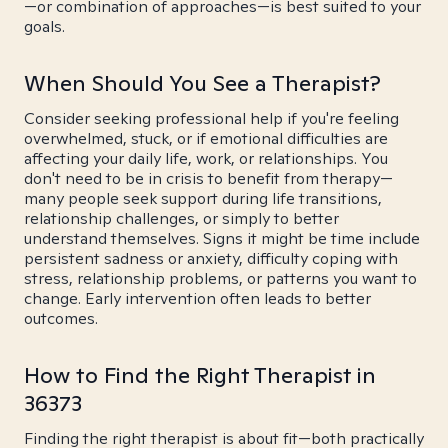
—or combination of approaches—is best suited to your
goals.
When Should You See a Therapist?
Consider seeking professional help if you're feeling
overwhelmed, stuck, or if emotional difficulties are
affecting your daily life, work, or relationships. You
don't need to be in crisis to benefit from therapy—
many people seek support during life transitions,
relationship challenges, or simply to better
understand themselves. Signs it might be time include
persistent sadness or anxiety, difficulty coping with
stress, relationship problems, or patterns you want to
change. Early intervention often leads to better
outcomes.
How to Find the Right Therapist in
36373
Finding the right therapist is about fit—both practically