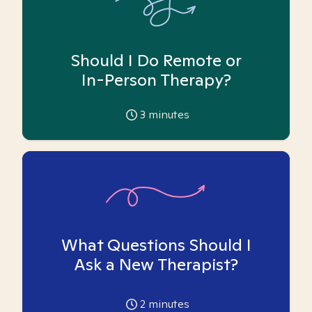
Should I Do Remote or
In-Person Therapy?
3
minutes
What Questions Should I
Ask a New Therapist?
2
minutes