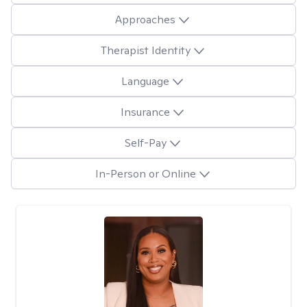
Approaches
Therapist Identity
Language
Insurance
Self-Pay
In-Person or Online