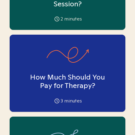
Session?
2
minutes
How Much Should You
Pay for Therapy?
3
minutes