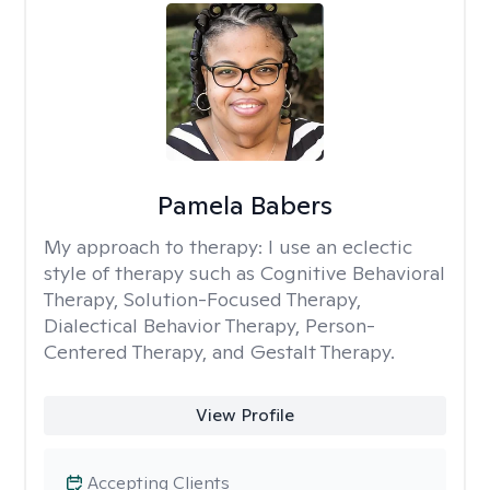
Pamela Babers
My approach to therapy:
I use an eclectic
style of therapy such as Cognitive Behavioral
Therapy, Solution-Focused Therapy,
Dialectical Behavior Therapy, Person-
Centered Therapy, and Gestalt Therapy.
View Profile
Accepting Clients