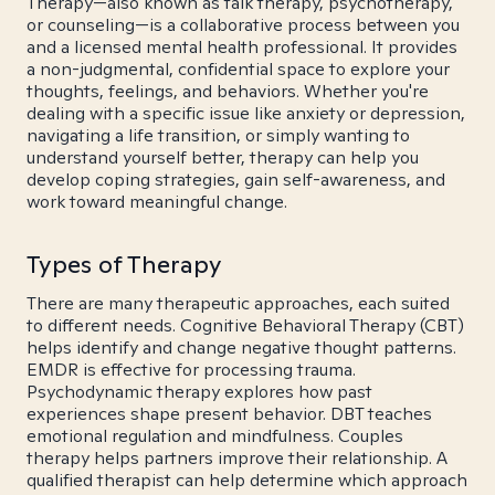
Therapy—also known as talk therapy, psychotherapy,
or counseling—is a collaborative process between you
and a licensed mental health professional. It provides
a non-judgmental, confidential space to explore your
thoughts, feelings, and behaviors. Whether you're
dealing with a specific issue like anxiety or depression,
navigating a life transition, or simply wanting to
understand yourself better, therapy can help you
develop coping strategies, gain self-awareness, and
work toward meaningful change.
Types of Therapy
There are many therapeutic approaches, each suited
to different needs. Cognitive Behavioral Therapy (CBT)
helps identify and change negative thought patterns.
EMDR is effective for processing trauma.
Psychodynamic therapy explores how past
experiences shape present behavior. DBT teaches
emotional regulation and mindfulness. Couples
therapy helps partners improve their relationship. A
qualified therapist can help determine which approach