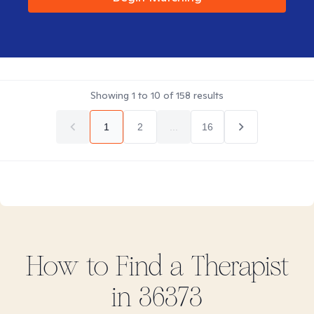
Showing
1
to
10
of
158
results
1
2
...
16
How to Find
a
Therapist
in
36373