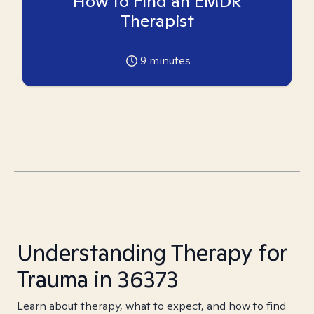
How to Find an EMDR
Therapist
9
minutes
Understanding Therapy for
Trauma in 36373
Learn about therapy, what to expect, and how to find