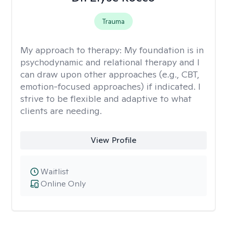
Trauma
My approach to therapy:
My foundation is in
psychodynamic and relational therapy and I
can draw upon other approaches (e.g., CBT,
emotion-focused approaches) if indicated. I
strive to be flexible and adaptive to what
clients are needing.
View Profile
Waitlist
Online Only