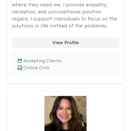
where they need me. I provide empathy,
validation, and unconditional positive
regard. I support individuals to focus on the
solutions in life instead of the problems.
View Profile
Accepting Clients
Online Only