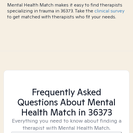
Mental Health Match makes it easy to find therapists
specializing in trauma in 36373. Take the
clinical survey
to get matched with therapists who fit your needs.
Frequently Asked
Questions About Mental
Health Match
in 36373
Everything you need to know about finding a
therapist with Mental Health Match.