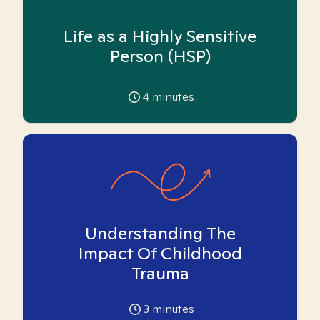
Life as a Highly Sensitive
Person (HSP)
4
minutes
Understanding The
Impact Of Childhood
Trauma
3
minutes