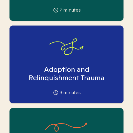
7
minutes
Adoption and
Relinquishment Trauma
9
minutes