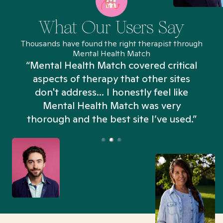
What Our Users Say
Thousands have found the right therapist through
Mental Health Match
“Mental Health Match covered critical
aspects of therapy that other sites
don't address... I honestly feel like
n
Mental Health Match was very
thorough and the best site I’ve used.”