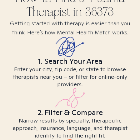
Therapist in
36373
Getting started with therapy is easier than you
think. Here’s how Mental Health Match works.
1. Search Your Area
Enter your city, zip code, or state to browse
therapists near you – or filter for online-only
providers.
2. Filter & Compare
Narrow results by specialty, therapeutic
approach, insurance, language, and therapist
identity to find the right fit.