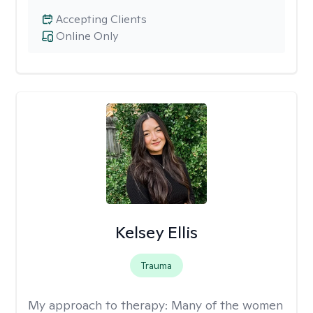
Accepting Clients
Online Only
Kelsey Ellis
Trauma
My approach to therapy:
Many of the women