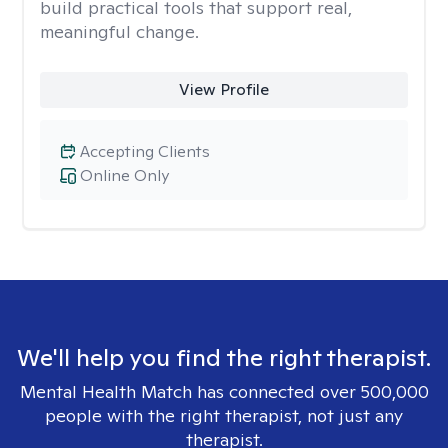
build practical tools that support real,
meaningful change.
View Profile
Accepting Clients
Online Only
We'll help you find the right therapist.
Mental Health Match has connected over 500,000
people with the right therapist, not just any
therapist.