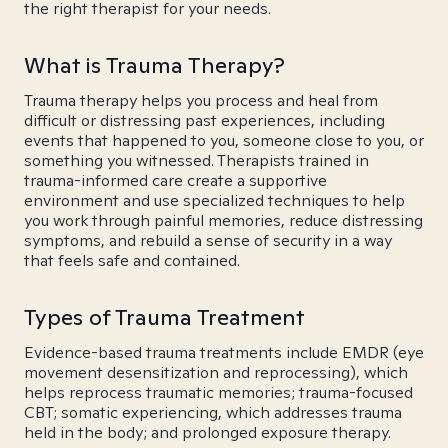
the right therapist for your needs.
What is Trauma Therapy?
Trauma therapy helps you process and heal from
difficult or distressing past experiences, including
events that happened to you, someone close to you, or
something you witnessed. Therapists trained in
trauma-informed care create a supportive
environment and use specialized techniques to help
you work through painful memories, reduce distressing
symptoms, and rebuild a sense of security in a way
that feels safe and contained.
Types of Trauma Treatment
Evidence-based trauma treatments include EMDR (eye
movement desensitization and reprocessing), which
helps reprocess traumatic memories; trauma-focused
CBT; somatic experiencing, which addresses trauma
held in the body; and prolonged exposure therapy.