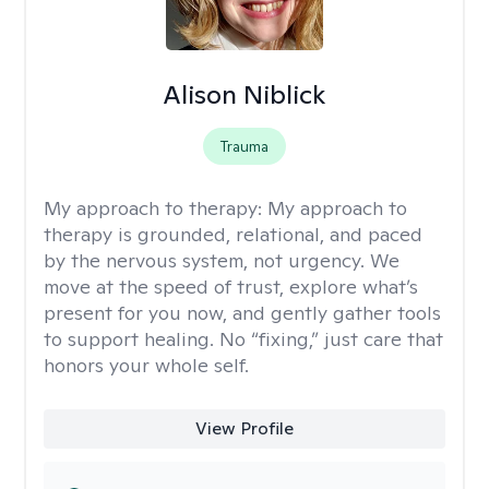
Alison Niblick
Trauma
My approach to therapy:
My approach to
therapy is grounded, relational, and paced
by the nervous system, not urgency. We
move at the speed of trust, explore what’s
present for you now, and gently gather tools
to support healing. No “fixing,” just care that
honors your whole self.
View Profile