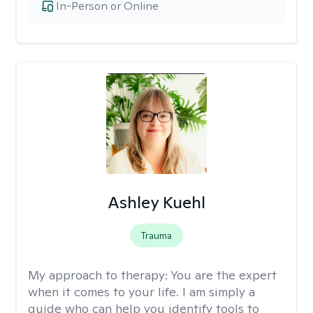
In-Person or Online
Ashley Kuehl
Trauma
My approach to therapy:
You are the expert
when it comes to your life. I am simply a
guide who can help you identify tools to