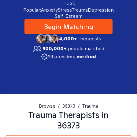
trust.
Popular:
Anxiety
Stress
Trauma
Depression
Self-Esteem
Begin Matching
4,000+
therapists
500,000+
people matched
All providers
verified
Browse
/
36373
/
Trauma
Trauma
Therapists in
36373