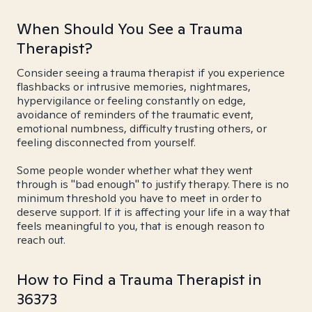
When Should You See a Trauma
Therapist?
Consider seeing a trauma therapist if you experience
flashbacks or intrusive memories, nightmares,
hypervigilance or feeling constantly on edge,
avoidance of reminders of the traumatic event,
emotional numbness, difficulty trusting others, or
feeling disconnected from yourself.
Some people wonder whether what they went
through is "bad enough" to justify therapy. There is no
minimum threshold you have to meet in order to
deserve support. If it is affecting your life in a way that
feels meaningful to you, that is enough reason to
reach out.
How to Find a Trauma Therapist in
36373