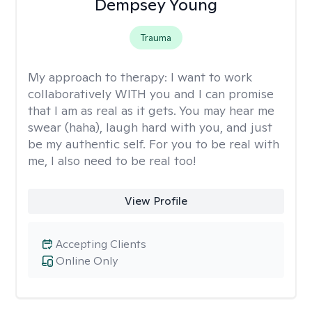
Dempsey Young
Trauma
My approach to therapy:
I want to work
collaboratively WITH you and I can promise
that I am as real as it gets. You may hear me
swear (haha), laugh hard with you, and just
be my authentic self. For you to be real with
me, I also need to be real too!
View Profile
Accepting Clients
Online Only