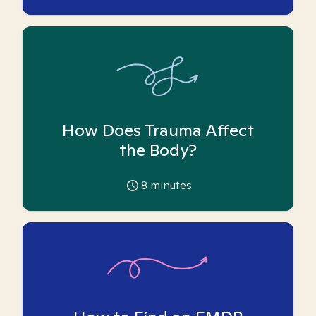
How Does Trauma Affect
the Body?
8
minutes