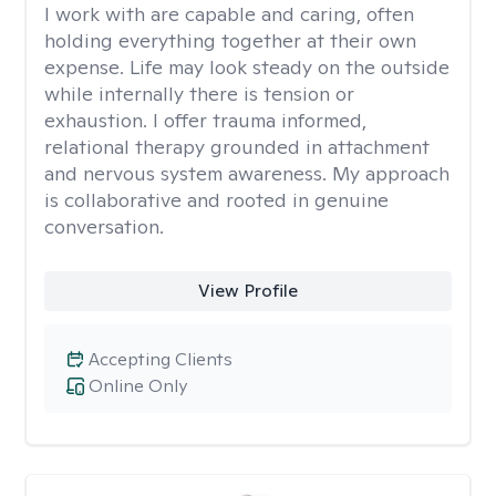
I work with are capable and caring, often
holding everything together at their own
expense. Life may look steady on the outside
while internally there is tension or
exhaustion. I offer trauma informed,
relational therapy grounded in attachment
and nervous system awareness. My approach
is collaborative and rooted in genuine
conversation.
View Profile
Accepting Clients
Online Only