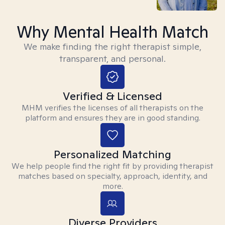
Why Mental Health Match
We make finding the right therapist simple,
transparent, and personal.
Verified & Licensed
MHM verifies the licenses of all therapists on the
platform and ensures they are in good standing.
Personalized Matching
We help people find the right fit by providing therapist
matches based on specialty, approach, identity, and
more.
Diverse Providers