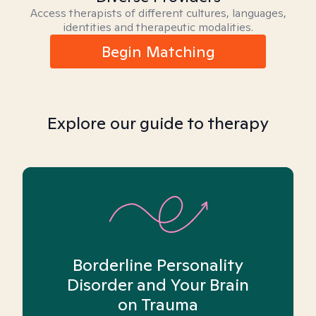
Access therapists of different cultures, languages,
identities and therapeutic modalities.
Begin Matching
Explore our guide to therapy
Borderline Personality
Disorder and Your Brain
on Trauma