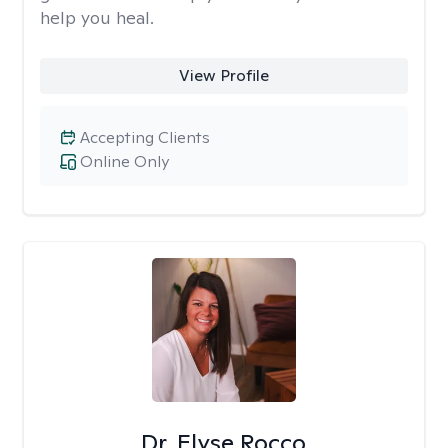
help you heal.
View Profile
Accepting Clients
Online Only
Dr. Elyse Rocco