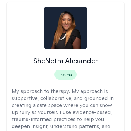
SheNetra Alexander
Trauma
My approach to therapy:
My approach is
supportive, collaborative, and grounded in
creating a safe space where you can show
up fully as yourself. I use evidence-based,
trauma-informed practices to help you
deepen insight, understand patterns, and