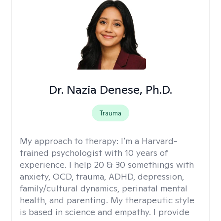
Dr. Nazia Denese, Ph.D.
Trauma
My approach to therapy:
I’m a Harvard-
trained psychologist with 10 years of
experience. I help 20 & 30 somethings with
anxiety, OCD, trauma, ADHD, depression,
family/cultural dynamics, perinatal mental
health, and parenting. My therapeutic style
is based in science and empathy. I provide