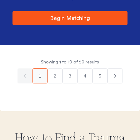
Begin Matching
Showing
1
to
10
of
50
results
1
2
3
4
5
How to Find
a Trauma