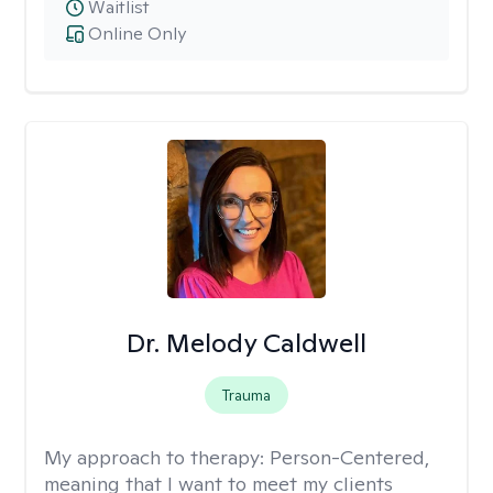
Waitlist
Online Only
Dr. Melody Caldwell
Trauma
My approach to therapy:
Person-Centered,
meaning that I want to meet my clients