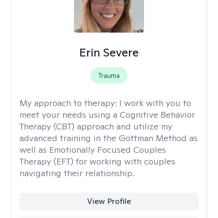
Erin Severe
Trauma
My approach to therapy:
I work with you to
meet your needs using a Cognitive Behavior
Therapy (CBT) approach and utilize my
advanced training in the Gottman Method as
well as Emotionally Focused Couples
Therapy (EFT) for working with couples
navigating their relationship.
View Profile