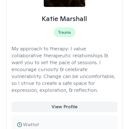
Katie Marshall
Trauma
My approach to therapy:
I value
collaborative therapeutic relationships &
want you to set the pace of sessions. I
encourage curiosity & celebrate
vulnerability. Change can be uncomfortable,
so I strive to create a safe space for
expression, exploration, & reflection.
View Profile
Waitlist