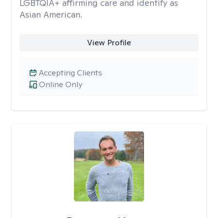
LGBTQIA+ affirming care and identify as
Asian American.
View Profile
Accepting Clients
Online Only