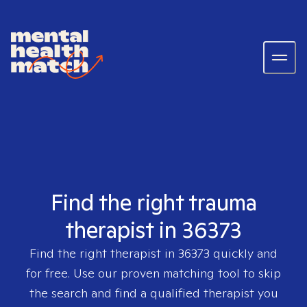
Find the right trauma
therapist in 36373
Find the right therapist in
36373
quickly and
for free. Use our proven matching tool to skip
the search and find a qualified therapist you