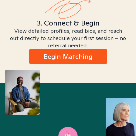
3. Connect & Begin
View detailed profiles, read bios, and reach
out directly to schedule your first session – no
referral needed.
Begin Matching