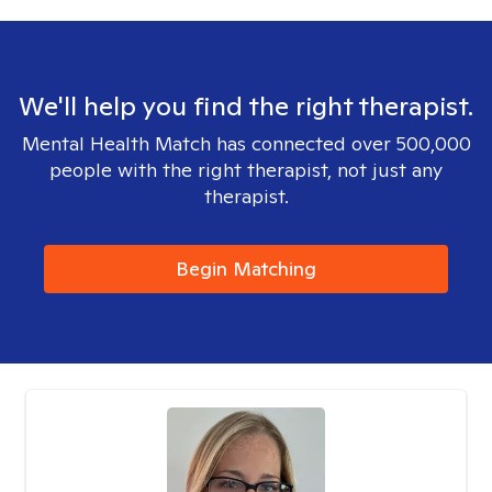
We'll help you find the right therapist.
Mental Health Match has connected over 500,000
people with the right therapist, not just any
therapist.
Begin Matching