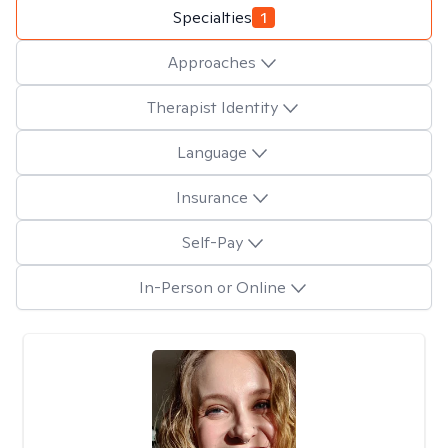
Specialties
1
Approaches
Therapist Identity
Language
Insurance
Self-Pay
In-Person or Online