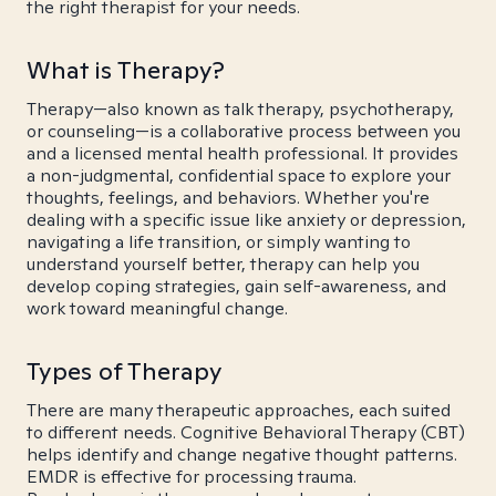
the right therapist for your needs.
What is Therapy?
Therapy—also known as talk therapy, psychotherapy,
or counseling—is a collaborative process between you
and a licensed mental health professional. It provides
a non-judgmental, confidential space to explore your
thoughts, feelings, and behaviors. Whether you're
dealing with a specific issue like anxiety or depression,
navigating a life transition, or simply wanting to
understand yourself better, therapy can help you
develop coping strategies, gain self-awareness, and
work toward meaningful change.
Types of Therapy
There are many therapeutic approaches, each suited
to different needs. Cognitive Behavioral Therapy (CBT)
helps identify and change negative thought patterns.
EMDR is effective for processing trauma.