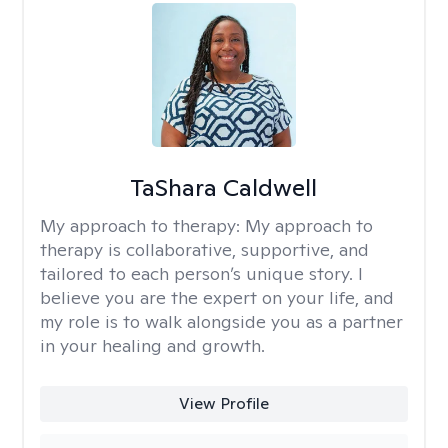
TaShara Caldwell
My approach to therapy:
My approach to
therapy is collaborative, supportive, and
tailored to each person’s unique story. I
believe you are the expert on your life, and
my role is to walk alongside you as a partner
in your healing and growth.
View Profile