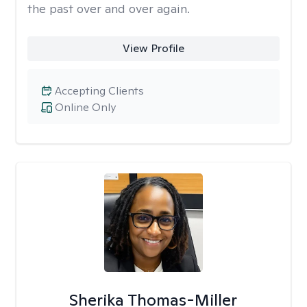
the past over and over again.
View Profile
Accepting Clients
Online Only
Sherika Thomas-Miller