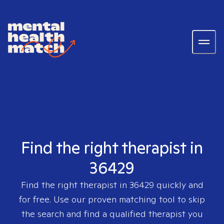
Find the right therapist in
36429
Find the right therapist in
36429
quickly and
for free. Use our proven matching tool to skip
the search and find a qualified therapist you