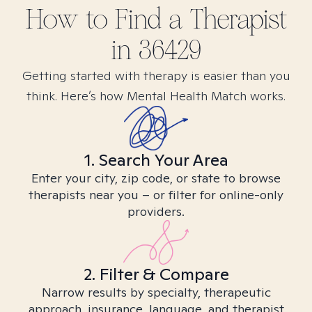
How to Find
a
Therapist
in
36429
Getting started with therapy is easier than you
think. Here’s how Mental Health Match works.
1. Search Your Area
Enter your city, zip code, or state to browse
therapists near you – or filter for online-only
providers.
2. Filter & Compare
Narrow results by specialty, therapeutic
approach, insurance, language, and therapist