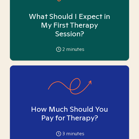
What Should I Expect in
My First Therapy
Session?
2
minutes
How Much Should You
Pay for Therapy?
3
minutes