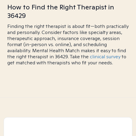
How to Find the Right Therapist in
36429
Finding the right therapist is about fit—both practically
and personally. Consider factors like specialty areas,
therapeutic approach, insurance coverage, session
format (in-person vs. online), and scheduling
availability. Mental Health Match makes it easy to find
the right therapist in 36429. Take the
clinical survey
to
get matched with therapists who fit your needs.