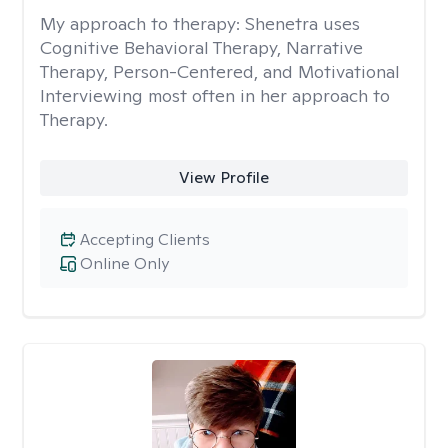
My approach to therapy:
Shenetra uses
Cognitive Behavioral Therapy, Narrative
Therapy, Person-Centered, and Motivational
Interviewing most often in her approach to
Therapy.
View Profile
Accepting Clients
Online Only