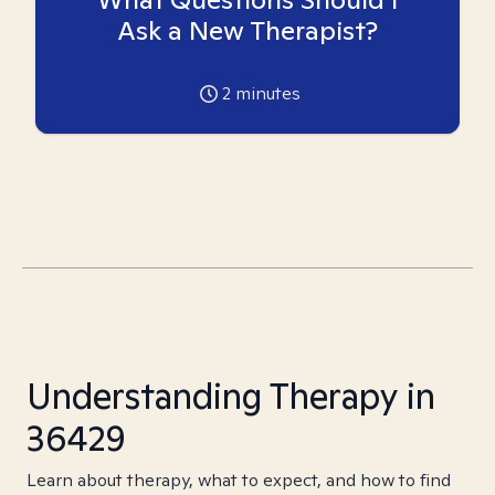
Ask a New Therapist?
2
minutes
Understanding Therapy in
36429
Learn about therapy, what to expect, and how to find