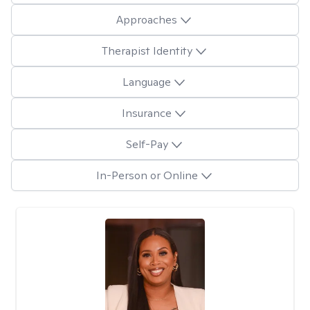
Approaches
Therapist Identity
Language
Insurance
Self-Pay
In-Person or Online