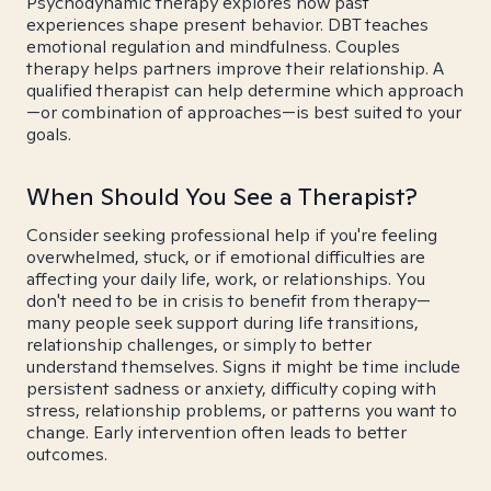
Psychodynamic therapy explores how past
experiences shape present behavior. DBT teaches
emotional regulation and mindfulness. Couples
therapy helps partners improve their relationship. A
qualified therapist can help determine which approach
—or combination of approaches—is best suited to your
goals.
When Should You See a Therapist?
Consider seeking professional help if you're feeling
overwhelmed, stuck, or if emotional difficulties are
affecting your daily life, work, or relationships. You
don't need to be in crisis to benefit from therapy—
many people seek support during life transitions,
relationship challenges, or simply to better
understand themselves. Signs it might be time include
persistent sadness or anxiety, difficulty coping with
stress, relationship problems, or patterns you want to
change. Early intervention often leads to better
outcomes.