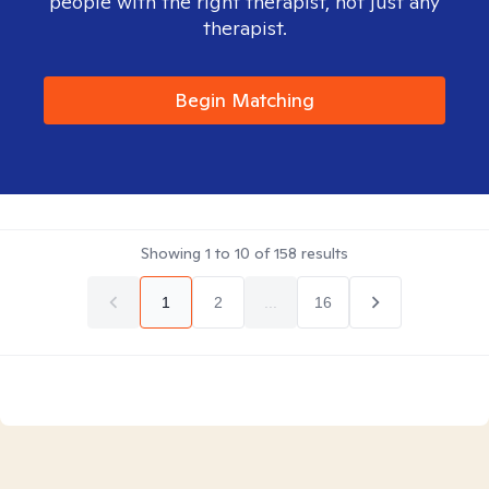
people with the right therapist, not just any
therapist.
Begin Matching
Showing
1
to
10
of
158
results
1
2
...
16