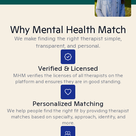
Why Mental Health Match
We make finding the right therapist simple,
transparent, and personal.
Verified & Licensed
MHM verifies the licenses of all therapists on the
platform and ensures they are in good standing.
Personalized Matching
We help people find the right fit by providing therapist
matches based on specialty, approach, identity, and
more.