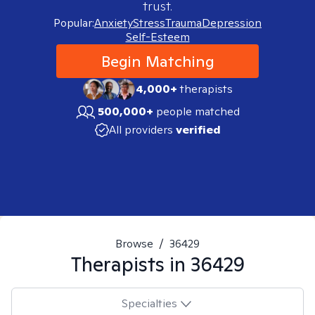
trust.
Popular:
Anxiety
Stress
Trauma
Depression
Self-Esteem
Begin Matching
4,000+
therapists
500,000+
people matched
All providers
verified
Browse
/
36429
Therapists in
36429
Specialties