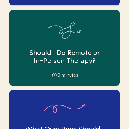
Should I Do Remote or
In-Person Therapy?
3
minutes
What Questions Should I