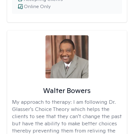
Online Only
Walter Bowers
My approach to therapy:
I am following Dr.
Glasser's Choice Theory which helps the
clients to see that they can't change the past
but have the ability to make better choices
thereby preventing them from reliving the