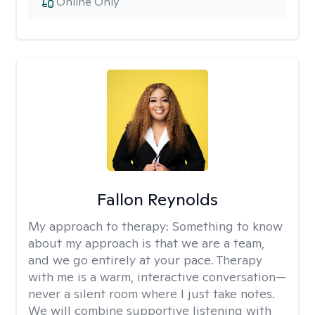
Online Only
Fallon Reynolds
My approach to therapy:
Something to know
about my approach is that we are a team,
and we go entirely at your pace. Therapy
with me is a warm, interactive conversation—
never a silent room where I just take notes.
We will combine supportive listening with