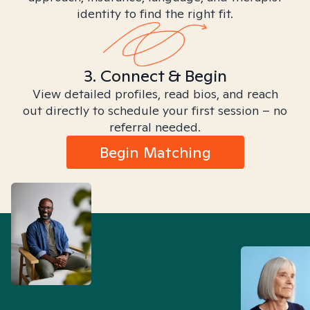
identity to find the right fit.
3. Connect & Begin
View detailed profiles, read bios, and reach
out directly to schedule your first session – no
referral needed.
Begin Matching