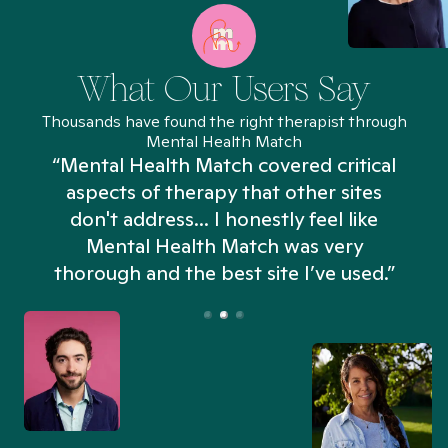
What Our Users Say
Thousands have found the right therapist through
Mental Health Match
“Mental Health Match covered critical
aspects of therapy that other sites
don't address... I honestly feel like
n
Mental Health Match was very
thorough and the best site I’ve used.”