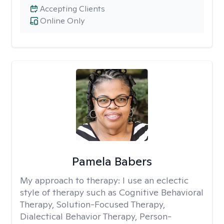
Accepting Clients
Online Only
Pamela Babers
My approach to therapy:
I use an eclectic
style of therapy such as Cognitive Behavioral
Therapy, Solution-Focused Therapy,
Dialectical Behavior Therapy, Person-