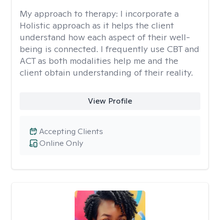
My approach to therapy:
I incorporate a
Holistic approach as it helps the client
understand how each aspect of their well-
being is connected. I frequently use CBT and
ACT as both modalities help me and the
client obtain understanding of their reality.
View Profile
Accepting Clients
Online Only