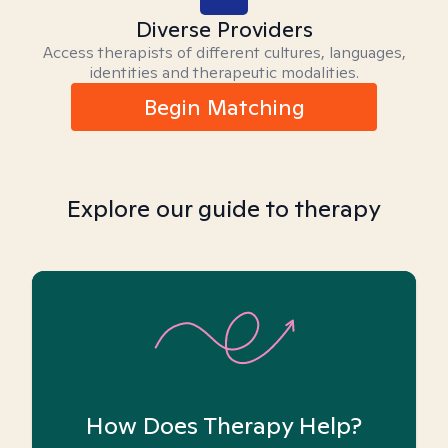
Diverse Providers
Access therapists of different cultures, languages,
identities and therapeutic modalities.
Begin Matching
Explore our guide to therapy
How Does Therapy Help?