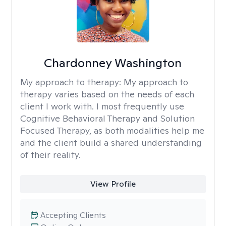
Chardonney Washington
My approach to therapy:
My approach to
therapy varies based on the needs of each
client I work with. I most frequently use
Cognitive Behavioral Therapy and Solution
Focused Therapy, as both modalities help me
and the client build a shared understanding
of their reality.
View Profile
Accepting Clients