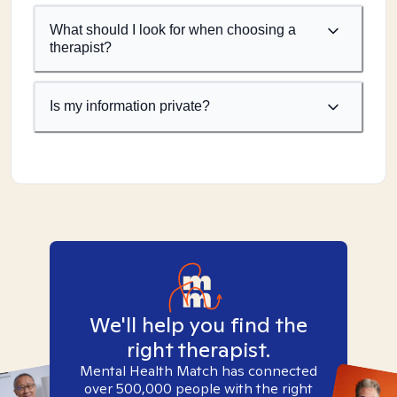
What should I look for when choosing a
therapist?
Is my information private?
We'll help you find the
right therapist.
Mental Health Match has connected
over 500,000 people with the right