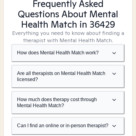
Frequently Asked
Questions About Mental
Health Match
in 36429
Everything you need to know about finding a
therapist with Mental Health Match.
How does Mental Health Match work?
Are all therapists on Mental Health Match
licensed?
How much does therapy cost through
Mental Health Match?
Can I find an online or in-person therapist?