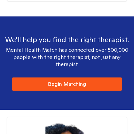
We'll help you find the right therapist.
Mental Health Match has connected over 500,000
people with the right therapist, not just any
therapist.
Begin Matching