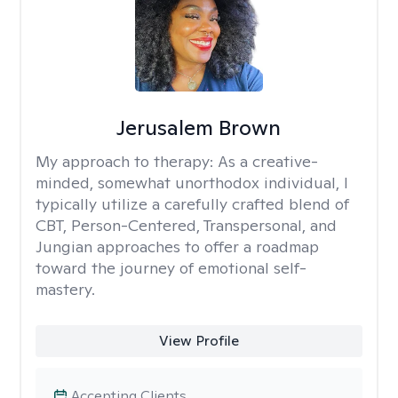
Jerusalem Brown
My approach to therapy:
As a creative-
minded, somewhat unorthodox individual, I
typically utilize a carefully crafted blend of
CBT, Person-Centered, Transpersonal, and
Jungian approaches to offer a roadmap
toward the journey of emotional self-
mastery.
View Profile
Accepting Clients