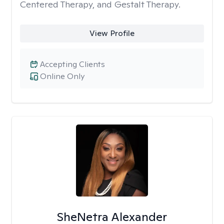
Centered Therapy, and Gestalt Therapy.
View Profile
Accepting Clients
Online Only
SheNetra Alexander