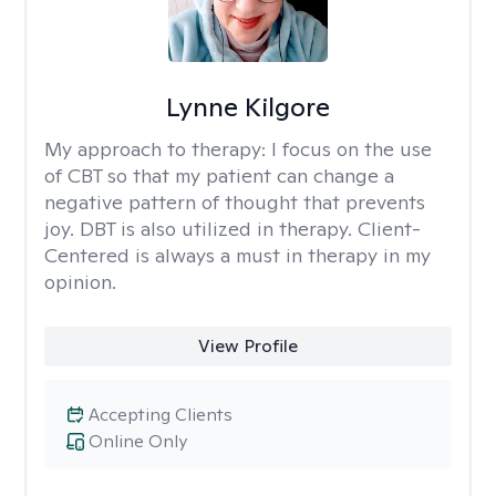
Lynne Kilgore
My approach to therapy:
I focus on the use
of CBT so that my patient can change a
negative pattern of thought that prevents
joy. DBT is also utilized in therapy. Client-
Centered is always a must in therapy in my
opinion.
View Profile
Accepting Clients
Online Only