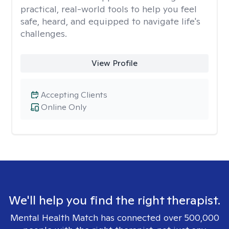
practical, real-world tools to help you feel
safe, heard, and equipped to navigate life's
challenges.
View Profile
Accepting Clients
Online Only
We'll help you find the right therapist.
Mental Health Match has connected over 500,000