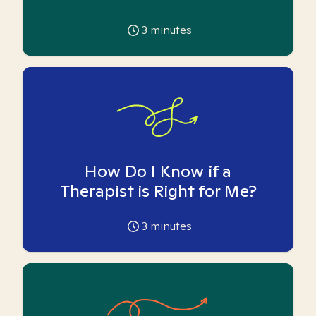
3
minutes
How Do I Know if a
Therapist is Right for Me?
3
minutes