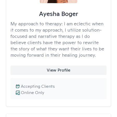
Ayesha Boger
My approach to therapy:
I am eclectic when
it comes to my approach, I utilize solution-
focused and narrative therapy as I do
believe clients have the power to rewrite
the story of what they want their lives to be
moving forward in their healing journey.
View Profile
Accepting Clients
Online Only