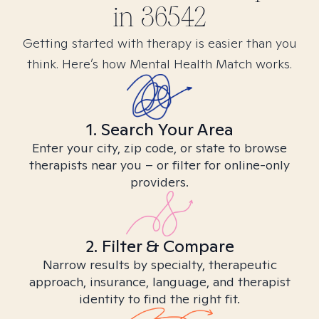
in
36542
Getting started with therapy is easier than you
think. Here’s how Mental Health Match works.
1. Search Your Area
Enter your city, zip code, or state to browse
therapists near you – or filter for online-only
providers.
2. Filter & Compare
Narrow results by specialty, therapeutic
approach, insurance, language, and therapist
identity to find the right fit.