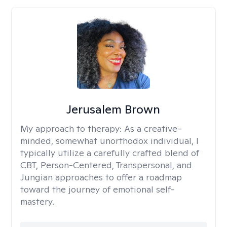
Jerusalem Brown
My approach to therapy:
As a creative-
minded, somewhat unorthodox individual, I
typically utilize a carefully crafted blend of
CBT, Person-Centered, Transpersonal, and
Jungian approaches to offer a roadmap
toward the journey of emotional self-
mastery.