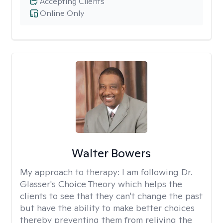
Accepting Clients
Online Only
Walter Bowers
My approach to therapy:
I am following Dr.
Glasser's Choice Theory which helps the
clients to see that they can't change the past
but have the ability to make better choices
thereby preventing them from reliving the