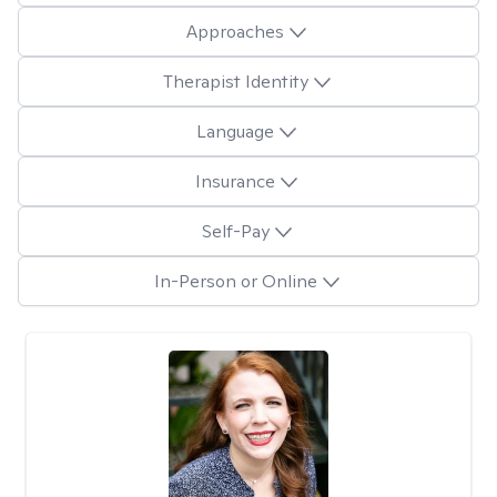
Approaches
Therapist Identity
Language
Insurance
Self-Pay
In-Person or Online