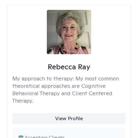
Rebecca Ray
My approach to therapy:
My most common
theoretical approaches are Cognitive
Behavioral Therapy and Client Centered
Therapy.
View Profile
Accepting Clients