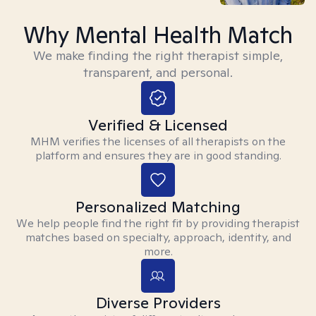
Why Mental Health Match
We make finding the right therapist simple,
transparent, and personal.
Verified & Licensed
MHM verifies the licenses of all therapists on the
platform and ensures they are in good standing.
Personalized Matching
We help people find the right fit by providing therapist
matches based on specialty, approach, identity, and
more.
Diverse Providers