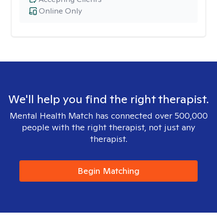
Online Only
We'll help you find the right therapist.
Mental Health Match has connected over 500,000
people with the right therapist, not just any
therapist.
Begin Matching