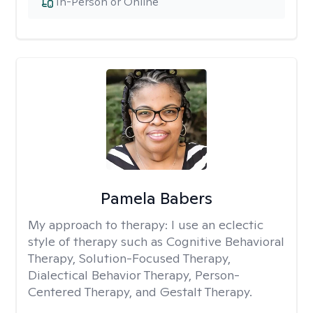
In-Person or Online
Pamela Babers
My approach to therapy:
I use an eclectic
style of therapy such as Cognitive Behavioral
Therapy, Solution-Focused Therapy,
Dialectical Behavior Therapy, Person-
Centered Therapy, and Gestalt Therapy.