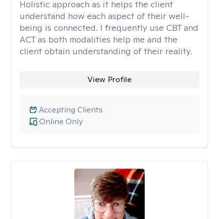
Holistic approach as it helps the client
understand how each aspect of their well-
being is connected. I frequently use CBT and
ACT as both modalities help me and the
client obtain understanding of their reality.
View Profile
Accepting Clients
Online Only