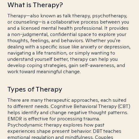
What is Therapy?
Therapy—also known as talk therapy, psychotherapy,
or counseling—is a collaborative process between you
and a licensed mental health professional. It provides
a non-judgmental, confidential space to explore your
thoughts, feelings, and behaviors. Whether you're
dealing with a specific issue like anxiety or depression,
navigating a life transition, or simply wanting to
understand yourself better, therapy can help you
develop coping strategies, gain self-awareness, and
work toward meaningful change.
Types of Therapy
There are many therapeutic approaches, each suited
to different needs. Cognitive Behavioral Therapy (CBT)
helps identify and change negative thought patterns.
EMDR is effective for processing trauma.
Psychodynamic therapy explores how past
experiences shape present behavior. DBT teaches
emotional regulation and mindfulness. Couples