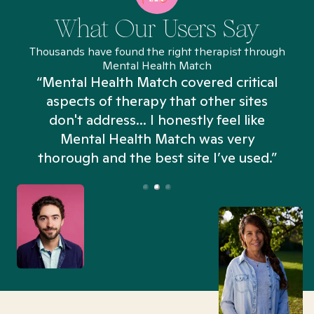
What Our Users Say
Thousands have found the right therapist through
Mental Health Match
“Mental Health Match covered critical
aspects of therapy that other sites
don't address... I honestly feel like
n
Mental Health Match was very
thorough and the best site I’ve used.”