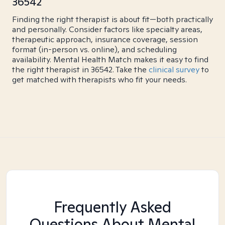
36542
Finding the right therapist is about fit—both practically
and personally. Consider factors like specialty areas,
therapeutic approach, insurance coverage, session
format (in-person vs. online), and scheduling
availability. Mental Health Match makes it easy to find
the right therapist in 36542. Take the
clinical survey
to
get matched with therapists who fit your needs.
Frequently Asked
Questions About Mental