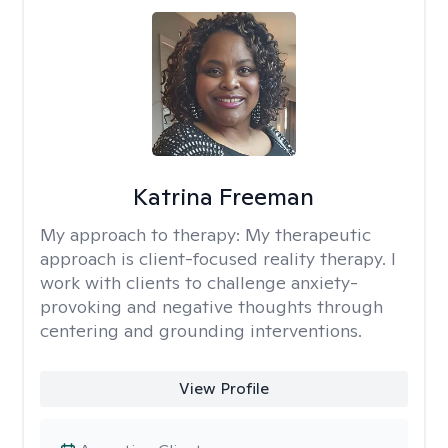
Katrina Freeman
My approach to therapy:
My therapeutic
approach is client-focused reality therapy. I
work with clients to challenge anxiety-
provoking and negative thoughts through
centering and grounding interventions.
View Profile