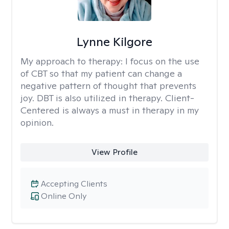
Lynne Kilgore
My approach to therapy:
I focus on the use
of CBT so that my patient can change a
negative pattern of thought that prevents
joy. DBT is also utilized in therapy. Client-
Centered is always a must in therapy in my
opinion.
View Profile
Accepting Clients
Online Only