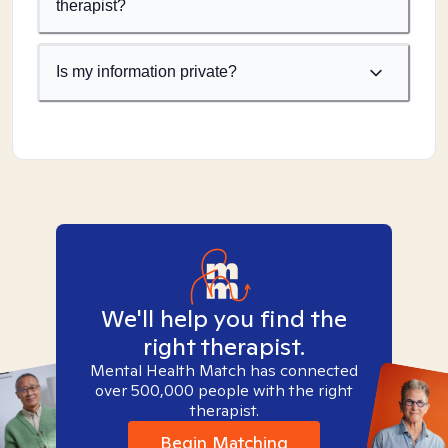
therapist?
Is my information private?
We'll help you find the
right therapist.
Mental Health Match has connected
over 500,000 people with the right
therapist.
Begin Matching