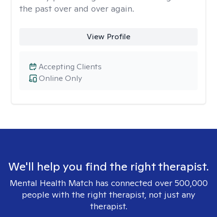
the past over and over again.
View Profile
Accepting Clients
Online Only
We'll help you find the right therapist.
Mental Health Match has connected over 500,000
people with the right therapist, not just any
therapist.