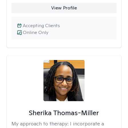
View Profile
Accepting Clients
Online Only
Sherika Thomas-Miller
My approach to therapy:
I incorporate a