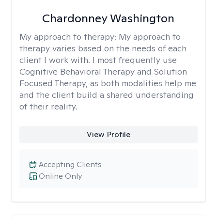
Chardonney Washington
My approach to therapy:
My approach to
therapy varies based on the needs of each
client I work with. I most frequently use
Cognitive Behavioral Therapy and Solution
Focused Therapy, as both modalities help me
and the client build a shared understanding
of their reality.
View Profile
Accepting Clients
Online Only