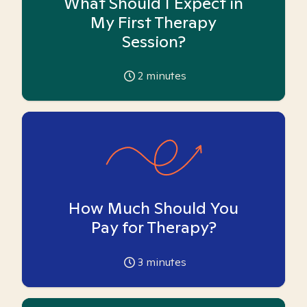
What Should I Expect in
My First Therapy
Session?
2
minutes
How Much Should You
Pay for Therapy?
3
minutes