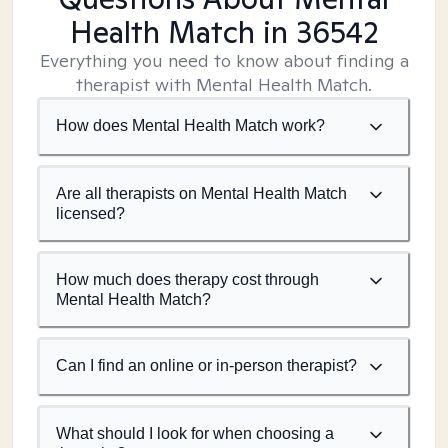
Health Match
in 36542
Everything you need to know about finding a
therapist with Mental Health Match.
How does Mental Health Match work?
Are all therapists on Mental Health Match
licensed?
How much does therapy cost through
Mental Health Match?
Can I find an online or in-person therapist?
What should I look for when choosing a