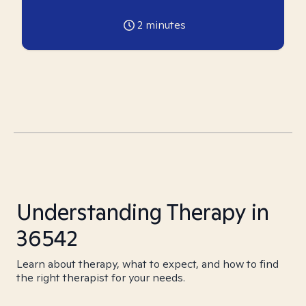
2
minutes
Understanding Therapy in
36542
Learn about therapy, what to expect, and how to find
the right therapist for your needs.