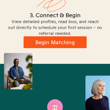
3. Connect & Begin
View detailed profiles, read bios, and reach
out directly to schedule your first session – no
referral needed.
Begin Matching