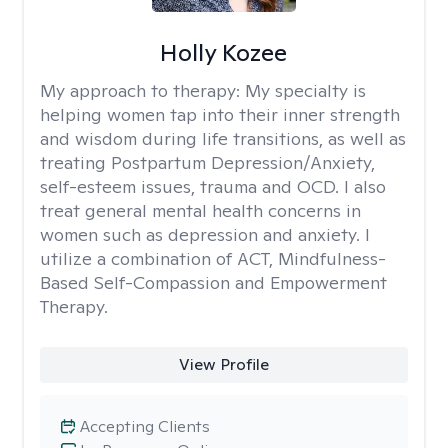
Holly Kozee
My approach to therapy:
My specialty is
helping women tap into their inner strength
and wisdom during life transitions, as well as
treating Postpartum Depression/Anxiety,
self-esteem issues, trauma and OCD. I also
treat general mental health concerns in
women such as depression and anxiety. I
utilize a combination of ACT, Mindfulness-
Based Self-Compassion and Empowerment
Therapy.
View Profile
Accepting Clients