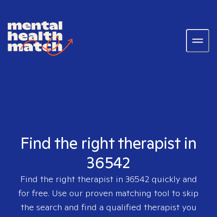
Find the right therapist in
36542
Find the right therapist in
36542
quickly and
for free. Use our proven matching tool to skip
the search and find a qualified therapist you