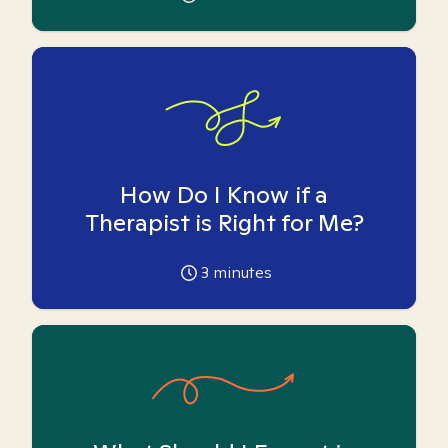
How Do I Know if a
Therapist is Right for Me?
3
minutes