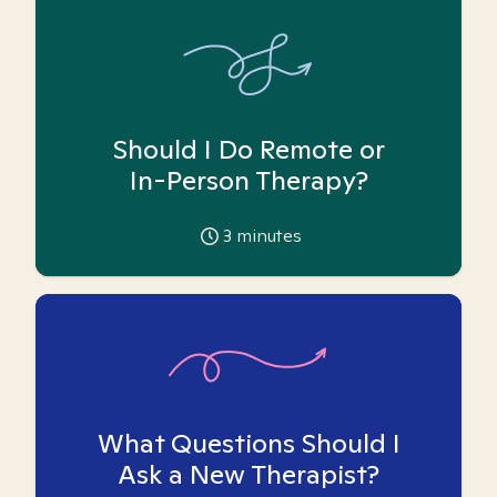
Should I Do Remote or
In-Person Therapy?
3
minutes
What Questions Should I
Ask a New Therapist?