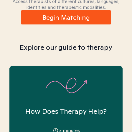
Access therapists of different cultures, languages,
identities and therapeutic modalities.
Begin Matching
Explore our guide to therapy
How Does Therapy Help?
3
minutes