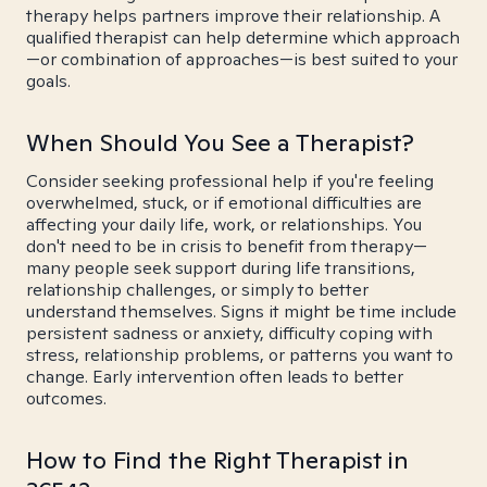
therapy helps partners improve their relationship. A
qualified therapist can help determine which approach
—or combination of approaches—is best suited to your
goals.
When Should You See a Therapist?
Consider seeking professional help if you're feeling
overwhelmed, stuck, or if emotional difficulties are
affecting your daily life, work, or relationships. You
don't need to be in crisis to benefit from therapy—
many people seek support during life transitions,
relationship challenges, or simply to better
understand themselves. Signs it might be time include
persistent sadness or anxiety, difficulty coping with
stress, relationship problems, or patterns you want to
change. Early intervention often leads to better
outcomes.
How to Find the Right Therapist in