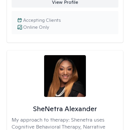
View Profile
Accepting Clients
Online Only
SheNetra Alexander
My approach to therapy:
Shenetra uses
Cognitive Behavioral Therapy, Narrative