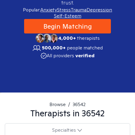
trust.
Popular:
Anxiety
Stress
Trauma
Depression
Self-Esteem
Begin Matching
4,000+
therapists
500,000+
people matched
All providers
verified
Browse
/
36542
Therapists in
36542
Specialties