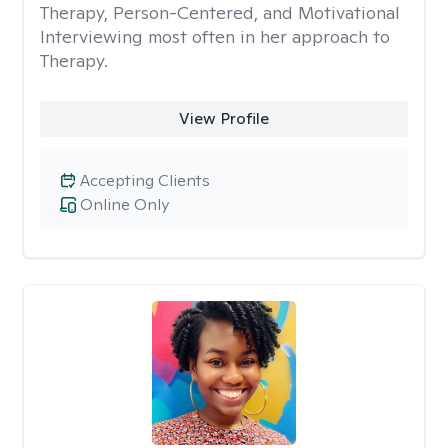
Therapy, Person-Centered, and Motivational
Interviewing most often in her approach to
Therapy.
View Profile
Accepting Clients
Online Only