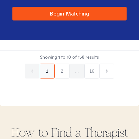
Begin Matching
Showing
1
to
10
of
158
results
1
2
...
16
How to Find
a
Therapist