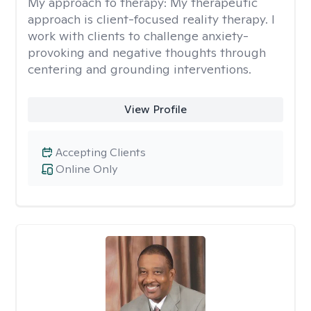
My approach to therapy:
My therapeutic
approach is client-focused reality therapy. I
work with clients to challenge anxiety-
provoking and negative thoughts through
centering and grounding interventions.
View Profile
Accepting Clients
Online Only