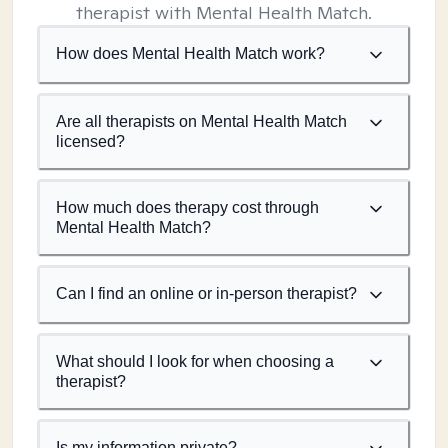
therapist with Mental Health Match.
How does Mental Health Match work?
Are all therapists on Mental Health Match
licensed?
How much does therapy cost through
Mental Health Match?
Can I find an online or in-person therapist?
What should I look for when choosing a
therapist?
Is my information private?