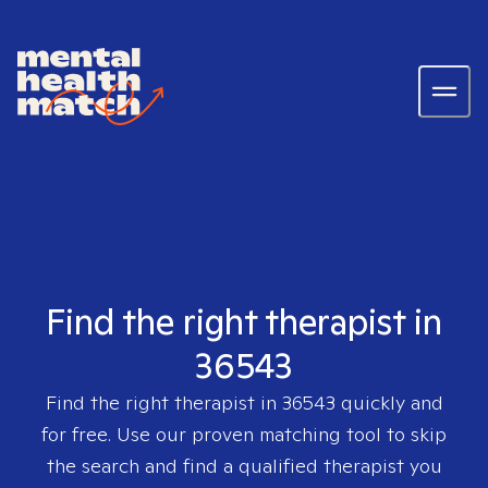
Find the right therapist in
36543
Find the right therapist in
36543
quickly and
for free. Use our proven matching tool to skip
the search and find a qualified therapist you