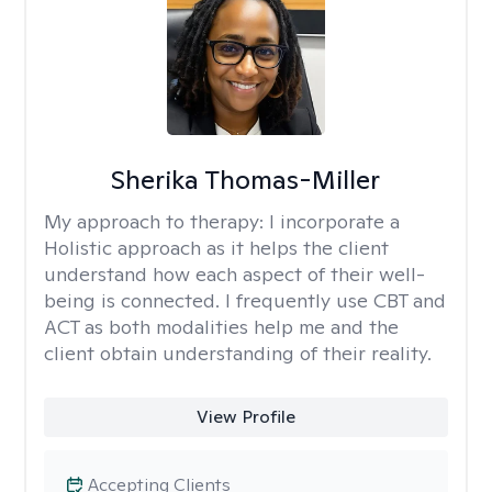
Sherika Thomas-Miller
My approach to therapy:
I incorporate a
Holistic approach as it helps the client
understand how each aspect of their well-
being is connected. I frequently use CBT and
ACT as both modalities help me and the
client obtain understanding of their reality.
View Profile
Accepting Clients