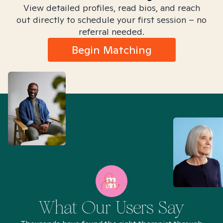
View detailed profiles, read bios, and reach
out directly to schedule your first session – no
referral needed.
Begin Matching
What Our Users Say