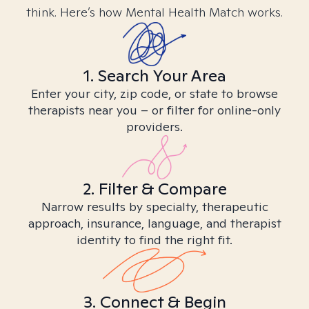
think. Here’s how Mental Health Match works.
1. Search Your Area
Enter your city, zip code, or state to browse
therapists near you – or filter for online-only
providers.
2. Filter & Compare
Narrow results by specialty, therapeutic
approach, insurance, language, and therapist
identity to find the right fit.
3. Connect & Begin