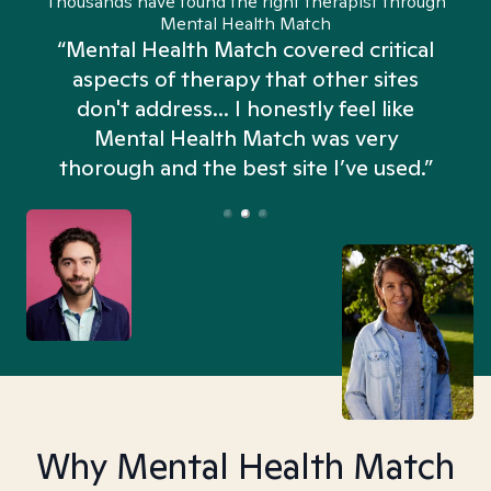
Thousands have found the right therapist through
Mental Health Match
“Mental Health Match covered critical
aspects of therapy that other sites
don't address... I honestly feel like
n
Mental Health Match was very
thorough and the best site I’ve used.”
Why Mental Health Match