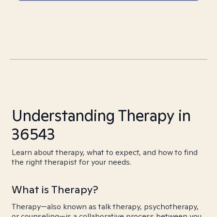
Understanding Therapy in
36543
Learn about therapy, what to expect, and how to find
the right therapist for your needs.
What is Therapy?
Therapy—also known as talk therapy, psychotherapy,
or counseling—is a collaborative process between you