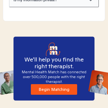
We'll help you find the
right therapist.
Mental Health Match has connected
over 500,000 people with the right
therapist.
Begin Matching