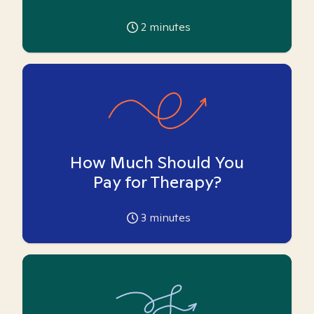
2
minutes
How Much Should You
Pay for Therapy?
3
minutes