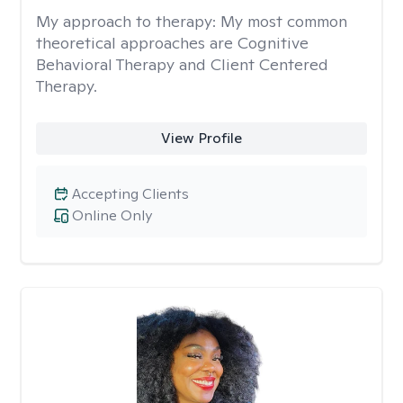
My approach to therapy:
My most common
theoretical approaches are Cognitive
Behavioral Therapy and Client Centered
Therapy.
View Profile
Accepting Clients
Online Only