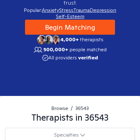
trust.
Popular:
Anxiety
Stress
Trauma
Depression
Self-Esteem
Begin Matching
4,000+
therapists
500,000+
people matched
All providers
verified
Browse
/
36543
Therapists in
36543
Specialties