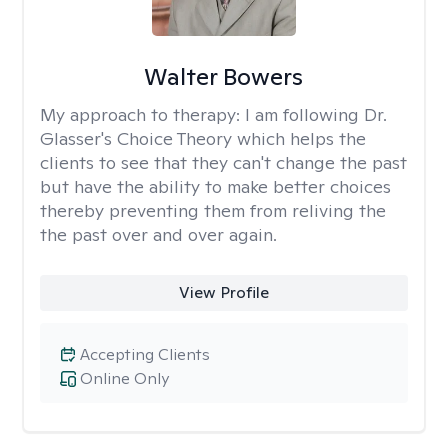
Walter Bowers
My approach to therapy:
I am following Dr.
Glasser's Choice Theory which helps the
clients to see that they can't change the past
but have the ability to make better choices
thereby preventing them from reliving the
the past over and over again.
View Profile
Accepting Clients
Online Only