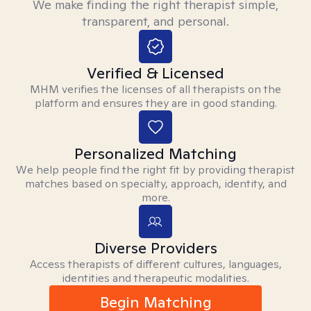
We make finding the right therapist simple,
transparent, and personal.
Verified & Licensed
MHM verifies the licenses of all therapists on the
platform and ensures they are in good standing.
Personalized Matching
We help people find the right fit by providing therapist
matches based on specialty, approach, identity, and
more.
Diverse Providers
Access therapists of different cultures, languages,
identities and therapeutic modalities.
Begin Matching