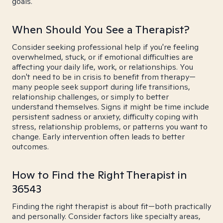
goals.
When Should You See a Therapist?
Consider seeking professional help if you're feeling
overwhelmed, stuck, or if emotional difficulties are
affecting your daily life, work, or relationships. You
don't need to be in crisis to benefit from therapy—
many people seek support during life transitions,
relationship challenges, or simply to better
understand themselves. Signs it might be time include
persistent sadness or anxiety, difficulty coping with
stress, relationship problems, or patterns you want to
change. Early intervention often leads to better
outcomes.
How to Find the Right Therapist in
36543
Finding the right therapist is about fit—both practically
and personally. Consider factors like specialty areas,