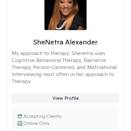
SheNetra Alexander
My approach to therapy:
Shenetra uses
Cognitive Behavioral Therapy, Narrative
Therapy, Person-Centered, and Motivational
Interviewing most often in her approach to
Therapy.
View Profile
Accepting Clients
Online Only