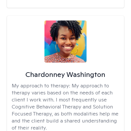
Chardonney Washington
My approach to therapy:
My approach to
therapy varies based on the needs of each
client I work with. I most frequently use
Cognitive Behavioral Therapy and Solution
Focused Therapy, as both modalities help me
and the client build a shared understanding
of their reality.