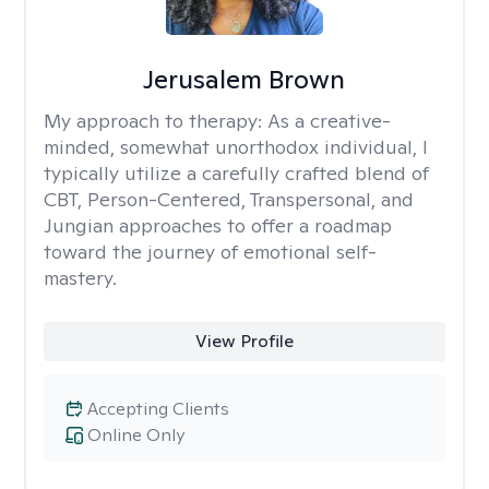
Jerusalem Brown
My approach to therapy:
As a creative-
minded, somewhat unorthodox individual, I
typically utilize a carefully crafted blend of
CBT, Person-Centered, Transpersonal, and
Jungian approaches to offer a roadmap
toward the journey of emotional self-
mastery.
View Profile
Accepting Clients
Online Only