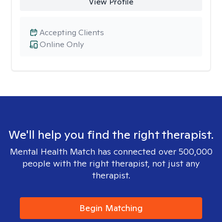
View Profile
Accepting Clients
Online Only
We'll help you find the right therapist.
Mental Health Match has connected over 500,000
people with the right therapist, not just any
therapist.
Begin Matching