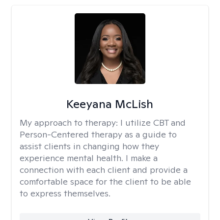
Keeyana McLish
My approach to therapy:
I utilize CBT and
Person-Centered therapy as a guide to
assist clients in changing how they
experience mental health. I make a
connection with each client and provide a
comfortable space for the client to be able
to express themselves.