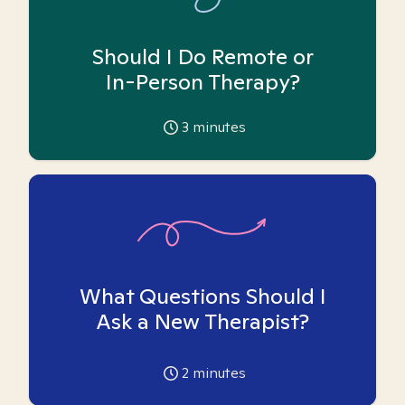
Should I Do Remote or
In-Person Therapy?
3
minutes
What Questions Should I
Ask a New Therapist?
2
minutes