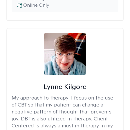
Online Only
Lynne Kilgore
My approach to therapy:
I focus on the use
of CBT so that my patient can change a
negative pattern of thought that prevents
joy. DBT is also utilized in therapy. Client-
Centered is always a must in therapy in my