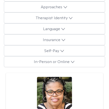
Approaches
Therapist Identity
Language
Insurance
Self-Pay
In-Person or Online