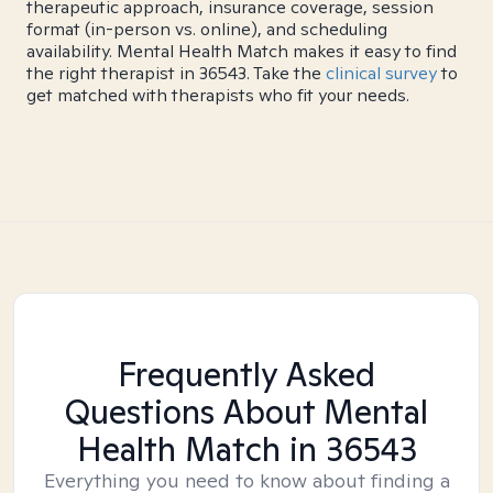
therapeutic approach, insurance coverage, session
format (in-person vs. online), and scheduling
availability. Mental Health Match makes it easy to find
the right therapist in 36543. Take the
clinical survey
to
get matched with therapists who fit your needs.
Frequently Asked
Questions About Mental
Health Match
in 36543
Everything you need to know about finding a