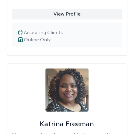
View Profile
Accepting Clients
Online Only
Katrina Freeman