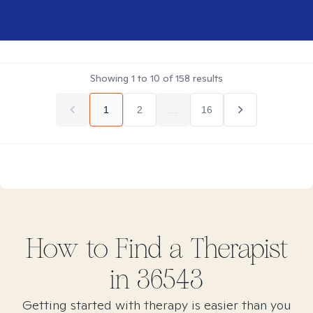
Showing
1
to
10
of
158
results
1
2
...
16
How to Find
a
Therapist
in
36543
Getting started with therapy is easier than you