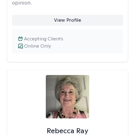
opinion.
View Profile
Accepting Clients
Online Only
Rebecca Ray