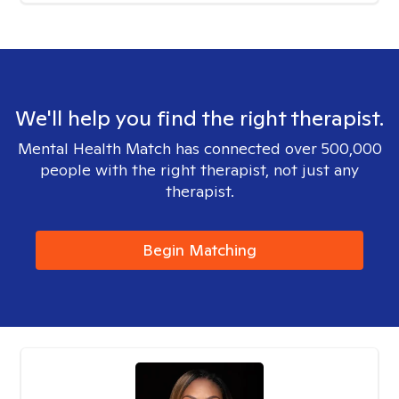
We'll help you find the right therapist.
Mental Health Match has connected over 500,000
people with the right therapist, not just any
therapist.
Begin Matching