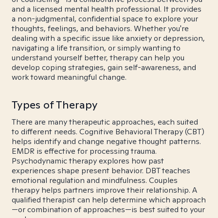
and a licensed mental health professional. It provides
a non-judgmental, confidential space to explore your
thoughts, feelings, and behaviors. Whether you're
dealing with a specific issue like anxiety or depression,
navigating a life transition, or simply wanting to
understand yourself better, therapy can help you
develop coping strategies, gain self-awareness, and
work toward meaningful change.
Types of Therapy
There are many therapeutic approaches, each suited
to different needs. Cognitive Behavioral Therapy (CBT)
helps identify and change negative thought patterns.
EMDR is effective for processing trauma.
Psychodynamic therapy explores how past
experiences shape present behavior. DBT teaches
emotional regulation and mindfulness. Couples
therapy helps partners improve their relationship. A
qualified therapist can help determine which approach
—or combination of approaches—is best suited to your