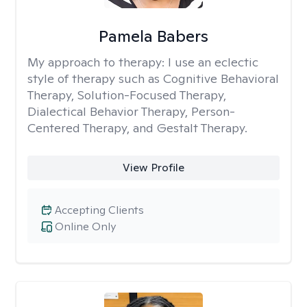
Pamela Babers
My approach to therapy:
I use an eclectic
style of therapy such as Cognitive Behavioral
Therapy, Solution-Focused Therapy,
Dialectical Behavior Therapy, Person-
Centered Therapy, and Gestalt Therapy.
View Profile
Accepting Clients
Online Only