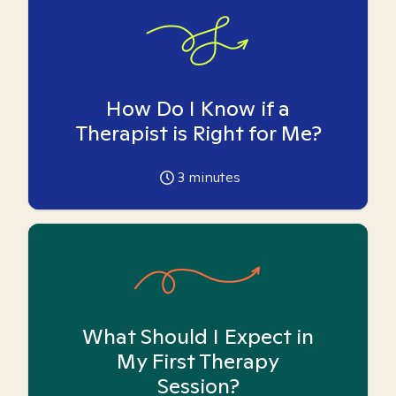
How Do I Know if a
Therapist is Right for Me?
3
minutes
What Should I Expect in
My First Therapy
Session?