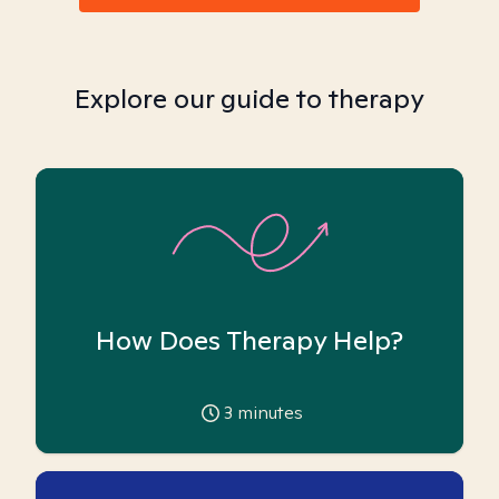
Explore our guide to therapy
How Does Therapy Help?
3
minutes