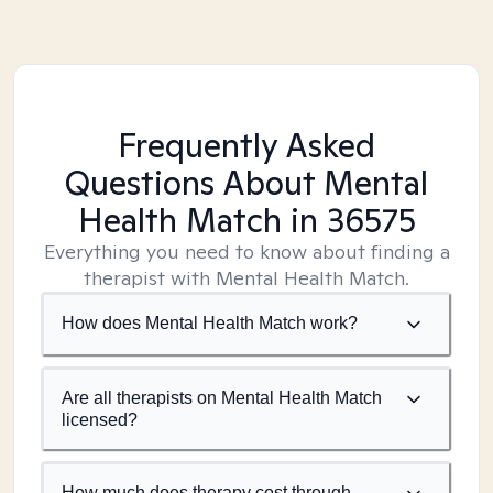
Frequently Asked
Questions About Mental
Health Match
in 36575
Everything you need to know about finding a
therapist with Mental Health Match.
How does Mental Health Match work?
Are all therapists on Mental Health Match
licensed?
How much does therapy cost through