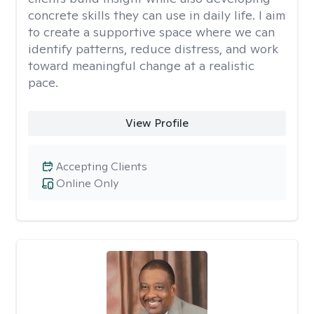
concrete skills they can use in daily life. I aim
to create a supportive space where we can
identify patterns, reduce distress, and work
toward meaningful change at a realistic
pace.
View Profile
Accepting Clients
Online Only