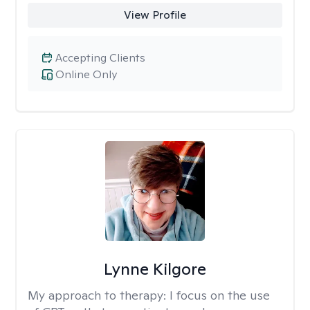
View Profile
Accepting Clients
Online Only
Lynne Kilgore
My approach to therapy:
I focus on the use