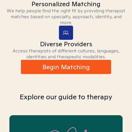
Personalized Matching
We help people find the right fit by providing therapist
matches based on specialty, approach, identity, and
more.
Diverse Providers
Access therapists of different cultures, languages,
identities and therapeutic modalities.
Begin Matching
Explore our guide to therapy