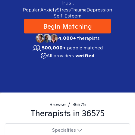
trust.
Popular:
Anxiety
Stress
Trauma
Depression
Self-Esteem
Begin Matching
4,000+
therapists
500,000+
people matched
All providers
verified
Browse
/
36575
Therapists in
36575
Specialties