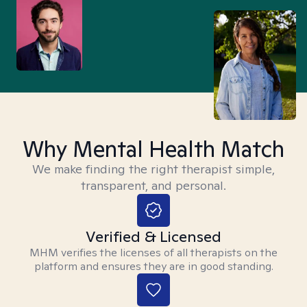
Why Mental Health Match
We make finding the right therapist simple,
transparent, and personal.
Verified & Licensed
MHM verifies the licenses of all therapists on the
platform and ensures they are in good standing.