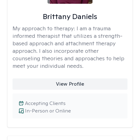
Brittany Daniels
My approach to therapy:
I am a trauma
informed therapist that utilizes a strength-
based approach and attachment therapy
approach. I also incorporate other
counseling theories and approaches to help
meet your individual needs.
View Profile
Accepting Clients
In-Person or Online