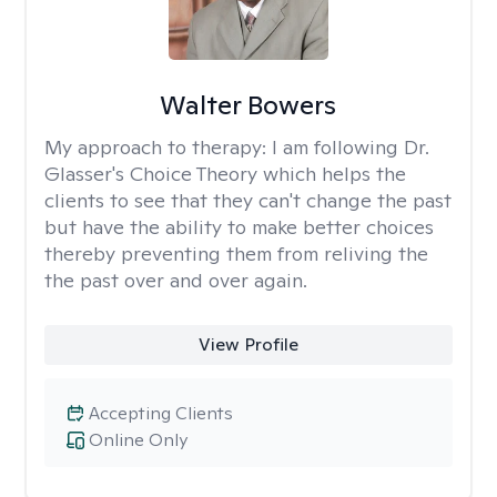
Walter Bowers
My approach to therapy:
I am following Dr.
Glasser's Choice Theory which helps the
clients to see that they can't change the past
but have the ability to make better choices
thereby preventing them from reliving the
the past over and over again.
View Profile
Accepting Clients
Online Only