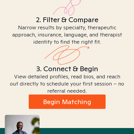
2. Filter & Compare
Narrow results by specialty, therapeutic
approach, insurance, language, and therapist
identity to find the right fit.
3. Connect & Begin
View detailed profiles, read bios, and reach
out directly to schedule your first session – no
referral needed.
Begin Matching