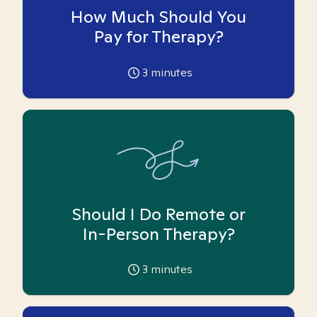
How Much Should You
Pay for Therapy?
3
minutes
Should I Do Remote or
In-Person Therapy?
3
minutes