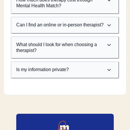
Mental Health Match?
Can I find an online or in-person therapist?
What should I look for when choosing a
therapist?
Is my information private?