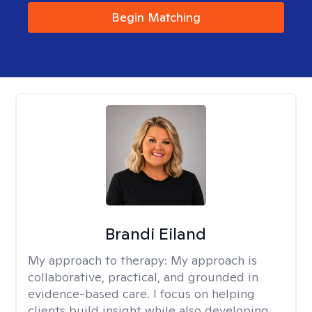
Begin Matching
Brandi Eiland
My approach to therapy:
My approach is
collaborative, practical, and grounded in
evidence-based care. I focus on helping
clients build insight while also developing