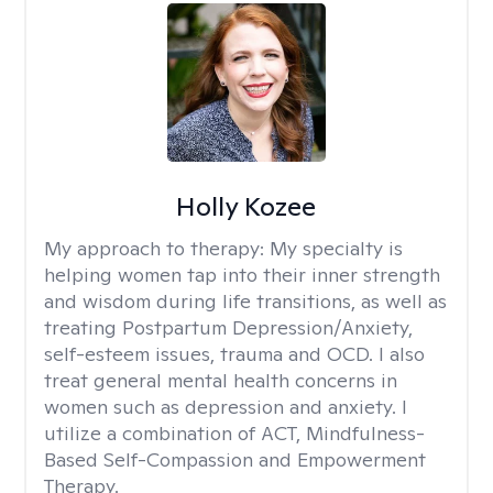
Holly Kozee
My approach to therapy:
My specialty is
helping women tap into their inner strength
and wisdom during life transitions, as well as
treating Postpartum Depression/Anxiety,
self-esteem issues, trauma and OCD. I also
treat general mental health concerns in
women such as depression and anxiety. I
utilize a combination of ACT, Mindfulness-
Based Self-Compassion and Empowerment
Therapy.