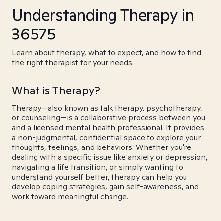
Understanding Therapy in
36575
Learn about therapy, what to expect, and how to find
the right therapist for your needs.
What is Therapy?
Therapy—also known as talk therapy, psychotherapy,
or counseling—is a collaborative process between you
and a licensed mental health professional. It provides
a non-judgmental, confidential space to explore your
thoughts, feelings, and behaviors. Whether you're
dealing with a specific issue like anxiety or depression,
navigating a life transition, or simply wanting to
understand yourself better, therapy can help you
develop coping strategies, gain self-awareness, and
work toward meaningful change.