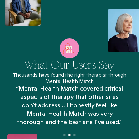
What Our Users Say
Thousands have found the right therapist through
Mental Health Match
“Mental Health Match covered critical
aspects of therapy that other sites
don't address... I honestly feel like
n
Mental Health Match was very
thorough and the best site I’ve used.”