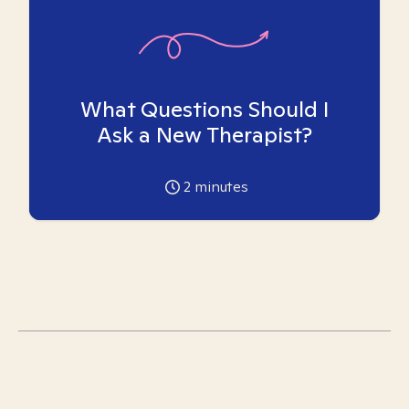
What Questions Should I
Ask a New Therapist?
2
minutes