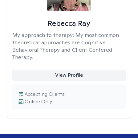
Rebecca Ray
My approach to therapy:
My most common
theoretical approaches are Cognitive
Behavioral Therapy and Client Centered
Therapy.
View Profile
Accepting Clients
Online Only