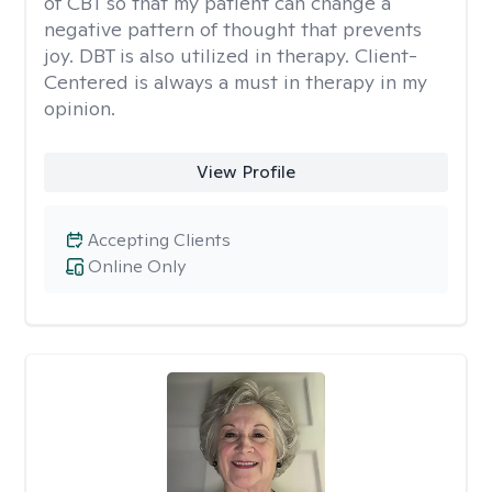
of CBT so that my patient can change a
negative pattern of thought that prevents
joy. DBT is also utilized in therapy. Client-
Centered is always a must in therapy in my
opinion.
View Profile
Accepting Clients
Online Only