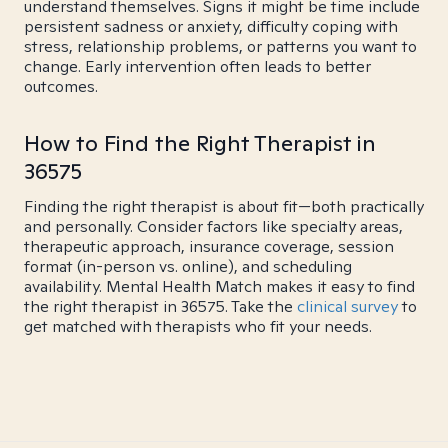
understand themselves. Signs it might be time include
persistent sadness or anxiety, difficulty coping with
stress, relationship problems, or patterns you want to
change. Early intervention often leads to better
outcomes.
How to Find the Right Therapist in
36575
Finding the right therapist is about fit—both practically
and personally. Consider factors like specialty areas,
therapeutic approach, insurance coverage, session
format (in-person vs. online), and scheduling
availability. Mental Health Match makes it easy to find
the right therapist in 36575. Take the
clinical survey
to
get matched with therapists who fit your needs.