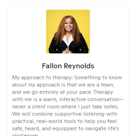
Fallon Reynolds
My approach to therapy:
Something to know
about my approach is that we are a team,
and we go entirely at your pace. Therapy
with me is a warm, interactive conversation—
never a silent room where I just take notes.
We will combine supportive listening with
practical, real-world tools to help you feel
safe, heard, and equipped to navigate life's
challenges.