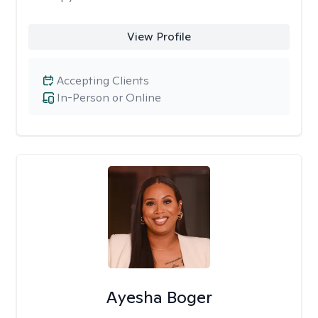
View Profile
Accepting Clients
In-Person or Online
Ayesha Boger