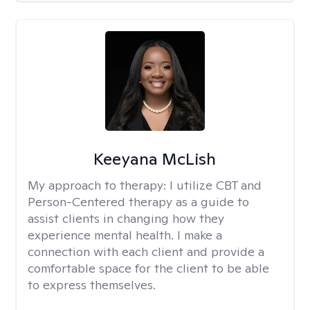
Keeyana McLish
My approach to therapy:
I utilize CBT and
Person-Centered therapy as a guide to
assist clients in changing how they
experience mental health. I make a
connection with each client and provide a
comfortable space for the client to be able
to express themselves.