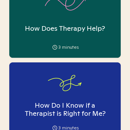
How Does Therapy Help?
3
minutes
How Do I Know if a
Therapist is Right for Me?
3
minutes