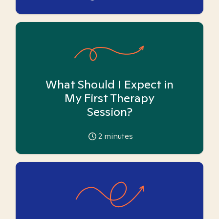
What Should I Expect in
My First Therapy
Session?
2
minutes