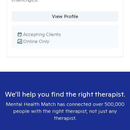
View Profile
Accepting Clients
Online Only
We'll help you find the right therapist.
Mental Health Match has connected over 500,000
people with the right therapist, not just any
therapist.