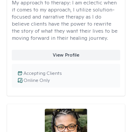
My approach to therapy:
I am eclectic when
it comes to my approach, I utilize solution-
focused and narrative therapy as I do
believe clients have the power to rewrite
the story of what they want their lives to be
moving forward in their healing journey.
View Profile
Accepting Clients
Online Only