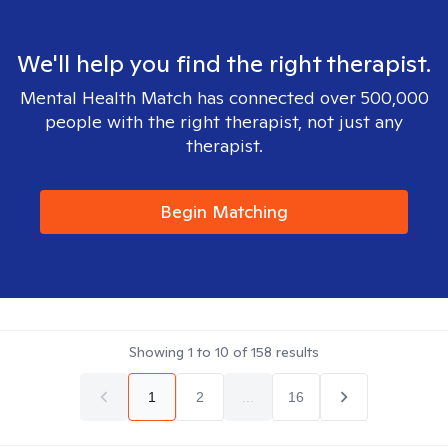
We'll help you find the right therapist.
Mental Health Match has connected over 500,000
people with the right therapist, not just any
therapist.
Begin Matching
Showing
1
to
10
of
158
results
1
2
...
16