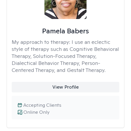
Pamela Babers
My approach to therapy:
I use an eclectic
style of therapy such as Cognitive Behavioral
Therapy, Solution-Focused Therapy,
Dialectical Behavior Therapy, Person-
Centered Therapy, and Gestalt Therapy.
View Profile
Accepting Clients
Online Only