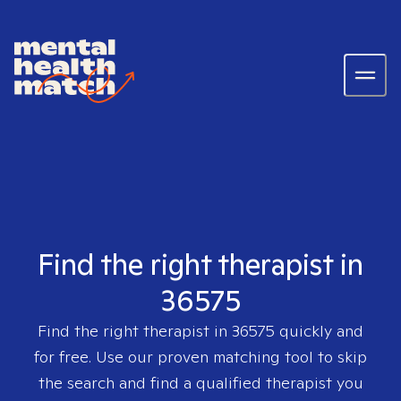
Find the right therapist in
36575
Find the right therapist in
36575
quickly and
for free. Use our proven matching tool to skip
the search and find a qualified therapist you