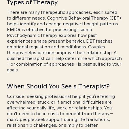
Types of Therapy
There are many therapeutic approaches, each suited
to different needs. Cognitive Behavioral Therapy (CBT)
helps identify and change negative thought patterns.
EMDR is effective for processing trauma.
Psychodynamic therapy explores how past
experiences shape present behavior. DBT teaches
emotional regulation and mindfulness. Couples
therapy helps partners improve their relationship. A
qualified therapist can help determine which approach
—or combination of approaches—is best suited to your
goals.
When Should You See a Therapist?
Consider seeking professional help if you're feeling
overwhelmed, stuck, or if emotional difficulties are
affecting your daily life, work, or relationships. You
don't need to be in crisis to benefit from therapy—
many people seek support during life transitions,
relationship challenges, or simply to better