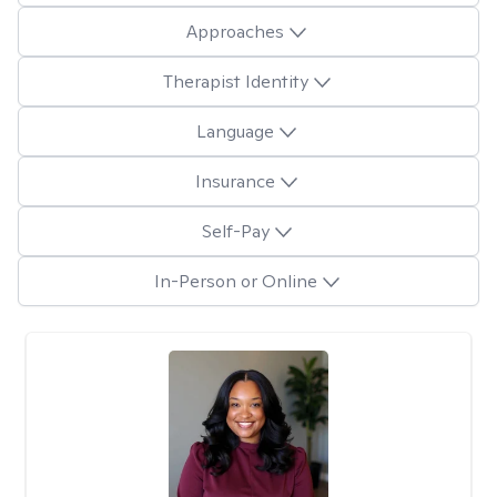
Approaches
Therapist Identity
Language
Insurance
Self-Pay
In-Person or Online