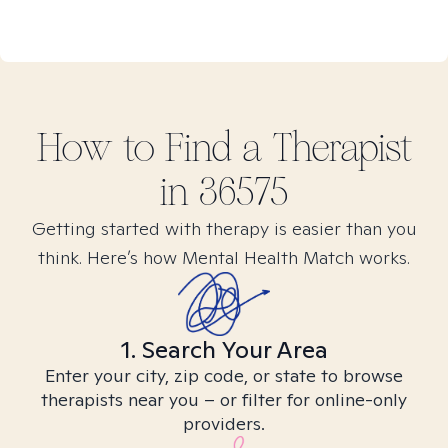
How to Find
a
Therapist
in
36575
Getting started with therapy is easier than you
think. Here’s how Mental Health Match works.
1. Search Your Area
Enter your city, zip code, or state to browse
therapists near you – or filter for online-only
providers.