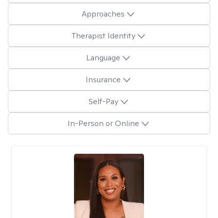
Approaches
Therapist Identity
Language
Insurance
Self-Pay
In-Person or Online