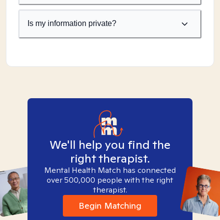
Is my information private?
We'll help you find the
right therapist.
Mental Health Match has connected
over 500,000 people with the right
therapist.
Begin Matching