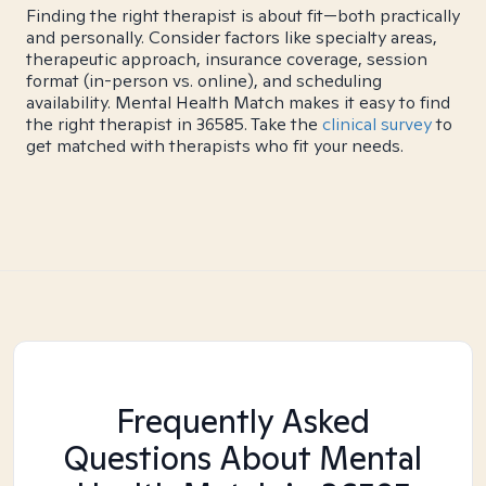
Finding the right therapist is about fit—both practically
and personally. Consider factors like specialty areas,
therapeutic approach, insurance coverage, session
format (in-person vs. online), and scheduling
availability. Mental Health Match makes it easy to find
the right therapist in 36585. Take the
clinical survey
to
get matched with therapists who fit your needs.
Frequently Asked
Questions About Mental