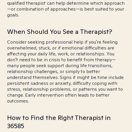
qualified therapist can help determine which approach
—or combination of approaches—is best suited to your
goals.
When Should You See a Therapist?
Consider seeking professional help if you're feeling
overwhelmed, stuck, or if emotional difficulties are
affecting your daily life, work, or relationships. You
don't need to be in crisis to benefit from therapy—
many people seek support during life transitions,
relationship challenges, or simply to better
understand themselves. Signs it might be time include
persistent sadness or anxiety, difficulty coping with
stress, relationship problems, or patterns you want to
change. Early intervention often leads to better
outcomes.
How to Find the Right Therapist in
36585