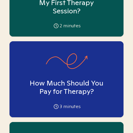
My First Therapy
Session?
2
minutes
How Much Should You
Pay for Therapy?
3
minutes