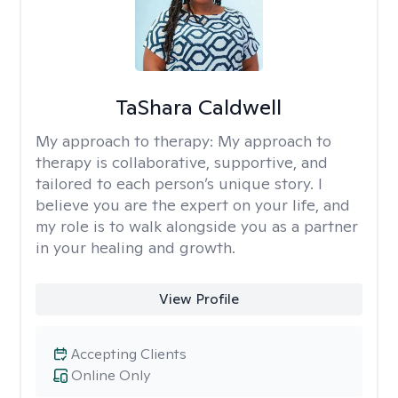
TaShara Caldwell
My approach to therapy:
My approach to
therapy is collaborative, supportive, and
tailored to each person’s unique story. I
believe you are the expert on your life, and
my role is to walk alongside you as a partner
in your healing and growth.
View Profile
Accepting Clients
Online Only