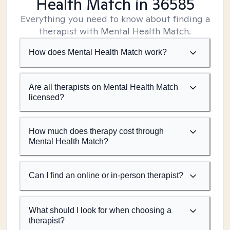
Health Match
in 36585
Everything you need to know about finding a
therapist with Mental Health Match.
How does Mental Health Match work?
Are all therapists on Mental Health Match
licensed?
How much does therapy cost through
Mental Health Match?
Can I find an online or in-person therapist?
What should I look for when choosing a
therapist?