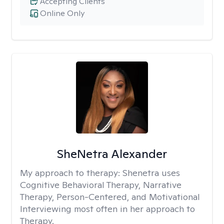
Accepting Clients
Online Only
SheNetra Alexander
My approach to therapy:
Shenetra uses
Cognitive Behavioral Therapy, Narrative
Therapy, Person-Centered, and Motivational
Interviewing most often in her approach to
Therapy.