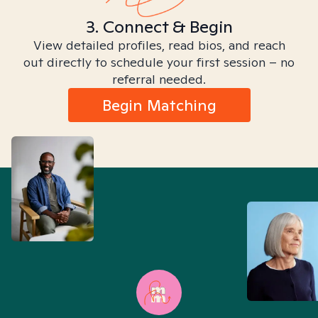
3. Connect & Begin
View detailed profiles, read bios, and reach
out directly to schedule your first session – no
referral needed.
Begin Matching