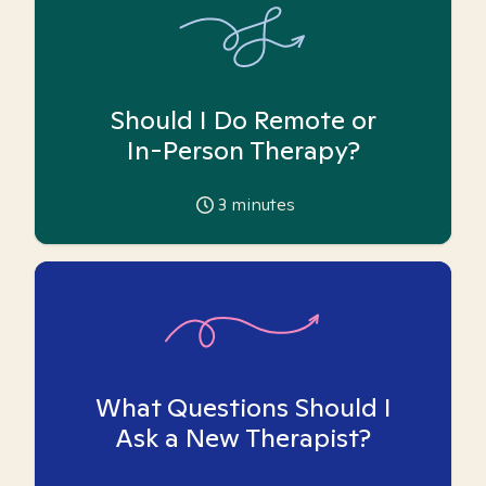
Should I Do Remote or
In-Person Therapy?
3
minutes
What Questions Should I
Ask a New Therapist?