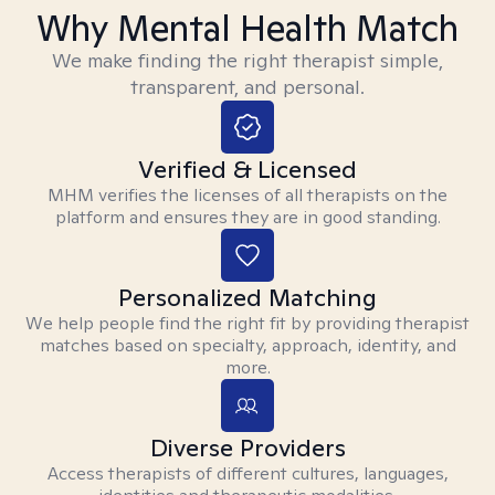
Why Mental Health Match
We make finding the right therapist simple,
transparent, and personal.
Verified & Licensed
MHM verifies the licenses of all therapists on the
platform and ensures they are in good standing.
Personalized Matching
We help people find the right fit by providing therapist
matches based on specialty, approach, identity, and
more.
Diverse Providers
Access therapists of different cultures, languages,