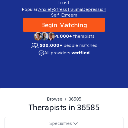
trust.
Popular:
Anxiety
Stress
Trauma
Depression
Self-Esteem
Begin Matching
4,000+
therapists
500,000+
people matched
All providers
verified
Browse
/
36585
Therapists in
36585
Specialties