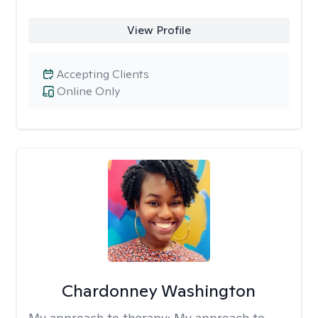
View Profile
Accepting Clients
Online Only
Chardonney Washington
My approach to therapy:
My approach to