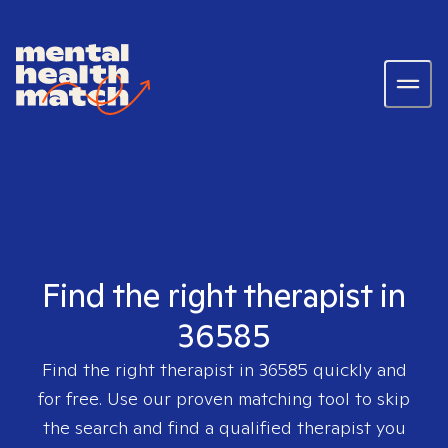
Find the right therapist in
36585
Find the right therapist in
36585
quickly and
for free. Use our proven matching tool to skip
the search and find a qualified therapist you