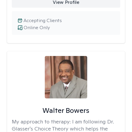
View Profile
Accepting Clients
Online Only
Walter Bowers
My approach to therapy:
I am following Dr.
Glasser's Choice Theory which helps the