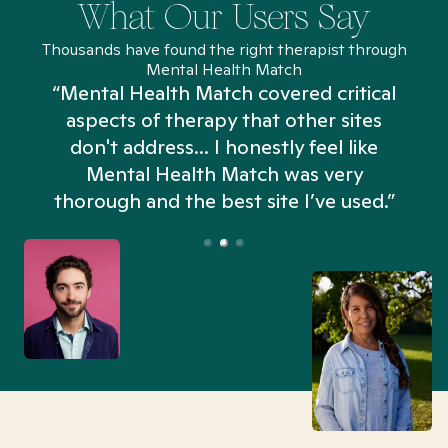
What Our Users Say
Thousands have found the right therapist through
Mental Health Match
“Mental Health Match covered critical
aspects of therapy that other sites
don't address... I honestly feel like
n
Mental Health Match was very
thorough and the best site I’ve used.”