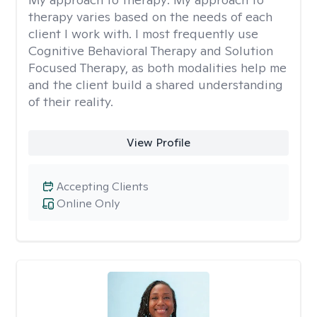
therapy varies based on the needs of each
client I work with. I most frequently use
Cognitive Behavioral Therapy and Solution
Focused Therapy, as both modalities help me
and the client build a shared understanding
of their reality.
View Profile
Accepting Clients
Online Only