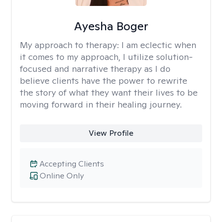
Ayesha Boger
My approach to therapy:
I am eclectic when
it comes to my approach, I utilize solution-
focused and narrative therapy as I do
believe clients have the power to rewrite
the story of what they want their lives to be
moving forward in their healing journey.
View Profile
Accepting Clients
Online Only