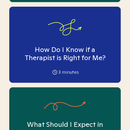
How Do I Know if a
Therapist is Right for Me?
3
minutes
What Should I Expect in