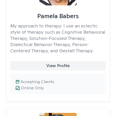
Pamela Babers
My approach to therapy:
I use an eclectic
style of therapy such as Cognitive Behavioral
Therapy, Solution-Focused Therapy,
Dialectical Behavior Therapy, Person-
Centered Therapy, and Gestalt Therapy.
View Profile
Accepting Clients
Online Only