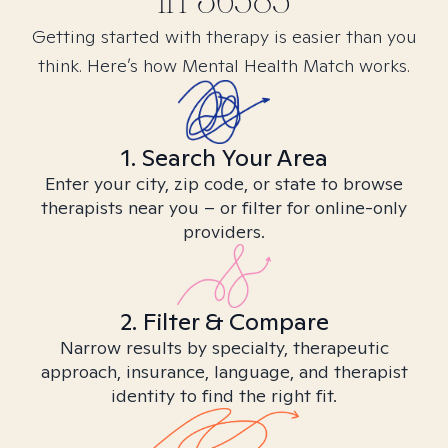
in
36585
Getting started with therapy is easier than you
think. Here’s how Mental Health Match works.
1. Search Your Area
Enter your city, zip code, or state to browse
therapists near you – or filter for online-only
providers.
2. Filter & Compare
Narrow results by specialty, therapeutic
approach, insurance, language, and therapist
identity to find the right fit.