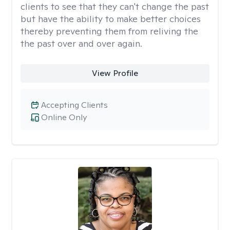
clients to see that they can't change the past
but have the ability to make better choices
thereby preventing them from reliving the
the past over and over again.
View Profile
Accepting Clients
Online Only