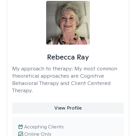
Rebecca Ray
My approach to therapy:
My most common
theoretical approaches are Cognitive
Behavioral Therapy and Client Centered
Therapy.
View Profile
Accepting Clients
Online Only