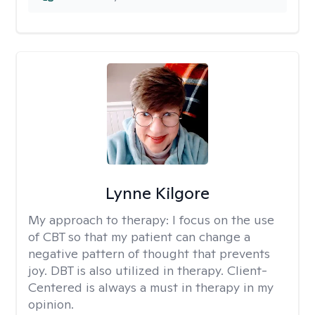
Lynne Kilgore
My approach to therapy:
I focus on the use
of CBT so that my patient can change a
negative pattern of thought that prevents
joy. DBT is also utilized in therapy. Client-
Centered is always a must in therapy in my
opinion.