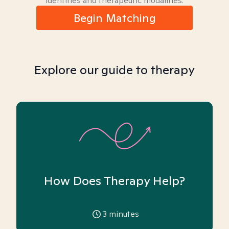
identities and therapeutic modalities.
Begin Matching
Explore our guide to therapy
How Does Therapy Help?
3
minutes