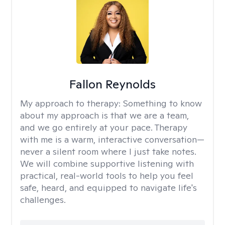
Fallon Reynolds
My approach to therapy:
Something to know
about my approach is that we are a team,
and we go entirely at your pace. Therapy
with me is a warm, interactive conversation—
never a silent room where I just take notes.
We will combine supportive listening with
practical, real-world tools to help you feel
safe, heard, and equipped to navigate life's
challenges.