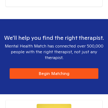
We'll help you find the right therapist.
Mental Health Match has connected over 500,000
people with the right therapist, not just any
therapist.
Begin Matching