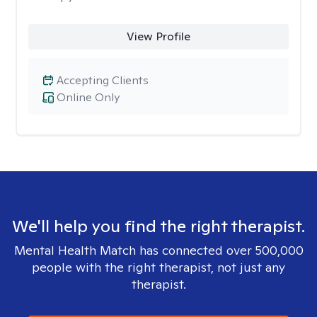
View Profile
Accepting Clients
Online Only
We'll help you find the right therapist.
Mental Health Match has connected over 500,000
people with the right therapist, not just any
therapist.