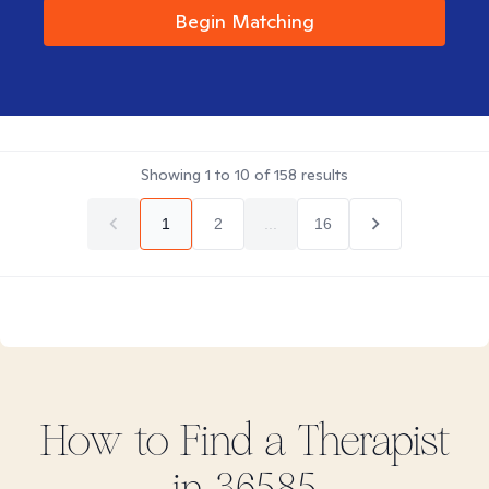
Begin Matching
Showing
1
to
10
of
158
results
1
2
...
16
How to Find
a
Therapist