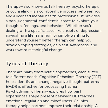
Therapy—also known as talk therapy, psychotherapy,
or counseling—is a collaborative process between you
and a licensed mental health professional. It provides
a non-judgmental, confidential space to explore your
thoughts, feelings, and behaviors. Whether you're
dealing with a specific issue like anxiety or depression,
navigating a life transition, or simply wanting to
understand yourself better, therapy can help you
develop coping strategies, gain self-awareness, and
work toward meaningful change.
Types of Therapy
There are many therapeutic approaches, each suited
to different needs. Cognitive Behavioral Therapy (CBT)
helps identify and change negative thought patterns.
EMDR is effective for processing trauma.
Psychodynamic therapy explores how past
experiences shape present behavior. DBT teaches
emotional regulation and mindfulness. Couples
therapy helps partners improve their relationship. A