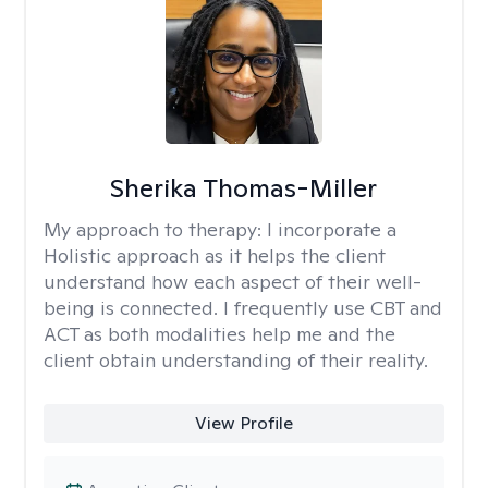
Sherika Thomas-Miller
My approach to therapy:
I incorporate a
Holistic approach as it helps the client
understand how each aspect of their well-
being is connected. I frequently use CBT and
ACT as both modalities help me and the
client obtain understanding of their reality.
View Profile