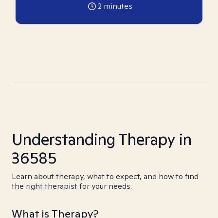
2
minutes
Understanding Therapy in
36585
Learn about therapy, what to expect, and how to find
the right therapist for your needs.
What is Therapy?