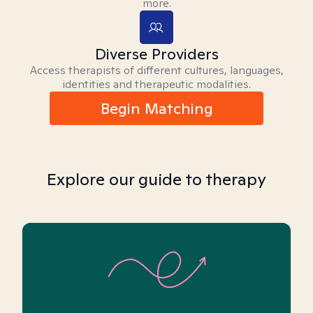
more.
Diverse Providers
Access therapists of different cultures, languages,
identities and therapeutic modalities.
Begin Matching
Explore our guide to therapy