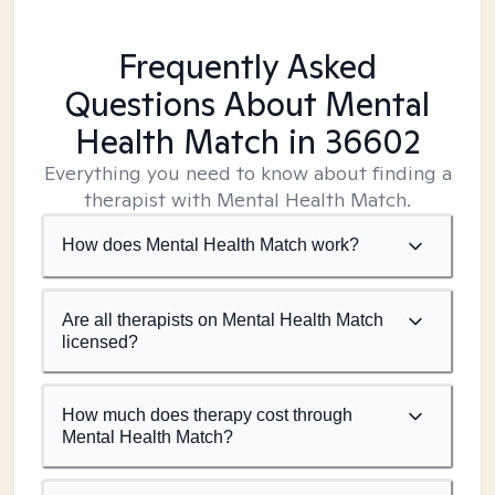
Frequently Asked
Questions About Mental
Health Match
in 36602
Everything you need to know about finding a
therapist with Mental Health Match.
How does Mental Health Match work?
Are all therapists on Mental Health Match
licensed?
How much does therapy cost through
Mental Health Match?