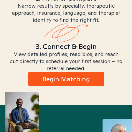
Narrow results by specialty, therapeutic
approach, insurance, language, and therapist
identity to find the right fit.
3. Connect & Begin
View detailed profiles, read bios, and reach
out directly to schedule your first session – no
referral needed.
Begin Matching