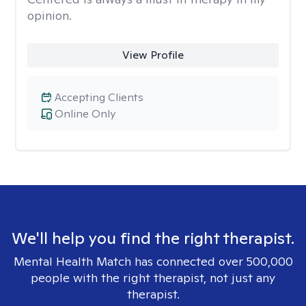
opinion.
View Profile
Accepting Clients
Online Only
We'll help you find the right therapist.
Mental Health Match has connected over 500,000
people with the right therapist, not just any
therapist.