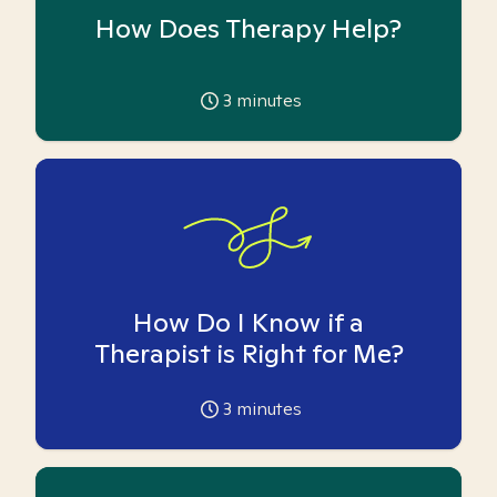
How Does Therapy Help?
3
minutes
How Do I Know if a
Therapist is Right for Me?
3
minutes