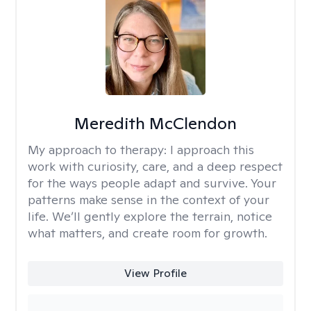
Meredith McClendon
My approach to therapy:
I approach this
work with curiosity, care, and a deep respect
for the ways people adapt and survive. Your
patterns make sense in the context of your
life. We’ll gently explore the terrain, notice
what matters, and create room for growth.
View Profile