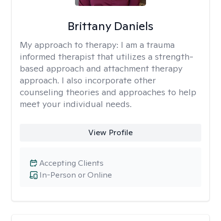
Brittany Daniels
My approach to therapy:
I am a trauma
informed therapist that utilizes a strength-
based approach and attachment therapy
approach. I also incorporate other
counseling theories and approaches to help
meet your individual needs.
View Profile
Accepting Clients
In-Person or Online