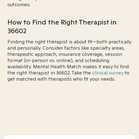
outcomes.
How to Find the Right Therapist in
36602
Finding the right therapist is about fit—both practically
and personally. Consider factors like specialty areas,
therapeutic approach, insurance coverage, session
format (in-person vs. online), and scheduling
availability. Mental Health Match makes it easy to find
the right therapist in 36602. Take the
clinical survey
to
get matched with therapists who fit your needs.