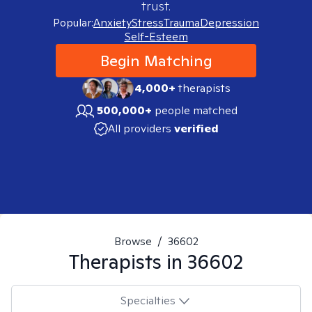
trust.
Popular:
Anxiety
Stress
Trauma
Depression
Self-Esteem
Begin Matching
4,000+
therapists
500,000+
people matched
All providers
verified
Browse
/
36602
Therapists in
36602
Specialties