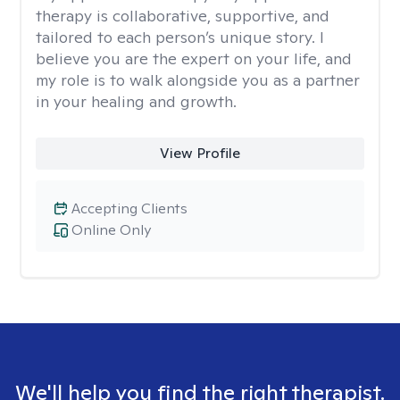
therapy is collaborative, supportive, and
tailored to each person’s unique story. I
believe you are the expert on your life, and
my role is to walk alongside you as a partner
in your healing and growth.
View Profile
Accepting Clients
Online Only
We'll help you find the right therapist.