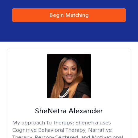
Begin Matching
SheNetra Alexander
My approach to therapy:
Shenetra uses
Cognitive Behavioral Therapy, Narrative
Therapy, Person-Centered, and Motivational