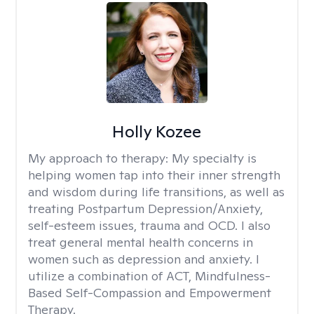
Holly Kozee
My approach to therapy:
My specialty is
helping women tap into their inner strength
and wisdom during life transitions, as well as
treating Postpartum Depression/Anxiety,
self-esteem issues, trauma and OCD. I also
treat general mental health concerns in
women such as depression and anxiety. I
utilize a combination of ACT, Mindfulness-
Based Self-Compassion and Empowerment
Therapy.