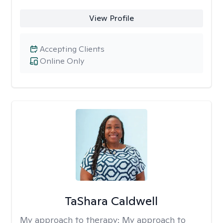
View Profile
Accepting Clients
Online Only
TaShara Caldwell
My approach to therapy:
My approach to