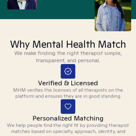
Why Mental Health Match
We make finding the right therapist simple,
transparent, and personal.
Verified & Licensed
MHM verifies the licenses of all therapists on the
platform and ensures they are in good standing.
Personalized Matching
We help people find the right fit by providing therapist
matches based on specialty, approach, identity, and