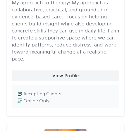
My approach to therapy:
My approach is
collaborative, practical, and grounded in
evidence-based care. I focus on helping
clients build insight while also developing
concrete skills they can use in daily life. I aim
to create a supportive space where we can
identify patterns, reduce distress, and work
toward meaningful change at a realistic
pace.
View Profile
Accepting Clients
Online Only