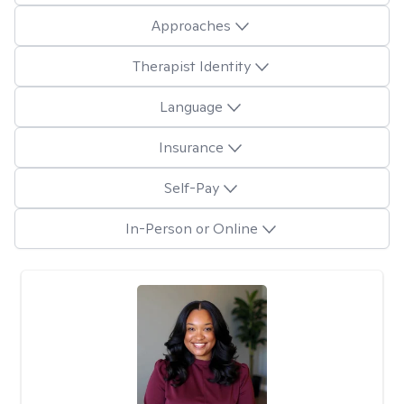
Approaches
Therapist Identity
Language
Insurance
Self-Pay
In-Person or Online