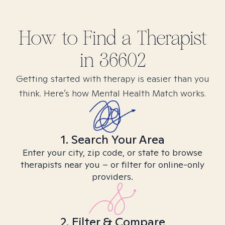
How to Find
a
Therapist
in
36602
Getting started with therapy is easier than you
think. Here’s how Mental Health Match works.
1. Search Your Area
Enter your city, zip code, or state to browse
therapists near you – or filter for online-only
providers.
2. Filter & Compare