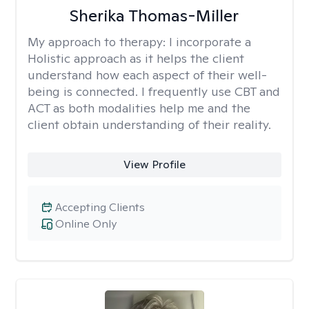
Sherika Thomas-Miller
My approach to therapy:
I incorporate a
Holistic approach as it helps the client
understand how each aspect of their well-
being is connected. I frequently use CBT and
ACT as both modalities help me and the
client obtain understanding of their reality.
View Profile
Accepting Clients
Online Only