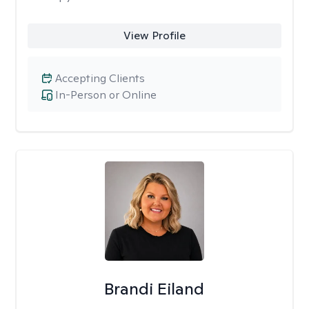
View Profile
Accepting Clients
In-Person or Online
Brandi Eiland