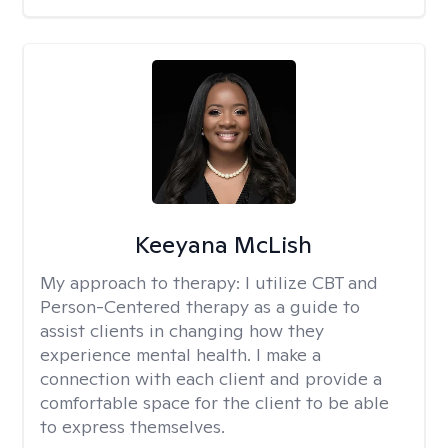
Keeyana McLish
My approach to therapy:
I utilize CBT and
Person-Centered therapy as a guide to
assist clients in changing how they
experience mental health. I make a
connection with each client and provide a
comfortable space for the client to be able
to express themselves.