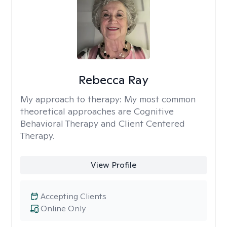
Rebecca Ray
My approach to therapy:
My most common
theoretical approaches are Cognitive
Behavioral Therapy and Client Centered
Therapy.
View Profile
Accepting Clients
Online Only