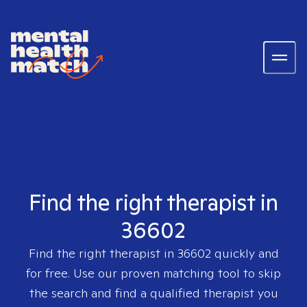
Find the right therapist in
36602
Find the right therapist in
36602
quickly and
for free. Use our proven matching tool to skip
the search and find a qualified therapist you