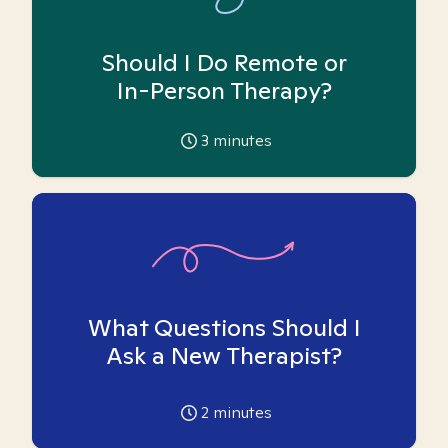
Should I Do Remote or
In-Person Therapy?
3
minutes
What Questions Should I
Ask a New Therapist?
2
minutes