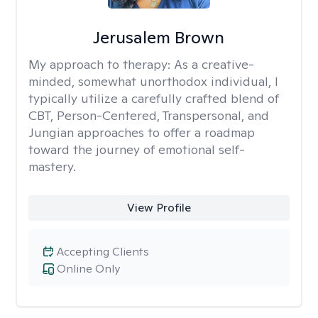
Jerusalem Brown
My approach to therapy:
As a creative-
minded, somewhat unorthodox individual, I
typically utilize a carefully crafted blend of
CBT, Person-Centered, Transpersonal, and
Jungian approaches to offer a roadmap
toward the journey of emotional self-
mastery.
View Profile
Accepting Clients
Online Only