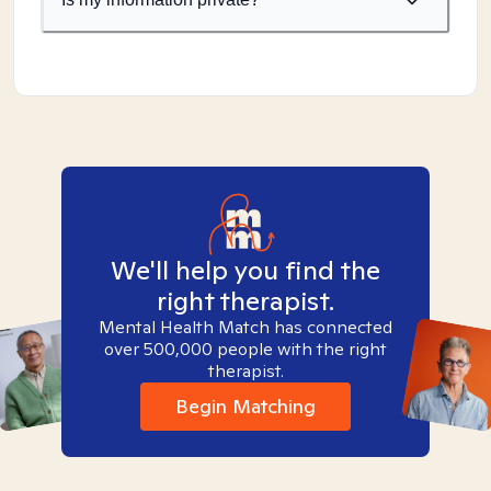
We'll help you find the
right therapist.
Mental Health Match has connected
over 500,000 people with the right
therapist.
Begin Matching