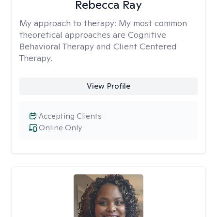
Rebecca Ray
My approach to therapy:
My most common
theoretical approaches are Cognitive
Behavioral Therapy and Client Centered
Therapy.
View Profile
Accepting Clients
Online Only