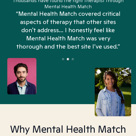
Thousands have found the right therapist through
Mental Health Match
“Mental Health Match covered critical
aspects of therapy that other sites
don't address... I honestly feel like
n
Mental Health Match was very
thorough and the best site I’ve used.”
Why Mental Health Match