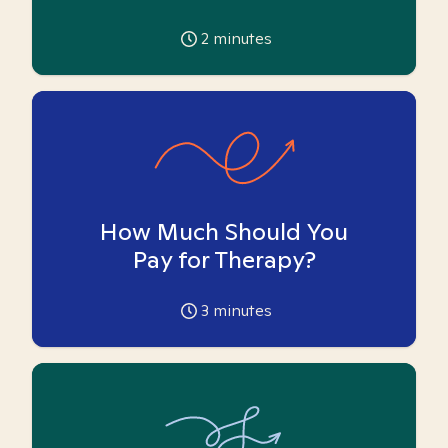
2
minutes
How Much Should You
Pay for Therapy?
3
minutes