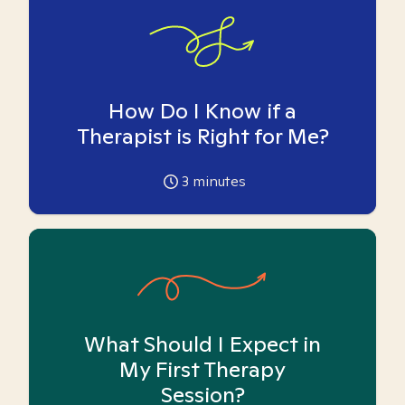
How Do I Know if a
Therapist is Right for Me?
3
minutes
What Should I Expect in
My First Therapy
Session?