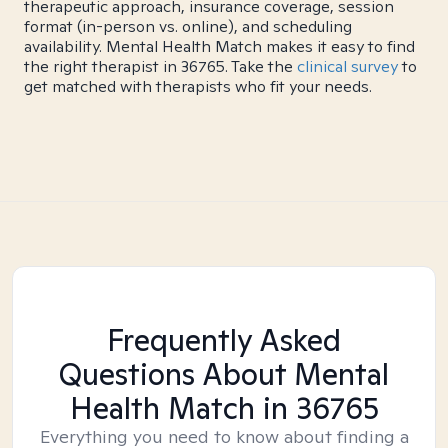
therapeutic approach, insurance coverage, session
format (in-person vs. online), and scheduling
availability. Mental Health Match makes it easy to find
the right therapist in 36765. Take the
clinical survey
to
get matched with therapists who fit your needs.
Frequently Asked
Questions About Mental
Health Match
in 36765
Everything you need to know about finding a