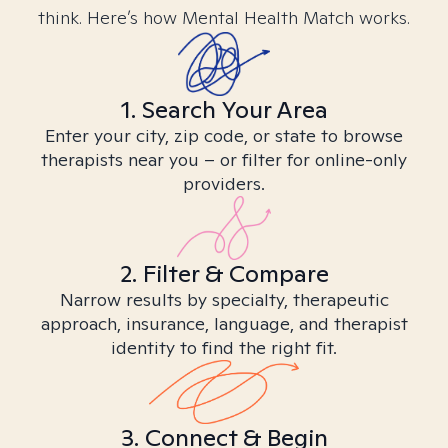
think. Here’s how Mental Health Match works.
1. Search Your Area
Enter your city, zip code, or state to browse
therapists near you – or filter for online-only
providers.
2. Filter & Compare
Narrow results by specialty, therapeutic
approach, insurance, language, and therapist
identity to find the right fit.
3. Connect & Begin