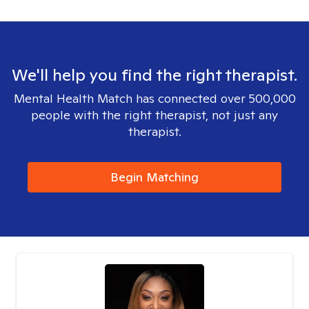
We'll help you find the right therapist.
Mental Health Match has connected over 500,000
people with the right therapist, not just any
therapist.
Begin Matching