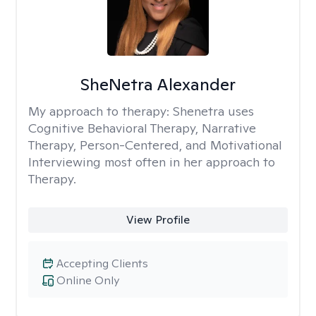
SheNetra Alexander
My approach to therapy:
Shenetra uses
Cognitive Behavioral Therapy, Narrative
Therapy, Person-Centered, and Motivational
Interviewing most often in her approach to
Therapy.
View Profile
Accepting Clients
Online Only