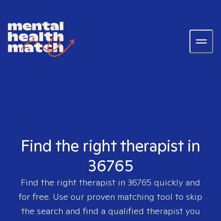
Find the right therapist in
36765
Find the right therapist in
36765
quickly and
for free. Use our proven matching tool to skip
the search and find a qualified therapist you