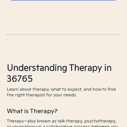
Understanding Therapy in
36765
Learn about therapy, what to expect, and how to find
the right therapist for your needs.
What is Therapy?
Therapy—also known as talk therapy, psychotherapy,
or counseling—is a collaborative process between you