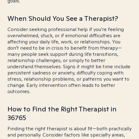
goals.
When Should You See a Therapist?
Consider seeking professional help if you're feeling
overwhelmed, stuck, or if emotional difficulties are
affecting your daily life, work, or relationships. You
don't need to be in crisis to benefit from therapy—
many people seek support during life transitions,
relationship challenges, or simply to better
understand themselves. Signs it might be time include
persistent sadness or anxiety, difficulty coping with
stress, relationship problems, or patterns you want to
change. Early intervention often leads to better
outcomes.
How to Find the Right Therapist in
36765
Finding the right therapist is about fit—both practically
and personally. Consider factors like specialty areas,