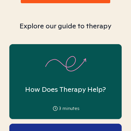
Explore our guide to therapy
How Does Therapy Help?
3
minutes