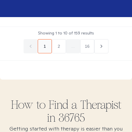
Showing
1
to
10
of
159
results
1
2
...
16
How to Find
a
Therapist
in
36765
Getting started with therapy is easier than you