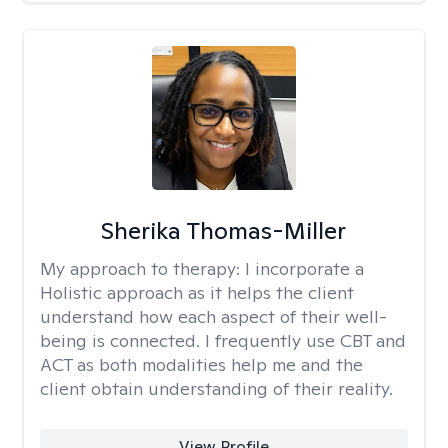
Sherika Thomas-Miller
My approach to therapy:
I incorporate a
Holistic approach as it helps the client
understand how each aspect of their well-
being is connected. I frequently use CBT and
ACT as both modalities help me and the
client obtain understanding of their reality.
View Profile