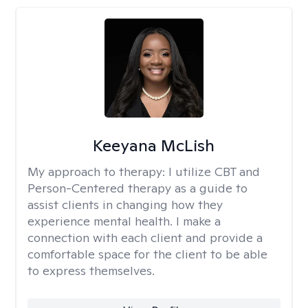
Keeyana McLish
My approach to therapy:
I utilize CBT and
Person-Centered therapy as a guide to
assist clients in changing how they
experience mental health. I make a
connection with each client and provide a
comfortable space for the client to be able
to express themselves.