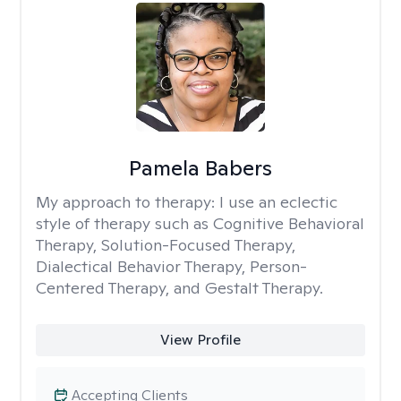
Pamela Babers
My approach to therapy:
I use an eclectic
style of therapy such as Cognitive Behavioral
Therapy, Solution-Focused Therapy,
Dialectical Behavior Therapy, Person-
Centered Therapy, and Gestalt Therapy.
View Profile
Accepting Clients