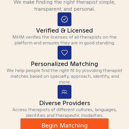
We make finding the right therapist simple,
transparent, and personal.
Verified & Licensed
MHM verifies the licenses of all therapists on the
platform and ensures they are in good standing.
Personalized Matching
We help people find the right fit by providing therapist
matches based on specialty, approach, identity, and
more.
Diverse Providers
Access therapists of different cultures, languages,
identities and therapeutic modalities.
Begin Matching