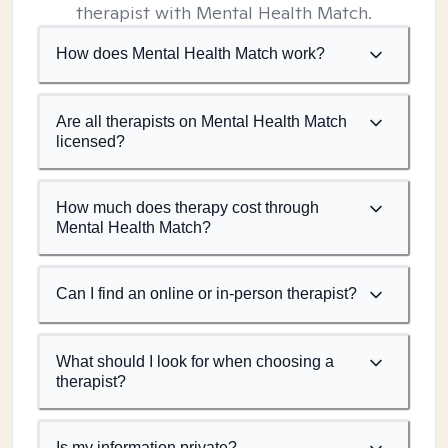
therapist with Mental Health Match.
How does Mental Health Match work?
Are all therapists on Mental Health Match
licensed?
How much does therapy cost through
Mental Health Match?
Can I find an online or in-person therapist?
What should I look for when choosing a
therapist?
Is my information private?