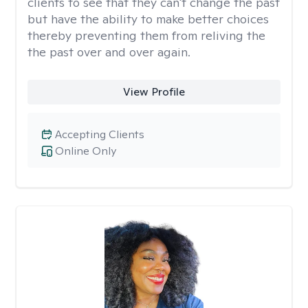
clients to see that they can't change the past
but have the ability to make better choices
thereby preventing them from reliving the
the past over and over again.
View Profile
Accepting Clients
Online Only