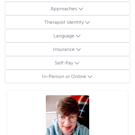
Approaches
Therapist Identity
Language
Insurance
Self-Pay
In-Person or Online