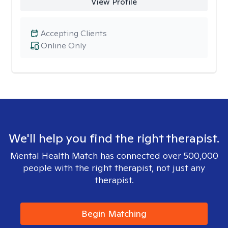
View Profile
Accepting Clients
Online Only
We'll help you find the right therapist.
Mental Health Match has connected over 500,000
people with the right therapist, not just any
therapist.
Begin Matching