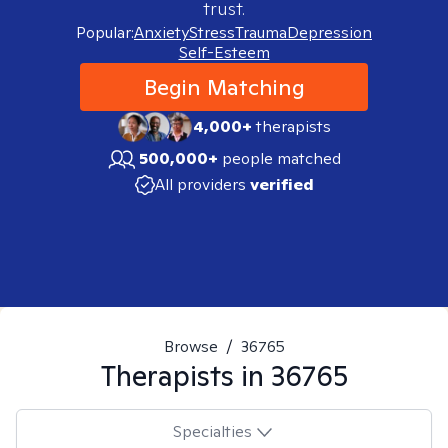
trust.
Popular:
Anxiety
Stress
Trauma
Depression
Self-Esteem
Begin Matching
4,000+
therapists
500,000+
people matched
All providers
verified
Browse
/
36765
Therapists in
36765
Specialties