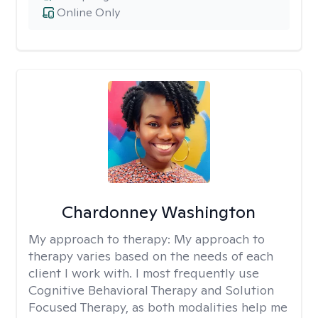
Online Only
Chardonney Washington
My approach to therapy:
My approach to
therapy varies based on the needs of each
client I work with. I most frequently use
Cognitive Behavioral Therapy and Solution
Focused Therapy, as both modalities help me