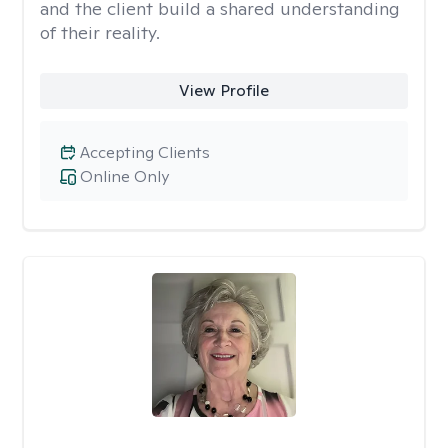
and the client build a shared understanding
of their reality.
View Profile
Accepting Clients
Online Only