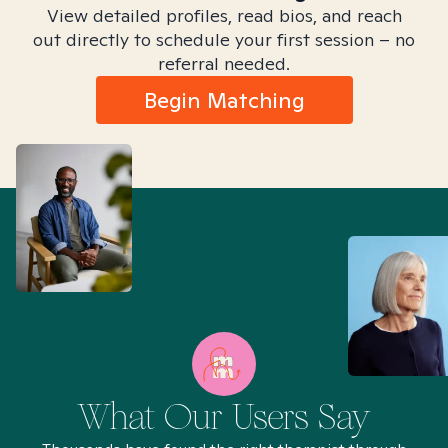
View detailed profiles, read bios, and reach
out directly to schedule your first session – no
referral needed.
Begin Matching
What Our Users Say