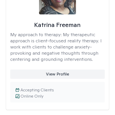
Katrina Freeman
My approach to therapy:
My therapeutic
approach is client-focused reality therapy. I
work with clients to challenge anxiety-
provoking and negative thoughts through
centering and grounding interventions.
View Profile
Accepting Clients
Online Only