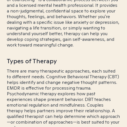
and a licensed mental health professional. It provides
a non-judgmental, confidential space to explore your
thoughts, feelings, and behaviors. Whether you're
dealing with a specific issue like anxiety or depression,
navigating a life transition, or simply wanting to
understand yourself better, therapy can help you
develop coping strategies, gain self-awareness, and
work toward meaningful change.
Types of Therapy
There are many therapeutic approaches, each suited
to different needs. Cognitive Behavioral Therapy (CBT)
helps identify and change negative thought patterns.
EMDR is effective for processing trauma.
Psychodynamic therapy explores how past
experiences shape present behavior. DBT teaches
emotional regulation and mindfulness. Couples
therapy helps partners improve their relationship. A
qualified therapist can help determine which approach
—or combination of approaches—is best suited to your