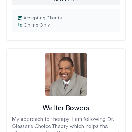
Accepting Clients
Online Only
Walter Bowers
My approach to therapy:
I am following Dr.
Glasser's Choice Theory which helps the