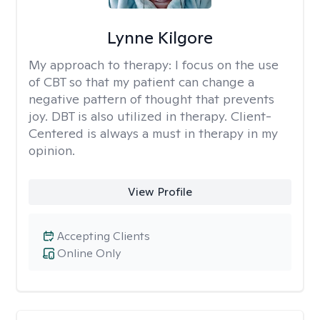
Lynne Kilgore
My approach to therapy:
I focus on the use
of CBT so that my patient can change a
negative pattern of thought that prevents
joy. DBT is also utilized in therapy. Client-
Centered is always a must in therapy in my
opinion.
View Profile
Accepting Clients
Online Only