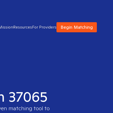
Begin Matching
Mission
Resources
For Providers
in 37065
oven matching tool to