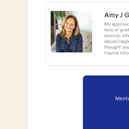
Amy J G
My approac
lens of grie
divorce, inf
abuse/neglec
thought you
trauma info
Menta