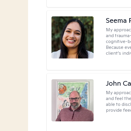
Seema P
My approac
and trauma-
cognitive-b
Because eve
client’s ind
John Ca
My approac
and feel the
able to dis
provide fee