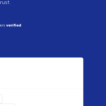
rust.
ders
verified