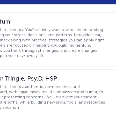
stum
h to therapy:
You’ll actively work toward understanding
ng your stress, decisions, and patterns. I provide clear,
back along with practical strategies you can apply right
ons are focused on helping you build momentum,
 you think through challenges, and create changes
 in your day-to-day life.
n Tringle, Psy.D, HSP
h to therapy:
authentic, no-nonsense, and
ward, with equal measures of compassion and humor, to
ur presenting concerns. We'll highlight your current
trengths, while building new skills, tools, and resources
y situation