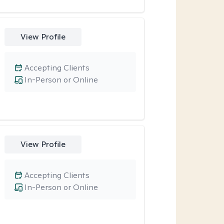
View Profile
Accepting Clients
In-Person or Online
View Profile
Accepting Clients
In-Person or Online