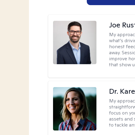
Joe Ru
My approac
what’s drivi
honest feed
away. Sessi
improve how
that show up
Dr. Kare
My approac
straightfor
focus on yo
assets and s
to tackle an