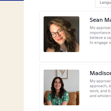
Langu
Sean Ma
My approac
importance 
believe a sa
to engage i
Madison
My approac
approach, b
work, and b
and wholen