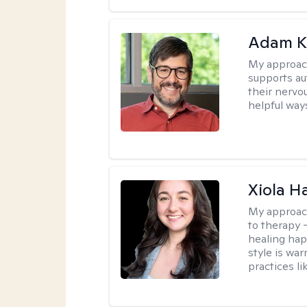
Adam K
My approac
supports a
their nervo
helpful way
Xiola Ha
My approac
to therapy —
healing hap
style is wa
practices l