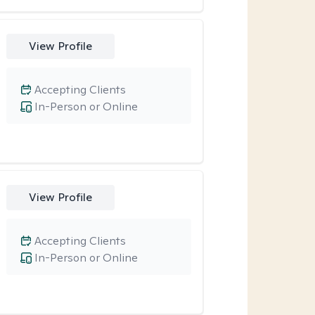
View Profile
Accepting Clients
In-Person or Online
View Profile
Accepting Clients
In-Person or Online