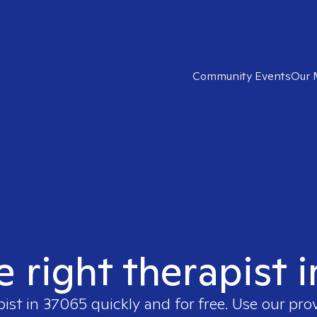
Community Events
Our 
e right therapist 
pist in
37065
quickly and for free. Use our pr