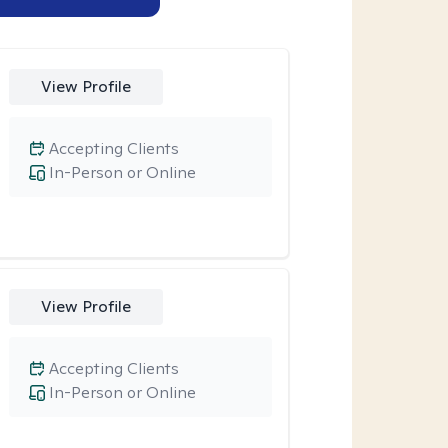
View Profile
Accepting Clients
In-Person or Online
View Profile
Accepting Clients
In-Person or Online