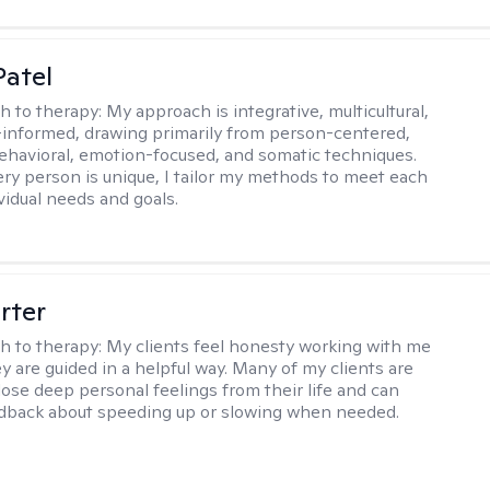
atel
h to therapy:
My approach is integrative, multicultural,
informed, drawing primarily from person-centered,
ehavioral, emotion-focused, and somatic techniques.
ry person is unique, I tailor my methods to meet each
ividual needs and goals.
rter
h to therapy:
My clients feel honesty working with me
y are guided in a helpful way. Many of my clients are
close deep personal feelings from their life and can
dback about speeding up or slowing when needed.