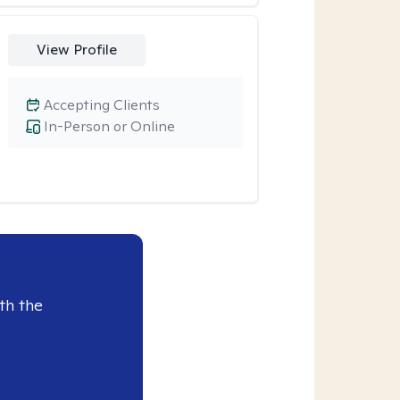
View Profile
Accepting Clients
In-Person or Online
th the