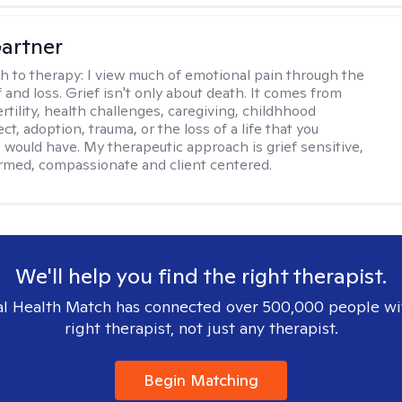
artner
h to therapy:
I view much of emotional pain through the
f and loss. Grief isn't only about death. It comes from
ertility, health challenges, caregiving, childhhood
t, adoption, trauma, or the loss of a life that you
 would have. My therapeutic approach is grief sensitive,
rmed, compassionate and client centered.
We'll help you find the right therapist.
l Health Match has connected over 500,000 people wi
right therapist, not just any therapist.
Begin Matching