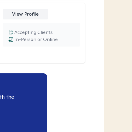
View Profile
Accepting Clients
In-Person or Online
th the