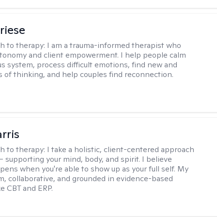
riese
h to therapy:
I am a trauma-informed therapist who
utonomy and client empowerment. I help people calm
us system, process difficult emotions, find new and
s of thinking, and help couples find reconnection.
rris
h to therapy:
I take a holistic, client-centered approach
 supporting your mind, body, and spirit. I believe
pens when you're able to show up as your full self. My
rm, collaborative, and grounded in evidence-based
ike CBT and ERP.