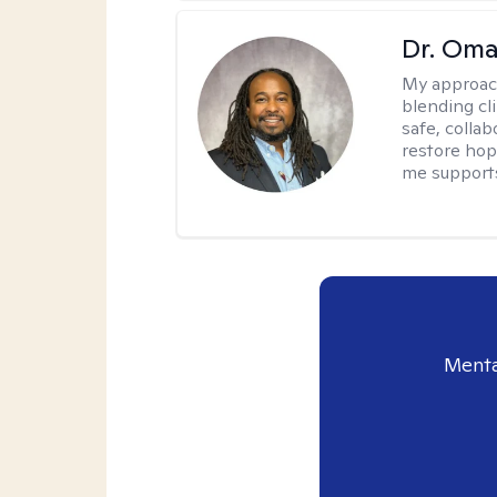
Dr. Oma
My approac
blending clin
safe, colla
restore hop
me supports
Menta