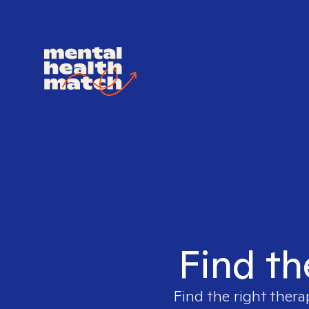
Find th
Find the right thera