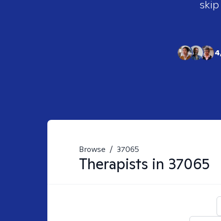
skip
4
Browse
/
37065
Therapists in
37065