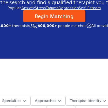
 the search and find a qualified therapist you t
Popular:
Anxiety
Stress
Trauma
Depression
Self-Esteem
Begin Matching
,000+
therapists
500,000+
people matched
All provi
Specialties
Approaches
Therapist Identity