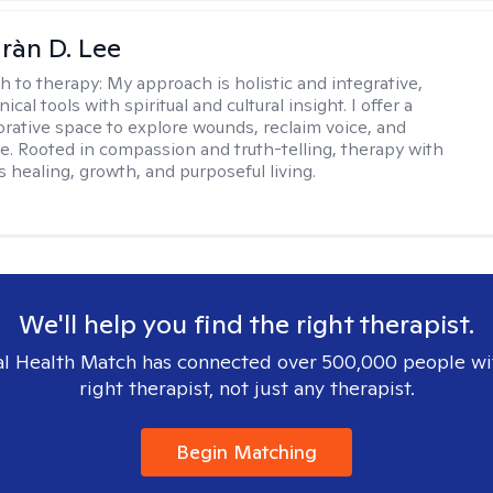
ràn D. Lee
h to therapy:
My approach is holistic and integrative,
ical tools with spiritual and cultural insight. I offer a
borative space to explore wounds, reclaim voice, and
e. Rooted in compassion and truth-telling, therapy with
 healing, growth, and purposeful living.
We'll help you find the right therapist.
l Health Match has connected over 500,000 people wi
right therapist, not just any therapist.
Begin Matching