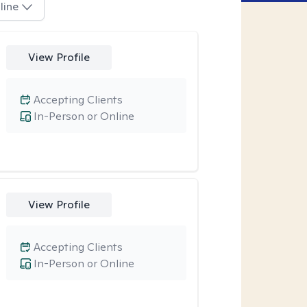
line
View Profile
Accepting Clients
In-Person or Online
View Profile
Accepting Clients
In-Person or Online