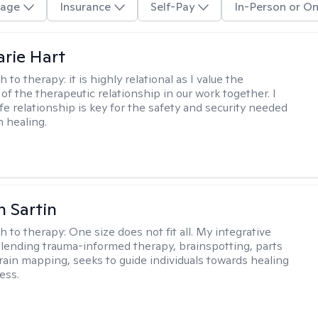
age
Insurance
Self-Pay
In-Person or On
rie Hart
h to therapy:
it is highly relational as I value the
of the therapeutic relationship in our work together. I
fe relationship is key for the safety and security needed
n healing.
 Sartin
h to therapy:
One size does not fit all. My integrative
lending trauma-informed therapy, brainspotting, parts
rain mapping, seeks to guide individuals towards healing
ess.