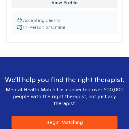
View Profile
Accepting Clients
In-Person or Online
We'll help you find the right therapist.
Mental Health Match has connected over 500,000
people with the right therapist, not just any
therapist.
Begin Matching