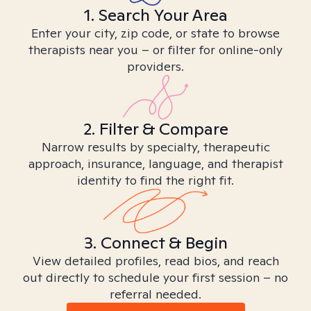
1. Search Your Area
Enter your city, zip code, or state to browse
therapists near you – or filter for online-only
providers.
2. Filter & Compare
Narrow results by specialty, therapeutic
approach, insurance, language, and therapist
identity to find the right fit.
3. Connect & Begin
View detailed profiles, read bios, and reach
out directly to schedule your first session – no
referral needed.