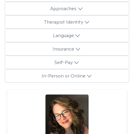
Approaches
Therapist Identity
Language
Insurance
Self-Pay
In-Person or Online