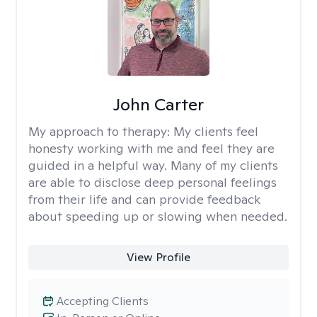
John Carter
My approach to therapy:
My clients feel
honesty working with me and feel they are
guided in a helpful way. Many of my clients
are able to disclose deep personal feelings
from their life and can provide feedback
about speeding up or slowing when needed.
View Profile
Accepting Clients