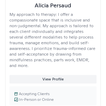
Alicia Persaud
My approach to therapy:
I offer a
compassionate space that is inclusive and
non-judgmental. My approach is tailored to
each client individually and integrates
several different modalities to help process
trauma, manage emotions, and build self-
awareness. I prioritize trauma-informed care
and self-acceptance by drawing from
mindfulness practices, parts work, EMDR,
and more.
View Profile
Accepting Clients
In-Person or Online