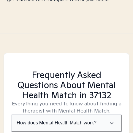
Frequently Asked
Questions About Mental
Health Match
in 37132
Everything you need to know about finding a
therapist with Mental Health Match.
How does Mental Health Match work?