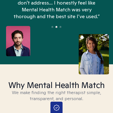
don't address... I honestly feel like
n
Mental Health Match was very
thorough and the best site I’ve used.”
Why Mental Health Match
We make finding the right therapist simple,
transparent, and personal.