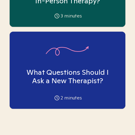
In-Person Therapy?
3
minutes
What Questions Should I
Ask a New Therapist?
2
minutes