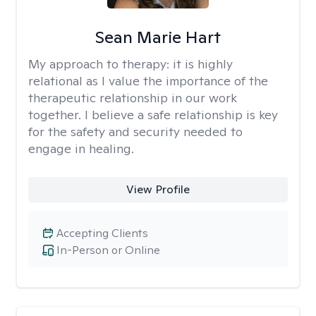
Sean Marie Hart
My approach to therapy:
it is highly
relational as I value the importance of the
therapeutic relationship in our work
together. I believe a safe relationship is key
for the safety and security needed to
engage in healing.
View Profile
Accepting Clients
In-Person or Online