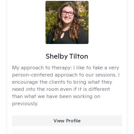
Shelby Tilton
My approach to therapy:
I like to take a very
person-centered approach to our sessions. I
encourage the clients to bring what they
need into the room even if it is different
than what we have been working on
previously.
View Profile