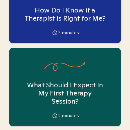
How Do I Know if a
Therapist is Right for Me?
3
minutes
What Should I Expect in
My First Therapy
Session?
2
minutes