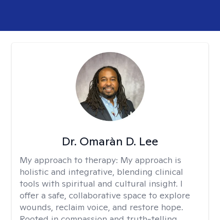
Dr. Omaràn D. Lee
My approach to therapy:
My approach is
holistic and integrative, blending clinical
tools with spiritual and cultural insight. I
offer a safe, collaborative space to explore
wounds, reclaim voice, and restore hope.
Rooted in compassion and truth-telling,