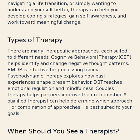
navigating a life transition, or simply wanting to
understand yourself better, therapy can help you
develop coping strategies, gain self-awareness, and
work toward meaningful change.
Types of Therapy
There are many therapeutic approaches, each suited
to different needs. Cognitive Behavioral Therapy (CBT)
helps identify and change negative thought patterns.
EMDR is effective for processing trauma.
Psychodynamic therapy explores how past
experiences shape present behavior. DBT teaches
emotional regulation and mindfulness. Couples
therapy helps partners improve their relationship. A
qualified therapist can help determine which approach
—or combination of approaches—is best suited to your
goals.
When Should You See a Therapist?