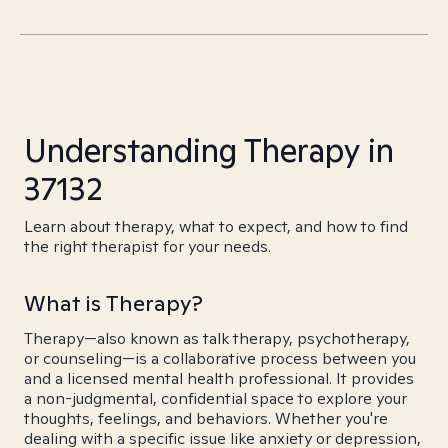
Understanding Therapy in
37132
Learn about therapy, what to expect, and how to find
the right therapist for your needs.
What is Therapy?
Therapy—also known as talk therapy, psychotherapy,
or counseling—is a collaborative process between you
and a licensed mental health professional. It provides
a non-judgmental, confidential space to explore your
thoughts, feelings, and behaviors. Whether you're
dealing with a specific issue like anxiety or depression,