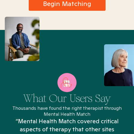
Begin Matching
What Our Users Say
Thousands have found the right therapist through
Mental Health Match
“Mental Health Match covered critical
aspects of therapy that other sites