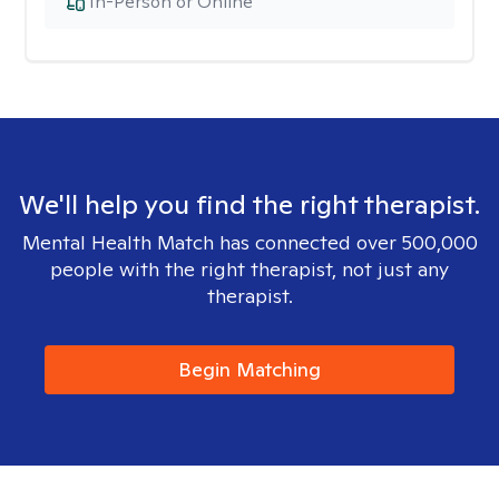
In-Person or Online
We'll help you find the right therapist.
Mental Health Match has connected over 500,000
people with the right therapist, not just any
therapist.
Begin Matching