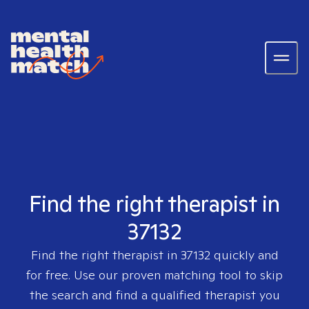
Find the right therapist in
37132
Find the right therapist in
37132
quickly and
for free. Use our proven matching tool to skip
the search and find a qualified therapist you