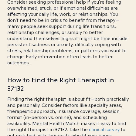
Consider seeking professional help if you're feeling
overwhelmed, stuck, or if emotional difficulties are
affecting your daily life, work, or relationships. You
don't need to be in crisis to benefit from therapy—
many people seek support during life transitions,
relationship challenges, or simply to better
understand themselves. Signs it might be time include
persistent sadness or anxiety, difficulty coping with
stress, relationship problems, or patterns you want to
change. Early intervention often leads to better
outcomes.
How to Find the Right Therapist in
37132
Finding the right therapist is about fit—both practically
and personally. Consider factors like specialty areas,
therapeutic approach, insurance coverage, session
format (in-person vs. online), and scheduling
availability. Mental Health Match makes it easy to find
the right therapist in 37132. Take the
clinical survey
to
get matched with therapists who fit your needs.