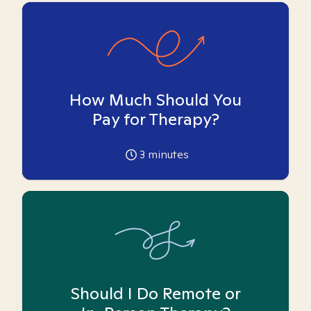
How Much Should You
Pay for Therapy?
3
minutes
Should I Do Remote or