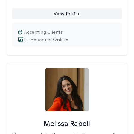
View Profile
Accepting Clients
In-Person or Online
Melissa Rabell