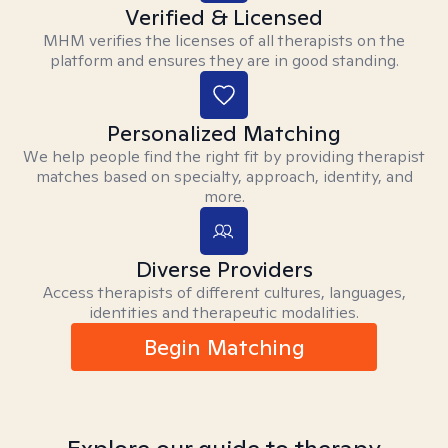
Verified & Licensed
MHM verifies the licenses of all therapists on the
platform and ensures they are in good standing.
Personalized Matching
We help people find the right fit by providing therapist
matches based on specialty, approach, identity, and
more.
Diverse Providers
Access therapists of different cultures, languages,
identities and therapeutic modalities.
Begin Matching