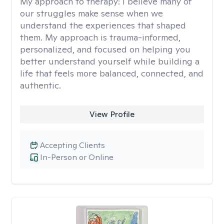
My approach to therapy:
I believe many of
our struggles make sense when we
understand the experiences that shaped
them. My approach is trauma-informed,
personalized, and focused on helping you
better understand yourself while building a
life that feels more balanced, connected, and
authentic.
View Profile
Accepting Clients
In-Person or Online