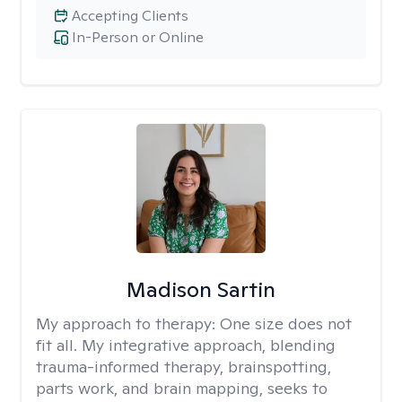
Accepting Clients
In-Person or Online
Madison Sartin
My approach to therapy:
One size does not
fit all. My integrative approach, blending
trauma-informed therapy, brainspotting,
parts work, and brain mapping, seeks to