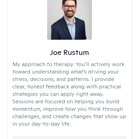
Joe Rustum
My approach to therapy:
You’ll actively work
toward understanding what’s driving your
stress, decisions, and patterns. I provide
clear, honest feedback along with practical
strategies you can apply right away.
Sessions are focused on helping you build
momentum, improve how you think through
challenges, and create changes that show up
in your day-to-day life.