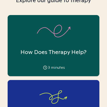
Explore our guide to therapy
How Does Therapy Help?
3
minutes