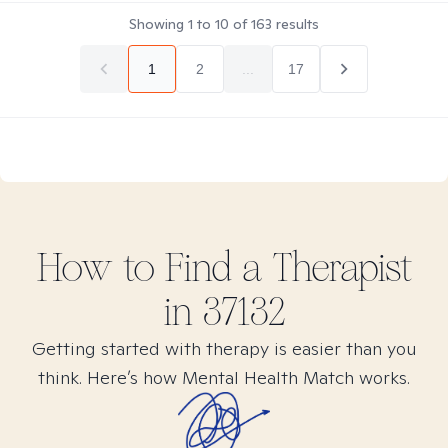
Showing
1
to
10
of
163
results
1
2
...
17
How to Find
a
Therapist
in
37132
Getting started with therapy is easier than you
think. Here’s how Mental Health Match works.