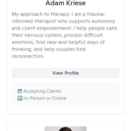
Adam Kriese
My approach to therapy:
I am a trauma-
informed therapist who supports autonomy
and client empowerment. I help people calm
their nervous system, process difficult
emotions, find new and helpful ways of
thinking, and help couples find
reconnection.
View Profile
Accepting Clients
In-Person or Online