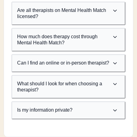
Are all therapists on Mental Health Match
licensed?
How much does therapy cost through
Mental Health Match?
Can I find an online or in-person therapist?
What should I look for when choosing a
therapist?
Is my information private?