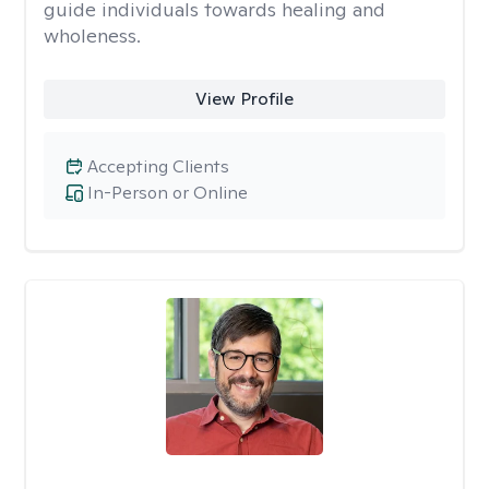
guide individuals towards healing and
wholeness.
View Profile
Accepting Clients
In-Person or Online