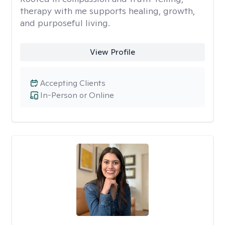
therapy with me supports healing, growth,
and purposeful living.
View Profile
Accepting Clients
In-Person or Online