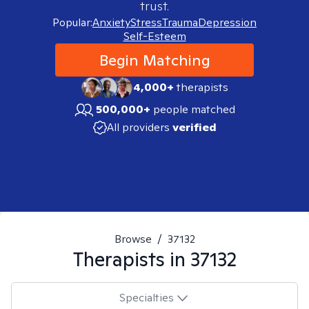
trust.
Popular:
Anxiety
Stress
Trauma
Depression
Self-Esteem
Begin Matching
4,000+
therapists
500,000+
people matched
All providers
verified
Browse
/
37132
Therapists in
37132
Specialties