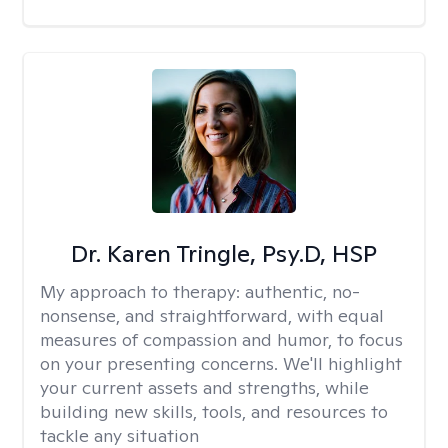
Dr. Karen Tringle, Psy.D, HSP
My approach to therapy:
authentic, no-
nonsense, and straightforward, with equal
measures of compassion and humor, to focus
on your presenting concerns. We'll highlight
your current assets and strengths, while
building new skills, tools, and resources to
tackle any situation