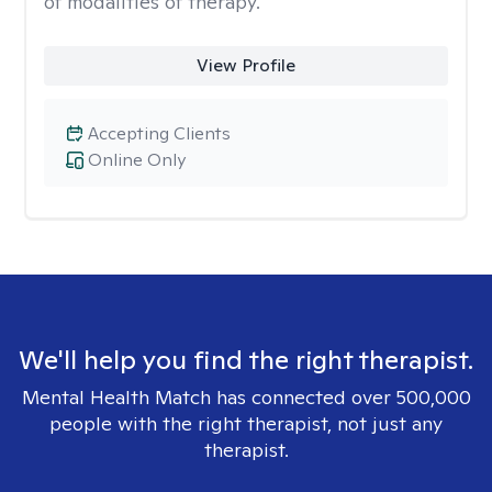
of modalities of therapy.
View Profile
Accepting Clients
Online Only
We'll help you find the right therapist.
Mental Health Match has connected over 500,000
people with the right therapist, not just any
therapist.