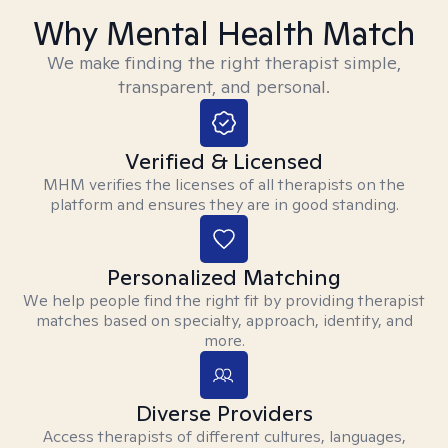
Why Mental Health Match
We make finding the right therapist simple,
transparent, and personal.
Verified & Licensed
MHM verifies the licenses of all therapists on the
platform and ensures they are in good standing.
Personalized Matching
We help people find the right fit by providing therapist
matches based on specialty, approach, identity, and
more.
Diverse Providers
Access therapists of different cultures, languages,