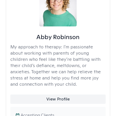
Abby Robinson
My approach to therapy:
I'm passionate
about working with parents of young
children who feel like they’re battling with
their child’s defiance, meltdowns, or
anxieties. Together we can help relieve the
stress at home and help you find more joy
and connection with your child.
View Profile
Accepting Clients