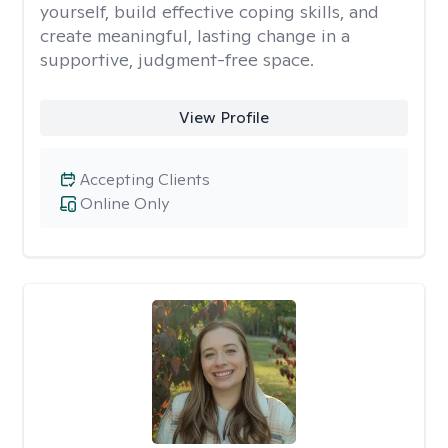
yourself, build effective coping skills, and
create meaningful, lasting change in a
supportive, judgment-free space.
View Profile
Accepting Clients
Online Only