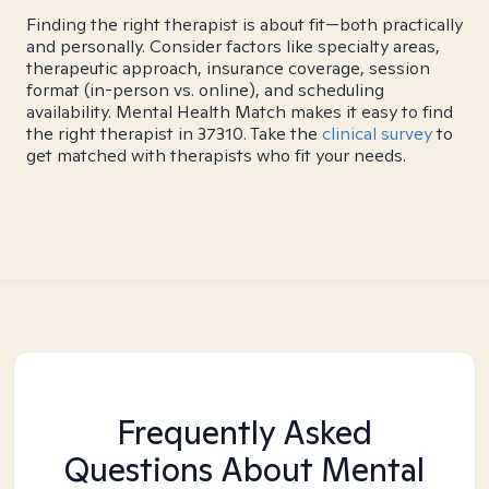
Finding the right therapist is about fit—both practically
and personally. Consider factors like specialty areas,
therapeutic approach, insurance coverage, session
format (in-person vs. online), and scheduling
availability. Mental Health Match makes it easy to find
the right therapist in 37310. Take the
clinical survey
to
get matched with therapists who fit your needs.
Frequently Asked
Questions About Mental