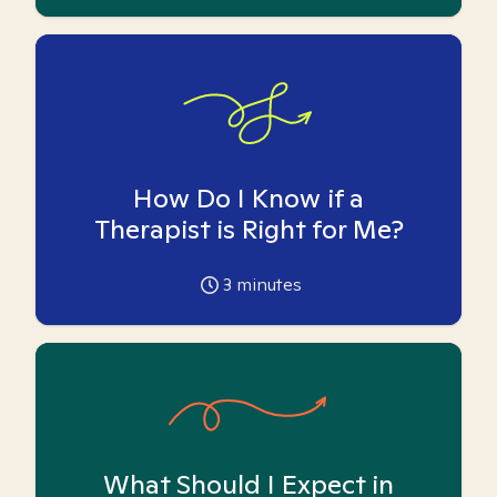
How Do I Know if a
Therapist is Right for Me?
3
minutes
What Should I Expect in