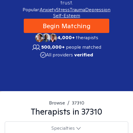
trust.
Popular:
Anxiety
Stress
Trauma
Depression
Self-Esteem
Begin Matching
4,000+
therapists
500,000+
people matched
All providers
verified
Browse
/
37310
Therapists in
37310
Specialties