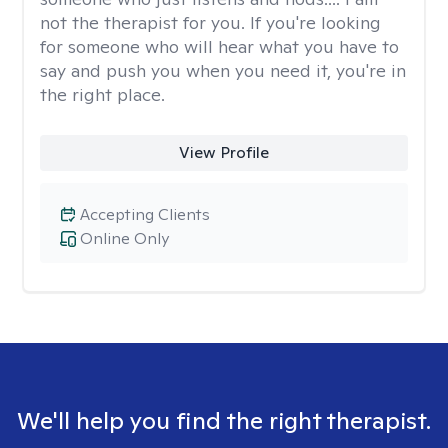
not the therapist for you. If you're looking
for someone who will hear what you have to
say and push you when you need it, you're in
the right place.
View Profile
Accepting Clients
Online Only
We'll help you find the right therapist.