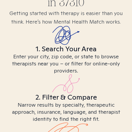
in
37310
Getting started with therapy is easier than you
think. Here’s how Mental Health Match works.
1. Search Your Area
Enter your city, zip code, or state to browse
therapists near you – or filter for online-only
providers.
2. Filter & Compare
Narrow results by specialty, therapeutic
approach, insurance, language, and therapist
identity to find the right fit.