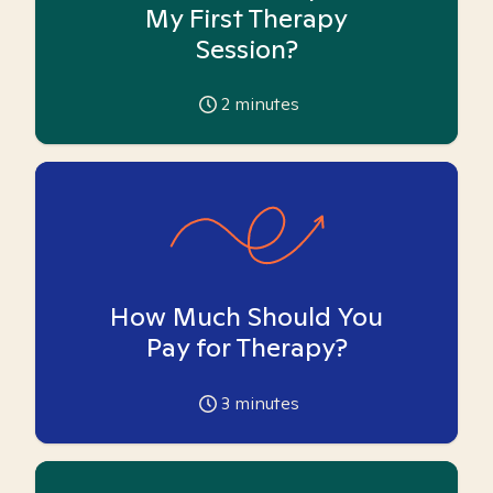
My First Therapy
Session?
2
minutes
How Much Should You
Pay for Therapy?
3
minutes