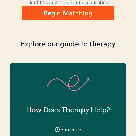
identities and therapeutic modalities.
Begin Matching
Explore our guide to therapy
How Does Therapy Help?
3
minutes