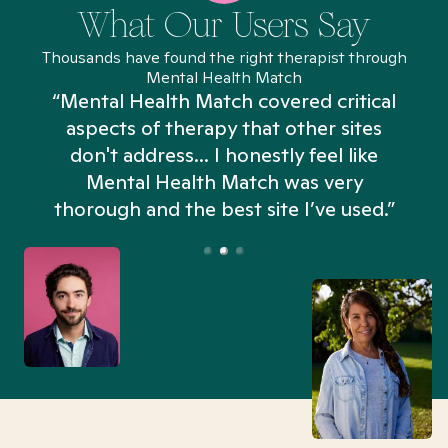
What Our Users Say
Thousands have found the right therapist through
Mental Health Match
“Mental Health Match covered critical
aspects of therapy that other sites
don't address... I honestly feel like
n
Mental Health Match was very
thorough and the best site I’ve used.”