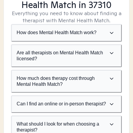
Health Match
in 37310
Everything you need to know about finding a
therapist with Mental Health Match.
How does Mental Health Match work?
Are all therapists on Mental Health Match
licensed?
How much does therapy cost through
Mental Health Match?
Can I find an online or in-person therapist?
What should I look for when choosing a
therapist?