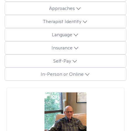
Approaches
Therapist Identity
Language
Insurance
Self-Pay
In-Person or Online