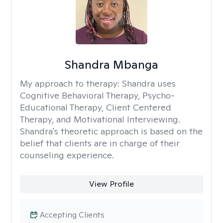
Shandra Mbanga
My approach to therapy:
Shandra uses
Cognitive Behavioral Therapy, Psycho-
Educational Therapy, Client Centered
Therapy, and Motivational Interviewing.
Shandra's theoretic approach is based on the
belief that clients are in charge of their
counseling experience.
View Profile
Accepting Clients