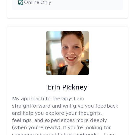
Online Only
Erin Pickney
My approach to therapy:
I am
straightforward and will give you feedback
and help you explore your thoughts,
feelings, and experiences more deeply
(when you're ready). If you're looking for
someone who just listens and nods.... I am