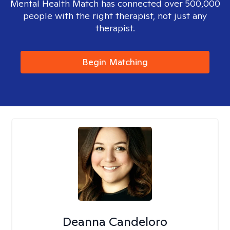
Mental Health Match has connected over 500,000
people with the right therapist, not just any
therapist.
Begin Matching
Deanna Candeloro