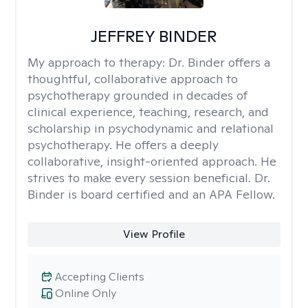
JEFFREY BINDER
My approach to therapy:
Dr. Binder offers a
thoughtful, collaborative approach to
psychotherapy grounded in decades of
clinical experience, teaching, research, and
scholarship in psychodynamic and relational
psychotherapy. He offers a deeply
collaborative, insight-oriented approach. He
strives to make every session beneficial. Dr.
Binder is board certified and an APA Fellow.
View Profile
Accepting Clients
Online Only