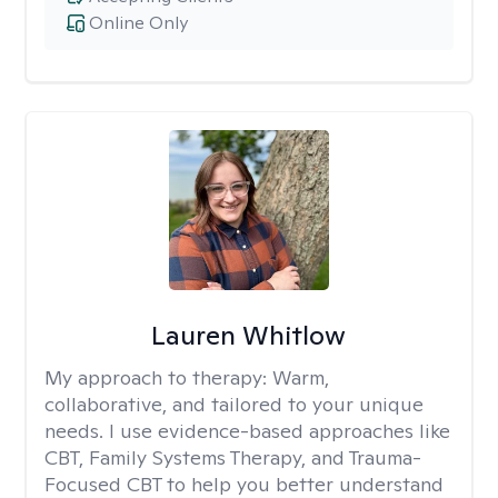
Online Only
Lauren Whitlow
My approach to therapy:
Warm,
collaborative, and tailored to your unique
needs. I use evidence-based approaches like
CBT, Family Systems Therapy, and Trauma-
Focused CBT to help you better understand