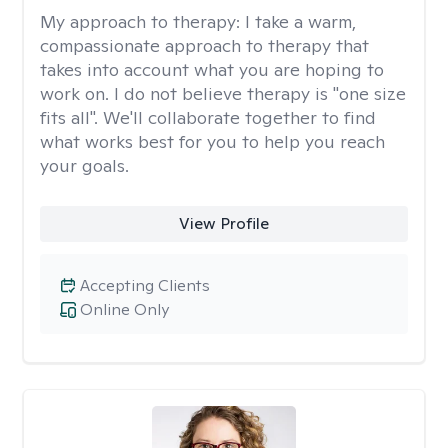
My approach to therapy:
I take a warm,
compassionate approach to therapy that
takes into account what you are hoping to
work on. I do not believe therapy is "one size
fits all". We'll collaborate together to find
what works best for you to help you reach
your goals.
View Profile
Accepting Clients
Online Only