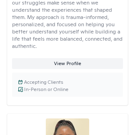
our struggles make sense when we
understand the experiences that shaped
them. My approach is trauma-informed,
personalized, and focused on helping you
better understand yourself while building a
life that feels more balanced, connected, and
authentic.
View Profile
Accepting Clients
In-Person or Online