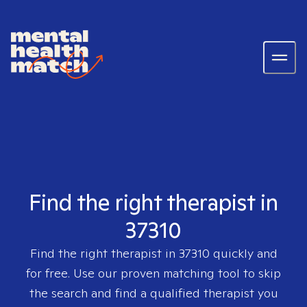
Find the right therapist in
37310
Find the right therapist in
37310
quickly and
for free. Use our proven matching tool to skip
the search and find a qualified therapist you