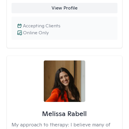
View Profile
Accepting Clients
Online Only
Melissa Rabell
My approach to therapy:
I believe many of