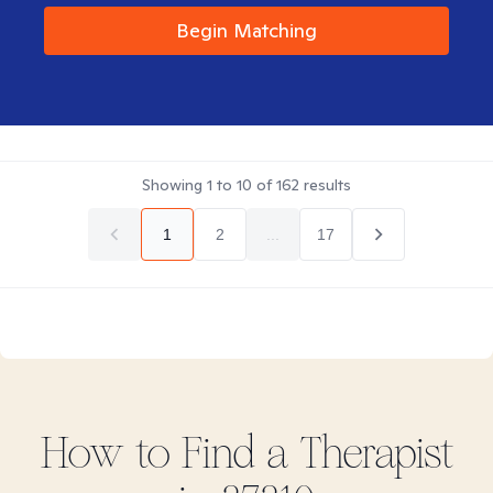
Begin Matching
Showing
1
to
10
of
162
results
1
2
...
17
How to Find
a
Therapist