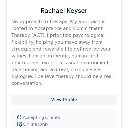
Rachael Keyser
My approach to therapy:
My approach is
rooted in Acceptance and Commitment
Therapy (ACT). I prioritize psychological
flexibility, helping you move away from
struggle and toward a life defined by your
values. I am an authentic, human-first
practitioner; expect a casual environment,
dark humor, and a direct, no-nonsense
dialogue. I believe therapy should be a real
conversation.
View Profile
Accepting Clients
Online Only