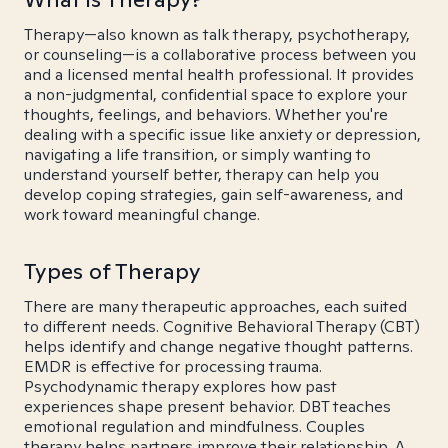
Therapy—also known as talk therapy, psychotherapy,
or counseling—is a collaborative process between you
and a licensed mental health professional. It provides
a non-judgmental, confidential space to explore your
thoughts, feelings, and behaviors. Whether you're
dealing with a specific issue like anxiety or depression,
navigating a life transition, or simply wanting to
understand yourself better, therapy can help you
develop coping strategies, gain self-awareness, and
work toward meaningful change.
Types of Therapy
There are many therapeutic approaches, each suited
to different needs. Cognitive Behavioral Therapy (CBT)
helps identify and change negative thought patterns.
EMDR is effective for processing trauma.
Psychodynamic therapy explores how past
experiences shape present behavior. DBT teaches
emotional regulation and mindfulness. Couples
therapy helps partners improve their relationship. A