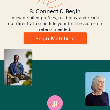
3. Connect & Begin
View detailed profiles, read bios, and reach
out directly to schedule your first session – no
referral needed.
Begin Matching