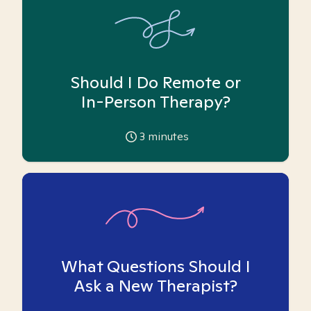
Should I Do Remote or
In-Person Therapy?
3
minutes
What Questions Should I
Ask a New Therapist?