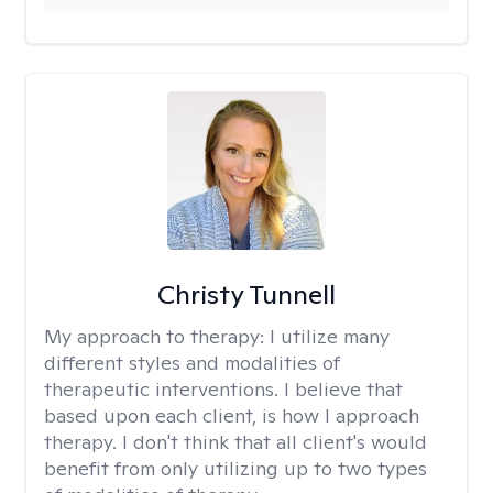
Christy Tunnell
My approach to therapy:
I utilize many
different styles and modalities of
therapeutic interventions. I believe that
based upon each client, is how I approach
therapy. I don't think that all client's would
benefit from only utilizing up to two types