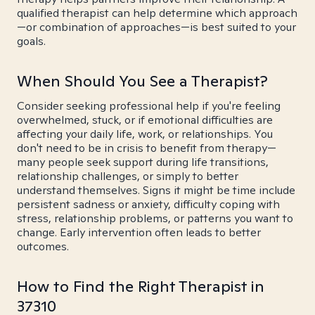
qualified therapist can help determine which approach
—or combination of approaches—is best suited to your
goals.
When Should You See a Therapist?
Consider seeking professional help if you're feeling
overwhelmed, stuck, or if emotional difficulties are
affecting your daily life, work, or relationships. You
don't need to be in crisis to benefit from therapy—
many people seek support during life transitions,
relationship challenges, or simply to better
understand themselves. Signs it might be time include
persistent sadness or anxiety, difficulty coping with
stress, relationship problems, or patterns you want to
change. Early intervention often leads to better
outcomes.
How to Find the Right Therapist in
37310