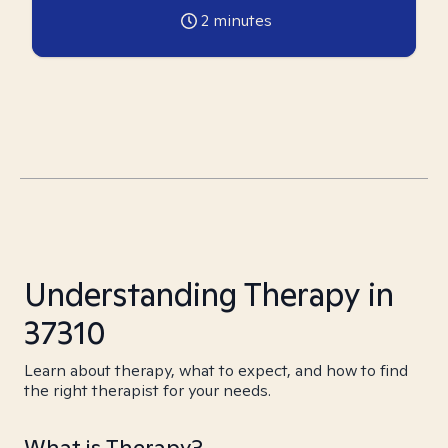
2
minutes
Understanding Therapy in
37310
Learn about therapy, what to expect, and how to find
the right therapist for your needs.
What is Therapy?