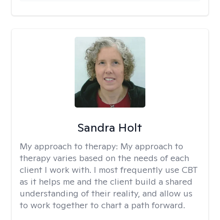
Sandra Holt
My approach to therapy:
My approach to
therapy varies based on the needs of each
client I work with. I most frequently use CBT
as it helps me and the client build a shared
understanding of their reality, and allow us
to work together to chart a path forward.