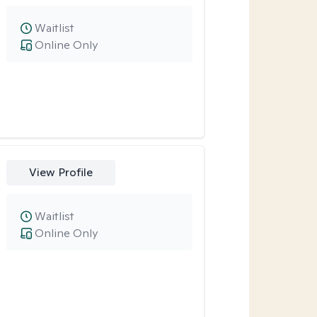
Waitlist
Online Only
View Profile
Waitlist
Online Only