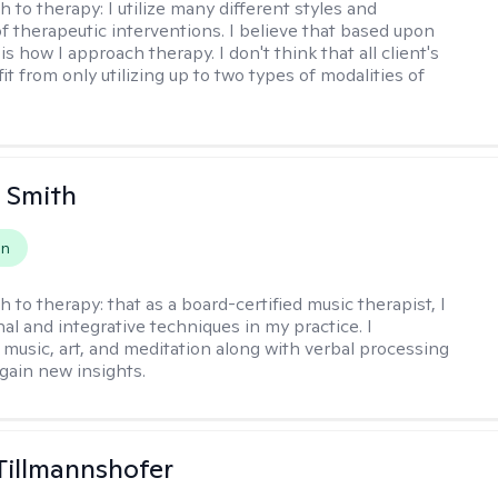
h to therapy:
I utilize many different styles and
of therapeutic interventions. I believe that based upon
 is how I approach therapy. I don't think that all client's
t from only utilizing up to two types of modalities of
 Smith
on
h to therapy:
that as a board-certified music therapist, I
nal and integrative techniques in my practice. I
 music, art, and meditation along with verbal processing
 gain new insights.
Tillmannshofer