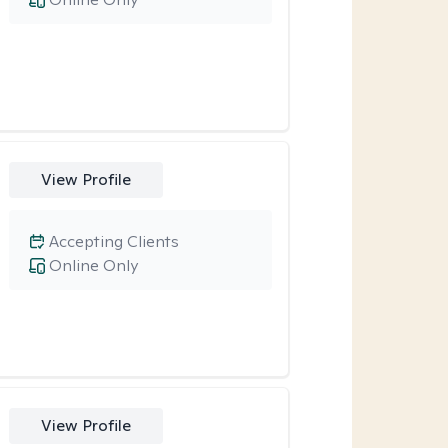
View Profile
Accepting Clients
Online Only
View Profile