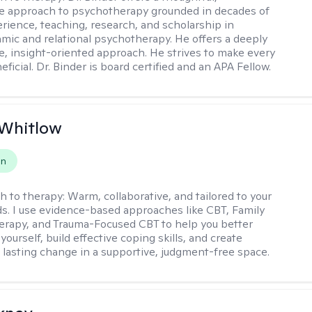
ve approach to psychotherapy grounded in decades of
erience, teaching, research, and scholarship in
ic and relational psychotherapy. He offers a deeply
ve, insight-oriented approach. He strives to make every
ficial. Dr. Binder is board certified and an APA Fellow.
 Whitlow
on
h to therapy:
Warm, collaborative, and tailored to your
s. I use evidence-based approaches like CBT, Family
rapy, and Trauma-Focused CBT to help you better
ourself, build effective coping skills, and create
 lasting change in a supportive, judgment-free space.