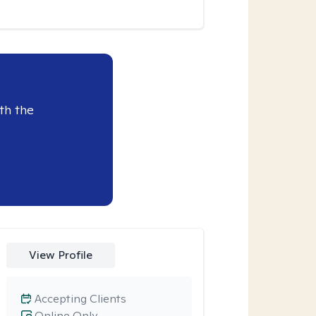
th the
View Profile
Accepting Clients
Online Only