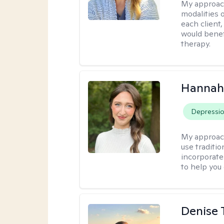
My approac
modalities 
each client,
would benefi
therapy.
Hannah
Depressi
My approac
use traditio
incorporate
to help you
Denise 