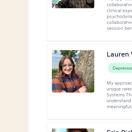
collaborati
clinical exp
psychodynam
collaborati
session bene
Lauren
Depressi
My approac
unique need
Systems The
understand y
meaningful,