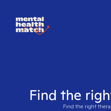
Find the righ
Find the right thera