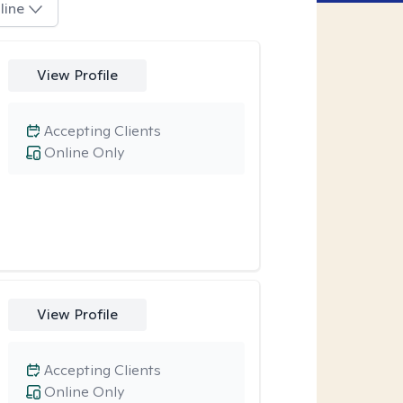
line
View Profile
Accepting Clients
Online Only
View Profile
Accepting Clients
Online Only