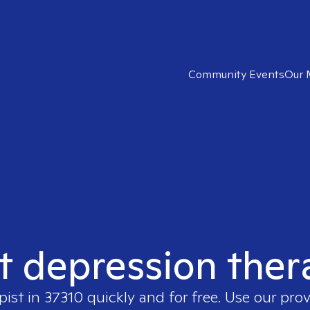
Community Events
Our 
t depression ther
pist in
37310
quickly and for free. Use our pro