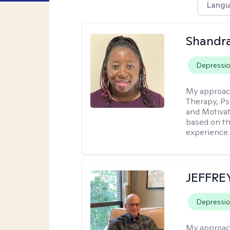
Langu
Shandr
Depressi
My approac
Therapy, Ps
and Motivat
based on the
experience.
JEFFRE
Depressi
My approac