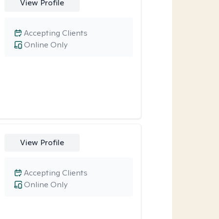
View Profile
Accepting Clients
Online Only
View Profile
Accepting Clients
Online Only