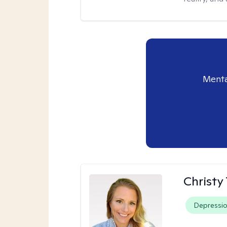
Menta
Christy
Depressi