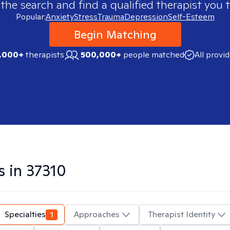
 the search and find a qualified therapist you t
Popular:
Anxiety
Stress
Trauma
Depression
Self-Esteem
Begin Matching
,000+
therapists
500,000+
people matched
All provi
s in
37310
Specialties
1
Approaches
Therapist Identity