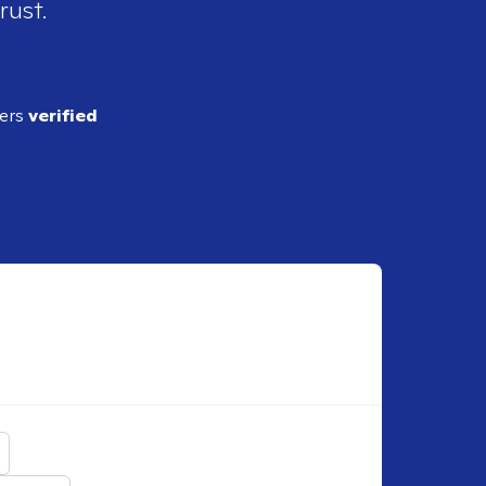
rust.
ders
verified