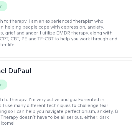
on
h to therapy:
I am an experienced therapist who
 in helping people cope with depression, anxiety,
is, grief and anger. I utilize EMDR therapy, along with
 CPT, CBT, PE and TF-CBT to help you work through and
er life.
hel DuPaul
on
h to therapy:
I’m very active and goal-oriented in
d I use many different techniques to challenge fear
ing so I can help you navigate perfectionism, anxiety, &
Therapy doesn’t have to be all serious, either; dark
elcome!