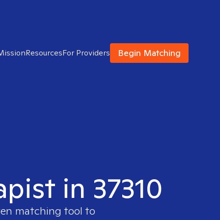
Begin Matching
Mission
Resources
For Providers
apist in 37310
ven matching tool to