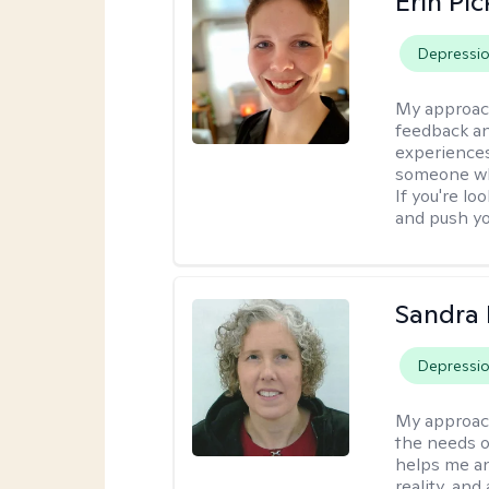
Erin Pi
Depressi
My approac
feedback an
experiences
someone who 
If you're l
and push you
Sandra 
Depressi
My approac
the needs of
helps me an
reality, and