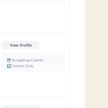
View Profile
Accepting Clients
Online Only