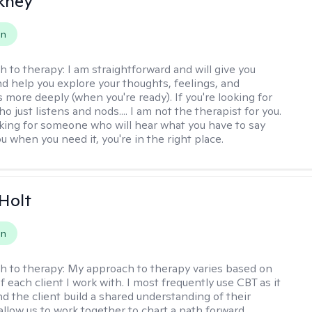
ckney
on
h to therapy:
I am straightforward and will give you
d help you explore your thoughts, feelings, and
 more deeply (when you're ready). If you're looking for
just listens and nods.... I am not the therapist for you.
ooking for someone who will hear what you have to say
 when you need it, you're in the right place.
Holt
on
h to therapy:
My approach to therapy varies based on
 each client I work with. I most frequently use CBT as it
d the client build a shared understanding of their
 allow us to work together to chart a path forward.