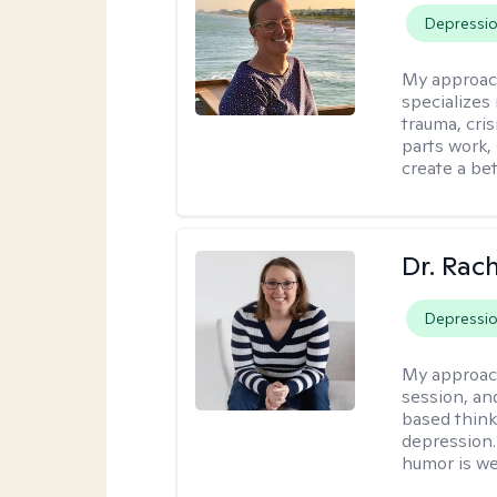
Depressi
My approac
specializes
trauma, cris
parts work,
create a bett
Dr. Rac
Depressi
My approac
session, an
based think
depression. 
humor is w