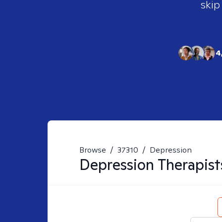
skip
4
Browse
/
37310
/
Depression
Depression
Therapist