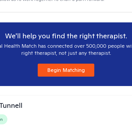
We'll help you find the right therapist.
l Health Match has connected over 500,000 people wi
right therapist, not just any therapist.
Begin Matching
 Tunnell
on