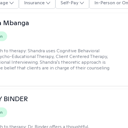
age
Insurance
Self-Pay
In-Person or On
a Mbanga
on
h to therapy:
Shandra uses Cognitive Behavioral
ycho-Educational Therapy, Client Centered Therapy,
ional Interviewing. Shandra's theoretic approach is
 belief that clients are in charge of their counseling
Y BINDER
on
h to therapy:
Dr. Binder offers a thoughtful,