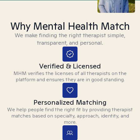
Why Mental Health Match
We make finding the right therapist simple,
transparent, and personal.
Verified & Licensed
MHM verifies the licenses of all therapists on the
platform and ensures they are in good standing.
Personalized Matching
We help people find the right fit by providing therapist
matches based on specialty, approach, identity, and
more.