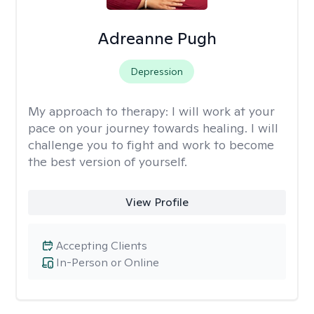
Adreanne Pugh
Depression
My approach to therapy:
I will work at your
pace on your journey towards healing. I will
challenge you to fight and work to become
the best version of yourself.
View Profile
Accepting Clients
In-Person or Online