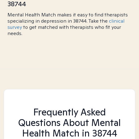
38744
Mental Health Match makes it easy to find therapists
specializing in depression in 38744. Take the
clinical
survey
to get matched with therapists who fit your
needs.
Frequently Asked
Questions About Mental
Health Match
in 38744