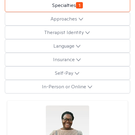
Specialties
1
Approaches
Therapist Identity
Language
Insurance
Self-Pay
In-Person or Online