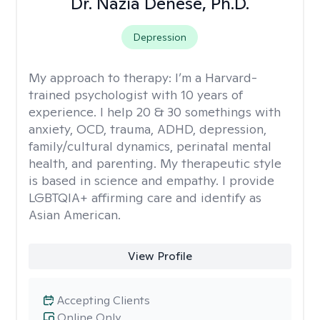
Dr. Nazia Denese, Ph.D.
Depression
My approach to therapy:
I’m a Harvard-
trained psychologist with 10 years of
experience. I help 20 & 30 somethings with
anxiety, OCD, trauma, ADHD, depression,
family/cultural dynamics, perinatal mental
health, and parenting. My therapeutic style
is based in science and empathy. I provide
LGBTQIA+ affirming care and identify as
Asian American.
View Profile
Accepting Clients
Online Only