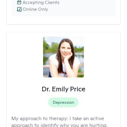
Accepting Clients
Online Only
Dr. Emily Price
Depression
My approach to therapy:
I take an active
approach to identify why you are hurting,