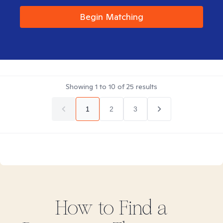
Begin Matching
Showing
1
to
10
of
25
results
1
2
3
How to Find
a