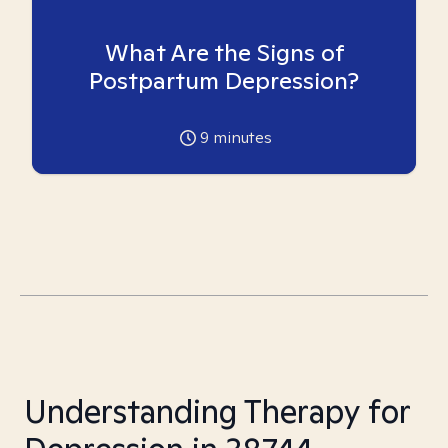
What Are the Signs of
Postpartum Depression?
9
minutes
Understanding Therapy for