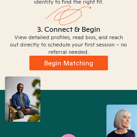
identity to find the right fit.
3. Connect & Begin
View detailed profiles, read bios, and reach
out directly to schedule your first session – no
referral needed.
Begin Matching