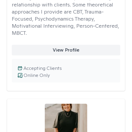
relationship with clients. Some theoretical
approaches I provide are CBT, Trauma-
Focused, Psychodynamics Therapy,
Motivational Interviewing, Person-Centered,
MBCT.
View Profile
Accepting Clients
Online Only