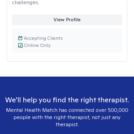
challenges.
View Profile
Accepting Clients
Online Only
We'll help you find the right therapist.
Mental Health Match has connected over 500,000
people with the right therapist, not just any
therapist.