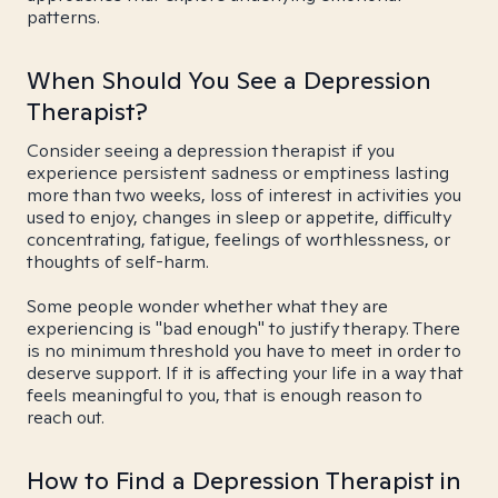
patterns.
When Should You See a Depression
Therapist?
Consider seeing a depression therapist if you
experience persistent sadness or emptiness lasting
more than two weeks, loss of interest in activities you
used to enjoy, changes in sleep or appetite, difficulty
concentrating, fatigue, feelings of worthlessness, or
thoughts of self-harm.
Some people wonder whether what they are
experiencing is "bad enough" to justify therapy. There
is no minimum threshold you have to meet in order to
deserve support. If it is affecting your life in a way that
feels meaningful to you, that is enough reason to
reach out.
How to Find a Depression Therapist in