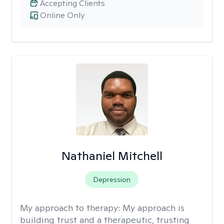
Accepting Clients
Online Only
Nathaniel Mitchell
Depression
My approach to therapy:
My approach is
building trust and a therapeutic, trusting