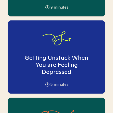
9
minutes
Getting Unstuck When
You are Feeling
Depressed
5
minutes