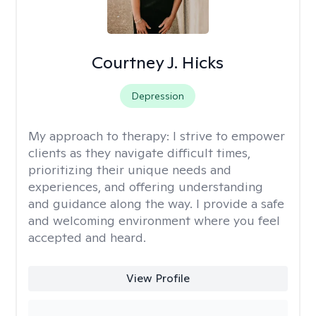
Courtney J. Hicks
Depression
My approach to therapy:
I strive to empower
clients as they navigate difficult times,
prioritizing their unique needs and
experiences, and offering understanding
and guidance along the way. I provide a safe
and welcoming environment where you feel
accepted and heard.
View Profile