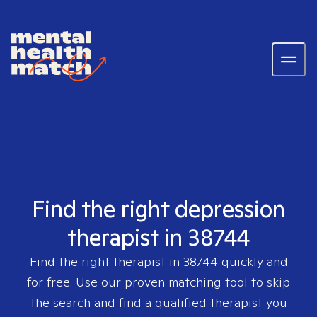
Find the right depression
therapist in 38744
Find the right therapist in
38744
quickly and
for free. Use our proven matching tool to skip
the search and find a qualified therapist you