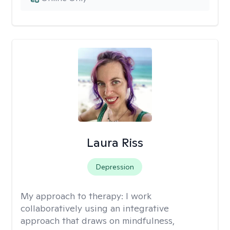
Laura Riss
Depression
My approach to therapy:
I work
collaboratively using an integrative
approach that draws on mindfulness,