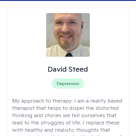
David Steed
Depression
My approach to therapy:
I am a reality based
therapist that helps to dispel the distorted
thinking and stories we tell ourselves that
lead to the struggles of life. I replace these
with healthy and realistic thoughts that