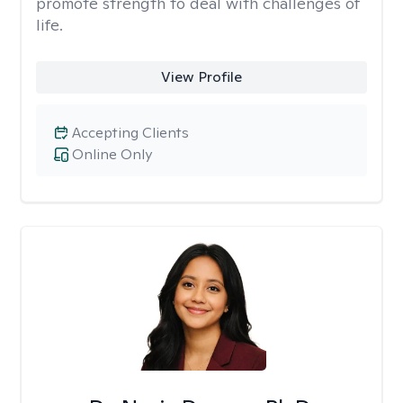
promote strength to deal with challenges of
life.
View Profile
Accepting Clients
Online Only