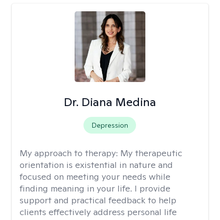
Dr. Diana Medina
Depression
My approach to therapy:
My therapeutic
orientation is existential in nature and
focused on meeting your needs while
finding meaning in your life. I provide
support and practical feedback to help
clients effectively address personal life