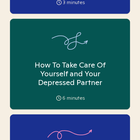
3
minutes
How To Take Care Of
Yourself and Your
Depressed Partner
6
minutes