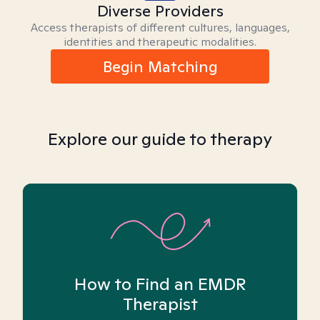
Diverse Providers
Access therapists of different cultures, languages,
identities and therapeutic modalities.
Begin Matching
Explore our guide to therapy
How to Find an EMDR
Therapist