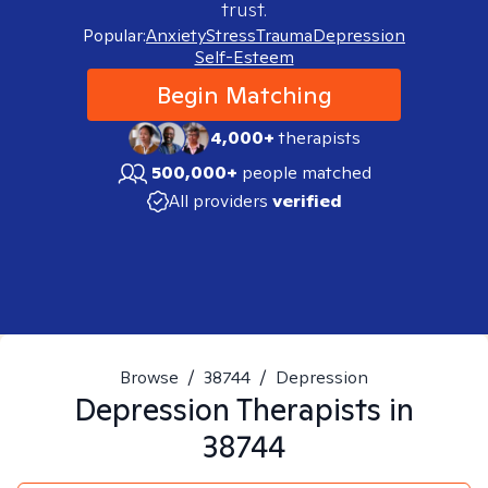
trust.
Popular:
Anxiety
Stress
Trauma
Depression
Self-Esteem
Begin Matching
4,000+
therapists
500,000+
people matched
All providers
verified
Browse
/
38744
/
Depression
Depression
Therapists in
38744