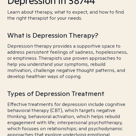
Depression in 38744
Learn about therapy, what to expect, and how to find
the right therapist for your needs.
What is Depression Therapy?
Depression therapy provides a supportive space to
address persistent feelings of sadness, hopelessness,
or emptiness. Therapists use proven approaches to
help you understand your symptoms, rebuild
motivation, challenge negative thought patterns, and
develop healthier ways of coping.
Types of Depression Treatment
Effective treatments for depression include cognitive
behavioral therapy (CBT), which targets negative
thinking; behavioral activation, which helps rebuild
engagement with life; interpersonal psychotherapy,
which focuses on relationships; and psychodynamic
approaches that explore underlying emotional