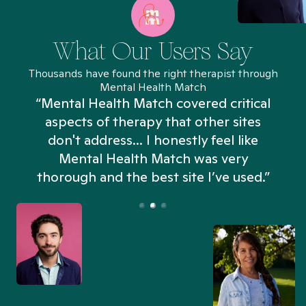
What Our Users Say
Thousands have found the right therapist through
Mental Health Match
“Mental Health Match covered critical
aspects of therapy that other sites
don't address... I honestly feel like
n
Mental Health Match was very
thorough and the best site I’ve used.”