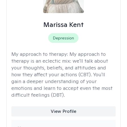
Marissa Kent
Depression
My approach to therapy:
My approach to
therapy is an eclectic mix: we'll talk about
your thoughts, beliefs, and attitudes and
how they affect your actions (CBT). You'll
gain a deeper understanding of your
emotions and learn to accept even the most
difficult feelings (DBT).
View Profile