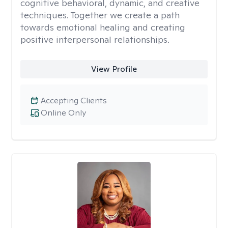
cognitive behavioral, dynamic, and creative
techniques. Together we create a path
towards emotional healing and creating
positive interpersonal relationships.
View Profile
Accepting Clients
Online Only