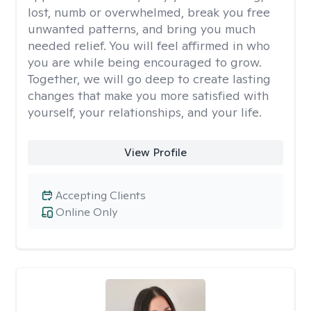
lost, numb or overwhelmed, break you free
unwanted patterns, and bring you much
needed relief. You will feel affirmed in who
you are while being encouraged to grow.
Together, we will go deep to create lasting
changes that make you more satisfied with
yourself, your relationships, and your life.
View Profile
Accepting Clients
Online Only