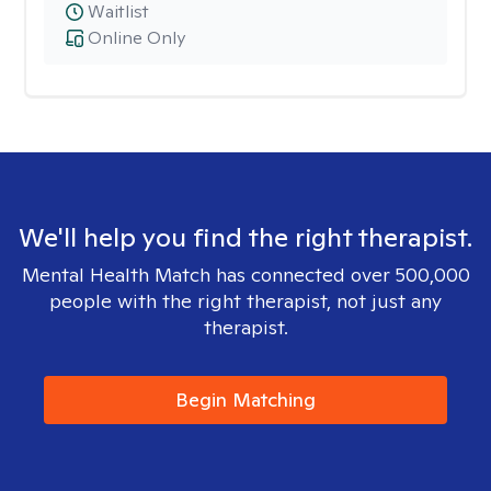
Waitlist
Online Only
We'll help you find the right therapist.
Mental Health Match has connected over 500,000
people with the right therapist, not just any
therapist.
Begin Matching