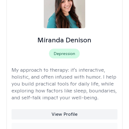
Miranda Denison
Depression
My approach to therapy:
it's interactive,
holistic, and often infused with humor. I help
you build practical tools for daily life, while
exploring how factors like sleep, boundaries,
and self-talk impact your well-being.
View Profile