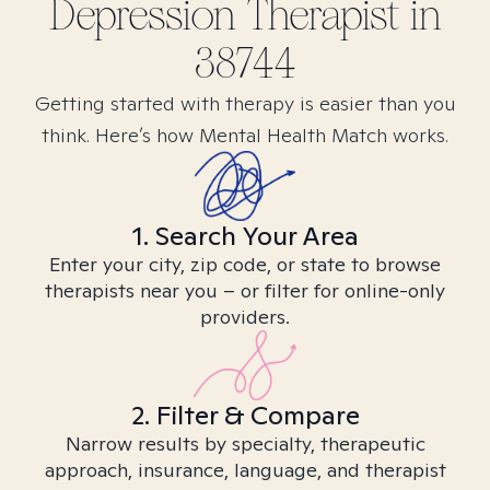
Depression
Therapist in
38744
Getting started with therapy is easier than you
think. Here’s how Mental Health Match works.
1. Search Your Area
Enter your city, zip code, or state to browse
therapists near you – or filter for online-only
providers.
2. Filter & Compare
Narrow results by specialty, therapeutic
approach, insurance, language, and therapist