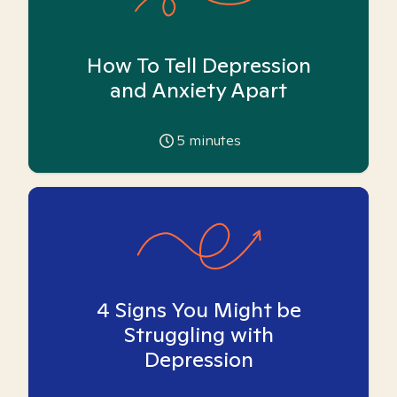
How To Tell Depression
and Anxiety Apart
5
minutes
4 Signs You Might be
Struggling with
Depression