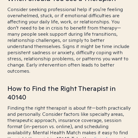
Consider seeking professional help if you're feeling
overwhelmed, stuck, or if emotional difficulties are
affecting your daily life, work, or relationships. You
don't need to be in crisis to benefit from therapy—
many people seek support during life transitions,
relationship challenges, or simply to better
understand themselves. Signs it might be time include
persistent sadness or anxiety, difficulty coping with
stress, relationship problems, or patterns you want to
change. Early intervention often leads to better
outcomes.
How to Find the Right Therapist in
40140
Finding the right therapist is about fit—both practically
and personally. Consider factors like specialty areas,
therapeutic approach, insurance coverage, session
format (in-person vs. online), and scheduling
availability. Mental Health Match makes it easy to find