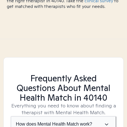
the right therapist in 40140. Take the
clinical survey
to
get matched with therapists who fit your needs.
Frequently Asked
Questions About Mental
Health Match
in 40140
Everything you need to know about finding a
therapist with Mental Health Match.
How does Mental Health Match work?