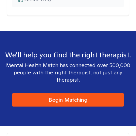
We'll help you find the right therapist.
Mental Health Match has connected over 500,000
people with the right therapist, not just any
therapist.
Begin Matching