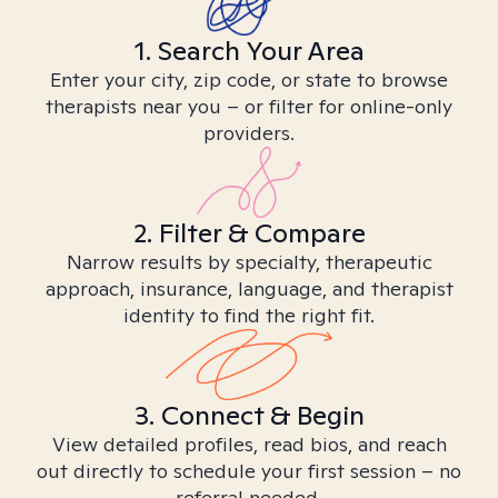
1. Search Your Area
Enter your city, zip code, or state to browse
therapists near you – or filter for online-only
providers.
2. Filter & Compare
Narrow results by specialty, therapeutic
approach, insurance, language, and therapist
identity to find the right fit.
3. Connect & Begin
View detailed profiles, read bios, and reach
out directly to schedule your first session – no
referral needed.