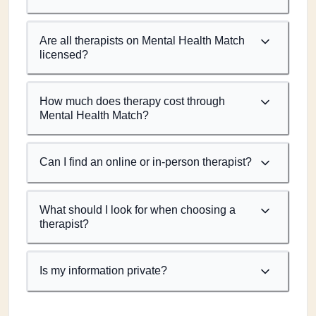
Are all therapists on Mental Health Match
licensed?
How much does therapy cost through
Mental Health Match?
Can I find an online or in-person therapist?
What should I look for when choosing a
therapist?
Is my information private?