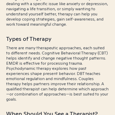
dealing with a specific issue like anxiety or depression,
navigating a life transition, or simply wanting to
understand yourself better, therapy can help you
develop coping strategies, gain self-awareness, and
work toward meaningful change.
Types of Therapy
There are many therapeutic approaches, each suited
to different needs. Cognitive Behavioral Therapy (CBT)
helps identify and change negative thought patterns.
EMDR is effective for processing trauma.
Psychodynamic therapy explores how past
experiences shape present behavior. DBT teaches
emotional regulation and mindfulness. Couples
therapy helps partners improve their relationship. A
qualified therapist can help determine which approach
—or combination of approaches—is best suited to your
goals.
When Should You See a Therapist?