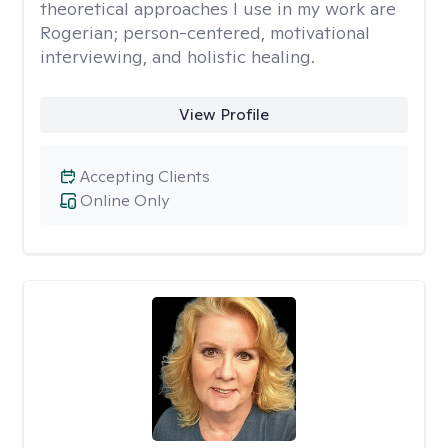
theoretical approaches I use in my work are
Rogerian; person-centered, motivational
interviewing, and holistic healing.
View Profile
Accepting Clients
Online Only