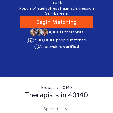
trust.
Popular:
Anxiety
Stress
Trauma
Depression
Self-Esteem
Begin Matching
4,000+
therapists
500,000+
people matched
All providers
verified
Browse
/
40140
Therapists in
40140
Specialties