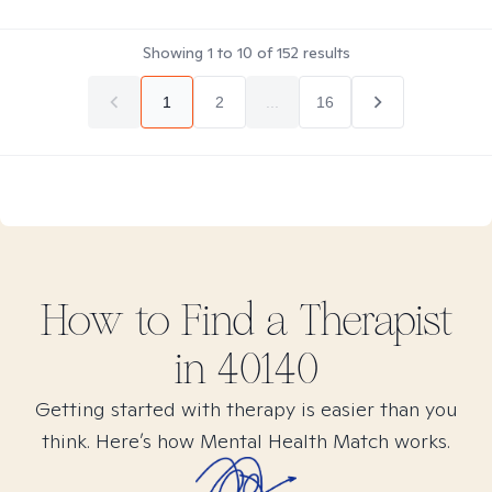
Showing
1
to
10
of
152
results
1
2
...
16
How to Find
a
Therapist
in
40140
Getting started with therapy is easier than you
think. Here’s how Mental Health Match works.