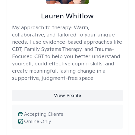
Lauren Whitlow
My approach to therapy:
Warm,
collaborative, and tailored to your unique
needs. I use evidence-based approaches like
CBT, Family Systems Therapy, and Trauma-
Focused CBT to help you better understand
yourself, build effective coping skills, and
create meaningful, lasting change in a
supportive, judgment-free space.
View Profile
Accepting Clients
Online Only