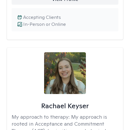
Accepting Clients
In-Person or Online
Rachael Keyser
My approach to therapy:
My approach is
rooted in Acceptance and Commitment