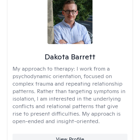
Dakota Barrett
My approach to therapy:
I work from a
psychodynamic orientation, focused on
complex trauma and repeating relationship
patterns. Rather than targeting symptoms in
isolation, I am interested in the underlying
conflicts and relational patterns that give
rise to present difficulties. My approach is
open-ended and insight-oriented.
View Profile