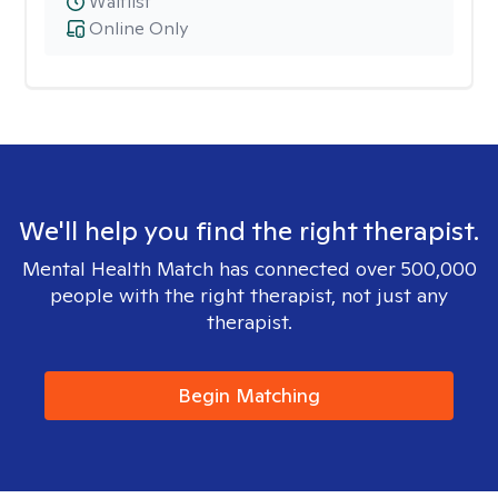
Waitlist
Online Only
We'll help you find the right therapist.
Mental Health Match has connected over 500,000
people with the right therapist, not just any
therapist.
Begin Matching