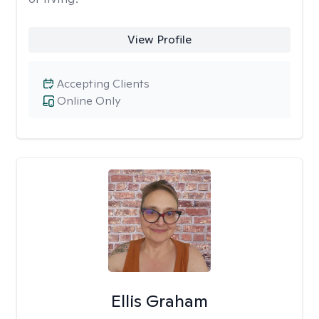
View Profile
Accepting Clients
Online Only
Ellis Graham