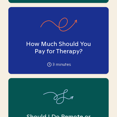
How Much Should You
Pay for Therapy?
3
minutes
Should I Do Remote or