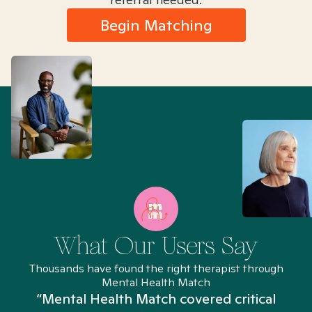
Begin Matching
What Our Users Say
Thousands have found the right therapist through
Mental Health Match
“Mental Health Match covered critical