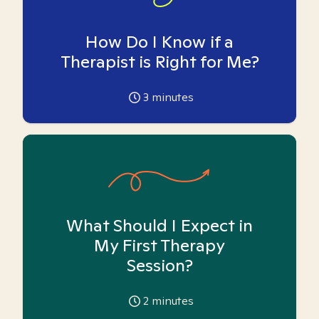
How Do I Know if a
Therapist is Right for Me?
3
minutes
What Should I Expect in
My First Therapy
Session?
2
minutes