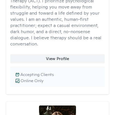
Therapy (ACT). I prioritize psychological
flexibility, helping you move away from
struggle and toward a life defined by your
values. I am an authentic, human-first
practitioner; expect a casual environment,
dark humor, and a direct, no-nonsense
dialogue. I believe therapy should be a real
conversation.
View Profile
Accepting Clients
Online Only