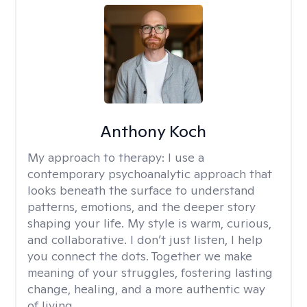
Anthony Koch
My approach to therapy:
I use a
contemporary psychoanalytic approach that
looks beneath the surface to understand
patterns, emotions, and the deeper story
shaping your life. My style is warm, curious,
and collaborative. I don’t just listen, I help
you connect the dots. Together we make
meaning of your struggles, fostering lasting
change, healing, and a more authentic way
of living.