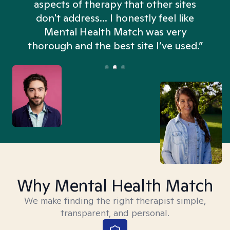
aspects of therapy that other sites
don't address... I honestly feel like
n
Mental Health Match was very
thorough and the best site I’ve used.”
Why Mental Health Match
We make finding the right therapist simple,
transparent, and personal.