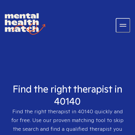
Find the right therapist in
40140
Find the right therapist in
40140
quickly and
for free. Use our proven matching tool to skip
the search and find a qualified therapist you