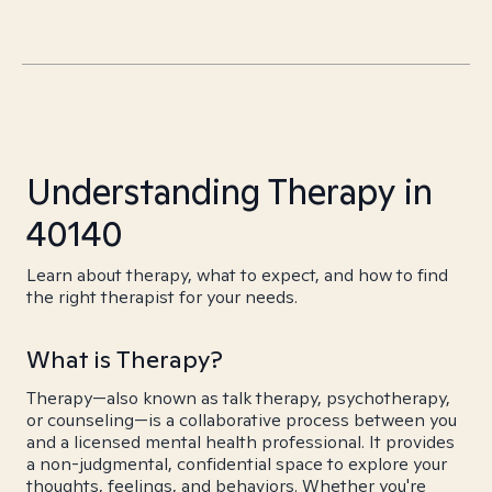
Understanding Therapy in
40140
Learn about therapy, what to expect, and how to find
the right therapist for your needs.
What is Therapy?
Therapy—also known as talk therapy, psychotherapy,
or counseling—is a collaborative process between you
and a licensed mental health professional. It provides
a non-judgmental, confidential space to explore your
thoughts, feelings, and behaviors. Whether you're