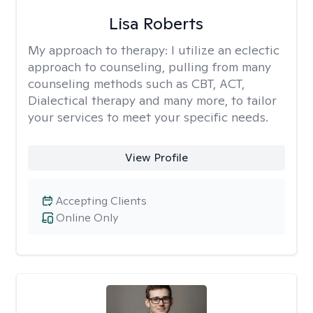
Lisa Roberts
My approach to therapy:
I utilize an eclectic
approach to counseling, pulling from many
counseling methods such as CBT, ACT,
Dialectical therapy and many more, to tailor
your services to meet your specific needs.
View Profile
Accepting Clients
Online Only