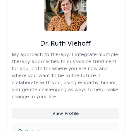
Dr. Ruth Viehoff
My approach to therapy:
I integrate multiple
therapy approaches to customize treatment
for you, both for where you are now and
where you want to be in the future. I
collaborate with you, using empathy, humor,
and gentle challenging as ways to help make
change in your life.
View Profile