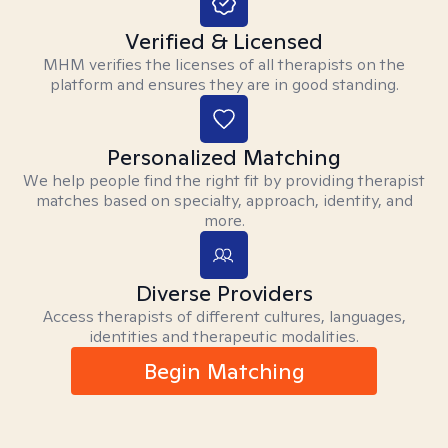
Verified & Licensed
MHM verifies the licenses of all therapists on the
platform and ensures they are in good standing.
Personalized Matching
We help people find the right fit by providing therapist
matches based on specialty, approach, identity, and
more.
Diverse Providers
Access therapists of different cultures, languages,
identities and therapeutic modalities.
Begin Matching