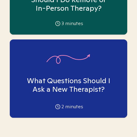
In-Person Therapy?
3
minutes
What Questions Should I
Ask a New Therapist?
2
minutes