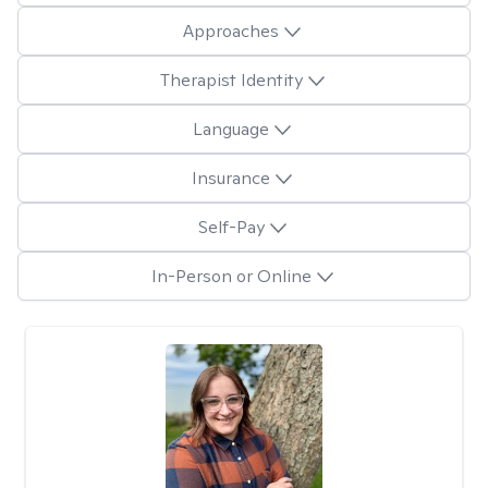
Approaches
Therapist Identity
Language
Insurance
Self-Pay
In-Person or Online