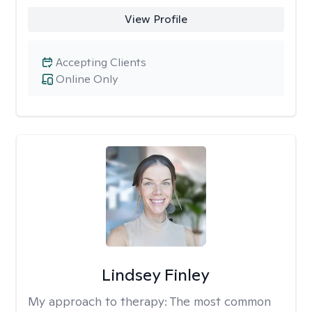
View Profile
Accepting Clients
Online Only
Lindsey Finley
My approach to therapy:
The most common