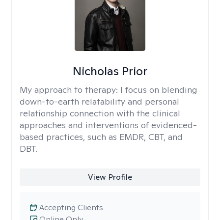
Nicholas Prior
My approach to therapy:
I focus on blending
down-to-earth relatability and personal
relationship connection with the clinical
approaches and interventions of evidenced-
based practices, such as EMDR, CBT, and
DBT.
View Profile
Accepting Clients
Online Only