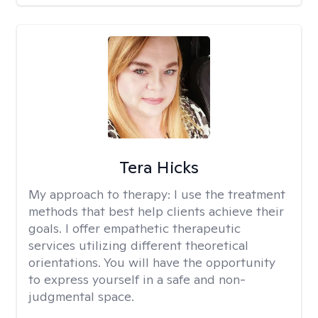
Tera Hicks
My approach to therapy:
I use the treatment
methods that best help clients achieve their
goals. I offer empathetic therapeutic
services utilizing different theoretical
orientations. You will have the opportunity
to express yourself in a safe and non-
judgmental space.