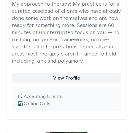
My approach to therapy:
My practice is for a
curated caseload of clients who have already
done some work on themselves and are now
ready for something more. Sessions are 60
minutes of uninterrupted focus on you — no
rushing, no generic frameworks, no one-
size-fits-all interpretations. I specialize in
areas most therapists aren't trained to hold
including kink and polyamory.
View Profile
Accepting Clients
Online Only