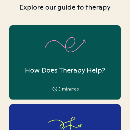
Explore our guide to therapy
How Does Therapy Help?
3
minutes