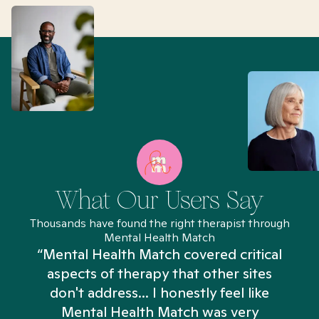
What Our Users Say
Thousands have found the right therapist through
Mental Health Match
“Mental Health Match covered critical
aspects of therapy that other sites
don't address... I honestly feel like
n
Mental Health Match was very