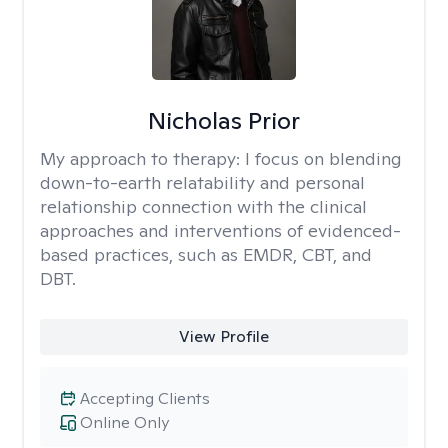
Nicholas Prior
My approach to therapy:
I focus on blending
down-to-earth relatability and personal
relationship connection with the clinical
approaches and interventions of evidenced-
based practices, such as EMDR, CBT, and
DBT.
View Profile
Accepting Clients
Online Only