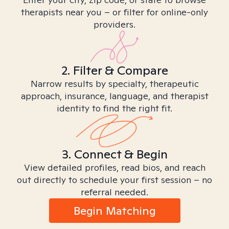
therapists near you – or filter for online-only
providers.
2. Filter & Compare
Narrow results by specialty, therapeutic
approach, insurance, language, and therapist
identity to find the right fit.
3. Connect & Begin
View detailed profiles, read bios, and reach
out directly to schedule your first session – no
referral needed.
Begin Matching