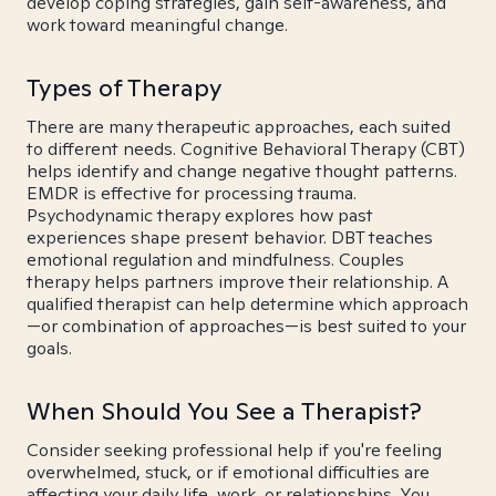
develop coping strategies, gain self-awareness, and
work toward meaningful change.
Types of Therapy
There are many therapeutic approaches, each suited
to different needs. Cognitive Behavioral Therapy (CBT)
helps identify and change negative thought patterns.
EMDR is effective for processing trauma.
Psychodynamic therapy explores how past
experiences shape present behavior. DBT teaches
emotional regulation and mindfulness. Couples
therapy helps partners improve their relationship. A
qualified therapist can help determine which approach
—or combination of approaches—is best suited to your
goals.
When Should You See a Therapist?
Consider seeking professional help if you're feeling
overwhelmed, stuck, or if emotional difficulties are
affecting your daily life, work, or relationships. You