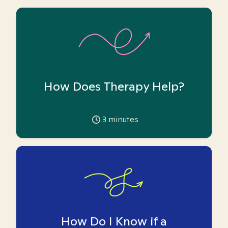
How Does Therapy Help?
3
minutes
How Do I Know if a