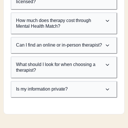
licensed?
How much does therapy cost through
Mental Health Match?
Can I find an online or in-person therapist?
What should I look for when choosing a
therapist?
Is my information private?