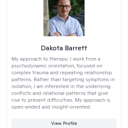
Dakota Barrett
My approach to therapy:
I work from a
psychodynamic orientation, focused on
complex trauma and repeating relationship
patterns. Rather than targeting symptoms in
isolation, I am interested in the underlying
conflicts and relational patterns that give
rise to present difficulties. My approach is
open-ended and insight-oriented.
View Profile