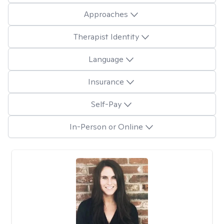
Approaches
Therapist Identity
Language
Insurance
Self-Pay
In-Person or Online