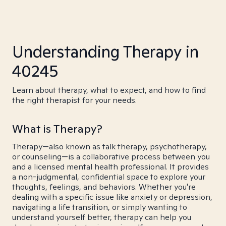
Understanding Therapy in
40245
Learn about therapy, what to expect, and how to find
the right therapist for your needs.
What is Therapy?
Therapy—also known as talk therapy, psychotherapy,
or counseling—is a collaborative process between you
and a licensed mental health professional. It provides
a non-judgmental, confidential space to explore your
thoughts, feelings, and behaviors. Whether you're
dealing with a specific issue like anxiety or depression,
navigating a life transition, or simply wanting to
understand yourself better, therapy can help you