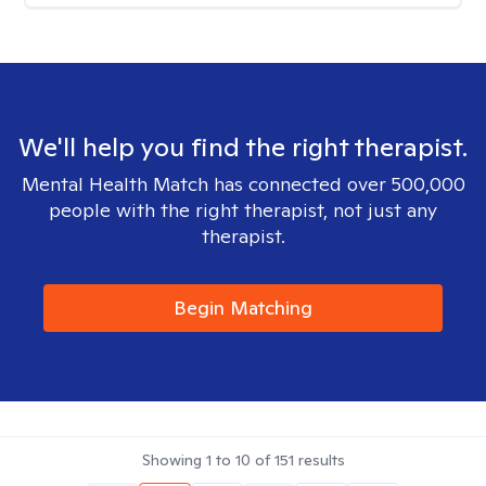
We'll help you find the right therapist.
Mental Health Match has connected over 500,000
people with the right therapist, not just any
therapist.
Begin Matching
Showing
1
to
10
of
151
results