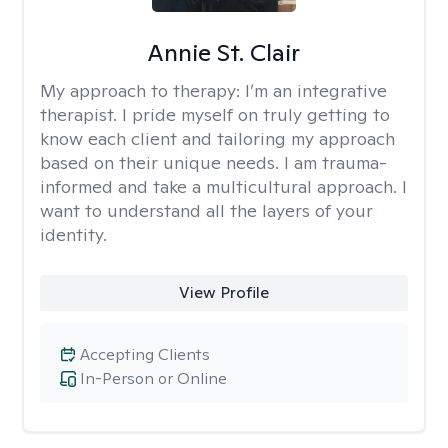
Annie St. Clair
My approach to therapy:
I’m an integrative
therapist. I pride myself on truly getting to
know each client and tailoring my approach
based on their unique needs. I am trauma-
informed and take a multicultural approach. I
want to understand all the layers of your
identity.
View Profile
Accepting Clients
In-Person or Online