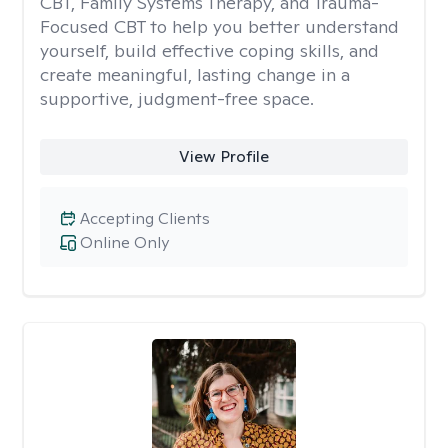
CBT, Family Systems Therapy, and Trauma-
Focused CBT to help you better understand
yourself, build effective coping skills, and
create meaningful, lasting change in a
supportive, judgment-free space.
View Profile
Accepting Clients
Online Only