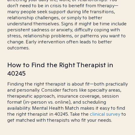
don't need to be in crisis to benefit from therapy—
many people seek support during life transitions,
relationship challenges, or simply to better
understand themselves. Signs it might be time include
persistent sadness or anxiety, difficulty coping with
stress, relationship problems, or patterns you want to
change. Early intervention often leads to better
outcomes.
How to Find the Right Therapist in
40245
Finding the right therapist is about fit—both practically
and personally. Consider factors like specialty areas,
therapeutic approach, insurance coverage, session
format (in-person vs. online), and scheduling
availability. Mental Health Match makes it easy to find
the right therapist in 40245. Take the
clinical survey
to
get matched with therapists who fit your needs.