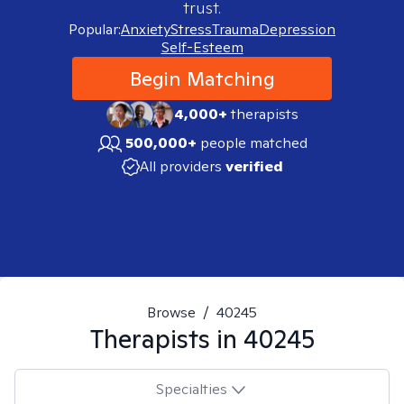
trust.
Popular:
Anxiety
Stress
Trauma
Depression
Self-Esteem
Begin Matching
4,000+
therapists
500,000+
people matched
All providers
verified
Browse
/
40245
Therapists in
40245
Specialties