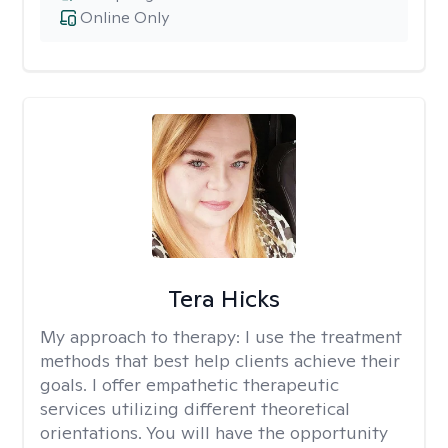
Online Only
Tera Hicks
My approach to therapy:
I use the treatment
methods that best help clients achieve their
goals. I offer empathetic therapeutic
services utilizing different theoretical
orientations. You will have the opportunity