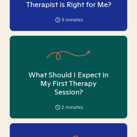
Therapist is Right for Me?
3
minutes
What Should I Expect in
My First Therapy
Session?
2
minutes