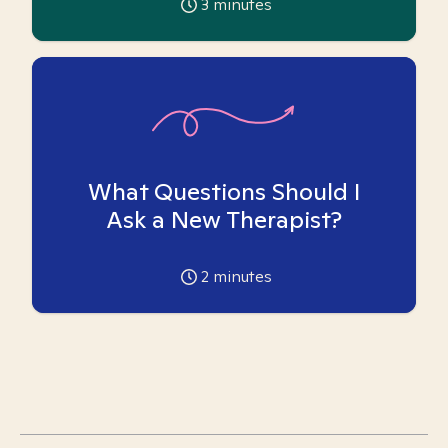
3
minutes
What Questions Should I
Ask a New Therapist?
2
minutes