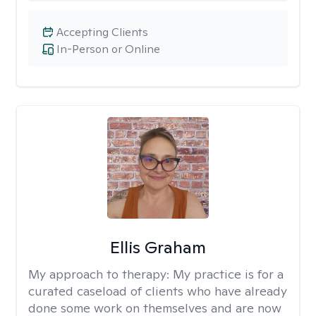
Accepting Clients
In-Person or Online
Ellis Graham
My approach to therapy:
My practice is for a
curated caseload of clients who have already
done some work on themselves and are now