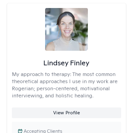
Lindsey Finley
My approach to therapy:
The most common
theoretical approaches I use in my work are
Rogerian; person-centered, motivational
interviewing, and holistic healing.
View Profile
Accepting Clients