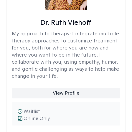
Dr. Ruth Viehoff
My approach to therapy:
I integrate multiple
therapy approaches to customize treatment
for you, both for where you are now and
where you want to be in the future. I
collaborate with you, using empathy, humor,
and gentle challenging as ways to help make
change in your life.
View Profile
Waitlist
Online Only