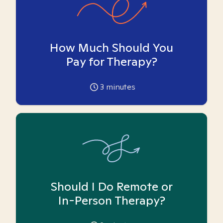
How Much Should You
Pay for Therapy?
3
minutes
Should I Do Remote or
In-Person Therapy?