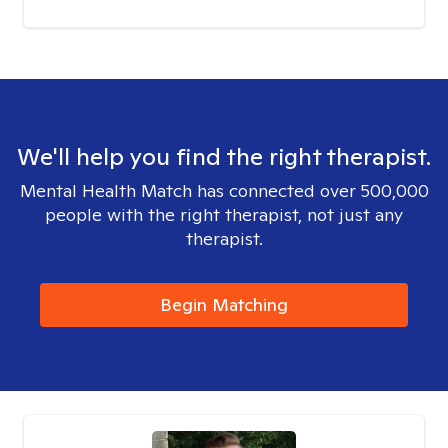
We'll help you find the right therapist.
Mental Health Match has connected over 500,000
people with the right therapist, not just any
therapist.
Begin Matching