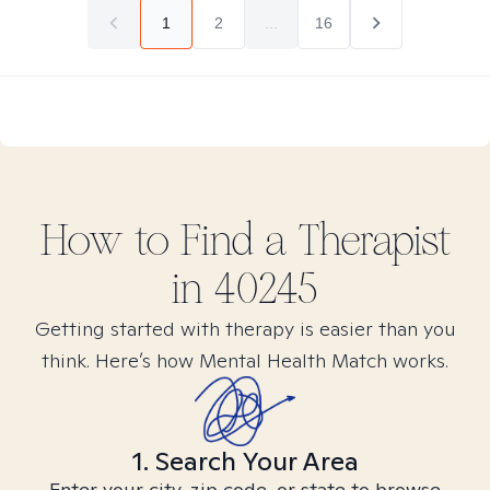
1
2
...
16
How to Find
a
Therapist
in
40245
Getting started with therapy is easier than you
think. Here’s how Mental Health Match works.
1. Search Your Area
Enter your city, zip code, or state to browse