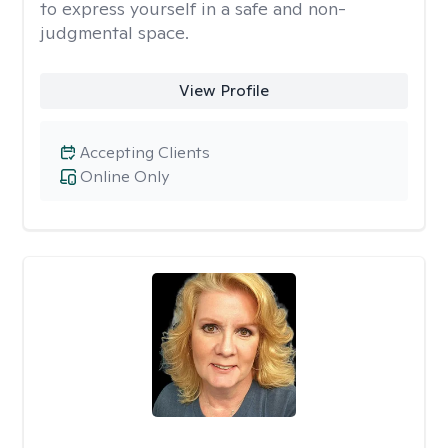
to express yourself in a safe and non-
judgmental space.
View Profile
Accepting Clients
Online Only