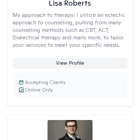
Lisa Roberts
My approach to therapy:
I utilize an eclectic
approach to counseling, pulling from many
counseling methods such as CBT, ACT,
Dialectical therapy and many more, to tailor
your services to meet your specific needs.
View Profile
Accepting Clients
Online Only