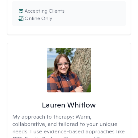
Accepting Clients
Online Only
Lauren Whitlow
My approach to therapy:
Warm,
collaborative, and tailored to your unique
needs. I use evidence-based approaches like