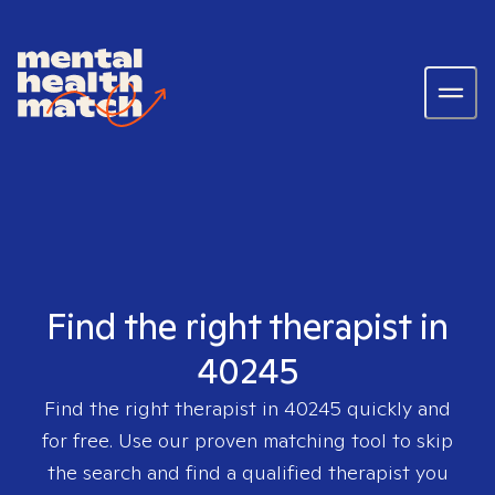
Find the right therapist in
40245
Find the right therapist in
40245
quickly and
for free. Use our proven matching tool to skip
the search and find a qualified therapist you