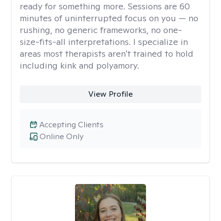
ready for something more. Sessions are 60
minutes of uninterrupted focus on you — no
rushing, no generic frameworks, no one-
size-fits-all interpretations. I specialize in
areas most therapists aren't trained to hold
including kink and polyamory.
View Profile
Accepting Clients
Online Only