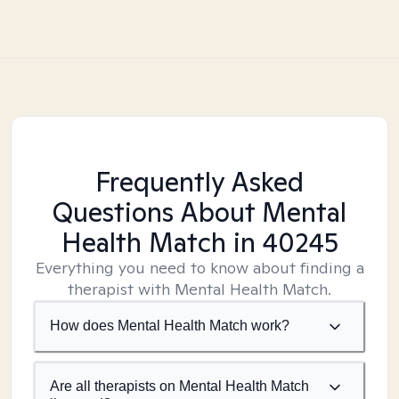
Frequently Asked
Questions About Mental
Health Match
in 40245
Everything you need to know about finding a
therapist with Mental Health Match.
How does Mental Health Match work?
Are all therapists on Mental Health Match