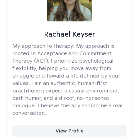
Rachael Keyser
My approach to therapy:
My approach is
rooted in Acceptance and Commitment
Therapy (ACT). I prioritize psychological
flexibility, helping you move away from
struggle and toward a life defined by your
values. I am an authentic, human-first
practitioner; expect a casual environment,
dark humor, and a direct, no-nonsense
dialogue. I believe therapy should be a real
conversation.
View Profile