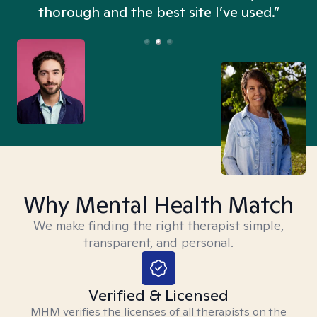
thorough and the best site I’ve used.”
Why Mental Health Match
We make finding the right therapist simple,
transparent, and personal.
Verified & Licensed
MHM verifies the licenses of all therapists on the