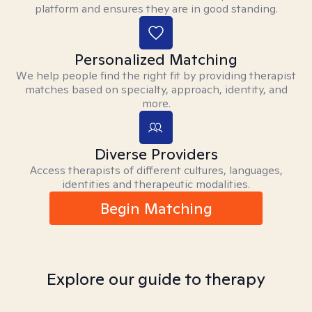
platform and ensures they are in good standing.
Personalized Matching
We help people find the right fit by providing therapist
matches based on specialty, approach, identity, and
more.
Diverse Providers
Access therapists of different cultures, languages,
identities and therapeutic modalities.
Begin Matching
Explore our guide to therapy