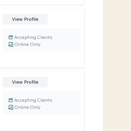
View Profile
Accepting Clients
Online Only
View Profile
Accepting Clients
Online Only