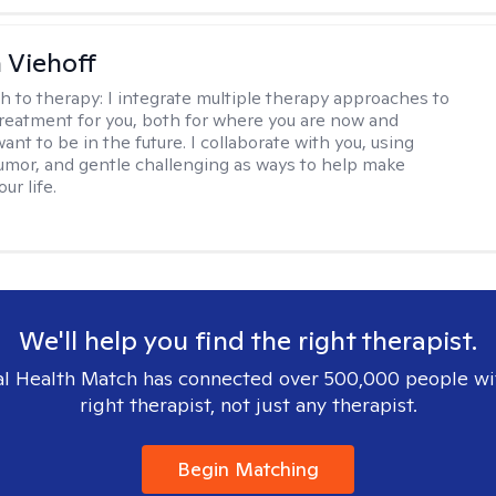
h Viehoff
h to therapy:
I integrate multiple therapy approaches to
reatment for you, both for where you are now and
nt to be in the future. I collaborate with you, using
mor, and gentle challenging as ways to help make
ur life.
We'll help you find the right therapist.
l Health Match has connected over 500,000 people wi
right therapist, not just any therapist.
Begin Matching