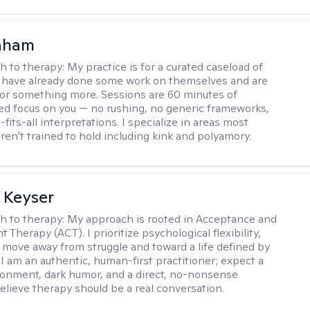
raham
h to therapy:
My practice is for a curated caseload of
 have already done some work on themselves and are
or something more. Sessions are 60 minutes of
ed focus on you — no rushing, no generic frameworks,
fits-all interpretations. I specialize in areas most
ren't trained to hold including kink and polyamory.
 Keyser
h to therapy:
My approach is rooted in Acceptance and
herapy (ACT). I prioritize psychological flexibility,
 move away from struggle and toward a life defined by
 I am an authentic, human-first practitioner; expect a
ronment, dark humor, and a direct, no-nonsense
believe therapy should be a real conversation.