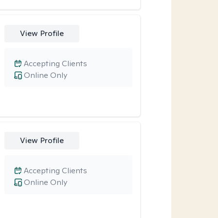
View Profile
Accepting Clients
Online Only
View Profile
Accepting Clients
Online Only