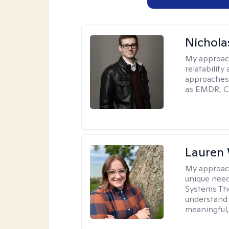
Nichola
My approac
relatability
approaches 
as EMDR, C
Lauren
My approac
unique need
Systems The
understand y
meaningful,