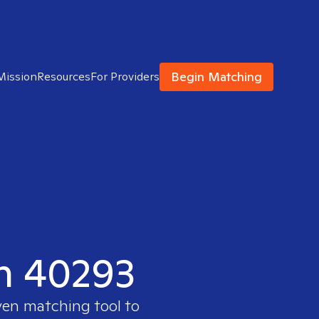
Begin Matching
Mission
Resources
For Providers
in 40293
ven matching tool to