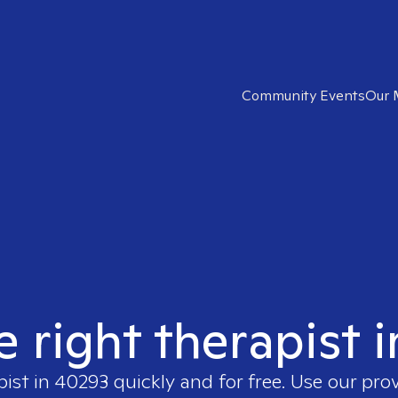
Community Events
Our 
e right therapist 
pist in
40293
quickly and for free. Use our pro