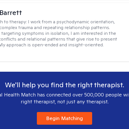
Barrett
h to therapy:
I work from a psychodynamic orientation,
complex trauma and repeating relationship patterns.
 targeting symptoms in isolation, I am interested in the
onflicts and relational patterns that give rise to present
s. My approach is open-ended and insight-oriented.
We'll help you find the right therapist.
l Health Match has connected over 500,000 people wi
right therapist, not just any therapist.
Begin Matching