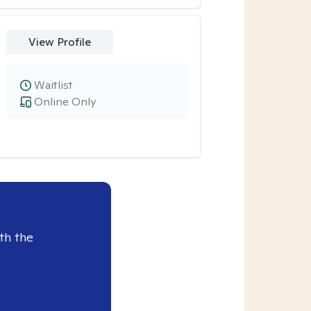
View Profile
Waitlist
Online Only
th the