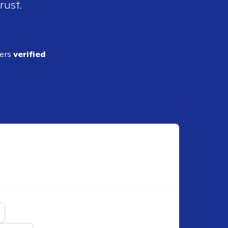
rust.
ders
verified