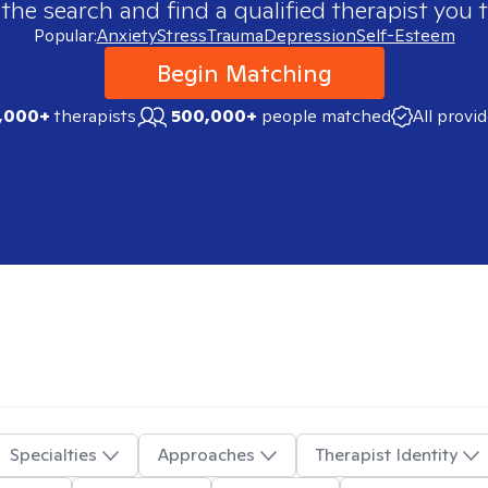
 the search and find a qualified therapist you t
Popular:
Anxiety
Stress
Trauma
Depression
Self-Esteem
Begin Matching
,000+
therapists
500,000+
people matched
All provi
Specialties
Approaches
Therapist Identity