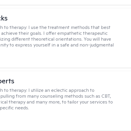
cks
h to therapy:
I use the treatment methods that best
 achieve their goals. I offer empathetic therapeutic
lizing different theoretical orientations. You will have
nity to express yourself in a safe and non-judgmental
berts
h to therapy:
I utilize an eclectic approach to
 pulling from many counseling methods such as CBT,
ical therapy and many more, to tailor your services to
pecific needs.