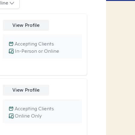
line
View Profile
Accepting Clients
In-Person or Online
View Profile
Accepting Clients
Online Only