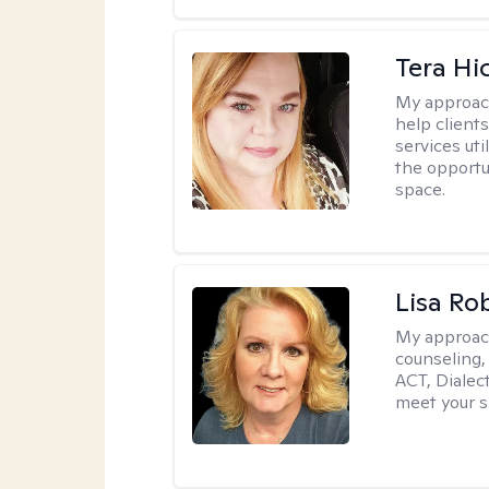
Tera Hi
My approac
help clients
services uti
the opportu
space.
Lisa Ro
My approac
counseling,
ACT, Dialect
meet your s