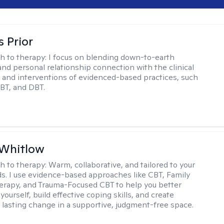
s Prior
h to therapy:
I focus on blending down-to-earth
 and personal relationship connection with the clinical
and interventions of evidenced-based practices, such
BT, and DBT.
 Whitlow
h to therapy:
Warm, collaborative, and tailored to your
s. I use evidence-based approaches like CBT, Family
rapy, and Trauma-Focused CBT to help you better
ourself, build effective coping skills, and create
 lasting change in a supportive, judgment-free space.