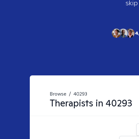
skip
4
Browse
/
40293
Therapists in
40293