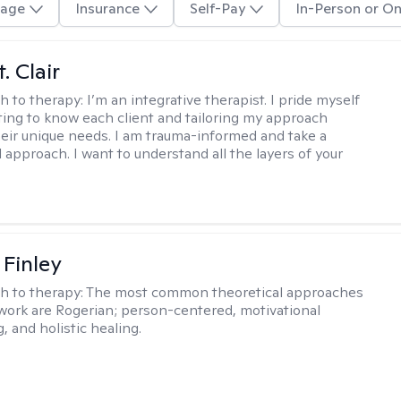
age
Insurance
Self-Pay
In-Person or On
. Clair
h to therapy:
I’m an integrative therapist. I pride myself
tting to know each client and tailoring my approach
eir unique needs. I am trauma-informed and take a
l approach. I want to understand all the layers of your
 Finley
h to therapy:
The most common theoretical approaches
 work are Rogerian; person-centered, motivational
, and holistic healing.