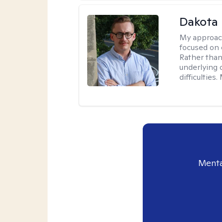
Dakota 
My approac
focused on 
Rather than
underlying c
difficultie
Menta