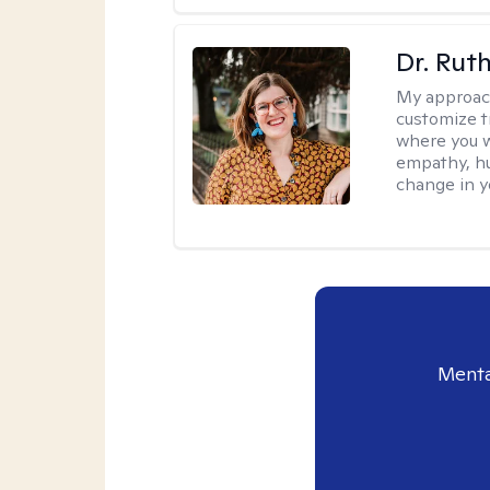
Dr. Rut
My approac
customize t
where you wa
empathy, hu
change in yo
Menta