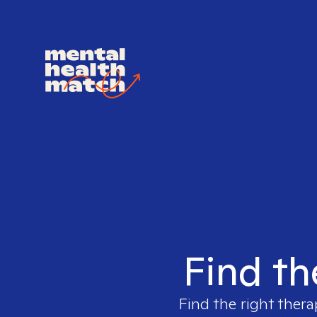
Find th
Find the right thera