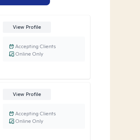
View Profile
Accepting Clients
Online Only
View Profile
Accepting Clients
Online Only