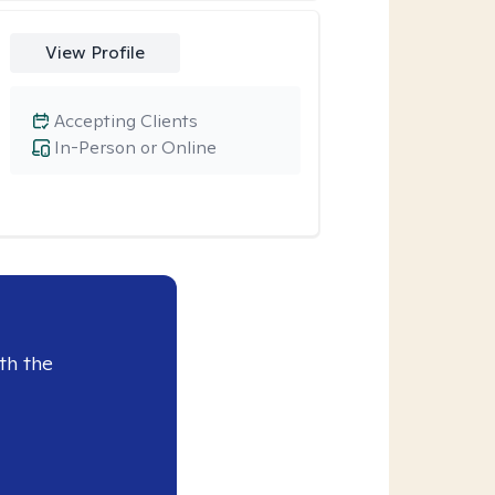
View Profile
Accepting Clients
In-Person or Online
th the