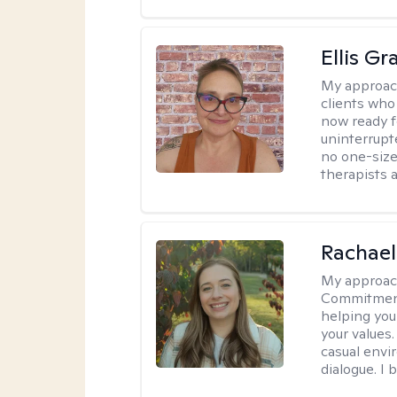
Ellis G
My approac
clients who
now ready f
uninterrupt
no one-size-
therapists a
Rachael
My approac
Commitment T
helping you
your values.
casual envi
dialogue. I 