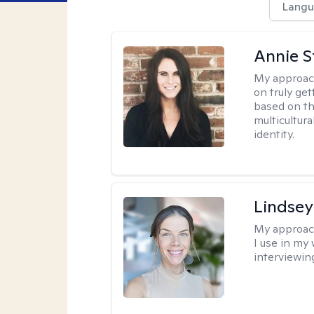
Langu
Annie St
My approac
on truly ge
based on th
multicultura
identity.
Lindsey
My approac
I use in my
interviewing